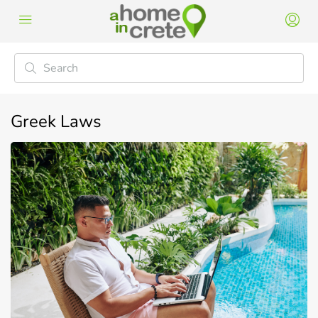
Greek Laws