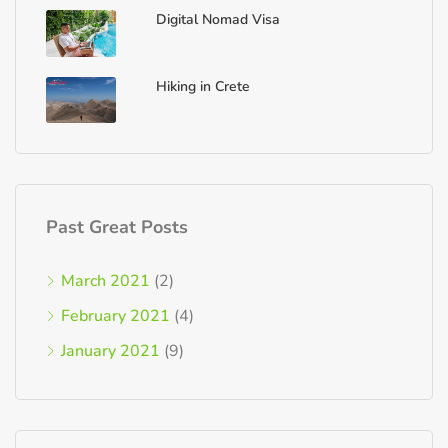
Digital Nomad Visa
Hiking in Crete
Past Great Posts
March 2021
(2)
February 2021
(4)
January 2021
(9)