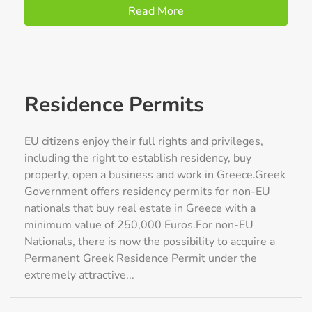
Read More
Residence Permits
EU citizens enjoy their full rights and privileges,
including the right to establish residency, buy
property, open a business and work in Greece.Greek
Government offers residency permits for non-EU
nationals that buy real estate in Greece with a
minimum value of 250,000 Euros.For non-EU
Nationals, there is now the possibility to acquire a
Permanent Greek Residence Permit under the
extremely attractive...