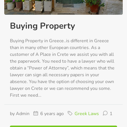
Buying Property
Buying Property in Greece..is different in Greece
than in many other European countries. As a
customer of A Place in Crete we assist you with all
the paperwork. You need to have a lawyer who will
obtain a “Power of Attorney”, which means that the
lawyer can sign all necessary papers in your
absence. You have the option of choosing your own
lawyer on Crete or we can recommend you some.
First we need...
by Admin
6 years ago
Greek Laws
1