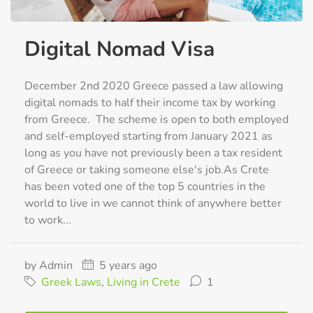
Digital Nomad Visa
December 2nd 2020 Greece passed a law allowing
digital nomads to half their income tax by working
from Greece. The scheme is open to both employed
and self-employed starting from January 2021 as
long as you have not previously been a tax resident
of Greece or taking someone else's job.As Crete
has been voted one of the top 5 countries in the
world to live in we cannot think of anywhere better
to work...
by Admin
5 years ago
Greek Laws
,
Living in Crete
1