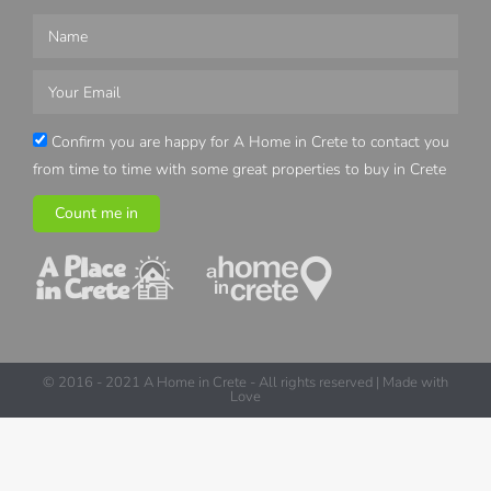
Confirm you are happy for A Home in Crete to contact you
from time to time with some great properties to buy in Crete
Count me in
© 2016 - 2021 A Home in Crete - All rights reserved | Made with
Love