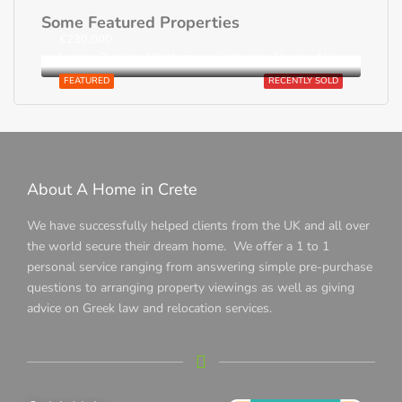
Some Featured Properties
€230,000
Loutra, District of Rethymnon, Rethymno Regional Unit, Region of Crete, Greece
FEATURED
RECENTLY SOLD
About A Home in Crete
We have successfully helped clients from the UK and all over
the world secure their dream home. We offer a 1 to 1
personal service ranging from answering simple pre-purchase
questions to arranging property viewings as well as giving
advice on Greek law and relocation services.