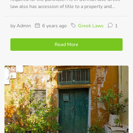
law also has accession of title to a property and...
by Admin
6 years ago
Greek Laws
1
Read More