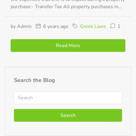
purchase:- Transfer Tax All property purchases in...
by Admin
6 years ago
Greek Laws
1
Read More
Search the Blog
Search