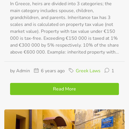
In Greece, heirs are divided into 3 categories; the
main category includes spouse, children,
grandchildren, and parents. Inheritance tax has 3
scales and is calculated on property tax value (not
market value). Property with tax value under €150
000 is tax-free. Exceeding €150 000 is taxed at 1%
and €300 000 by 5% respectively. 10% of the share
above €600 000. Example: inherited property with...
by Admin
6 years ago
Greek Laws
1
Read More