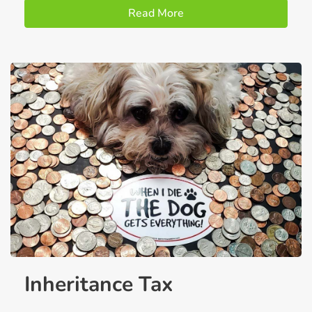
Read More
Inheritance Tax