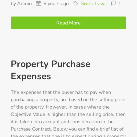
by Admin
6 years ago
Greek Laws
1
Read More
Property Purchase
Expenses
The expenses that the buyer has to pay when
purchasing a property, are based on the selling price
of the property. However, in cases where the
Objective Value is higher than the selling price, then
it is taken into account and consideration in the
Purchase Contract. Below you can find a brief list of
the expenses that one is to expect during a property