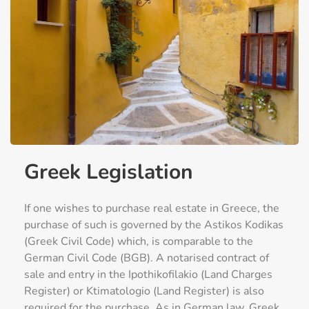
Greek Legislation
If one wishes to purchase real estate in Greece, the
purchase of such is governed by the Astikos Kodikas
(Greek Civil Code) which, is comparable to the
German Civil Code (BGB). A notarised contract of
sale and entry in the Ipothikofilakio (Land Charges
Register) or Ktimatologio (Land Register) is also
required for the purchase. As in German law, Greek