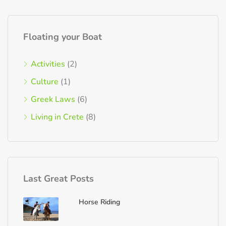
Floating your Boat
Activities
(2)
Culture
(1)
Greek Laws
(6)
Living in Crete
(8)
Last Great Posts
Horse Riding