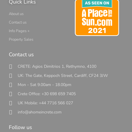
Quick Links
About us
Contact us
Info Pages +
Property Sales
Contact us
CRETE: Agios Dimitrios 1, Rethymno, 4100
UK: The Gate, Keppoch Street, Cardiff, CF24 3JW
Mon - Sat 9.00am - 18.00pm
Crete Office: +30 698 659 7405
UK Mobile: +44 7716 566 027
info@ahomeincrete.com
Follow us