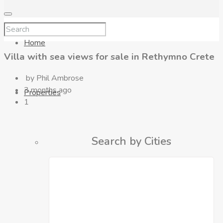
Home
Villa with sea views for sale in Rethymno Crete
by Phil Ambrose
3 months ago
Properties
1
Search by Cities