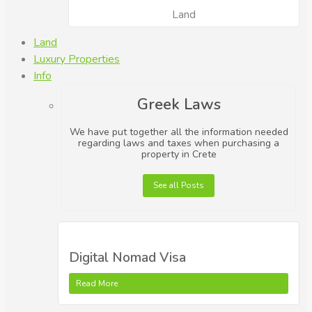
Land
Land
Luxury Properties
Info
Greek Laws
We have put together all the information needed
regarding laws and taxes when purchasing a
property in Crete
See all Posts
Digital Nomad Visa
Read More