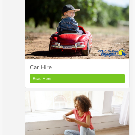
Car Hire
Read More