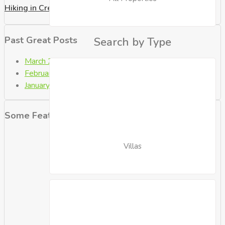
Hiking in Crete
Past Great Posts
Search by Type
March 2021
(2)
February 2021
(4)
January 2021
(9)
Some Featured Properties
Villas