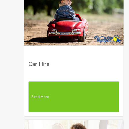
Car Hire
Read More