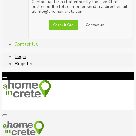
Contact us for a chat either by the Live Chat
button on the left corner, or send a a direct email
at info@ahomeincrete.com
Check it Out
Contact us
Contact Us
Login
Register
MENU
MENU