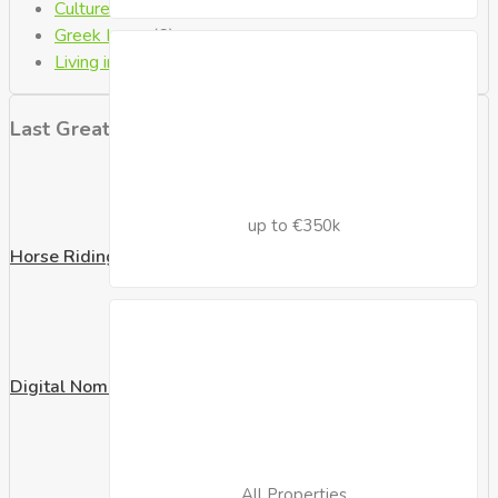
Culture
(1)
Greek Laws
(6)
Living in Crete
(8)
Last Great Posts
up to €350k
Horse Riding
Digital Nomad Visa
All Properties