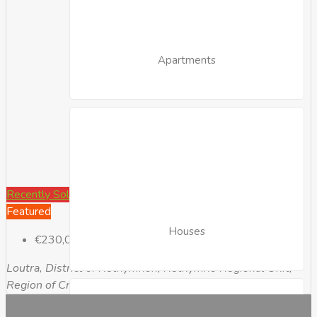
Apartments
Recently Sold
Featured
Houses
€230,000
Loutra, District of Rethymnon, Rethymno Regional Unit,
Region of Crete, Greece