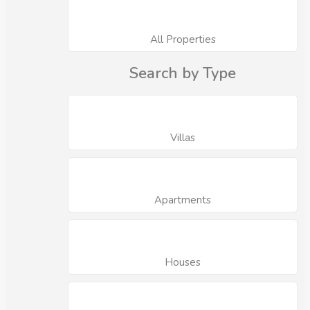
All Properties
Search by Type
Villas
Apartments
Houses