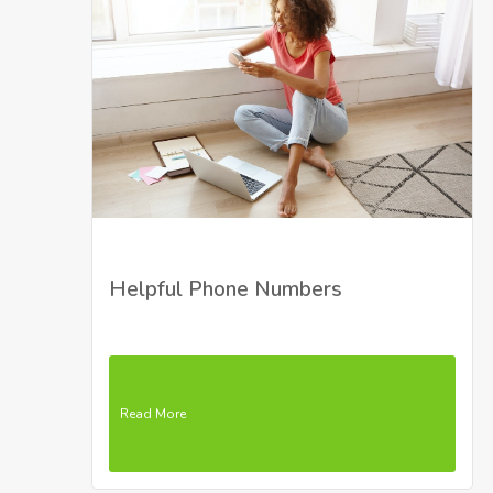
Helpful Phone Numbers
Read More