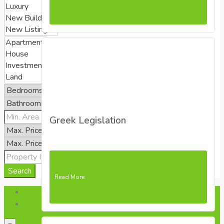
Greek Legislation
Search
Read More
Login
Register