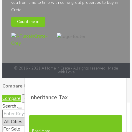
you from time to time with some great properties to buy in
Crete
Count me in
Read More
© 2016 - 2021 A Home in Crete - All rights reserved | Made
with Love
Compare listings
Inheritance Tax
Compare
Close
Search
Read More