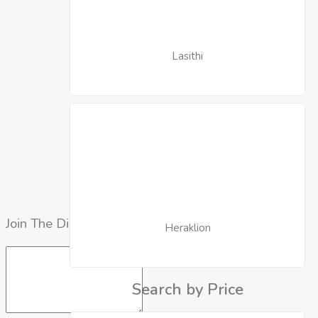
Lasithi
Join The Discussion
Heraklion
Search by Price