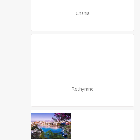
Chania
Rethymno