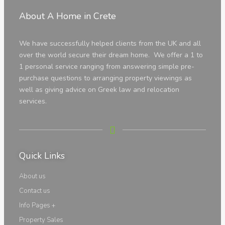
About A Home in Crete
We have successfully helped clients from the UK and all
over the world secure their dream home. We offer a 1 to
Land
1 personal service ranging from answering simple pre-
purchase questions to arranging property viewings as
well as giving advice on Greek law and relocation
services.
Land
Quick Links
Luxury Properties
About us
Contact us
Info Pages +
Info
Property Sales