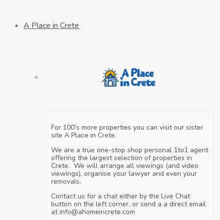
A Place in Crete
For 100's more properties you can visit our sister
site A Place in Crete.
We are a true one-stop shop personal 1to1 agent
offering the largest selection of properties in
Crete. We will arrange all viewings (and video
viewings), organise your lawyer and even your
removals.
Contact us for a chat either by the Live Chat
button on the left corner, or send a a direct email
at info@ahomeincrete.com