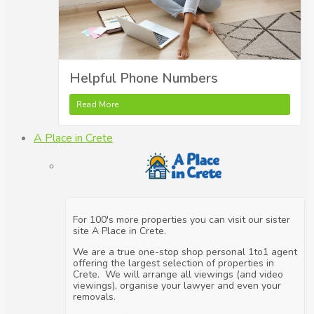
Helpful Phone Numbers
Read More
A Place in Crete
For 100's more properties you can visit our sister
site A Place in Crete.
We are a true one-stop shop personal 1to1 agent
offering the largest selection of properties in
Crete. We will arrange all viewings (and video
viewings), organise your lawyer and even your
removals.