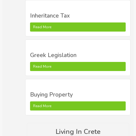
Inheritance Tax
Read More
Greek Legislation
Read More
Buying Property
Read More
Living In Crete