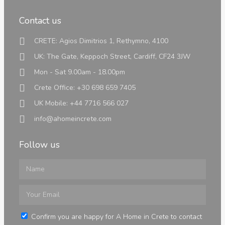
Contact us
CRETE: Agios Dimitrios 1, Rethymno, 4100
Greek Laws
UK: The Gate, Keppoch Street, Cardiff, CF24 3JW
We have put together all the information needed
regarding laws and taxes when purchasing a
Mon - Sat 9.00am - 18.00pm
property in Crete
Crete Office: +30 698 659 7405
See all Posts
UK Mobile: +44 7716 566 027
info@ahomeincrete.com
Follow us
Digital Nomad Visa
Confirm you are happy for A Home in Crete to contact