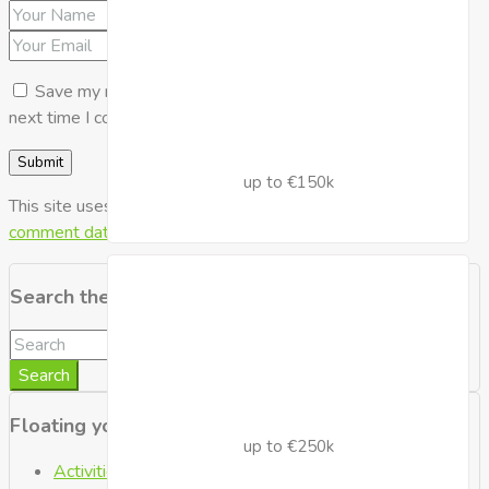
Save my name, email, and website in this browser for the
next time I comment.
up to €150k
This site uses Akismet to reduce spam.
Learn how your
comment data is processed.
Search the Blog
Search
Floating your Boat
up to €250k
Activities
(2)