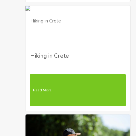
Hiking in Crete
Read More