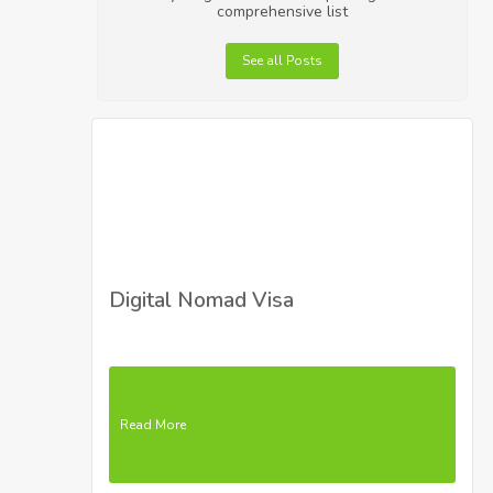
comprehensive list
See all Posts
Digital Nomad Visa
Read More