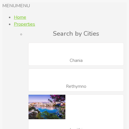
MENU
MENU
Home
Properties
Search by Cities
Chania
Rethymno