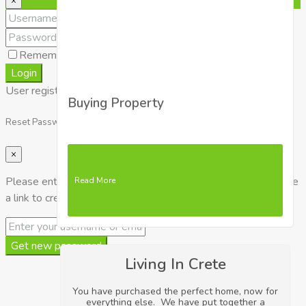
×
Remember me
Lost your password?
Login
User registration is disabled for demo purpose.
Buying Property
Reset Password
×
Please enter your username or email address. You will receive
Read More
a link to create a new password via email.
Get new password
Living In Crete
You have purchased the perfect home, now for
everything else. We have put together a