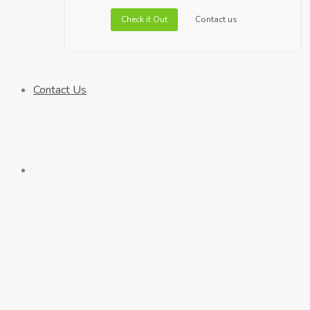
Check it Out
Contact us
Contact Us