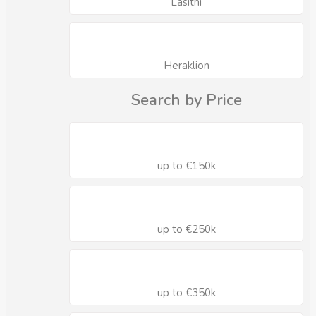
Lasithi
Heraklion
Search by Price
up to €150k
up to €250k
up to €350k