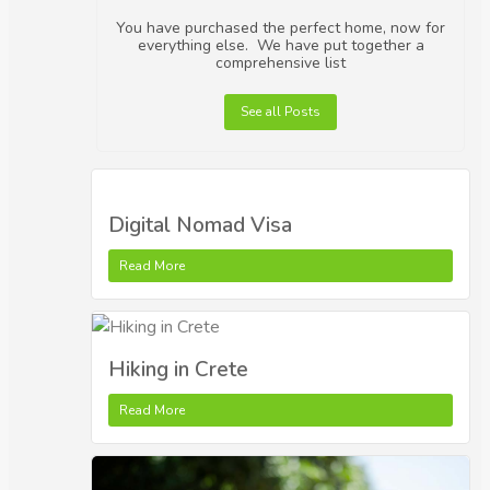
You have purchased the perfect home, now for
everything else. We have put together a
comprehensive list
See all Posts
Digital Nomad Visa
Read More
Hiking in Crete
Read More