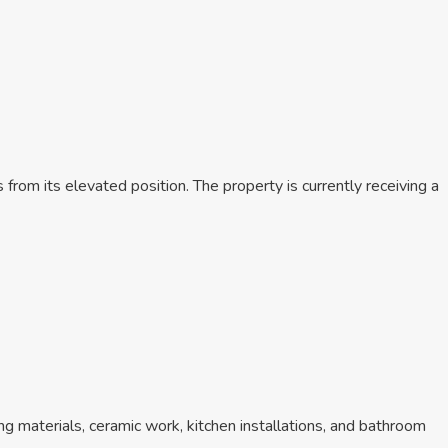
from its elevated position. The property is currently receiving a
ring materials, ceramic work, kitchen installations, and bathroom