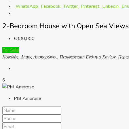
WhatsApp
Facebook
Twitter
Pinterest
Linkedin
Ema
2-Bedroom House with Open Sea Views 
€330,000
For Sale
Κεφαλάς, Δήμος Αποκορώνου, Περιφερειακή Ενότητα Χανίων, Περιφ
6
Phil Ambrose