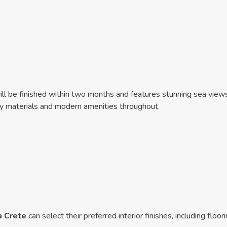
ll be finished within two months and features stunning sea views 
ity materials and modern amenities throughout.
a Crete
can select their preferred interior finishes, including floo