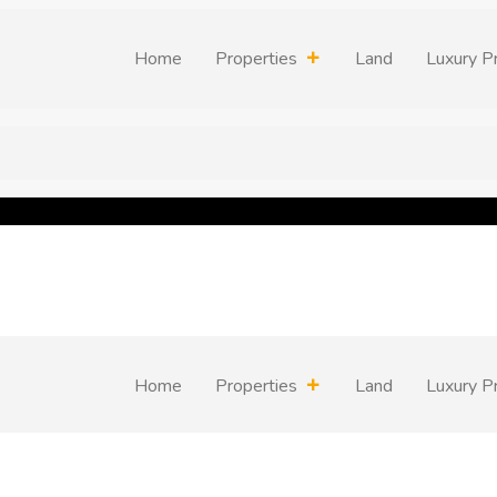
Home
Properties
Land
Luxury P
Home
Properties
Land
Luxury P