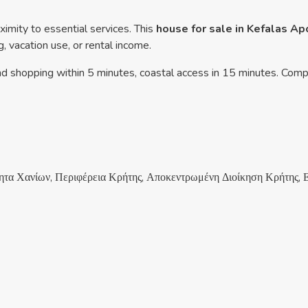
ximity to essential services. This
house for sale in Kefalas A
, vacation use, or rental income.
nd shopping within 5 minutes, coastal access in 15 minutes. Comp
τα Χανίων, Περιφέρεια Κρήτης, Αποκεντρωμένη Διοίκηση Κρήτης, 