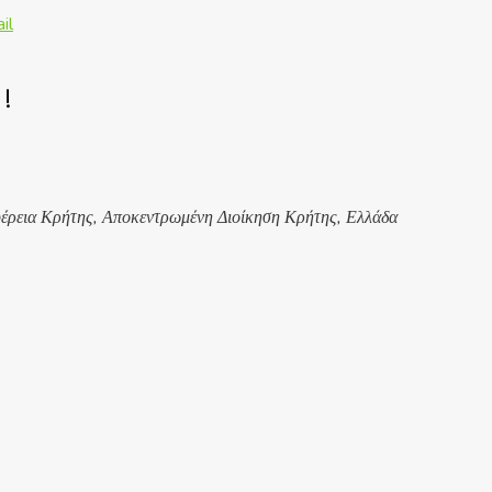
il
!
έρεια Κρήτης, Αποκεντρωμένη Διοίκηση Κρήτης, Ελλάδα