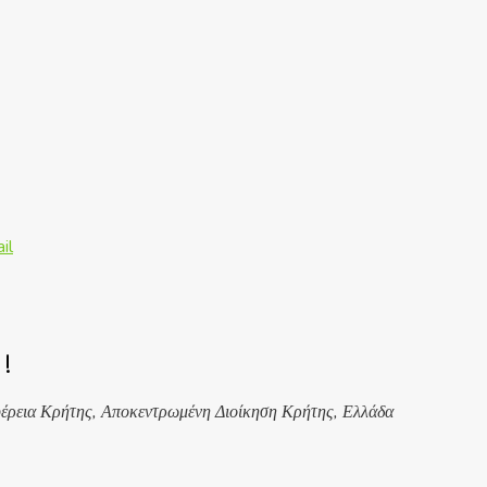
il
!
έρεια Κρήτης, Αποκεντρωμένη Διοίκηση Κρήτης, Ελλάδα