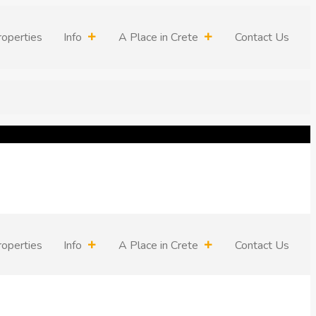
roperties
Info
A Place in Crete
Contact Us
roperties
Info
A Place in Crete
Contact Us