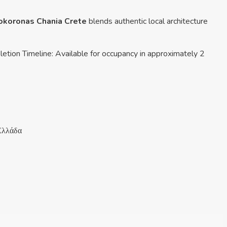
pokoronas Chania Crete
blends authentic local architecture
letion Timeline: Available for occupancy in approximately 2
Ελλάδα