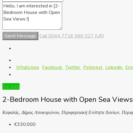
Send Message
Call
0044 7716 566 027 (UK)
WhatsApp
Facebook
Twitter
Pinterest
Linkedin
Ema
For Sale
2-Bedroom House with Open Sea Views 
Κεφαλάς, Δήμος Αποκορώνου, Περιφερειακή Ενότητα Χανίων, Περιφ
€330,000