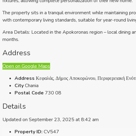
fixtures, allowing complete personalization of their new home.
The property sits in a tranquil environment while maintaining pro
with contemporary living standards, suitable for year-round living
Area Details: Located in the Apokoronas region – local dining a
months.
Address
Open on Google Maps
Address
Κεφαλάς, Δήμος Αποκορώνου, Περιφερειακή Ενότη
City
Chania
Postal Code
730 08
Details
Updated on September 23, 2025 at 8:42 am
Property ID:
CV547