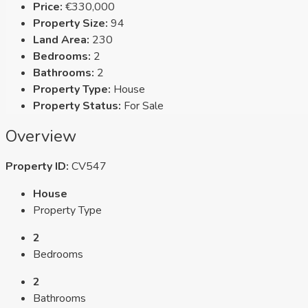
Price:
€330,000
Property Size:
94
Land Area:
230
Bedrooms:
2
Bathrooms:
2
Property Type:
House
Property Status:
For Sale
Overview
Property ID:
CV547
House
Property Type
2
Bedrooms
2
Bathrooms