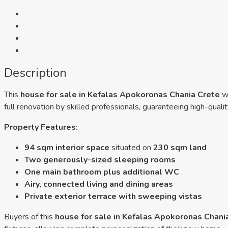
Description
This
house for sale in Kefalas Apokoronas Chania Crete
wi
full renovation by skilled professionals, guaranteeing high-qual
Property Features:
94 sqm interior space
situated on
230 sqm land
Two generously-sized sleeping rooms
One main bathroom plus additional WC
Airy, connected living and dining areas
Private exterior terrace with sweeping vistas
Buyers of this
house for sale in Kefalas Apokoronas Chani