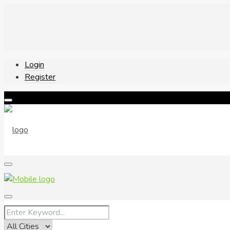
Login
Register