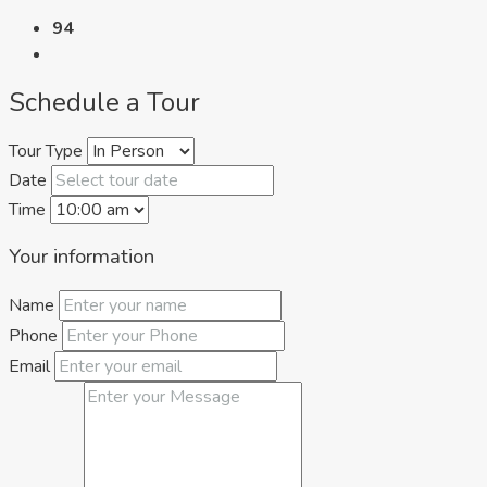
94
Schedule a Tour
Tour Type
Date
Time
Your information
Name
Phone
Email