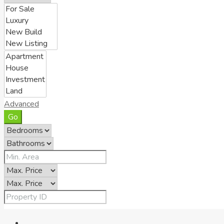
Advanced
Go