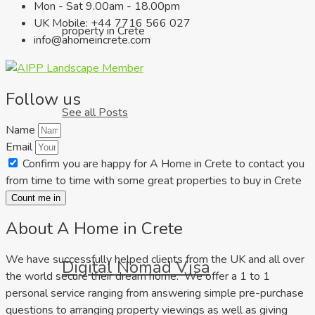
Mon - Sat 9.00am - 18.00pm
UK Mobile: +44 7716 566 027
property in Crete
info@ahomeincrete.com
Follow us
See all Posts
Name
Email
Confirm you are happy for A Home in Crete to contact you
from time to time with some great properties to buy in Crete
Count me in
About A Home in Crete
We have successfully helped clients from the UK and all over
Digital Nomad Visa
the world secure their dream home. We offer a 1 to 1
personal service ranging from answering simple pre-purchase
questions to arranging property viewings as well as giving