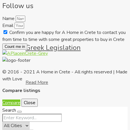
Follow us
Name
Email
Confirm you are happy for A Home in Crete to contact you
from time to time with some great properties to buy in Crete
Greek Legislation
Count me in
© 2016 - 2021 A Home in Crete - All rights reserved | Made
with Love
Read More
Compare listings
Compare
Close
Search