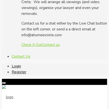
Crete. We will arrange all viewings (and video
viewings), organise your lawyer and even your
removals.
Contact us for a chat either by the Live Chat button
on the left corner, or send a a direct email at
info@ahomeincrete.com
Check it Out
Contact us
Contact Us
Login
Register