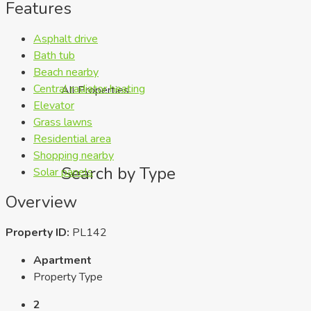
Features
Asphalt drive
Bath tub
Beach nearby
Central radiator heating
All Properties
Elevator
Grass lawns
Residential area
Shopping nearby
Search by Type
Solar panels
Overview
Property ID:
PL142
Apartment
Property Type
2