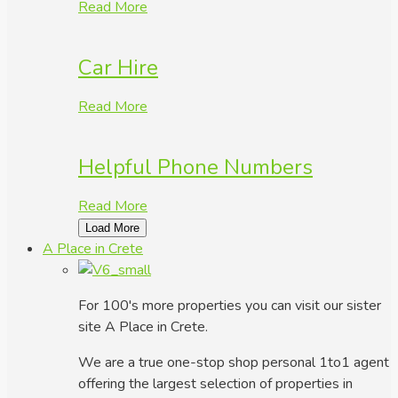
Read More
Car Hire
Read More
Helpful Phone Numbers
Read More
Load More
A Place in Crete
For 100's more properties you can visit our sister
site A Place in Crete.
We are a true one-stop shop personal 1to1 agent
offering the largest selection of properties in