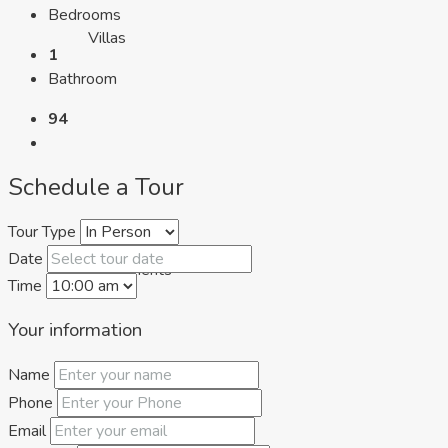
Bedrooms
Villas
1
Bathroom
94
Schedule a Tour
Tour Type
Date
Apartments
Time
Your information
Name
Phone
Email