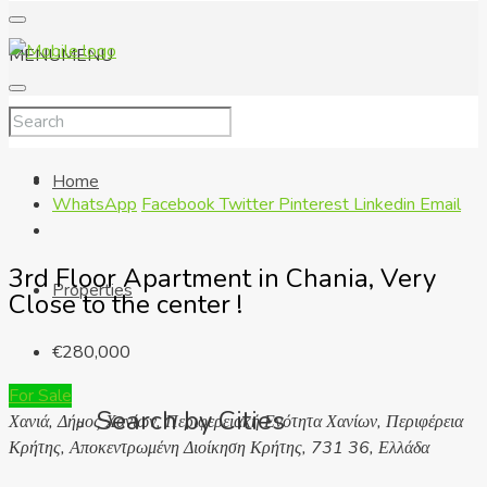
MENU
MENU
Home
WhatsApp
Facebook
Twitter
Pinterest
Linkedin
Email
3rd Floor Apartment in Chania, Very
Properties
Close to the center !
€280,000
For Sale
Search by Cities
Χανιά, Δήμος Χανίων, Περιφερειακή Ενότητα Χανίων, Περιφέρεια
Κρήτης, Αποκεντρωμένη Διοίκηση Κρήτης, 731 36, Ελλάδα