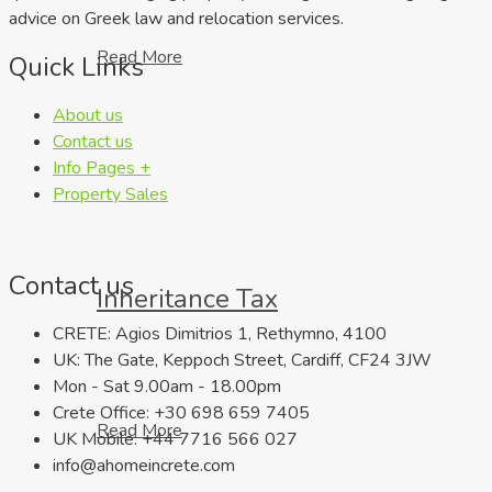
advice on Greek law and relocation services.
Read More
Quick Links
About us
Contact us
Info Pages +
Property Sales
Contact us
Inheritance Tax
CRETE: Agios Dimitrios 1, Rethymno, 4100
UK: The Gate, Keppoch Street, Cardiff, CF24 3JW
Mon - Sat 9.00am - 18.00pm
Crete Office: +30 698 659 7405
Read More
UK Mobile: +44 7716 566 027
info@ahomeincrete.com