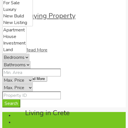
Buying Property
Read More
Load More
Search
Living in Crete
Login
Register