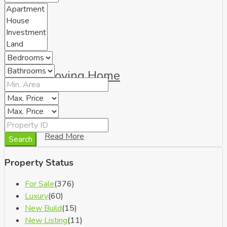
Moving Home
Read More
Search
Property Status
For Sale
(376)
Luxury
(60)
New Build
(15)
New Listing
(11)