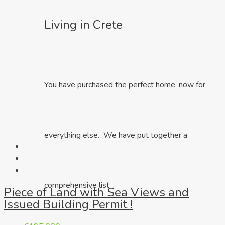
Living in Crete
You have purchased the perfect home, now for
everything else. We have put together a
comprehensive list
Piece of Land with Sea Views and
Issued Building Permit !