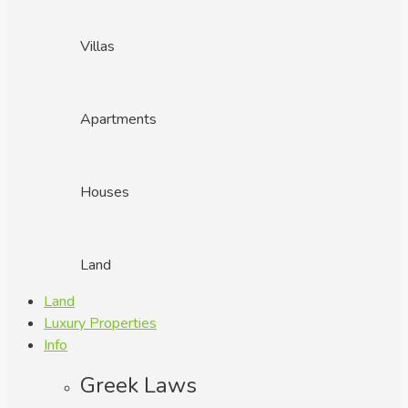
Villas
Apartments
Houses
Land
Land
Luxury Properties
Info
Greek Laws