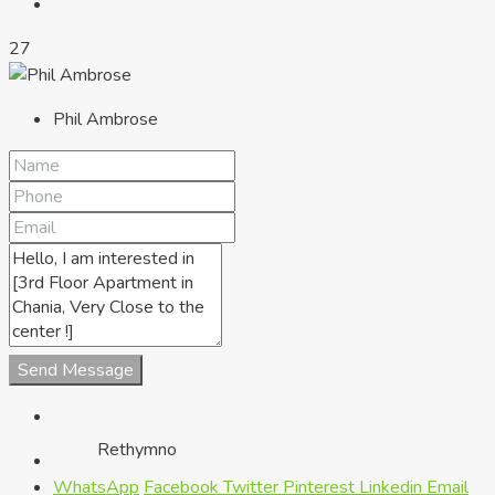
27
Phil Ambrose
Chania
Send Message
Rethymno
WhatsApp
Facebook
Twitter
Pinterest
Linkedin
Email