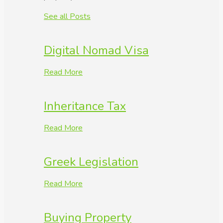
See all Posts
Digital Nomad Visa
Read More
Inheritance Tax
Read More
Greek Legislation
Read More
Buying Property