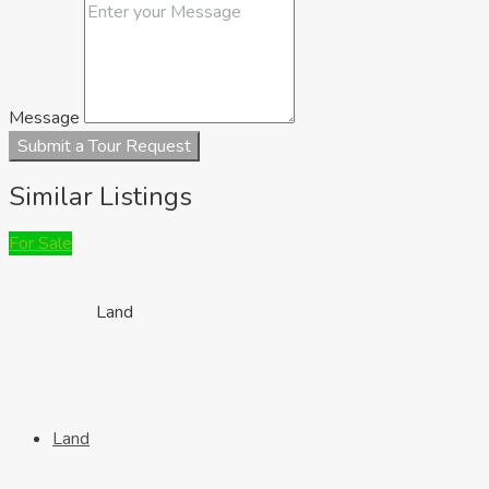
Houses
Message
Submit a Tour Request
Similar Listings
For Sale
Land
Land