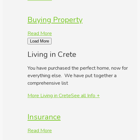
Buying Property
Read More
Load More
Living in Crete
You have purchased the perfect home, now for
everything else. We have put together a
comprehensive list
More Living in Crete
See all Info +
Insurance
Read More