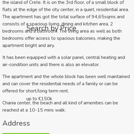
the island of Crete. It is on the 3rd floor, of a small block of
flats at the edge of the city center, in a quiet, residential area.
The apartment has got the total surface of 94,65sqms and
consists of a spacious living, dining and kitchen area, 2
Search by Price
bedrooms and a bathroom. The living area as well as both
bedrooms offer access to spacious balconies, making the
apartment bright and airy.
It has been equipped with a solar panel, central heating and
air-condition units and there is also an elevator.
The apartment and the whole block has been well maintained
and can cover the residential needs of a family or can be
offered for short/long term rent.
up to €150k
Chania center, the beach and all kind of amenities can be
reached at a 10-15 mins walk.
Address