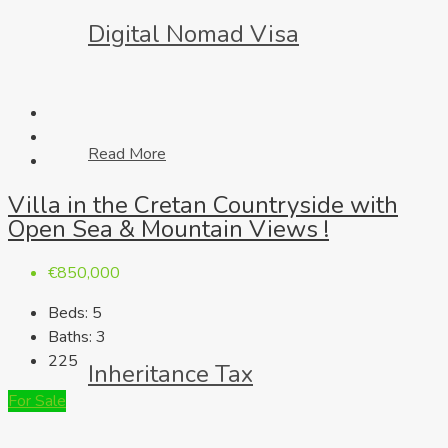
Digital Nomad Visa
Read More
Villa in the Cretan Countryside with
Open Sea & Mountain Views !
€850,000
Beds:
5
Baths:
3
225
Inheritance Tax
For Sale