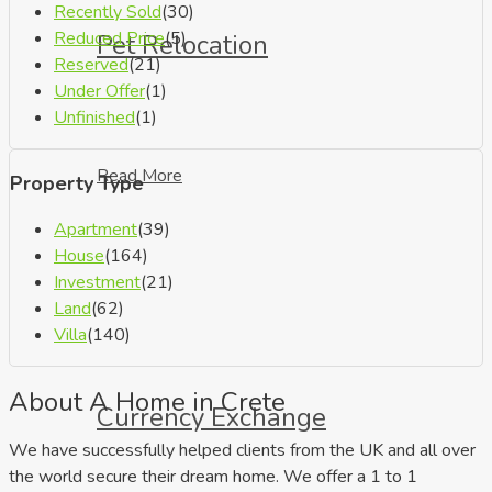
Recently Sold
(30)
Reduced Price
(5)
Pet Relocation
Reserved
(21)
Under Offer
(1)
Unfinished
(1)
Read More
Property Type
Apartment
(39)
House
(164)
Investment
(21)
Land
(62)
Villa
(140)
About A Home in Crete
Currency Exchange
We have successfully helped clients from the UK and all over
the world secure their dream home. We offer a 1 to 1