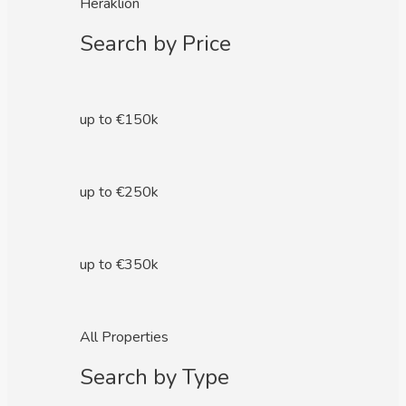
Heraklion
Search by Price
up to €150k
up to €250k
up to €350k
All Properties
Search by Type