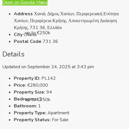
Open on Google Maps
Address
Χανιά, Δήμος Χανίων, Περιφερειακή Ενότητα
Χανίων, Περιφέρεια Κρήτης, Αποκεντρωμένη Διοίκηση
Κρήτης, 731 36, Ελλάδα
up to €250k
City
Chania
Postal Code
731 36
Details
Updated on September 24, 2025 at 3:43 pm
Property ID:
PL142
Price:
€280,000
Property Size:
94
Bedrooms:
2
up to €350k
Bathroom:
1
Property Type:
Apartment
Property Status:
For Sale