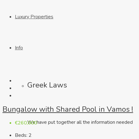
Luxury Properties
Info
Greek Laws
Bungalow with Shared Pool in Vamos !
We have put together all the information needed
€260,000
Beds:
2