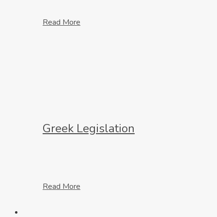
Read More
Greek Legislation
Read More