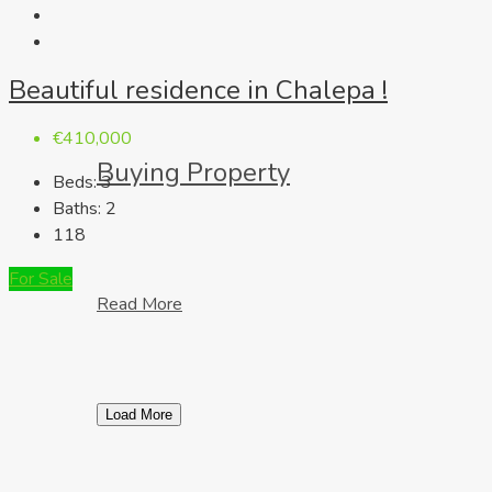
Beautiful residence in Chalepa !
€410,000
Buying Property
Beds:
3
Baths:
2
118
For Sale
Read More
Load More