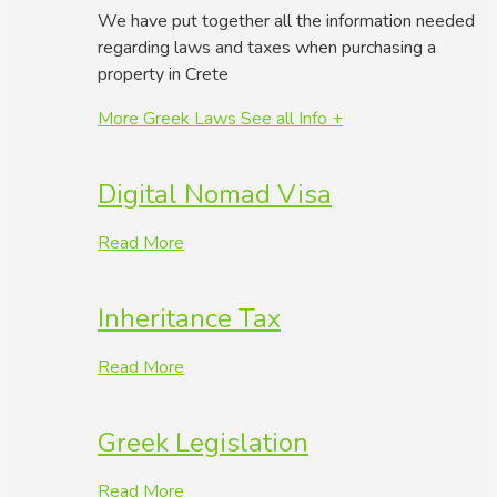
We have put together all the information needed
regarding laws and taxes when purchasing a
property in Crete
More Greek Laws
See all Info +
Digital Nomad Visa
Read More
Inheritance Tax
Read More
Greek Legislation
Read More