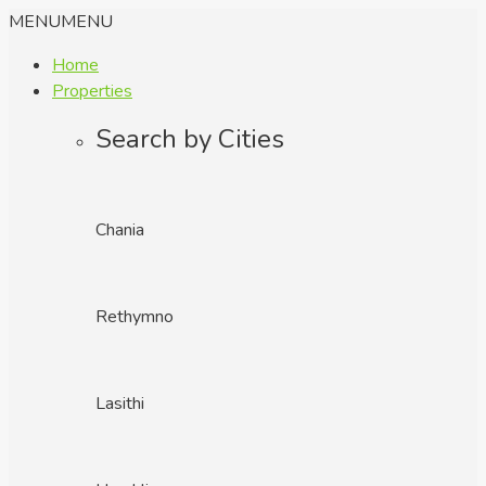
MENU
MENU
Home
Properties
Search by Cities
Chania
Rethymno
Lasithi