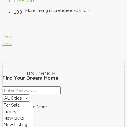
€195,000
More Living in Crete
See all Info +
193
Prev
Next
Insurance
Find Your Dream Home
Read More