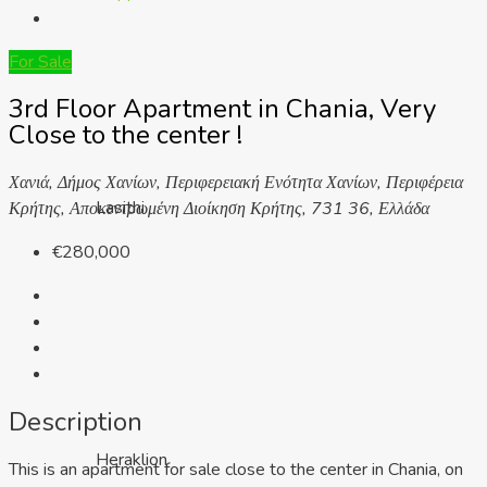
For Sale
3rd Floor Apartment in Chania, Very
Close to the center !
Χανιά, Δήμος Χανίων, Περιφερειακή Ενότητα Χανίων, Περιφέρεια
Lasithi
Κρήτης, Αποκεντρωμένη Διοίκηση Κρήτης, 731 36, Ελλάδα
€280,000
Description
Heraklion
This is an apartment for sale close to the center in Chania, on