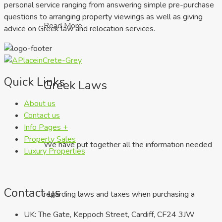
personal service ranging from answering simple pre-purchase
questions to arranging property viewings as well as giving
Read More
advice on Greek law and relocation services.
Quick Links
Greek Laws
About us
Contact us
Info Pages +
Property Sales
We have put together all the information needed
Luxury Properties
Contact us
regarding laws and taxes when purchasing a
UK: The Gate, Keppoch Street, Cardiff, CF24 3JW