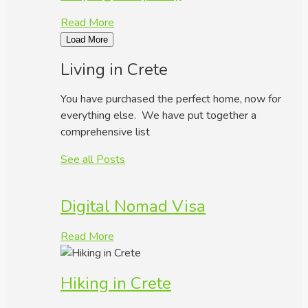
Read More
Load More
Living in Crete
You have purchased the perfect home, now for
everything else. We have put together a
comprehensive list
See all Posts
Digital Nomad Visa
Read More
Hiking in Crete