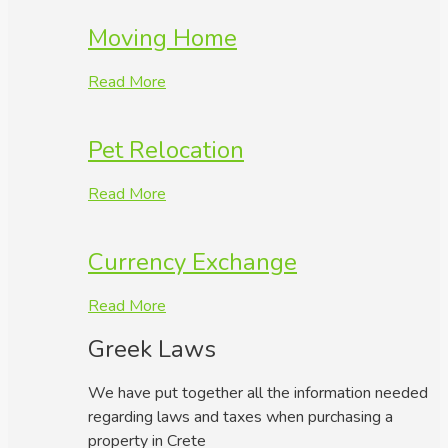
Moving Home
Read More
Pet Relocation
Read More
Currency Exchange
Read More
Greek Laws
We have put together all the information needed
regarding laws and taxes when purchasing a
property in Crete