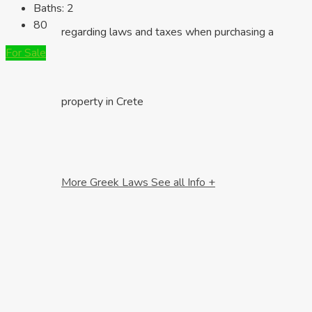
Baths:
2
80
regarding laws and taxes when purchasing a
For Sale
property in Crete
More Greek Laws
See all Info +