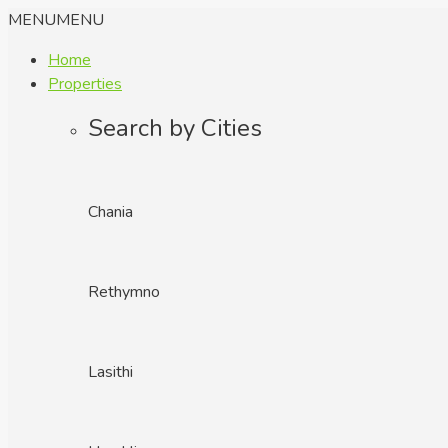
MENU
MENU
Home
Properties
Search by Cities
Chania
Rethymno
Lasithi