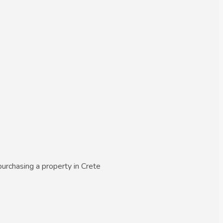
urchasing a property in Crete