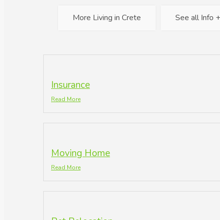
More Living in Crete
See all Info 
Insurance
Read More
Moving Home
Read More