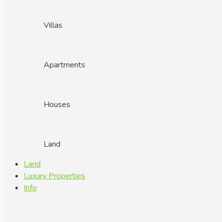
Villas
Apartments
Houses
Land
Land
Luxury Properties
Info