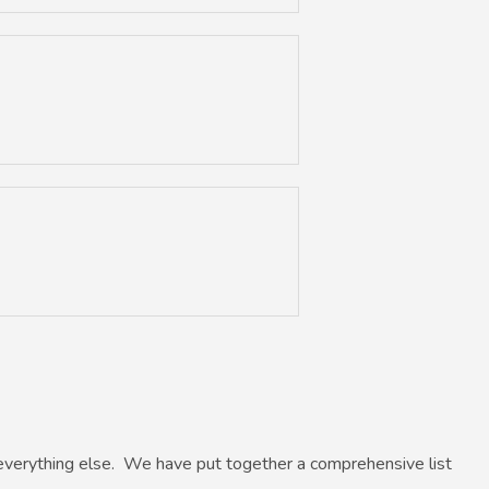
everything else. We have put together a comprehensive list