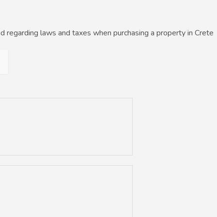
d regarding laws and taxes when purchasing a property in Crete