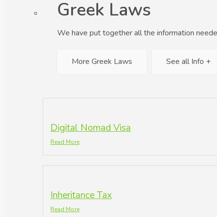
Greek Laws
We have put together all the information neede
More Greek Laws
See all Info +
Digital Nomad Visa
Read More
Inheritance Tax
Read More