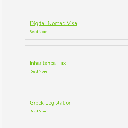
Digital Nomad Visa
Read More
Inheritance Tax
Read More
Greek Legislation
Read More