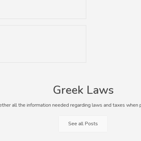
Greek Laws
her all the information needed regarding laws and taxes when p
See all Posts