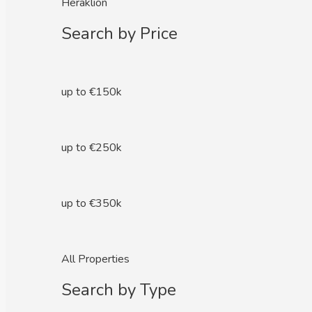
Heraklion
Search by Price
up to €150k
up to €250k
up to €350k
All Properties
Search by Type