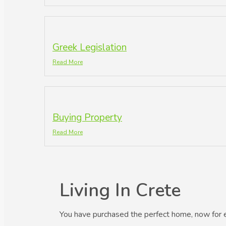
Greek Legislation
Read More
Buying Property
Read More
Living In Crete
You have purchased the perfect home, now for 