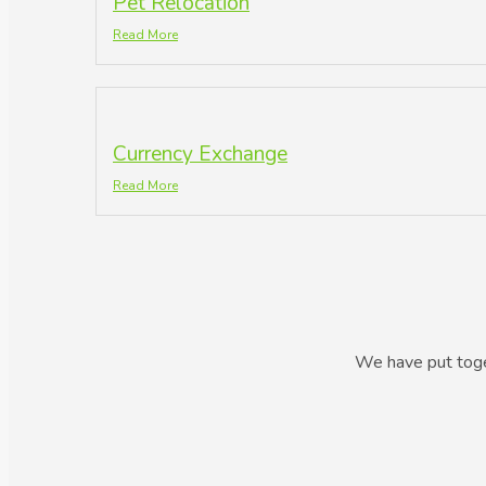
Pet Relocation
Read More
Currency Exchange
Read More
We have put toget