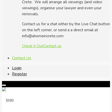
Crete. We will arrange all viewings (and video
viewings), organise your lawyer and even your
removals.
Contact us for a chat either by the Live Chat button
on the left corner, or send a a direct email at
info@ahomeincrete.com
Check it Out
Contact us
Contact Us
Login
Register