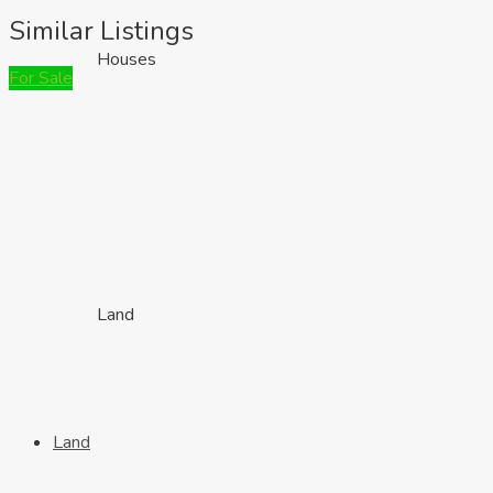
Similar Listings
Houses
For Sale
Land
Land