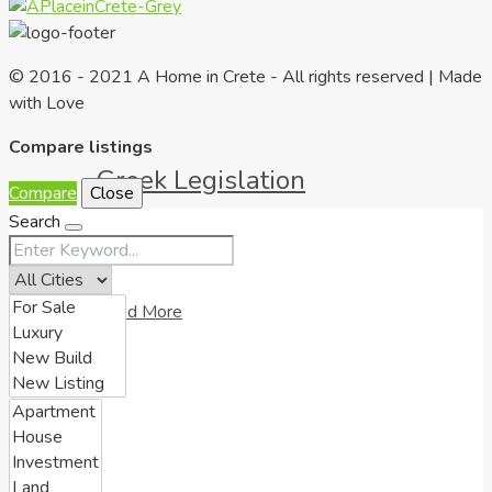
© 2016 - 2021 A Home in Crete - All rights reserved | Made
with Love
Compare listings
Greek Legislation
Compare
Close
Search
Read More