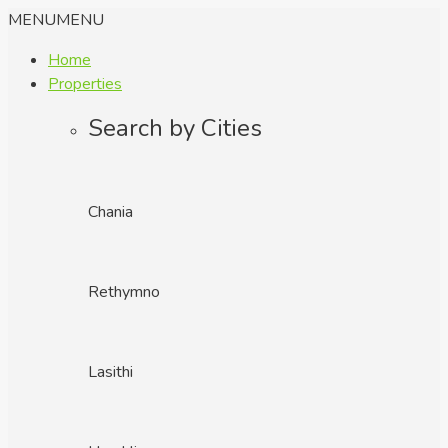
MENU
MENU
Home
Properties
Search by Cities
Chania
Rethymno
Lasithi