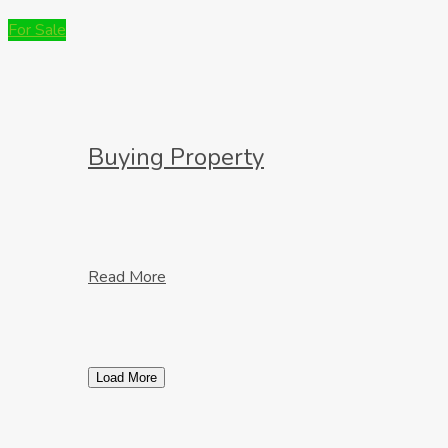
For Sale
Buying Property
Read More
Load More