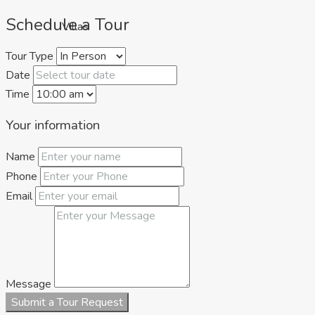
Schedule a Tour
Villas
Tour Type
Date
Time
Your information
Name
Phone
Apartments
Email
Message
Submit a Tour Request