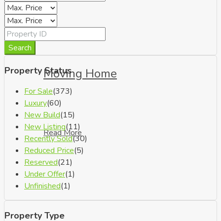
Search
Property Status
Moving Home
For Sale
(373)
Luxury
(60)
New Build
(15)
New Listing
(11)
Read More
Recently Sold
(30)
Reduced Price
(5)
Reserved
(21)
Under Offer
(1)
Unfinished
(1)
Property Type