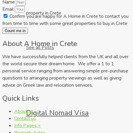
Name
Email
property in Crete
Confirm you are happy for A Home in Crete to contact you
from time to time with some great properties to buy in Crete
Count me in
About A Home in Crete
See all Posts
We have successfully helped clients from the UK and all over
the world secure their dream home. We offer a 1 to 1
personal service ranging from answering simple pre-purchase
questions to arranging property viewings as well as giving
advice on Greek law and relocation services.
Quick Links
About us
Digital Nomad Visa
Contact us
Info Pages +
Property Sales