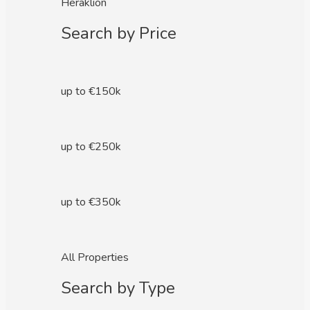
Heraklion
Search by Price
up to €150k
up to €250k
up to €350k
All Properties
Search by Type