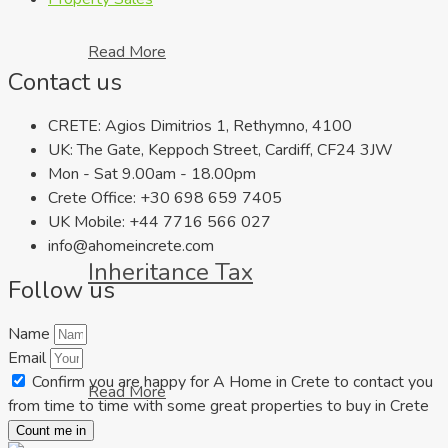
Read More
Contact us
CRETE: Agios Dimitrios 1, Rethymno, 4100
UK: The Gate, Keppoch Street, Cardiff, CF24 3JW
Mon - Sat 9.00am - 18.00pm
Crete Office: +30 698 659 7405
UK Mobile: +44 7716 566 027
info@ahomeincrete.com
Inheritance Tax
Follow us
Name
Email
Confirm you are happy for A Home in Crete to contact you
Read More
from time to time with some great properties to buy in Crete
Count me in