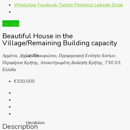
WhatsApp
Facebook
Twitter
Pinterest
Linkedin
Email
For Sale
Beautiful House in the
Village/Remaining Building capacity
Lasithi
Αρμένοι, Δήμος Αποκορώνου, Περιφερειακή Ενότητα Χανίων,
Περιφέρεια Κρήτης, Αποκεντρωμένη Διοίκηση Κρήτης, 730 03,
Ελλάδα
€100,000
Heraklion
Description