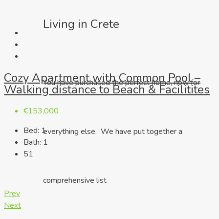
Living in Crete
Cozy Apartment with Common Pool –
You have purchased the perfect home, now for
Walking distance to Beach & Facilitites
€153,000
Bed:
1
everything else. We have put together a
Bath:
1
51
comprehensive list
Prev
Next