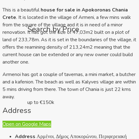
This is a beautiful
house for sale in Apokoronas Chania
Crete
. It is located in the village of Armeni, a few mins walk
from the square of the village and it is in need of a minor
Search by Price
renovation. It has got the size of 47,03m2 built on a plot of
land of 233,78m. As it is set in the boundaries of the village, it
offers the reamining density of 213,24m2 meaning that the
current house can be extended or any new owner could build
another one.
Armenoi has got a couple of tavernas, a mini market, a butcher
and a kafenion. The beach as well as Kalyves village are within
5 mins driving from there. The town of Chania is just 22 kms
away.
up to €150k
Address
Open on Google Maps
Address
Αρμένοι, Δήμος Αποκορώνου, Περιφερειακή