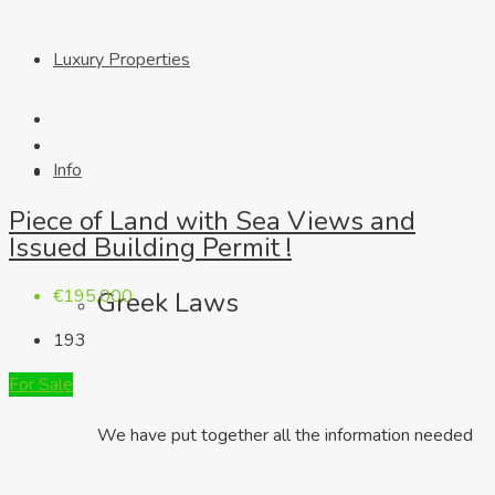
Luxury Properties
Info
Piece of Land with Sea Views and
Issued Building Permit !
€195,000
Greek Laws
193
For Sale
We have put together all the information needed