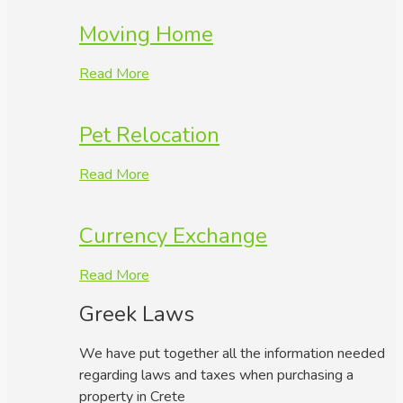
Moving Home
Read More
Pet Relocation
Read More
Currency Exchange
Read More
Greek Laws
We have put together all the information needed
regarding laws and taxes when purchasing a
property in Crete