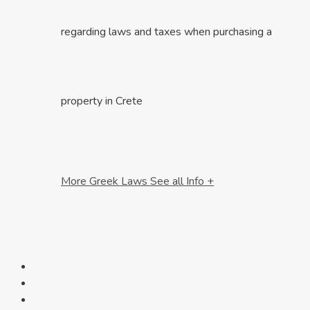
regarding laws and taxes when purchasing a
property in Crete
More Greek Laws
See all Info +