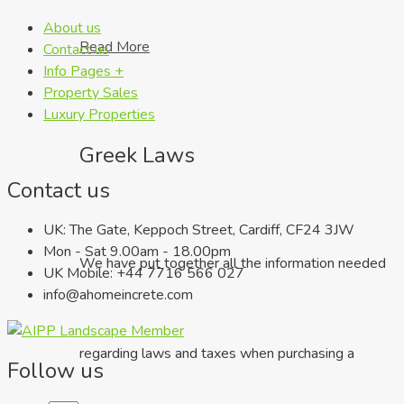
About us
Read More
Contact us
Info Pages +
Property Sales
Luxury Properties
Greek Laws
Contact us
UK: The Gate, Keppoch Street, Cardiff, CF24 3JW
Mon - Sat 9.00am - 18.00pm
We have put together all the information needed
UK Mobile: +44 7716 566 027
info@ahomeincrete.com
regarding laws and taxes when purchasing a
Follow us