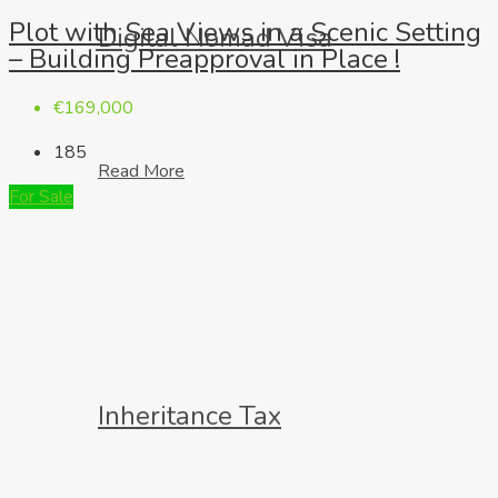
Plot with Sea Views in a Scenic Setting
Digital Nomad Visa
– Building Preapproval in Place !
€169,000
185
Read More
For Sale
Inheritance Tax