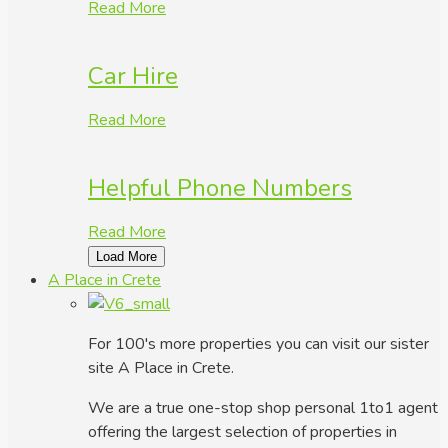
Read More
Car Hire
Read More
Helpful Phone Numbers
Read More
Load More
A Place in Crete
For 100's more properties you can visit our sister
site A Place in Crete.
We are a true one-stop shop personal 1to1 agent
offering the largest selection of properties in