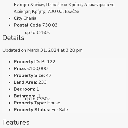
Ενότητα Χανίων, Περιφέρεια Κρήτης, Αποκεντρωμένη
Διοίκηση Κρήτης, 730 03, Ελλάδα
City
Chania
Postal Code
730 03
up to €250k
Details
Updated on March 31, 2024 at 3:28 pm
Property ID:
PL122
Price:
€100,000
Property Size:
47
Land Area:
233
Bedroom:
1
Bathroom:
1
up to €350k
Property Type:
House
Property Status:
For Sale
Features