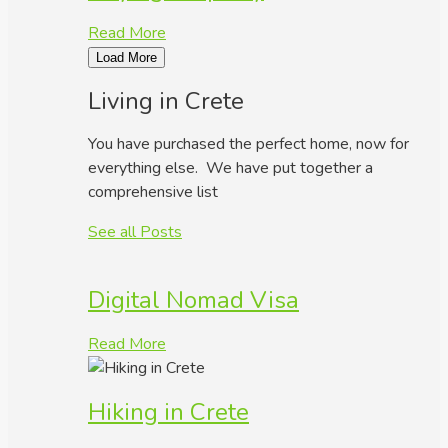
Read More
Load More
Living in Crete
You have purchased the perfect home, now for
everything else. We have put together a
comprehensive list
See all Posts
Digital Nomad Visa
Read More
Hiking in Crete