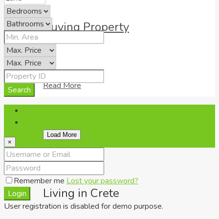
Buying Property
Read More
Search
Login
Register
Load More
×
Remember me
Lost your password?
Living in Crete
Login
User registration is disabled for demo purpose.