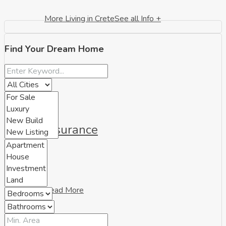
More Living in Crete
See all Info +
Find Your Dream Home
Insurance
Read More