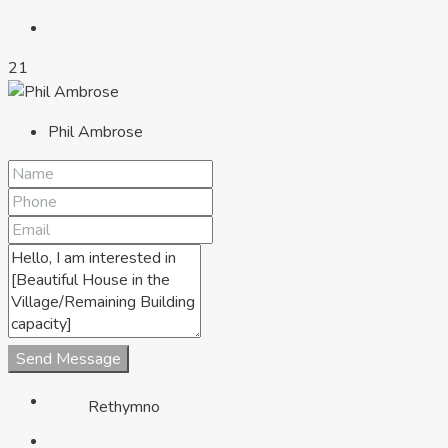
21
Phil Ambrose
Chania
Send Message
Rethymno