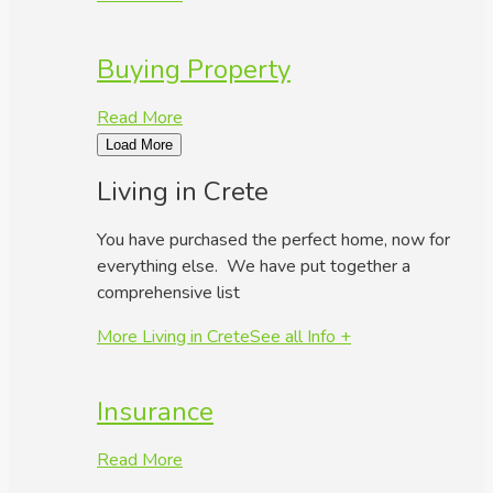
Buying Property
Read More
Load More
Living in Crete
You have purchased the perfect home, now for
everything else. We have put together a
comprehensive list
More Living in Crete
See all Info +
Insurance
Read More