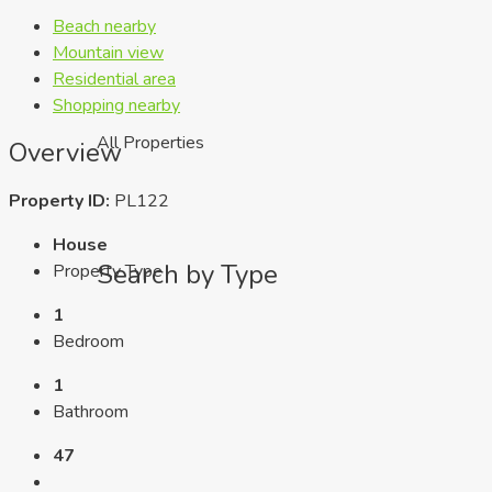
Beach nearby
Mountain view
Residential area
Shopping nearby
All Properties
Overview
Property ID:
PL122
House
Search by Type
Property Type
1
Bedroom
1
Bathroom
47