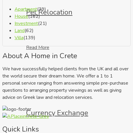
Apartment
(39)
Pet Relocation
House
(162)
Investment
(21)
Land
(62)
Villa
(139)
Read More
About A Home in Crete
We have successfully helped clients from the UK and all over
the world secure their dream home. We offer a 1 to 1
personal service ranging from answering simple pre-purchase
questions to arranging property viewings as well as giving
advice on Greek law and relocation services.
Currency Exchange
Quick Links