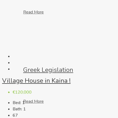
Read More
Greek Legislation
Village House in Kaina !
€120,000
Read More
Bed:
1
Bath:
1
67