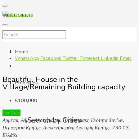
MENU
MENU
Home
WhatsApp
Facebook
Twitter
Pinterest
Linkedin
Email
Beautiful House in the
Properties
Village/Remaining Building capacity
€100,000
For Sale
Search by Cities
Αρμένοι, Δήμος Αποκορώνου, Περιφερειακή Ενότητα Χανίων,
Περιφέρεια Κρήτης, Αποκεντρωμένη Διοίκηση Κρήτης, 730 03,
Ελλάδα