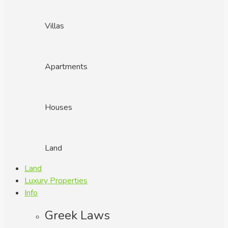
Villas
Apartments
Houses
Land
Land
Luxury Properties
Info
Greek Laws