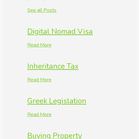
See all Posts
Digital Nomad Visa
Read More
Inheritance Tax
Read More
Greek Legislation
Read More
Buying Property