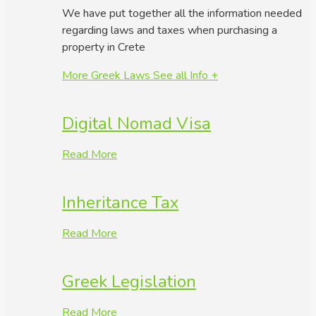
We have put together all the information needed
regarding laws and taxes when purchasing a
property in Crete
More Greek Laws
See all Info +
Digital Nomad Visa
Read More
Inheritance Tax
Read More
Greek Legislation
Read More