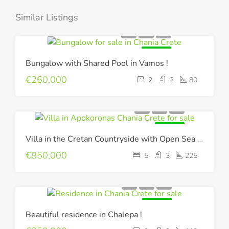
Similar Listings
FOR SALE
Bungalow with Shared Pool in Vamos !
€260,000
2
2
80
FOR SALE
Villa in the Cretan Countryside with Open Sea & Mountain Views !
€850,000
5
3
225
FOR SALE
Beautiful residence in Chalepa !