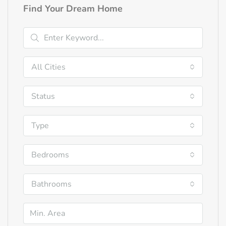
Find Your Dream Home
All Cities
Status
Type
Bedrooms
Bathrooms