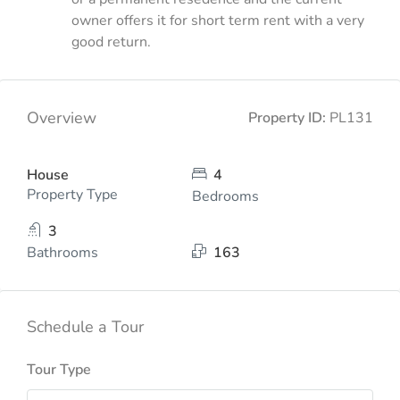
owner offers it for short term rent with a very
good return.
Overview
Property ID:
PL131
House
4
Property Type
Bedrooms
3
Bathrooms
163
Schedule a Tour
Tour Type