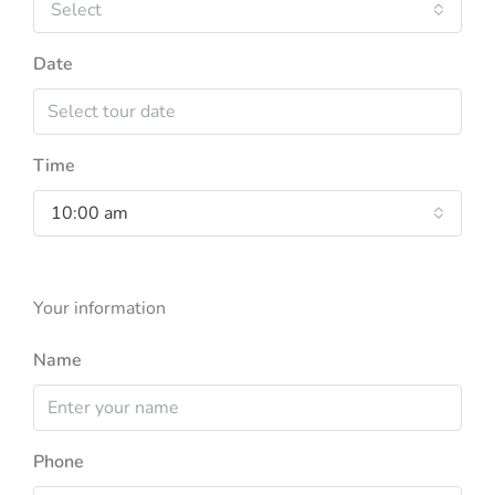
Select
Date
Time
10:00 am
Your information
Name
Phone