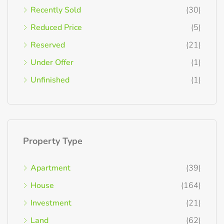
Recently Sold
(30)
Reduced Price
(5)
Reserved
(21)
Under Offer
(1)
Unfinished
(1)
Property Type
Apartment
(39)
House
(164)
Investment
(21)
Land
(62)