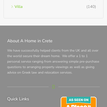
Villa
(140)
About A Home in Crete
We have successfully helped clients from the UK and all over
the world secure their dream home. We offer a 1 to 1
personal service ranging from answering simple pre-purchase
questions to arranging property viewings as well as giving
advice on Greek law and relocation services.
Quick Links