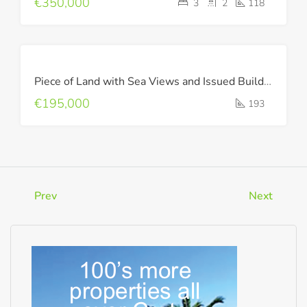
€350,000
3
2
118
FOR
Piece of Land with Sea Views and Issued Building Permit !
SALE
€195,000
193
Prev
Next