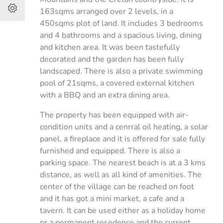
163sqms arranged over 2 levels, in a
450sqms plot of land. It includes 3 bedrooms
and 4 bathrooms and a spacious living, dining
and kitchen area. It was been tastefully
decorated and the garden has been fully
landscaped. There is also a private swimming
pool of 21sqms, a covered external kitchen
with a BBQ and an extra dining area.
The property has been equipped with air-
condition units and a cenrral oil heating, a solar
panel, a fireplace and it is offered for sale fully
furnished and equipped. There is also a
parking space. The nearest beach is at a 3 kms
distance, as well as all kind of amenities. The
center of the village can be reached on foot
and it has got a mini market, a cafe and a
tavern. It can be used either as a holiday home
or a permanent resedence and the current