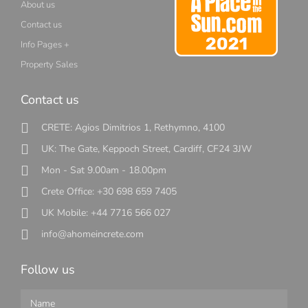
About us
Contact us
Info Pages +
Property Sales
Contact us
CRETE: Agios Dimitrios 1, Rethymno, 4100
UK: The Gate, Keppoch Street, Cardiff, CF24 3JW
Mon - Sat 9.00am - 18.00pm
Crete Office: +30 698 659 7405
UK Mobile: +44 7716 566 027
info@ahomeincrete.com
Follow us