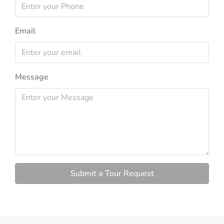
Email
Message
Submit a Tour Request