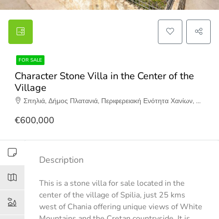
FOR SALE
Character Stone Villa in the Center of the
Village
Σπηλιά, Δήμος Πλατανιά, Περιφερειακή Ενότητα Χανίων, Περιφέρεια Κρήτης, Αποκεντρωμένη Διοίκηση Κρήτης, 730 06, Ελλάδα
€600,000
Description
This is a stone villa for sale located in the
center of the village of Spilia, just 25 kms
west of Chania offering unique views of White
Mountains and the Cretan countryside. It is