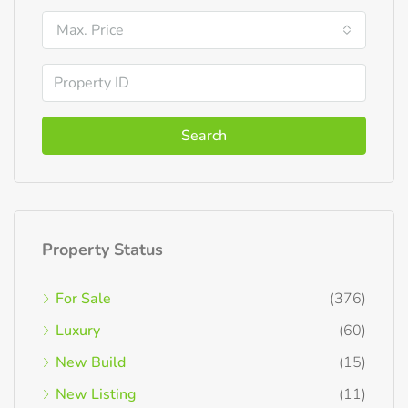
Max. Price
Search
Property Status
For Sale
(376)
Luxury
(60)
New Build
(15)
New Listing
(11)