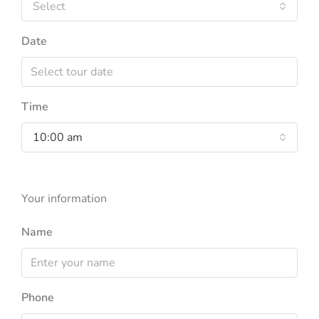
Select
Date
Time
10:00 am
Your information
Name
Phone