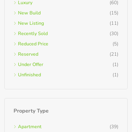
Luxury
(60)
New Build
(15)
New Listing
(11)
Recently Sold
(30)
Reduced Price
(5)
Reserved
(21)
Under Offer
(1)
Unfinished
(1)
Property Type
Apartment
(39)