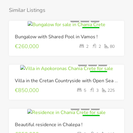
Similar Listings
FOR SALE
Bungalow with Shared Pool in Vamos !
€260,000
2
2
80
FOR SALE
Villa in the Cretan Countryside with Open Sea & Mountain Views !
€850,000
5
3
225
FOR SALE
Beautiful residence in Chalepa !