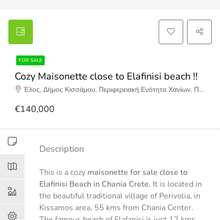
FOR SALE
Cozy Maisonette close to Elafinisi beach !!
Έλος, Δήμος Κισσάμου, Περιφερειακή Ενότητα Χανίων, Περιφέρεια Κρήτης, Αποκεντρωμένη Διοίκηση Κρήτης, 730 12, Ελλάδα
€140,000
Description
This is a cozy
maisonette for sale close to
Elafinisi Beach in Chania Crete.
It is located in
the beautiful traditional village of Perivolia, in
Kissamos area, 55 kms from Chania Center.
The famous beach of Elafanisi is just 12 kms