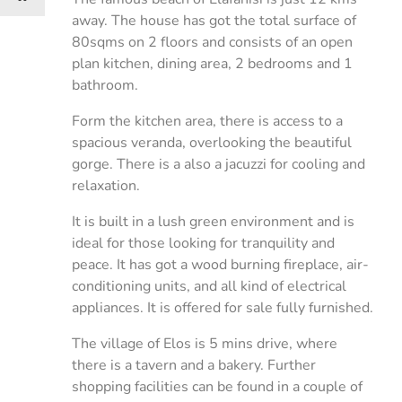
away. The house has got the total surface of
80sqms on 2 floors and consists of an open
plan kitchen, dining area, 2 bedrooms and 1
bathroom.
Form the kitchen area, there is access to a
spacious veranda, overlooking the beautiful
gorge. There is a also a jacuzzi for cooling and
relaxation.
It is built in a lush green environment and is
ideal for those looking for tranquility and
peace. It has got a wood burning fireplace, air-
conditioning units, and all kind of electrical
appliances. It is offered for sale fully furnished.
The village of Elos is 5 mins drive, where
there is a tavern and a bakery. Further
shopping facilities can be found in a couple of