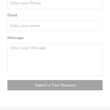
Email
Message
Submit a Tour Request