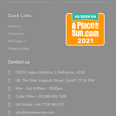
Quick Links
About us
Contact us
Info Pages +
Property Sales
Contact us
CRETE: Agios Dimitrios 1, Rethymno, 4100
UK: The Gate, Keppoch Street, Cardiff, CF24 3JW
Mon - Sat 9.00am - 18.00pm
Crete Office: +30 698 659 7405
UK Mobile: +44 7716 566 027
info@ahomeincrete.com