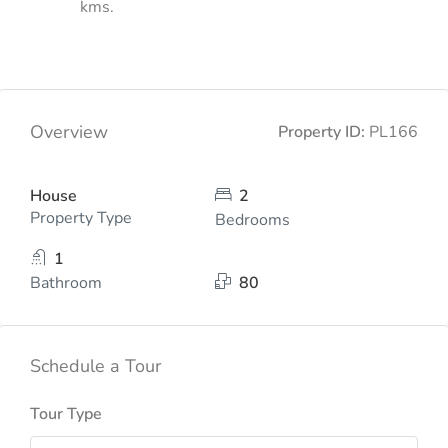
kms.
Overview
Property ID:
PL166
House
2
Property Type
Bedrooms
1
Bathroom
80
Schedule a Tour
Tour Type