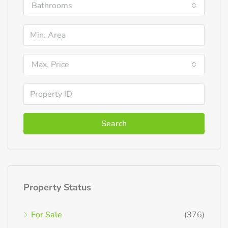
Bathrooms
Max. Price
Search
Property Status
For Sale
(376)