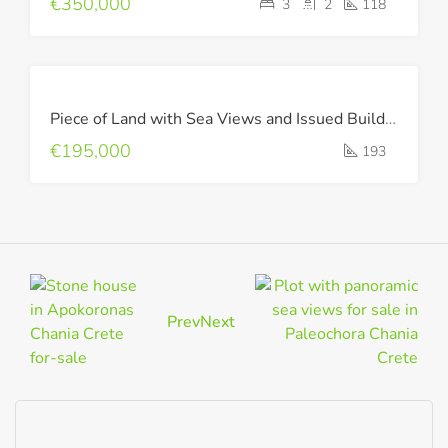
€350,000
3
2
118
FOR
Piece of Land with Sea Views and Issued Building Permit !
SALE
€195,000
193
Prev
Next