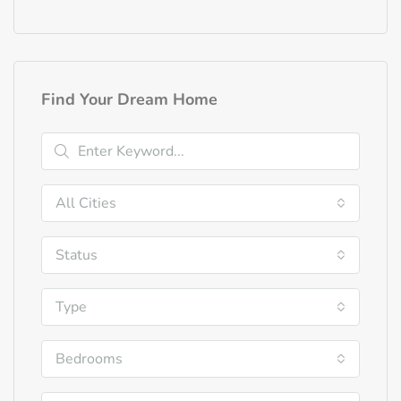
Find Your Dream Home
All Cities
Status
Type
Bedrooms