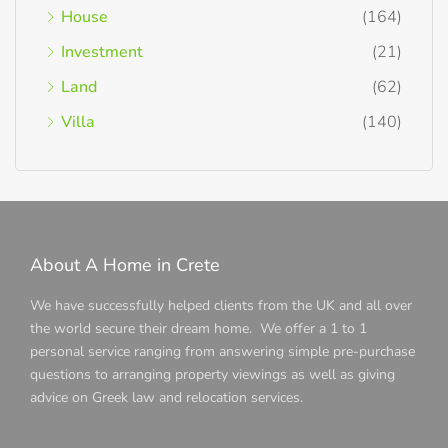
House
(164)
Investment
(21)
Land
(62)
Villa
(140)
About A Home in Crete
We have successfully helped clients from the UK and all over
the world secure their dream home. We offer a 1 to 1
personal service ranging from answering simple pre-purchase
questions to arranging property viewings as well as giving
advice on Greek law and relocation services.