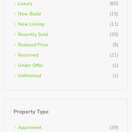
Luxury
(60)
New Build
(15)
New Listing
(11)
Recently Sold
(30)
Reduced Price
(5)
Reserved
(21)
Under Offer
(1)
Unfinished
(1)
Property Type
Apartment
(39)