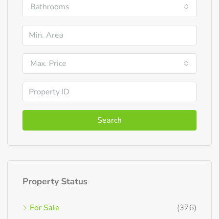
Bathrooms
Max. Price
Search
Property Status
For Sale
(376)