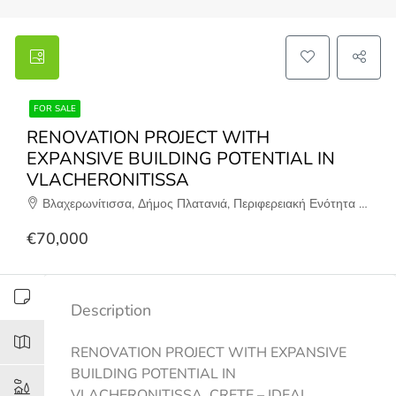
FOR SALE
RENOVATION PROJECT WITH
EXPANSIVE BUILDING POTENTIAL IN
VLACHERONITISSA
Βλαχερωνίτισσα, Δήμος Πλατανιά, Περιφερειακή Ενότητα Χανίων, Περιφέρεια Κρήτης, Αποκεντρωμένη Διοίκηση Κρήτης, 730 02, Ελλάδα
€70,000
Description
RENOVATION PROJECT WITH EXPANSIVE
BUILDING POTENTIAL IN
VLACHERONITISSA, CRETE – IDEAL