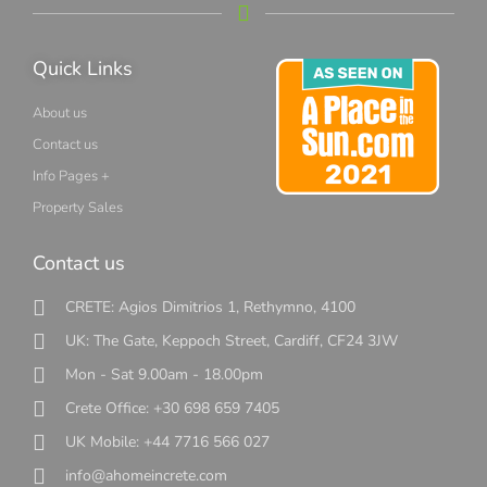
Quick Links
About us
Contact us
Info Pages +
Property Sales
Contact us
CRETE: Agios Dimitrios 1, Rethymno, 4100
UK: The Gate, Keppoch Street, Cardiff, CF24 3JW
Mon - Sat 9.00am - 18.00pm
Crete Office: +30 698 659 7405
UK Mobile: +44 7716 566 027
info@ahomeincrete.com