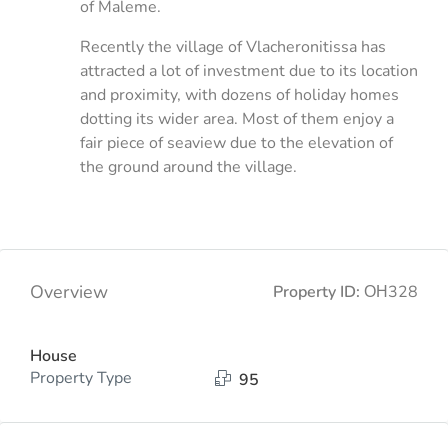
of Maleme.
Recently the village of Vlacheronitissa has
attracted a lot of investment due to its location
and proximity, with dozens of holiday homes
dotting its wider area. Most of them enjoy a
fair piece of seaview due to the elevation of
the ground around the village.
Overview
Property ID:
ΟΗ328
House
Property Type
95