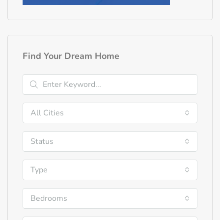
Find Your Dream Home
All Cities
Status
Type
Bedrooms