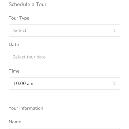
Schedule a Tour
Tour Type
Select
Date
Time
10:00 am
Your information
Name