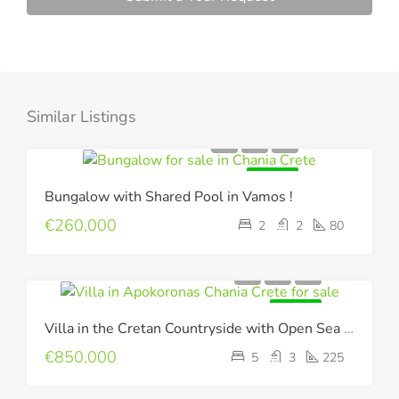
Similar Listings
FOR SALE
Bungalow with Shared Pool in Vamos !
€260,000
2
2
80
FOR SALE
Villa in the Cretan Countryside with Open Sea & Mountain Views !
€850,000
5
3
225