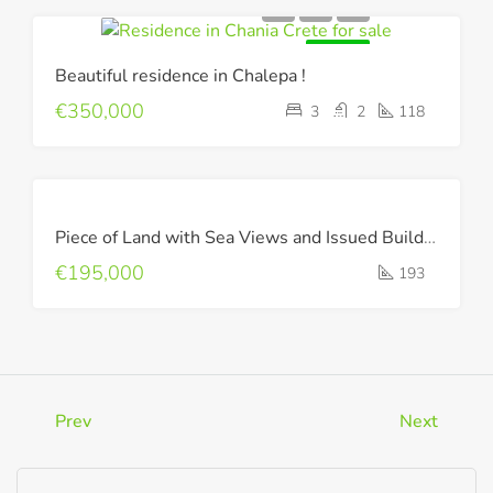
FOR SALE
Beautiful residence in Chalepa !
€350,000
3
2
118
FOR
Piece of Land with Sea Views and Issued Building Permit !
SALE
€195,000
193
Prev
Next