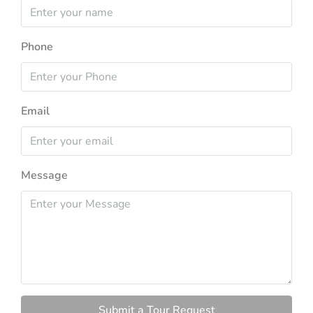
Phone
Email
Message
Submit a Tour Request