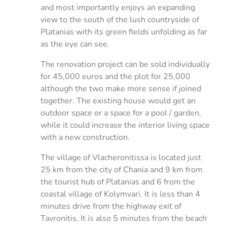
and most importantly enjoys an expanding
view to the south of the lush countryside of
Platanias with its green fields unfolding as far
as the eye can see.
The renovation project can be sold individually
for 45,000 euros and the plot for 25,000
although the two make more sense if joined
together. The existing house would get an
outdoor space or a space for a pool / garden,
while it could increase the interior living space
with a new construction.
The village of Vlacheronitissa is located just
25 km from the city of Chania and 9 km from
the tourist hub of Platanias and 6 from the
coastal village of Kolymvari. It is less than 4
minutes drive from the highway exit of
Tavronitis. It is also 5 minutes from the beach