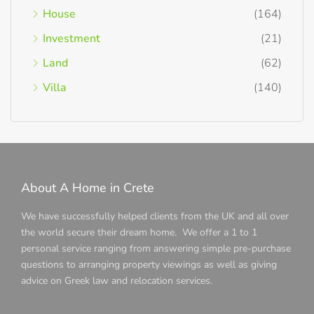
House
(164)
Investment
(21)
Land
(62)
Villa
(140)
About A Home in Crete
We have successfully helped clients from the UK and all over
the world secure their dream home. We offer a 1 to 1
personal service ranging from answering simple pre-purchase
questions to arranging property viewings as well as giving
advice on Greek law and relocation services.