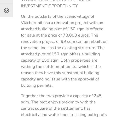
INVESTMENT OPPORTUNITY
On the outskirts of the scenic village of
Vlacheronitissa a renovation project with an
attached building plot of 150 sqm is offered
for sale at the price of 70,000 euros. The
renovation project of 99 sqm can be rebuilt on
the same lines as the existing structure. The
attached plot of 150 sqm offers a building
capacity of 150 sqm. Both properties are
withing the settlement limits, which is the
reason they have this substantial building
capacity and no issue with the approval of
building permits.
Together the two provide a capacity of 245
sqm. The plot enjoys proximity with the
central square of the settlement, has
electricity and water lines reaching both plots