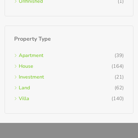
Unfinished
(1)
Property Type
Apartment
(39)
House
(164)
Investment
(21)
Land
(62)
Villa
(140)