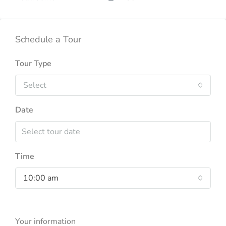
Schedule a Tour
Tour Type
Select
Date
Time
10:00 am
Your information