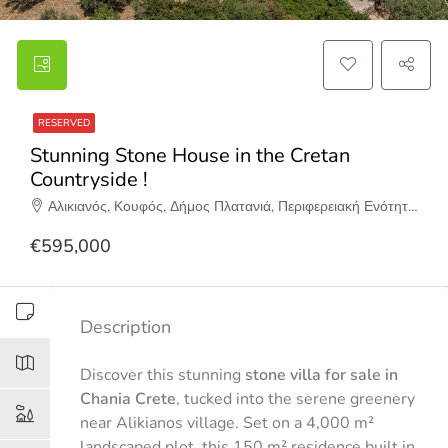
RESERVED
Stunning Stone House in the Cretan
Countryside !
Αλικιανός, Κουφός, Δήμος Πλατανιά, Περιφερειακή Ενότητα Χανίων, Περιφέρεια Κρήτης, Αποκεντρωμένη Διοίκηση Κρήτης, 730 05, Ελλάδα
€595,000
Description
Discover this stunning
stone villa for sale in
Chania Crete
, tucked into the serene greenery
near Alikianos village. Set on a 4,000 m²
landscaped plot, this 150 m² residence built in