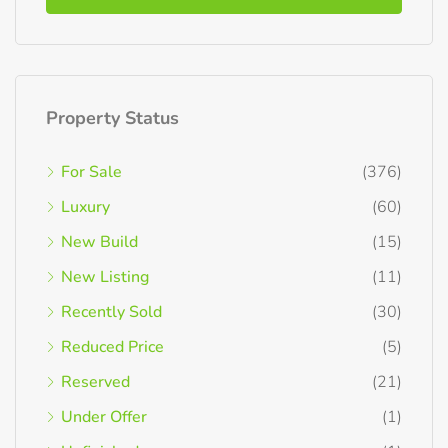
Property Status
For Sale
(376)
Luxury
(60)
New Build
(15)
New Listing
(11)
Recently Sold
(30)
Reduced Price
(5)
Reserved
(21)
Under Offer
(1)