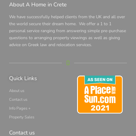
About A Home in Crete
We have successfully helped clients from the UK and all over
the world secure their dream home. We offer a 1 to 1
personal service ranging from answering simple pre-purchase
questions to arranging property viewings as well as giving
advice on Greek law and relocation services.
Quick Links
About us
Contact us
Info Pages +
Property Sales
Contact us