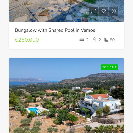
Bungalow with Shared Pool in Vamos !
€260,000
2
2
80
FOR SALE