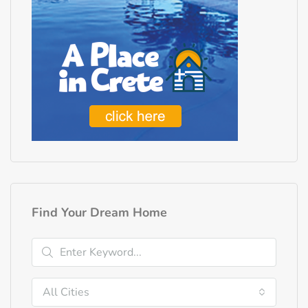
Find Your Dream Home
All Cities