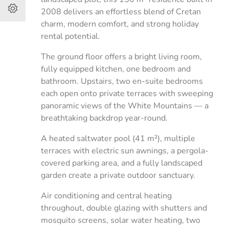
2008 delivers an effortless blend of Cretan
charm, modern comfort, and strong holiday
rental potential.
The ground floor offers a bright living room,
fully equipped kitchen, one bedroom and
bathroom. Upstairs, two en-suite bedrooms
each open onto private terraces with sweeping
panoramic views of the White Mountains — a
breathtaking backdrop year-round.
A heated saltwater pool (41 m²), multiple
terraces with electric sun awnings, a pergola-
covered parking area, and a fully landscaped
garden create a private outdoor sanctuary.
Air conditioning and central heating
throughout, double glazing with shutters and
mosquito screens, solar water heating, two