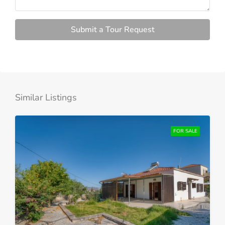
Submit a Tour Request
Similar Listings
FOR SALE