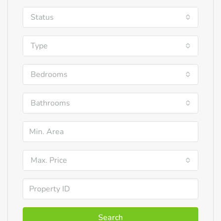
Status
Type
Bedrooms
Bathrooms
Max. Price
Search