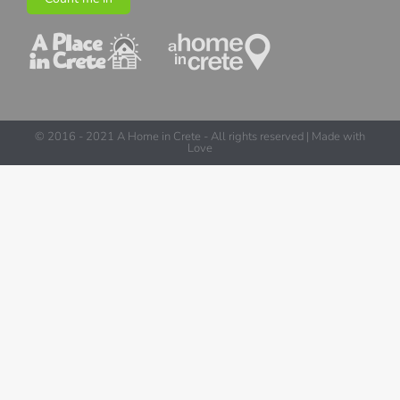
© 2016 - 2021 A Home in Crete - All rights reserved | Made with
Love