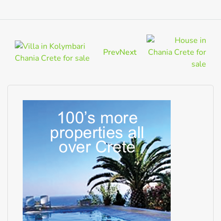
Prev
Next