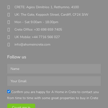
CRETE: Agios Dimitrios 1, Rethymno, 4100
UK: The Gate, Keppoch Street, Cardiff, CF24 3JW
Mon - Sat 9.00am - 18.00pm
Crete Office: +30 698 659 7405
UK Mobile: +44 7716 566 027
info@ahomeincrete.com
Follow us
Confirm you are happy for A Home in Crete to contact you
from time to time with some great properties to buy in Crete
Count me in