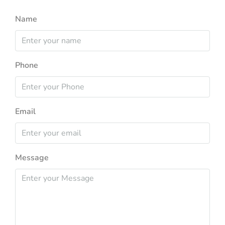
Name
Phone
Email
Message