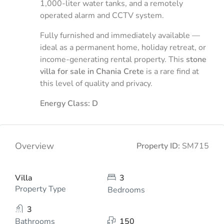
1,000-liter water tanks, and a remotely
operated alarm and CCTV system.
Fully furnished and immediately available —
ideal as a permanent home, holiday retreat, or
income-generating rental property. This
stone
villa for sale in Chania Crete
is a rare find at
this level of quality and privacy.
Energy Class: D
Overview
Property ID:
SM715
Villa
3
Property Type
Bedrooms
3
Bathrooms
150