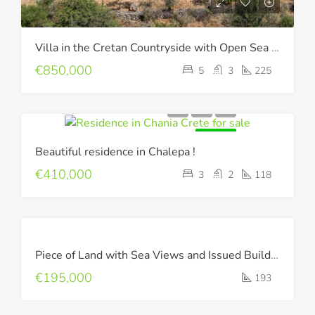
Villa in the Cretan Countryside with Open Sea & Mountain Views !
€850,000
5
3
225
FOR SALE
Beautiful residence in Chalepa !
€410,000
3
2
118
FOR
Piece of Land with Sea Views and Issued Building Permit !
SALE
€195,000
193