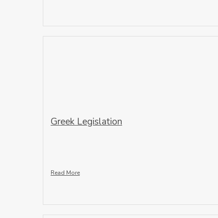
Greek Legislation
Read More