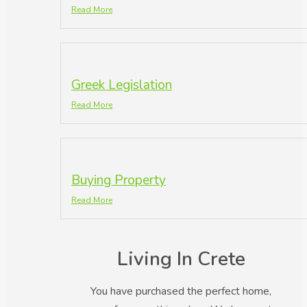
Read More
Greek Legislation
Read More
Buying Property
Read More
Living In Crete
You have purchased the perfect home,