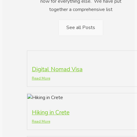
now for everything else. We have put
together a comprehensive list
See all Posts
Digital Nomad Visa
Read More
Hiking in Crete
Read More