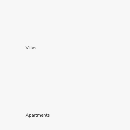
Villas
Apartments