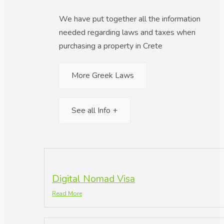
We have put together all the information
needed regarding laws and taxes when
purchasing a property in Crete
More Greek Laws
See all Info +
Digital Nomad Visa
Read More