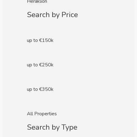
Heraklion
Search by Price
up to €150k
up to €250k
up to €350k
All Properties
Search by Type