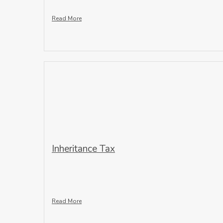
Read More
Inheritance Tax
Read More