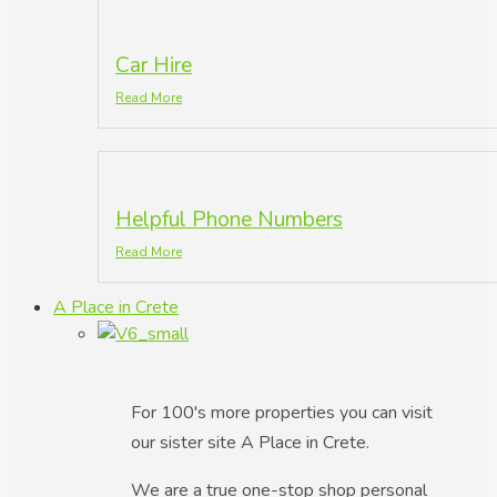
Car Hire
Read More
Helpful Phone Numbers
Read More
A Place in Crete
For 100's more properties you can visit
our sister site A Place in Crete.
We are a true one-stop shop personal