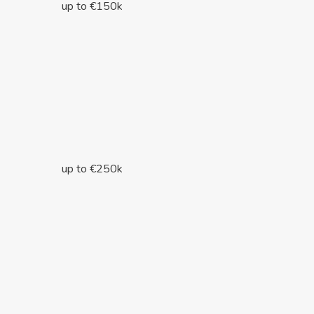
up to €150k
up to €250k