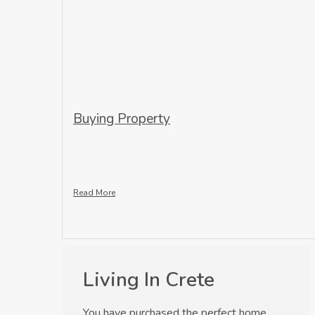
Buying Property
Read More
Living In Crete
You have purchased the perfect home,