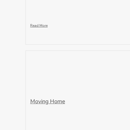
Read More
Moving Home