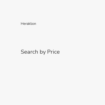
Heraklion
Search by Price