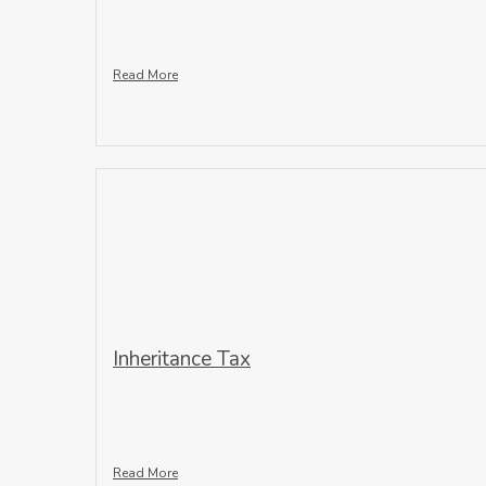
Read More
Inheritance Tax
Read More