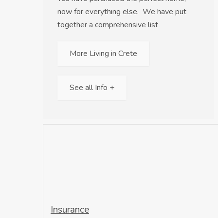
now for everything else. We have put
together a comprehensive list
More Living in Crete
See all Info +
Insurance