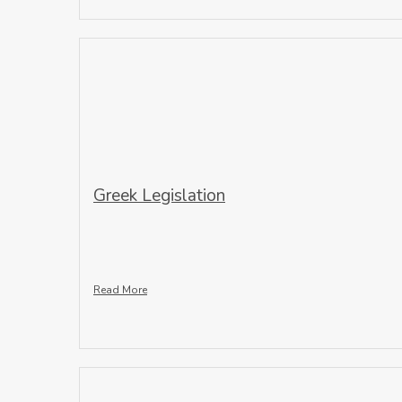
Greek Legislation
Read More