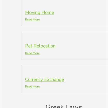
Moving Home
Read More
Pet Relocation
Read More
Currency Exchange
Read More
Greek Laws