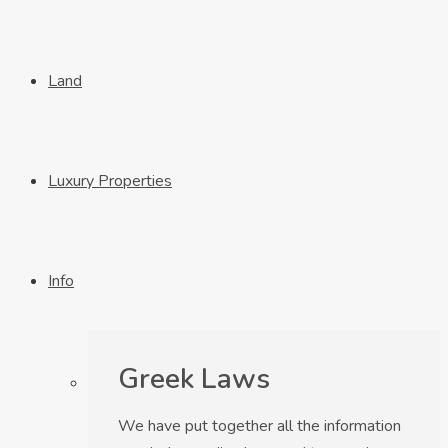
Land
Luxury Properties
Info
Greek Laws
We have put together all the information