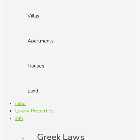
Villas
Apartments
Houses
Land
Land
Luxury Properties
Info
Greek Laws