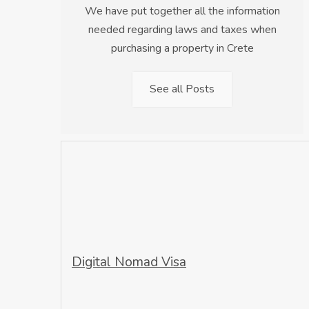
We have put together all the information
needed regarding laws and taxes when
purchasing a property in Crete
See all Posts
Digital Nomad Visa