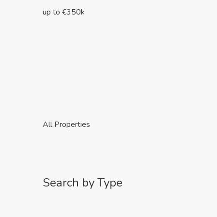
up to €350k
All Properties
Search by Type