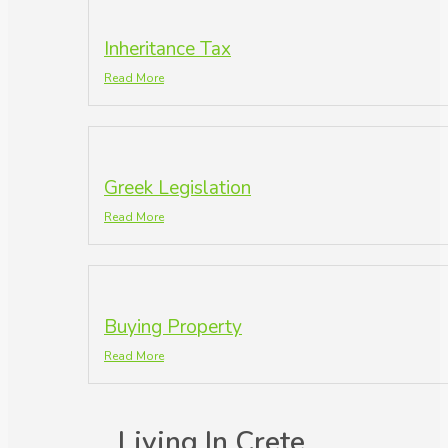
Inheritance Tax
Read More
Greek Legislation
Read More
Buying Property
Read More
Living In Crete