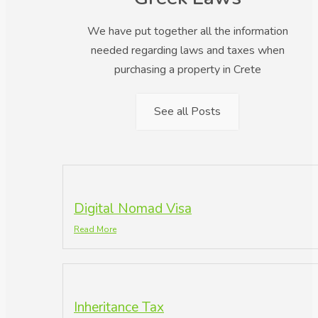
We have put together all the information
needed regarding laws and taxes when
purchasing a property in Crete
See all Posts
Digital Nomad Visa
Read More
Inheritance Tax