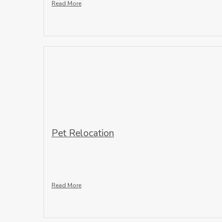
Read More
Pet Relocation
Read More