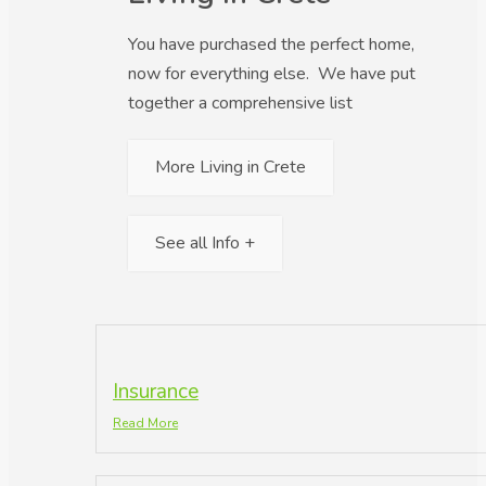
You have purchased the perfect home,
now for everything else. We have put
together a comprehensive list
More Living in Crete
See all Info +
Insurance
Read More