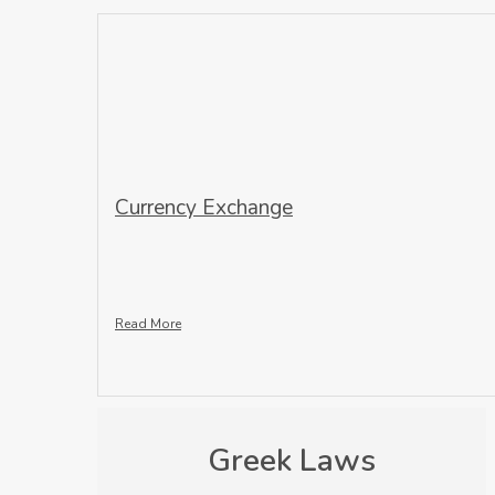
Currency Exchange
Read More
Greek Laws