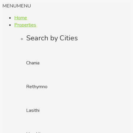
MENU
MENU
Home
Properties
Search by Cities
Chania
Rethymno
Lasithi