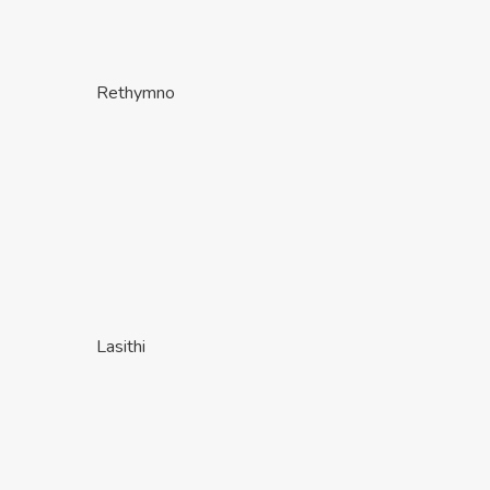
Rethymno
Lasithi