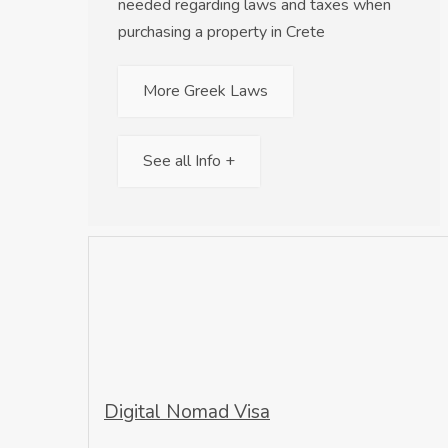
needed regarding laws and taxes when
purchasing a property in Crete
More Greek Laws
See all Info +
Digital Nomad Visa