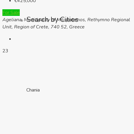
€425,000
For Sale
Search by Cities
Ageliana, Municipality of Milopotamos, Rethymno Regional
Unit, Region of Crete, 740 52, Greece
23
Chania