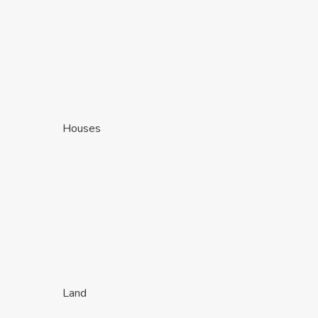
Houses
Land