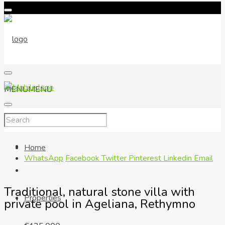
MENU
MENU
Home
WhatsApp
Facebook
Twitter
Pinterest
Linkedin
Email
Traditional, natural stone villa with
Properties
private pool in Ageliana, Rethymno