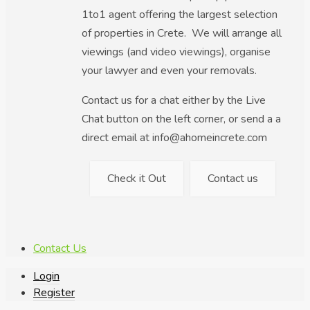
1to1 agent offering the largest selection
of properties in Crete. We will arrange all
viewings (and video viewings), organise
your lawyer and even your removals.
Contact us for a chat either by the Live
Chat button on the left corner, or send a a
direct email at info@ahomeincrete.com
Check it Out
Contact us
Contact Us
Login
Register