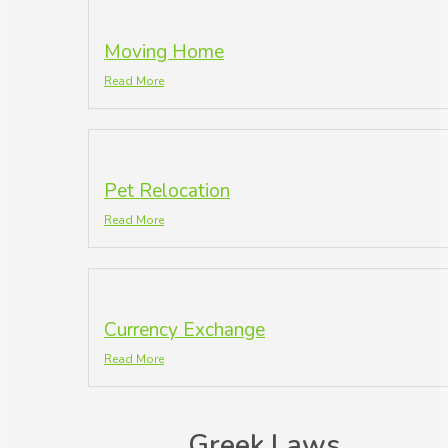
Moving Home
Read More
Pet Relocation
Read More
Currency Exchange
Read More
Greek Laws