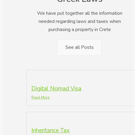
We have put together all the information
needed regarding laws and taxes when
purchasing a property in Crete
See all Posts
Digital Nomad Visa
Read More
Inheritance Tax