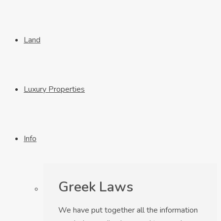
Land
Luxury Properties
Info
Greek Laws
We have put together all the information