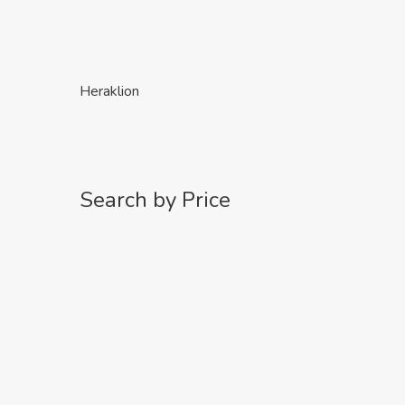
Heraklion
Search by Price