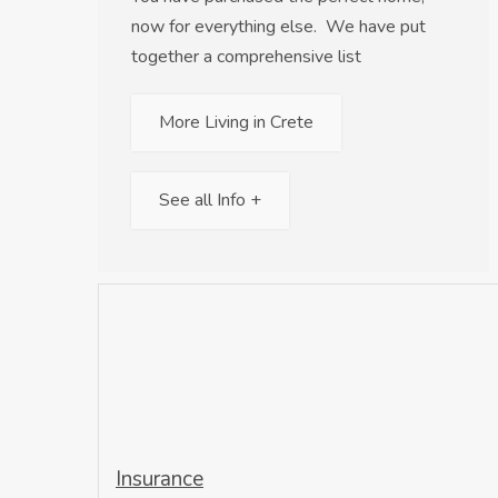
now for everything else. We have put
together a comprehensive list
More Living in Crete
See all Info +
Insurance