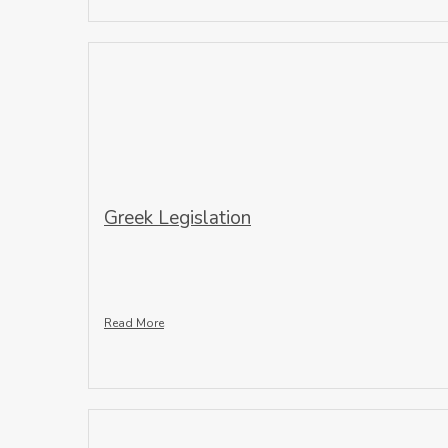
Greek Legislation
Read More