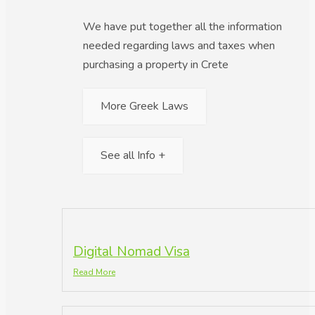
We have put together all the information
needed regarding laws and taxes when
purchasing a property in Crete
More Greek Laws
See all Info +
Digital Nomad Visa
Read More