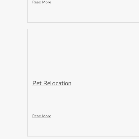
Read More
Pet Relocation
Read More