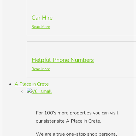
Car Hire
Read More
Helpful Phone Numbers
Read More
A Place in Crete
For 100's more properties you can visit
our sister site A Place in Crete.
We are a true one-stop shop personal