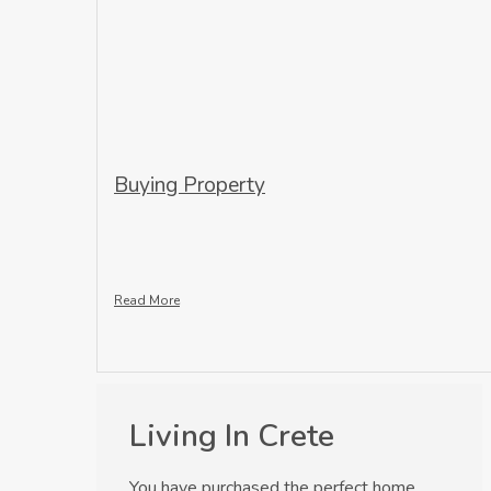
Buying Property
Read More
Living In Crete
You have purchased the perfect home,