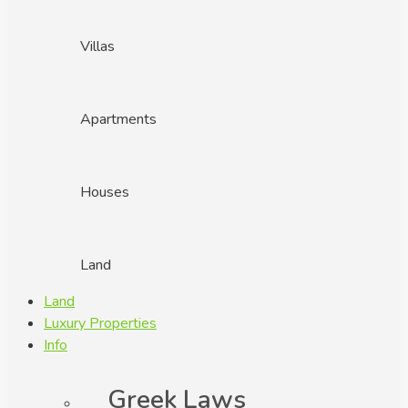
Villas
Apartments
Houses
Land
Land
Luxury Properties
Info
Greek Laws