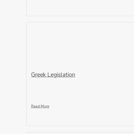
Greek Legislation
Read More