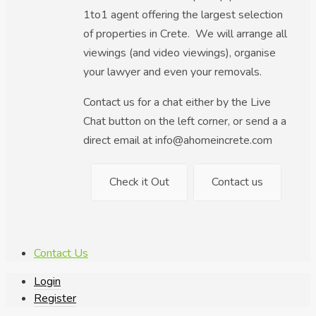
1to1 agent offering the largest selection
of properties in Crete. We will arrange all
viewings (and video viewings), organise
your lawyer and even your removals.
Contact us for a chat either by the Live
Chat button on the left corner, or send a a
direct email at info@ahomeincrete.com
Check it Out
Contact us
Contact Us
Login
Register