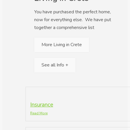
You have purchased the perfect home,
now for everything else. We have put
together a comprehensive list
More Living in Crete
See all Info +
Insurance
Read More