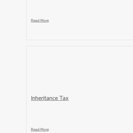
Read More
Inheritance Tax
Read More