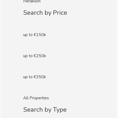
Heraklion
Search by Price
up to €150k
up to €250k
up to €350k
All Properties
Search by Type