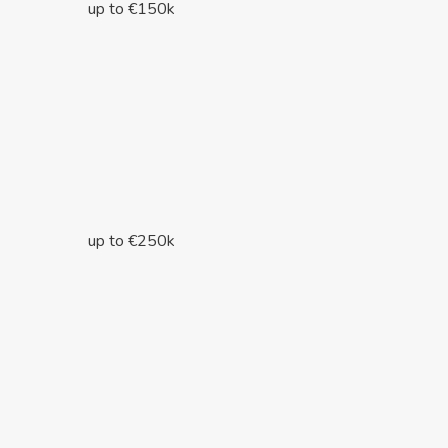
up to €150k
up to €250k