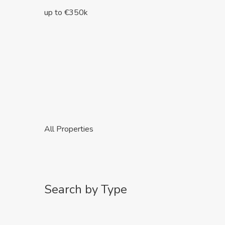
up to €350k
All Properties
Search by Type