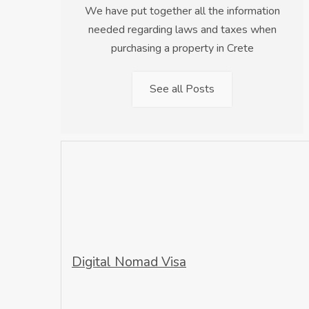
We have put together all the information
needed regarding laws and taxes when
purchasing a property in Crete
See all Posts
Digital Nomad Visa