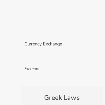
Currency Exchange
Read More
Greek Laws