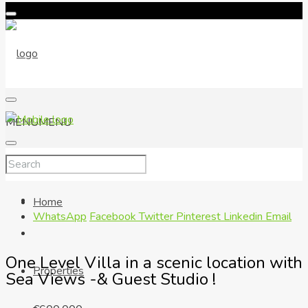
MENU
MENU
Home
WhatsApp
Facebook
Twitter
Pinterest
Linkedin
Email
One Level Villa in a scenic location with
Properties
Sea Views -& Guest Studio !