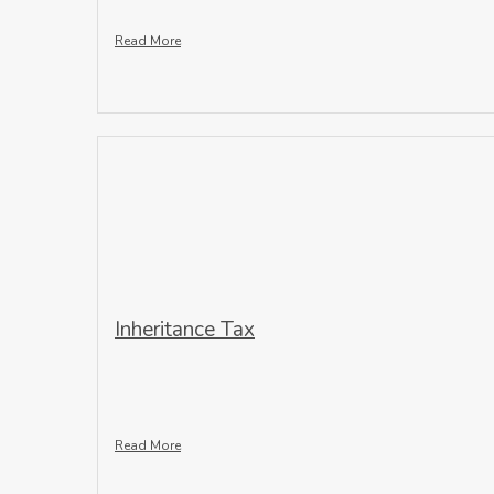
Read More
Inheritance Tax
Read More