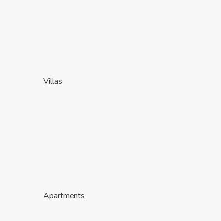
Villas
Apartments