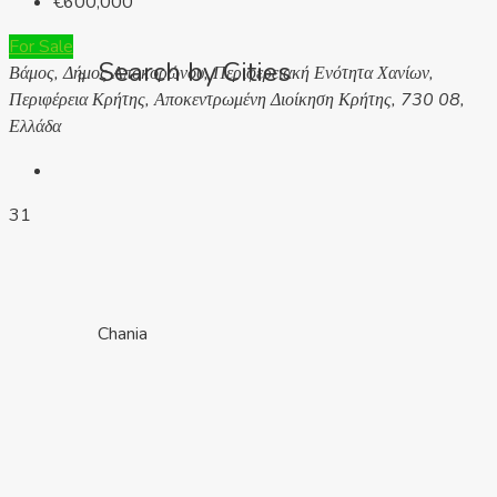
€600,000
For Sale
Search by Cities
Βάμος, Δήμος Αποκορώνου, Περιφερειακή Ενότητα Χανίων,
Περιφέρεια Κρήτης, Αποκεντρωμένη Διοίκηση Κρήτης, 730 08,
Ελλάδα
31
Chania