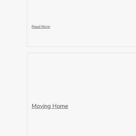
Read More
Moving Home