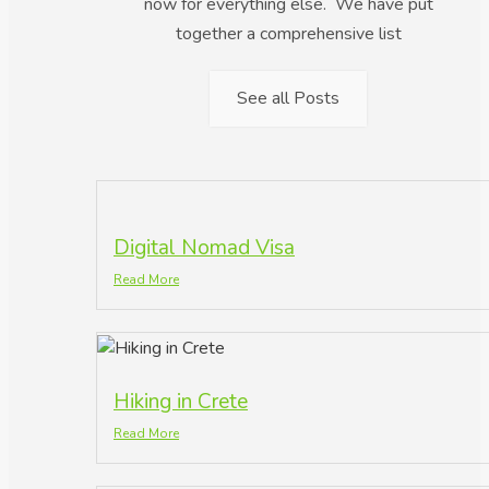
now for everything else. We have put
together a comprehensive list
See all Posts
Digital Nomad Visa
Read More
Hiking in Crete
Read More