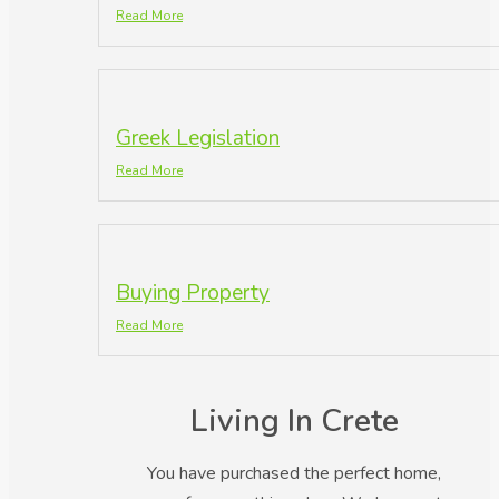
Read More
Greek Legislation
Read More
Buying Property
Read More
Living In Crete
You have purchased the perfect home,