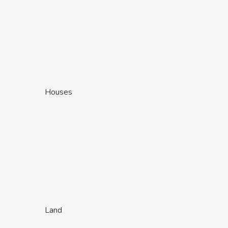
Houses
Land