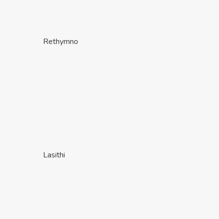
Rethymno
Lasithi