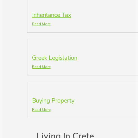
Inheritance Tax
Read More
Greek Legislation
Read More
Buying Property
Read More
Living In Crete