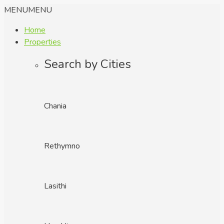
MENU
MENU
Home
Properties
Search by Cities
Chania
Rethymno
Lasithi