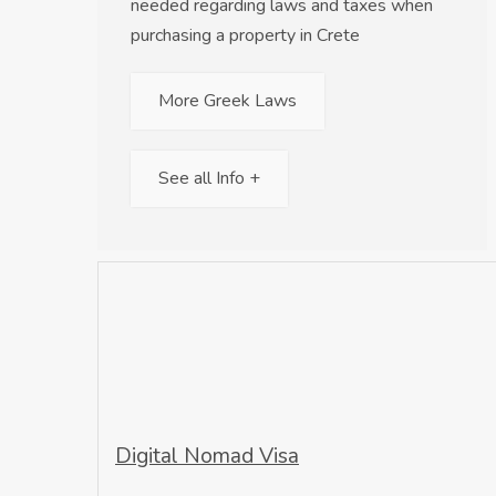
needed regarding laws and taxes when
purchasing a property in Crete
More Greek Laws
See all Info +
Digital Nomad Visa