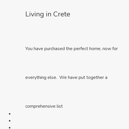
Living in Crete
You have purchased the perfect home, now for
everything else. We have put together a
comprehensive list