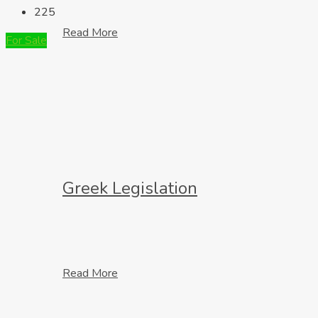
225
Read More
For Sale
Greek Legislation
Read More