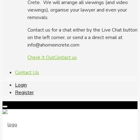
Crete. We will arrange all viewings (and video
viewings), organise your lawyer and even your
removals.
Contact us for a chat either by the Live Chat button
on the left corner, or send a a direct email at
info@ahomeincrete.com
Check it Out
Contact us
Contact Us
Login
Register