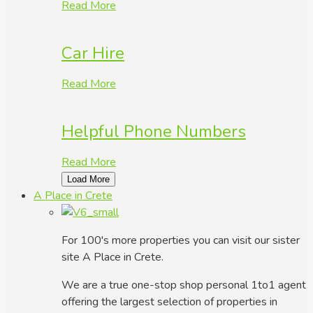
Read More
Car Hire
Read More
Helpful Phone Numbers
Read More
Load More
A Place in Crete
For 100's more properties you can visit our sister
site A Place in Crete.
We are a true one-stop shop personal 1to1 agent
offering the largest selection of properties in