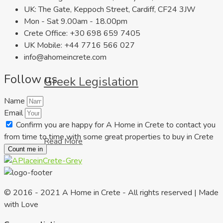
UK: The Gate, Keppoch Street, Cardiff, CF24 3JW
Mon - Sat 9.00am - 18.00pm
Crete Office: +30 698 659 7405
UK Mobile: +44 7716 566 027
info@ahomeincrete.com
Follow us
Greek Legislation
Name
Email
Confirm you are happy for A Home in Crete to contact you
from time to time with some great properties to buy in Crete
Read More
Count me in
© 2016 - 2021 A Home in Crete - All rights reserved | Made
with Love