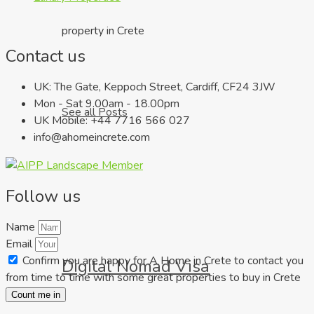
property in Crete
Contact us
UK: The Gate, Keppoch Street, Cardiff, CF24 3JW
Mon - Sat 9.00am - 18.00pm
See all Posts
UK Mobile: +44 7716 566 027
info@ahomeincrete.com
Follow us
Name
Email
Confirm you are happy for A Home in Crete to contact you
Digital Nomad Visa
from time to time with some great properties to buy in Crete
Count me in