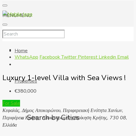
MENU
MENU
Home
WhatsApp
Facebook
Twitter
Pinterest
Linkedin
Email
Luxury 1-level Villa with Sea Views !
Properties
€380,000
For Sale
Κεφαλάς, Δήμος Αποκορώνου, Περιφερειακή Ενότητα Χανίων,
Search by Cities
Περιφέρεια Κρήτης, Αποκεντρωμένη Διοίκηση Κρήτης, 730 08,
Ελλάδα