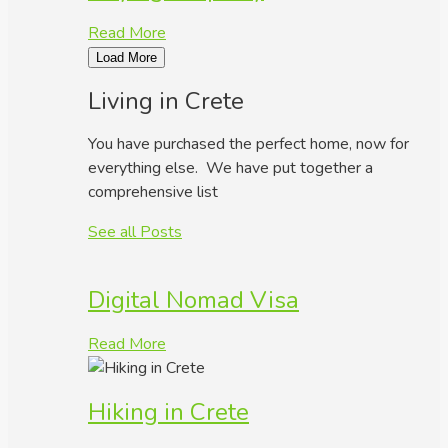
Read More
Load More
Living in Crete
You have purchased the perfect home, now for
everything else. We have put together a
comprehensive list
See all Posts
Digital Nomad Visa
Read More
Hiking in Crete