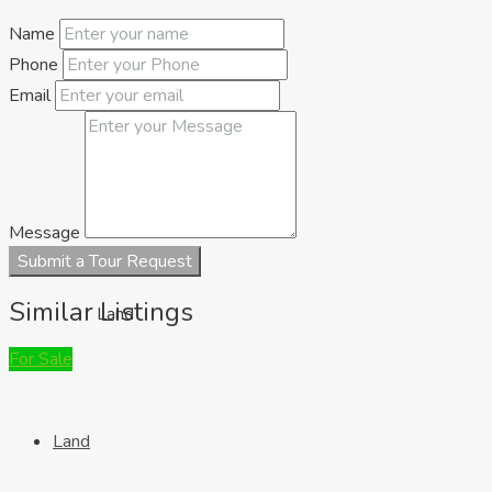
Name
Houses
Phone
Email
Message
Submit a Tour Request
Similar Listings
Land
For Sale
Land