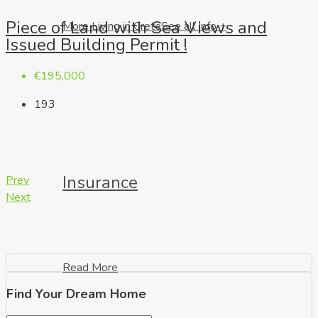
Piece of Land with Sea Views and
More Living in Crete
See all Info +
Issued Building Permit !
€195,000
193
Insurance
Prev
Next
Read More
Find Your Dream Home