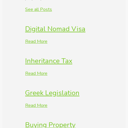
See all Posts
Digital Nomad Visa
Read More
Inheritance Tax
Read More
Greek Legislation
Read More
Buying Property