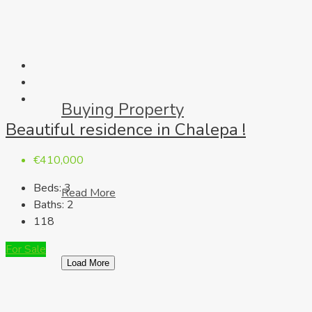
Buying Property
Beautiful residence in Chalepa !
€410,000
Beds:
3
Read More
Baths:
2
118
For Sale
Load More