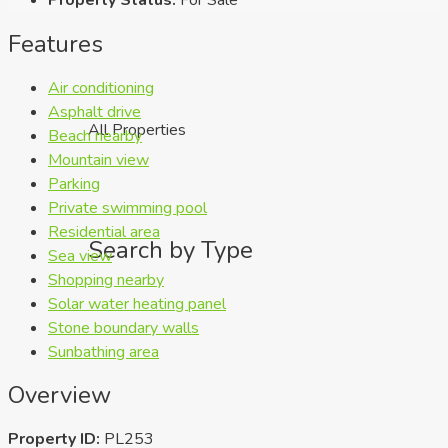
Features
Air conditioning
Asphalt drive
All Properties
Beach nearby
Mountain view
Parking
Private swimming pool
Residential area
Search by Type
Sea view
Shopping nearby
Solar water heating panel
Stone boundary walls
Sunbathing area
Overview
Property ID:
PL253