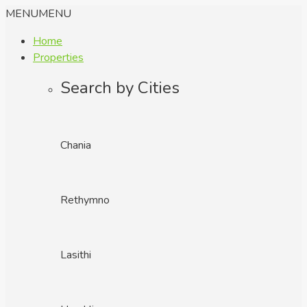
MENU
MENU
Home
Properties
Search by Cities
Chania
Rethymno
Lasithi