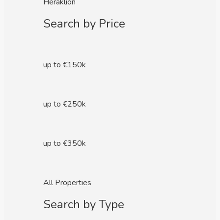
Heraklion
Search by Price
up to €150k
up to €250k
up to €350k
All Properties
Search by Type