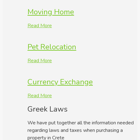
Moving Home
Read More
Pet Relocation
Read More
Currency Exchange
Read More
Greek Laws
We have put together all the information needed
regarding laws and taxes when purchasing a
property in Crete