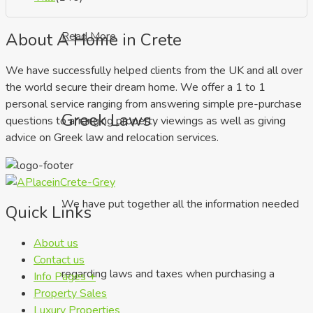
About A Home in Crete
Read More
We have successfully helped clients from the UK and all over
the world secure their dream home. We offer a 1 to 1
personal service ranging from answering simple pre-purchase
Greek Laws
questions to arranging property viewings as well as giving
advice on Greek law and relocation services.
We have put together all the information needed
Quick Links
About us
Contact us
regarding laws and taxes when purchasing a
Info Pages +
Property Sales
Luxury Properties