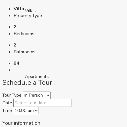
Villa
Villas
Property Type
2
Bedrooms
2
Bathrooms
84
Apartments
Schedule a Tour
Tour Type
Date
Time
Your information