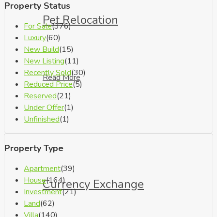
Property Status
Pet Relocation
For Sale
(376)
Luxury
(60)
New Build
(15)
New Listing
(11)
Recently Sold
(30)
Read More
Reduced Price
(5)
Reserved
(21)
Under Offer
(1)
Unfinished
(1)
Property Type
Apartment
(39)
House
(164)
Currency Exchange
Investment
(21)
Land
(62)
Villa
(140)