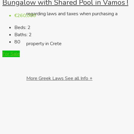
Bungalow with Shared Pool in Vamos !
regarding laws and taxes when purchasing a
€260,000
Beds:
2
Baths:
2
80
property in Crete
For Sale
More Greek Laws
See all Info +