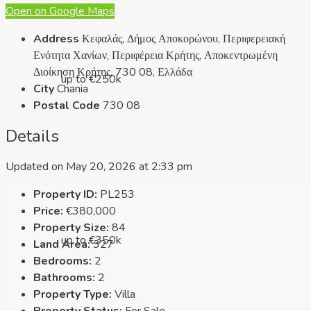
Open on Google Maps
Address
Κεφαλάς, Δήμος Αποκορώνου, Περιφερειακή
Ενότητα Χανίων, Περιφέρεια Κρήτης, Αποκεντρωμένη
Διοίκηση Κρήτης, 730 08, Ελλάδα
up to €250k
City
Chania
Postal Code
730 08
Details
Updated on May 20, 2026 at 2:33 pm
Property ID:
PL253
Price:
€380,000
Property Size:
84
up to €350k
Land Area:
327
Bedrooms:
2
Bathrooms:
2
Property Type:
Villa
Property Status:
For Sale