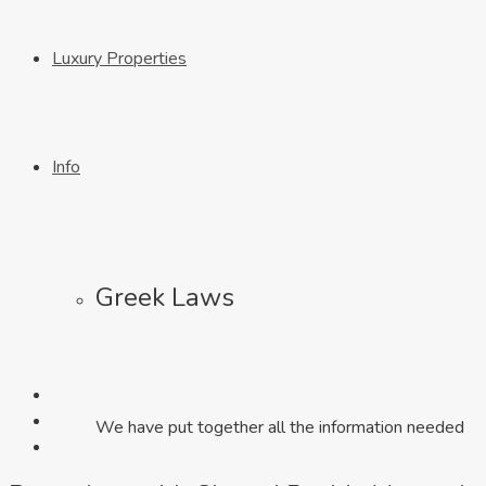
Luxury Properties
Info
Greek Laws
We have put together all the information needed