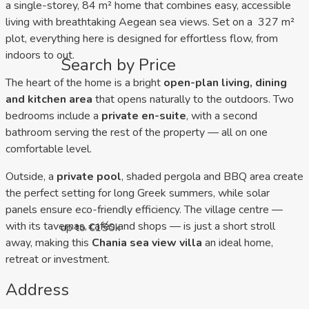
a single-storey, 84 m² home that combines easy, accessible
living with breathtaking Aegean sea views. Set on a 327 m²
plot, everything here is designed for effortless flow, from
indoors to out.
Search by Price
The heart of the home is a bright
open-plan living, dining
and kitchen area
that opens naturally to the outdoors. Two
bedrooms include a
private en-suite
, with a second
bathroom serving the rest of the property — all on one
comfortable level.
Outside, a
private pool
, shaded pergola and BBQ area create
the perfect setting for long Greek summers, while solar
panels ensure eco-friendly efficiency. The village centre —
with its tavernas, cafés and shops — is just a short stroll
up to €150k
away, making this
Chania sea view villa
an ideal home,
retreat or investment.
Address