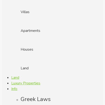
Villas
Apartments
Houses
Land
Land
Luxury Properties
Info
Greek Laws