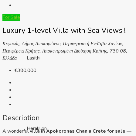
For Sale
Luxury 1-level Villa with Sea Views !
Κεφαλάς, Δήμος Αποκορώνου, Περιφερειακή Ενότητα Χανίων,
Περιφέρεια Κρήτης, Αποκεντρωμένη Διοίκηση Κρήτης, 730 08,
Lasithi
Ελλάδα
€380,000
Description
Heraklion
A wonderful
villa in Apokoronas Chania Crete for sale
—