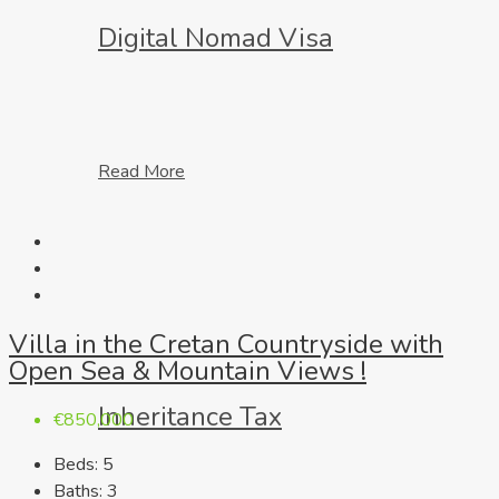
Digital Nomad Visa
Read More
Villa in the Cretan Countryside with
Open Sea & Mountain Views !
Inheritance Tax
€850,000
Beds:
5
Baths:
3