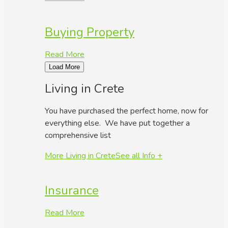
Buying Property
Read More
Load More
Living in Crete
You have purchased the perfect home, now for
everything else. We have put together a
comprehensive list
More Living in Crete
See all Info +
Insurance
Read More