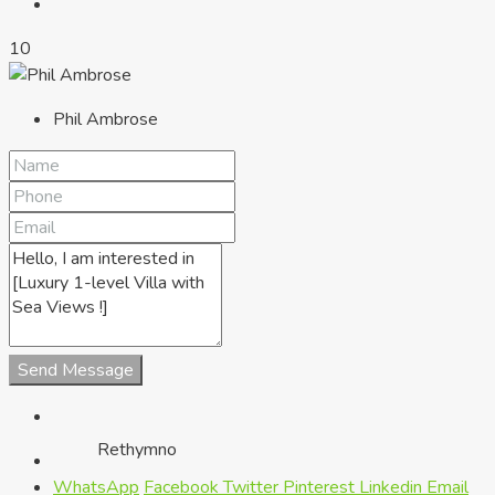
10
Phil Ambrose
Chania
Send Message
Rethymno
WhatsApp
Facebook
Twitter
Pinterest
Linkedin
Email