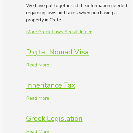
We have put together all the information needed
regarding laws and taxes when purchasing a
property in Crete
More Greek Laws
See all Info +
Digital Nomad Visa
Read More
Inheritance Tax
Read More
Greek Legislation
Read More