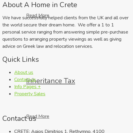
About A Home in Crete
Read More
We have successfully helped clients from the UK and all over
the world secure their dream home. We offer a 1 to 1
personal service ranging from answering simple pre-purchase
questions to arranging property viewings as well as giving
advice on Greek law and relocation services.
Quick Links
About us
Inheritance Tax
Contact us
Info Pages +
Property Sales
Read More
Contact us
CRETE: Agios Dimitrios 1, Rethymno, 4100