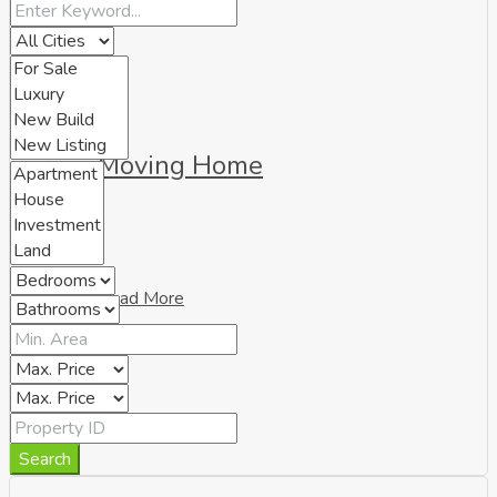
Moving Home
Read More
Search