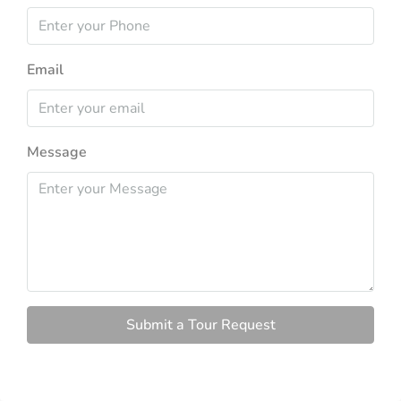
Email
Message
Submit a Tour Request