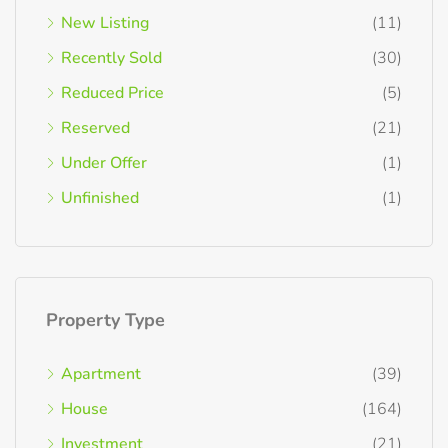
New Listing
(11)
Recently Sold
(30)
Reduced Price
(5)
Reserved
(21)
Under Offer
(1)
Unfinished
(1)
Property Type
Apartment
(39)
House
(164)
Investment
(21)