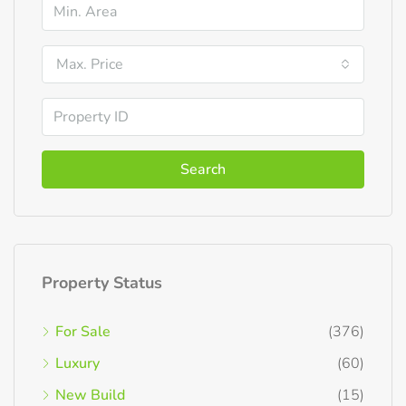
Max. Price
Search
Property Status
For Sale
(376)
Luxury
(60)
New Build
(15)