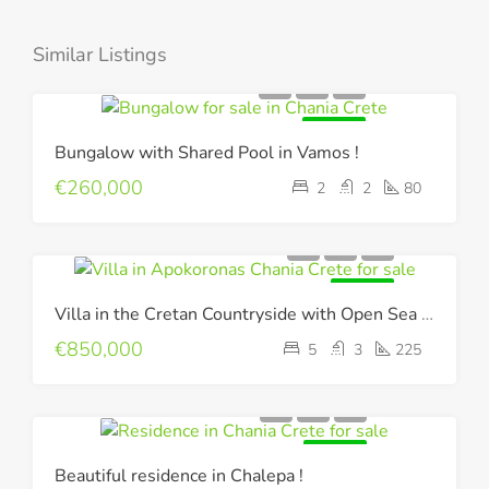
Similar Listings
FOR SALE
Bungalow with Shared Pool in Vamos !
€260,000
2
2
80
FOR SALE
Villa in the Cretan Countryside with Open Sea & Mountain Views !
€850,000
5
3
225
FOR SALE
Beautiful residence in Chalepa !