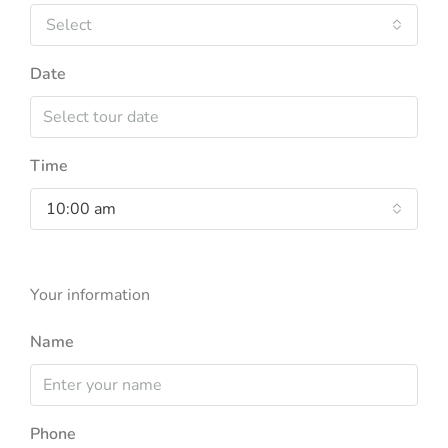
Select
Date
Time
10:00 am
Your information
Name
Phone