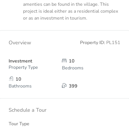
amenties can be found in the village. This
project is ideal either as a residential complex
or as an investment in tourism.
Overview
Property ID:
PL151
Investment
10
Property Type
Bedrooms
10
Bathrooms
399
Schedule a Tour
Tour Type