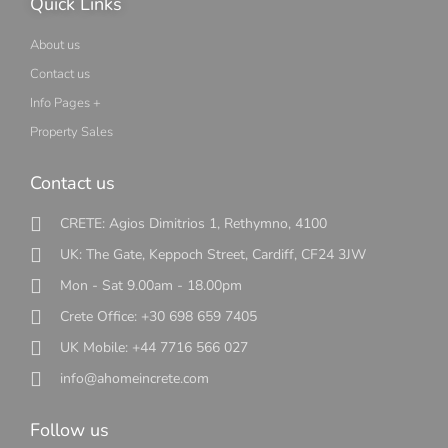
Quick Links
About us
Contact us
Info Pages +
Property Sales
Contact us
CRETE: Agios Dimitrios 1, Rethymno, 4100
UK: The Gate, Keppoch Street, Cardiff, CF24 3JW
Mon - Sat 9.00am - 18.00pm
Crete Office: +30 698 659 7405
UK Mobile: +44 7716 566 027
info@ahomeincrete.com
Follow us