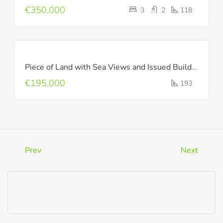
€350,000
3
2
118
FOR
Piece of Land with Sea Views and Issued Building Permit !
SALE
€195,000
193
Prev
Next