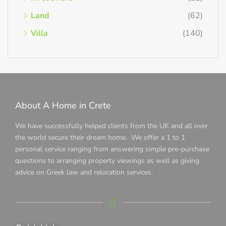
Land
(62)
Villa
(140)
About A Home in Crete
We have successfully helped clients from the UK and all over
the world secure their dream home. We offer a 1 to 1
personal service ranging from answering simple pre-purchase
questions to arranging property viewings as well as giving
advice on Greek law and relocation services.