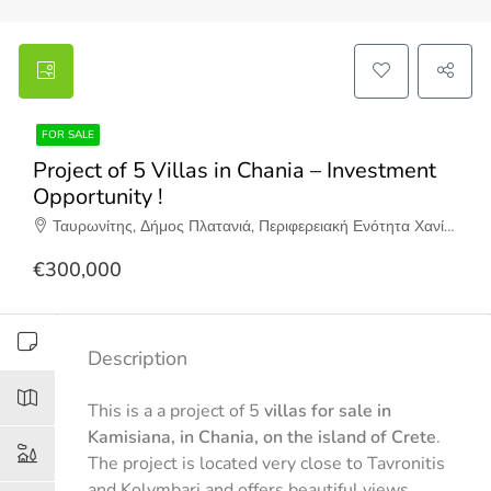
FOR SALE
Project of 5 Villas in Chania – Investment
Opportunity !
Ταυρωνίτης, Δήμος Πλατανιά, Περιφερειακή Ενότητα Χανίων, Περιφέρεια Κρήτης, Αποκεντρωμένη Διοίκηση Κρήτης, 730 06, Ελλάδα
€300,000
Description
This is a a project of 5
villas for sale in
Kamisiana, in Chania, on the island of Crete
.
The project is located very close to Tavronitis
and Kolymbari and offers beautiful views