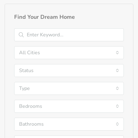
Find Your Dream Home
All Cities
Status
Type
Bedrooms
Bathrooms