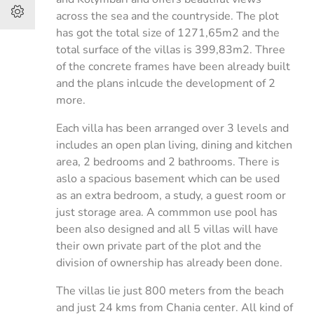
across the sea and the countryside. The plot
has got the total size of 1271,65m2 and the
total surface of the villas is 399,83m2. Three
of the concrete frames have been already built
and the plans inlcude the development of 2
more.
Each villa has been arranged over 3 levels and
includes an open plan living, dining and kitchen
area, 2 bedrooms and 2 bathrooms. There is
aslo a spacious basement which can be used
as an extra bedroom, a study, a guest room or
just storage area. A commmon use pool has
been also designed and all 5 villas will have
their own private part of the plot and the
division of ownership has already been done.
The villas lie just 800 meters from the beach
and just 24 kms from Chania center. All kind of