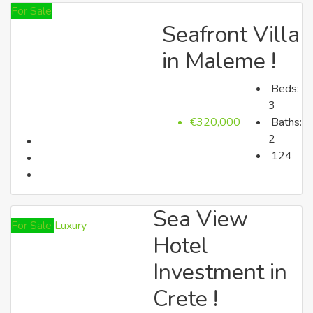
For Sale
Seafront Villa
up to €150k
in Maleme !
Beds:
3
€320,000
Baths:
2
124
up to €250k
Sea View
For Sale
Luxury
Hotel
Investment in
Crete !