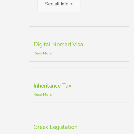
See all Info +
Digital Nomad Visa
Read More
Inheritance Tax
Read More
Greek Legislation