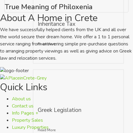
True Meaning of Philoxenia
About A Home in Crete
Inheritance Tax
We have successfully helped clients from the UK and all over
the world secure their dream home. We offer a 1 to 1 personal
service ranging from answering simple pre-purchase questions
Read More
to arranging property viewings as well as giving advice on Greek
law and relocation services.
Quick Links
About us
Contact us
Greek Legislation
Info Pages +
Property Sales
Luxury Properties
Read More