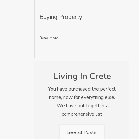
Buying Property
Read More
Living In Crete
You have purchased the perfect
home, now for everything else.
We have put together a
comprehensive list
See all Posts