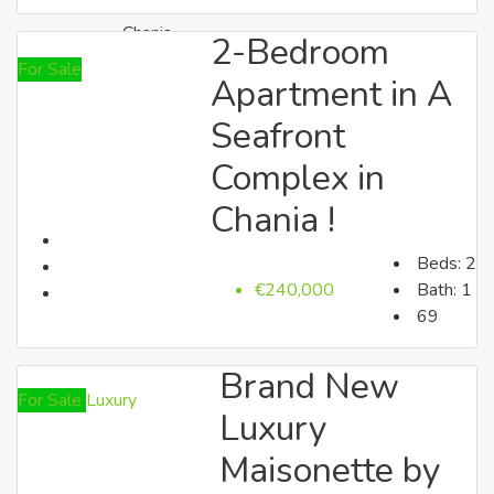
Chania
2-Bedroom
For Sale
Apartment in A
Seafront
Complex in
Chania !
Beds:
2
Rethymno
€240,000
Bath:
1
69
Brand New
For Sale
Luxury
Luxury
Maisonette by