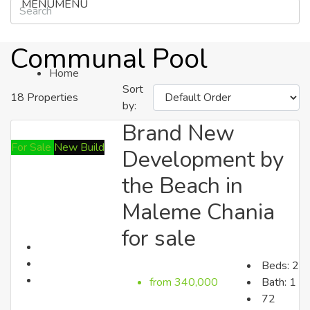
MENU
MENU
Communal Pool
Home
Sort
18 Properties
by:
Brand New
Properties
For Sale
New Build
Development by
the Beach in
Search by Cities
Maleme Chania
for sale
Beds:
2
from 340,000
Bath:
1
72