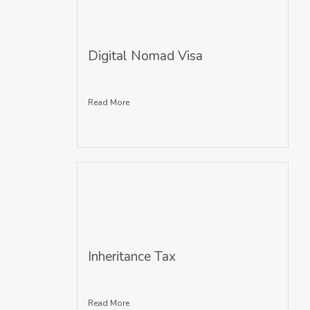
Digital Nomad Visa
Read More
Inheritance Tax
Read More