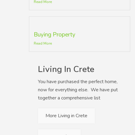
Read More
Buying Property
Read More
Living In Crete
You have purchased the perfect home,
now for everything else. We have put
together a comprehensive list
More Living in Crete