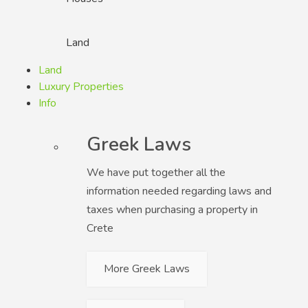
Land
Land
Luxury Properties
Info
Greek Laws
We have put together all the
information needed regarding laws and
taxes when purchasing a property in
Crete
More Greek Laws