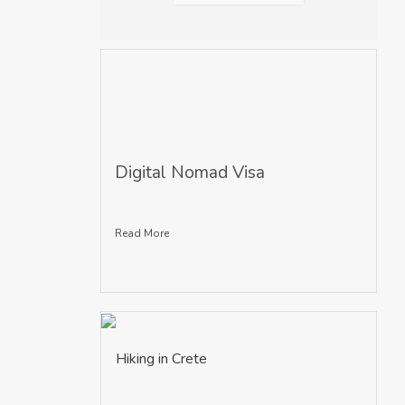
Digital Nomad Visa
Read More