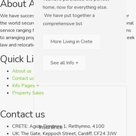
About A Home in Crete
home, now for everything else.
We have put together a
We have successfully helped clients from the UK and all over
the world secure their dream home. We offer a 1 to 1 personal
comprehensive list
service ranging from answering simple pre-purchase questions
to arranging property viewings as well as giving advice on Greek
More Living in Crete
law and relocation services.
Quick Links
See all Info +
About us
Contact us
Info Pages +
Property Sales
Contact us
CRETE: Agios Dimitrios 1, Rethymno, 4100
Insurance
UK: The Gate, Keppoch Street, Cardiff, CF24 3JW