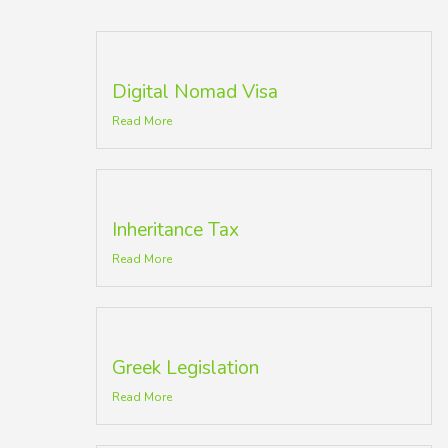
Digital Nomad Visa
Read More
Inheritance Tax
Read More
Greek Legislation
Read More