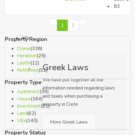
83
Luxury Properties
1
2
Info
Property Region
Chania
(338)
Heraklion
(25)
Lasithi
(12)
Greek Laws
Rethymno
(51)
We have put together all the
Property Type
information needed regarding laws
Apartment
(39)
and taxes when purchasing a
House
(164)
property in Crete
Investment
(21)
Land
(62)
Villa
(140)
More Greek Laws
Property Status