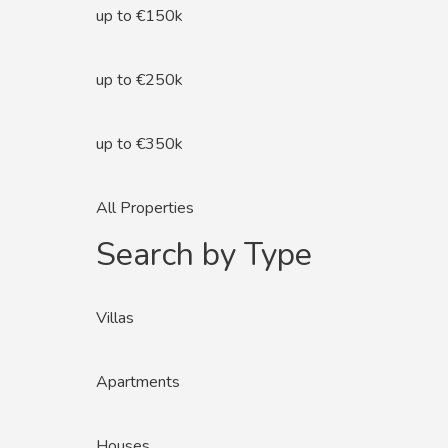
up to €150k
up to €250k
up to €350k
All Properties
Search by Type
Villas
Apartments
Houses