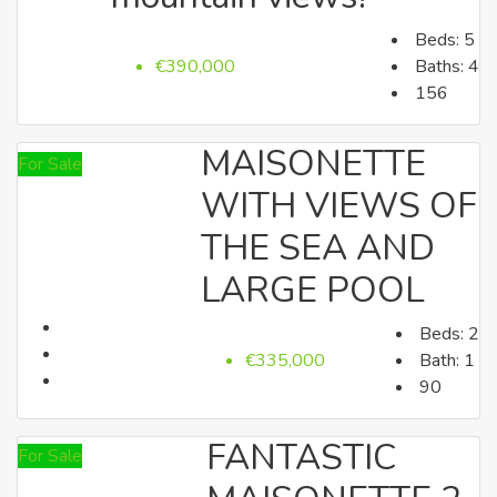
Beds:
5
Villas
€390,000
Baths:
4
156
MAISONETTE
For Sale
WITH VIEWS OF
THE SEA AND
LARGE POOL
Apartments
Beds:
2
€335,000
Bath:
1
90
FANTASTIC
For Sale