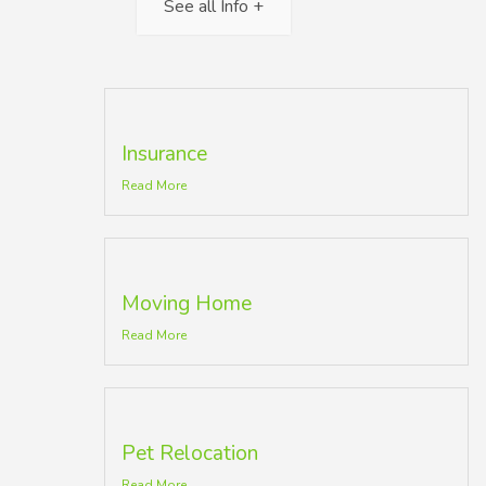
See all Info +
Insurance
Read More
Moving Home
Read More
Pet Relocation
Read More