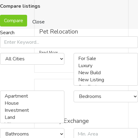
Compare listings
Compare
Close
Pet Relocation
Search
Read More
Currency Exchange