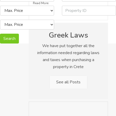
Read More
Greek Laws
Search
We have put together all the
information needed regarding laws
and taxes when purchasing a
property in Crete
See all Posts