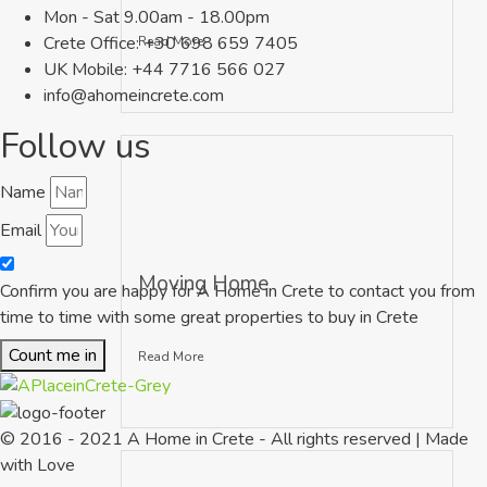
Mon - Sat 9.00am - 18.00pm
Crete Office: +30 698 659 7405
Read More
UK Mobile: +44 7716 566 027
info@ahomeincrete.com
Follow us
Name
Email
Moving Home
Confirm you are happy for A Home in Crete to contact you from
time to time with some great properties to buy in Crete
Count me in
Read More
© 2016 - 2021 A Home in Crete - All rights reserved | Made
with Love