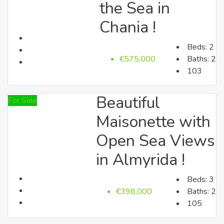
the Sea in
Lasithi
Chania !
Beds:
2
€575,000
Baths:
2
103
Beautiful
For Sale
Heraklion
Maisonette with
Open Sea Views
Search by Price
in Almyrida !
Beds:
3
€398,000
Baths:
2
105