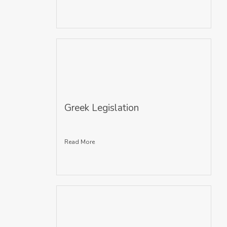
Greek Legislation
Read More