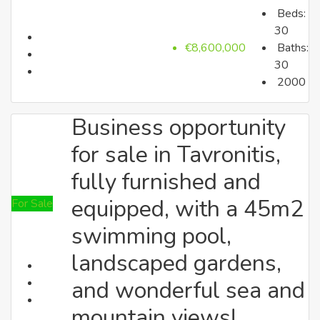
Beds:
up to €350k
30
€8,600,000
Baths:
30
2000
Business opportunity
for sale in Tavronitis,
fully furnished and
All Properties
equipped, with a 45m2
For Sale
Search by Type
swimming pool,
landscaped gardens,
and wonderful sea and
mountain views!