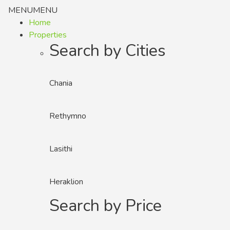
MENU
MENU
Home
Properties
Search by Cities
Chania
Rethymno
Lasithi
Heraklion
Search by Price