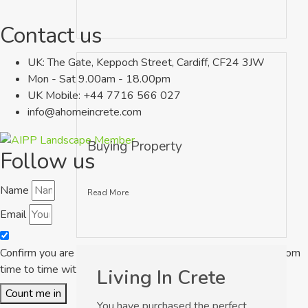
Contact us
UK: The Gate, Keppoch Street, Cardiff, CF24 3JW
Mon - Sat 9.00am - 18.00pm
UK Mobile: +44 7716 566 027
info@ahomeincrete.com
Buying Property
Follow us
Name
Read More
Email
Confirm you are happy for A Home in Crete to contact you from
time to time with some great properties to buy in Crete
Living In Crete
Count me in
You have purchased the perfect