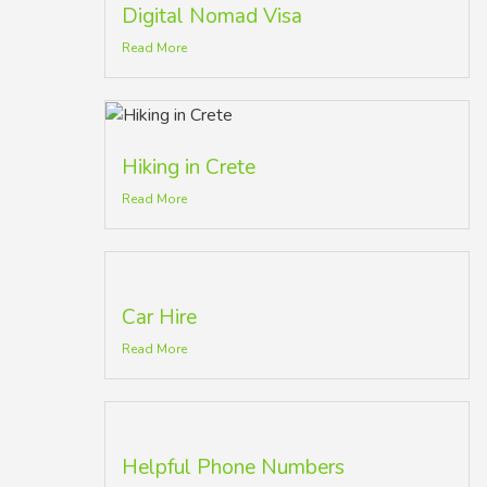
Digital Nomad Visa
Read More
Hiking in Crete
Read More
Car Hire
Read More
Helpful Phone Numbers