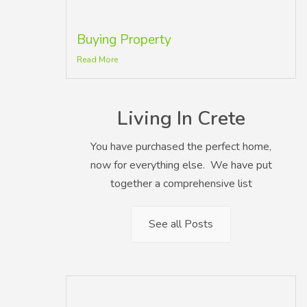
Buying Property
Read More
Living In Crete
You have purchased the perfect home,
now for everything else. We have put
together a comprehensive list
See all Posts