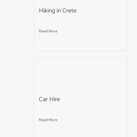
Hiking in Crete
Read More
Car Hire
Read More