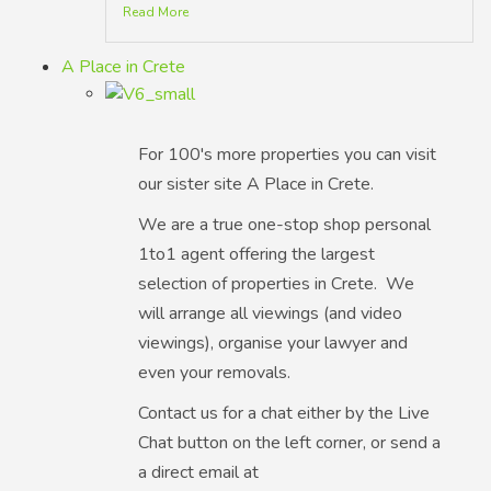
Read More
A Place in Crete
For 100's more properties you can visit
our sister site A Place in Crete.
We are a true one-stop shop personal
1to1 agent offering the largest
selection of properties in Crete. We
will arrange all viewings (and video
viewings), organise your lawyer and
even your removals.
Contact us for a chat either by the Live
Chat button on the left corner, or send a
a direct email at