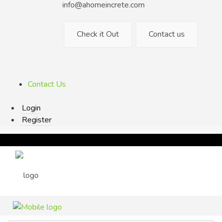
info@ahomeincrete.com
Check it Out
Contact us
Contact Us
Login
Register