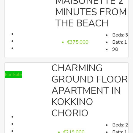
MAISONETTE 2
MINUTES FROM
Houses
THE BEACH
Beds:
3
€375,000
Bath:
1
98
CHARMING
For Sale
GROUND FLOOR
Land
APARTMENT IN
KOKKINO
CHORIO
Land
Beds:
2
€219,000
Bath:
1