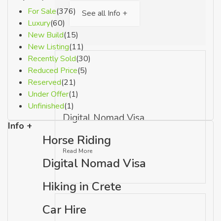
For Sale
(376)
See all Info +
Luxury
(60)
New Build
(15)
New Listing
(11)
Recently Sold
(30)
Reduced Price
(5)
Reserved
(21)
Under Offer
(1)
Unfinished
(1)
Digital Nomad Visa
Info +
Horse Riding
Read More
Digital Nomad Visa
Hiking in Crete
Car Hire