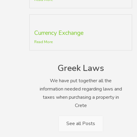
Currency Exchange
Read More
Greek Laws
We have put together all the
information needed regarding laws and
taxes when purchasing a property in
Crete
See all Posts