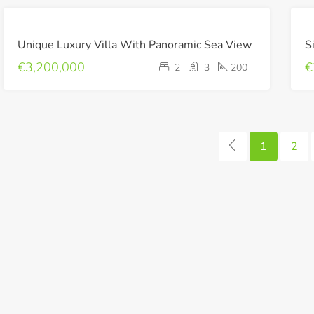
FOR
Unique Luxury Villa With Panoramic Sea View
S
SALE
LUXURY
€3,200,000
€
2
3
200
NEW
BUILD
1
2