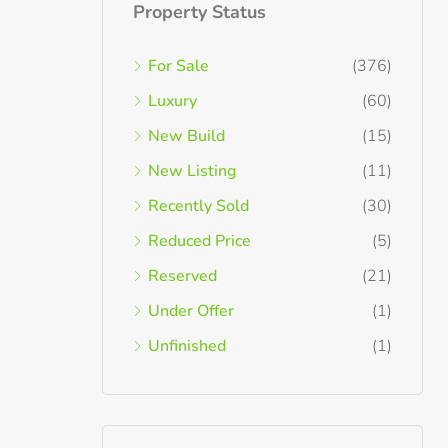
Property Status
For Sale
(376)
Luxury
(60)
New Build
(15)
New Listing
(11)
Recently Sold
(30)
Reduced Price
(5)
Reserved
(21)
Under Offer
(1)
Unfinished
(1)