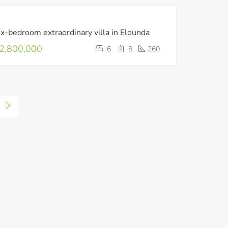
FOR
ix-bedroom extraordinary villa in Elounda
SALE
2,800,000
6
8
260