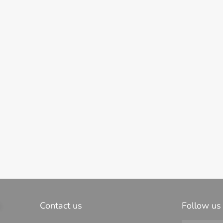
s
Contact us
Follow us