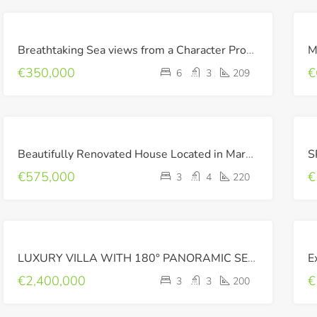
FOR
Breathtaking Sea views from a Character Property !
SALE
€350,000
€
6
3
209
RECENTLY
Beautifully Renovated House Located in Maroulas
SOLD
€575,000
€
3
4
220
FOR
LUXURY VILLA WITH 180° PANORAMIC SEA VIEWS
E
SALE
LUXURY
€2,400,000
€
3
3
200