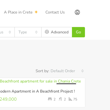
A Place in Crete
Contact Us
us
Type
Advanced
Go
Sort by:
Default Order
UNDER OFFER
odern Apartment in A Beachfront Project !
249,000
2
2
75