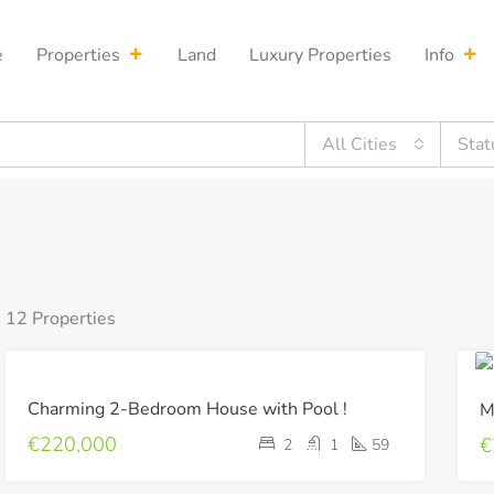
e
Properties
Land
Luxury Properties
Info
All Cities
Stat
12 Properties
FOR
Charming 2-Bedroom House with Pool !
M
SALE
€220,000
€
2
1
59