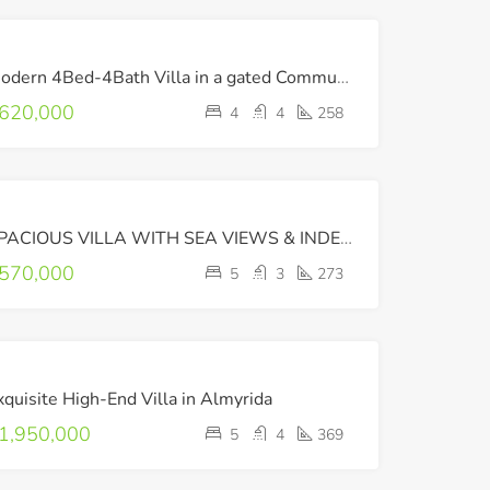
FOR
Modern 4Bed-4Bath Villa in a gated Community with Amazing Sea Views !
SALE
620,000
4
4
258
FOR
SPACIOUS VILLA WITH SEA VIEWS & INDEPENDENT APARTMENT
SALE
570,000
5
3
273
FOR
xquisite High-End Villa in Almyrida
SALE
LUXURY
1,950,000
5
4
369