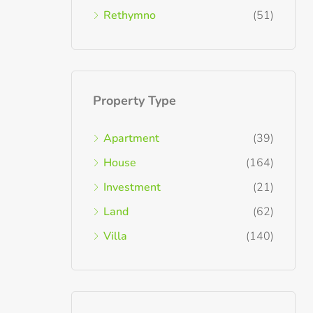
Rethymno
(51)
Property Type
Apartment
(39)
House
(164)
Investment
(21)
Land
(62)
Villa
(140)