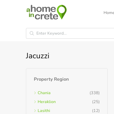
Hom
Jacuzzi
Property Region
Chania
(338)
Heraklion
(25)
Lasithi
(12)