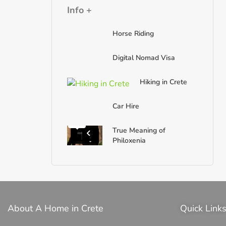
Info +
Horse Riding
Digital Nomad Visa
Hiking in Crete
Car Hire
True Meaning of
Philoxenia
About A Home in Crete
Quick Link