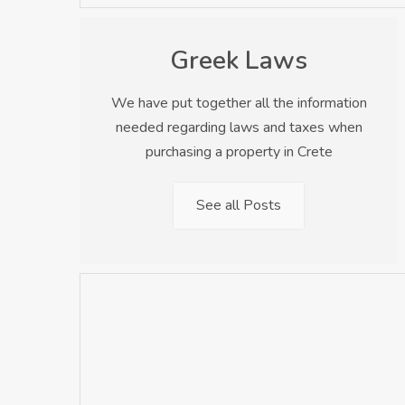
Greek Laws
We have put together all the information
needed regarding laws and taxes when
purchasing a property in Crete
See all Posts