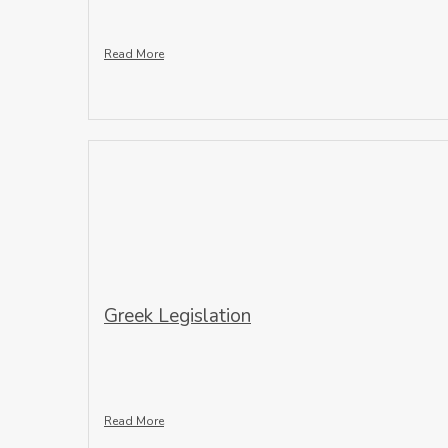
Read More
Greek Legislation
Read More