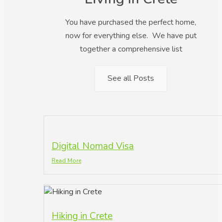
You have purchased the perfect home,
now for everything else. We have put
together a comprehensive list
See all Posts
Digital Nomad Visa
Read More
Hiking in Crete