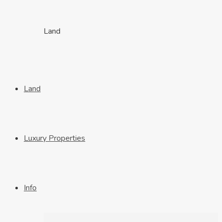
Land
Land
Luxury Properties
Info