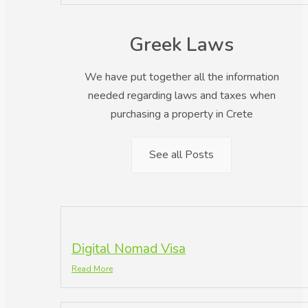
Greek Laws
We have put together all the information
needed regarding laws and taxes when
purchasing a property in Crete
See all Posts
Digital Nomad Visa
Read More