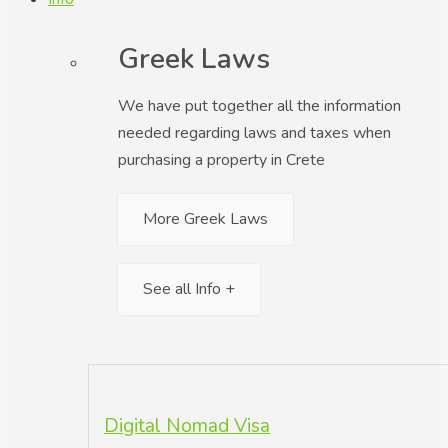
Greek Laws
We have put together all the information
needed regarding laws and taxes when
purchasing a property in Crete
More Greek Laws
See all Info +
Digital Nomad Visa