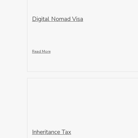
Digital Nomad Visa
Read More
Inheritance Tax