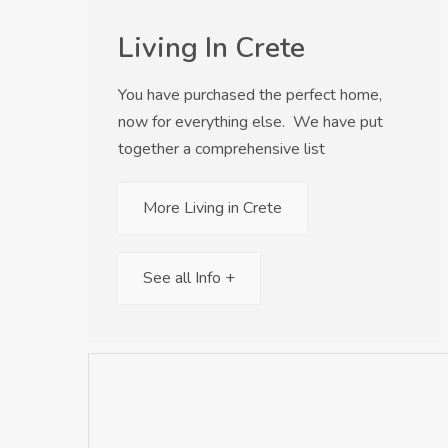
Living In Crete
You have purchased the perfect home,
now for everything else. We have put
together a comprehensive list
More Living in Crete
See all Info +