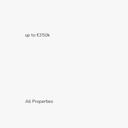
up to €350k
All Properties