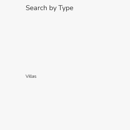
Search by Type
Villas