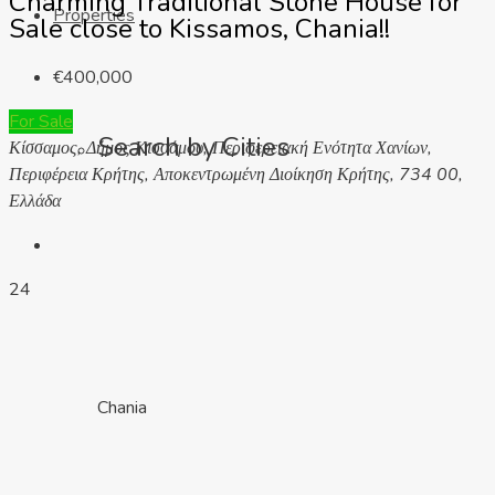
Charming Traditional Stone House for
Properties
Sale close to Kissamos, Chania!!
€400,000
For Sale
Search by Cities
Κίσσαμος, Δήμος Κισσάμου, Περιφερειακή Ενότητα Χανίων,
Περιφέρεια Κρήτης, Αποκεντρωμένη Διοίκηση Κρήτης, 734 00,
Ελλάδα
24
Chania