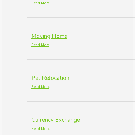
Read More
Moving Home
Read More
Pet Relocation
Read More
Currency Exchange
Read More