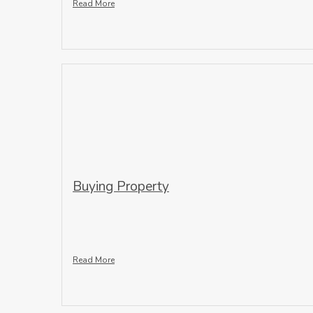
Read More
Buying Property
Read More