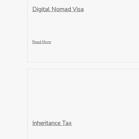
Digital Nomad Visa
Read More
Inheritance Tax