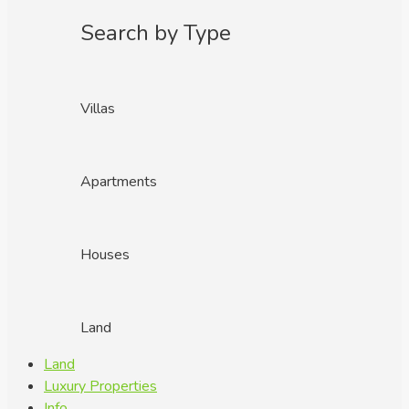
Search by Type
Villas
Apartments
Houses
Land
Land
Luxury Properties
Info