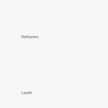
Rethymno
Lasithi