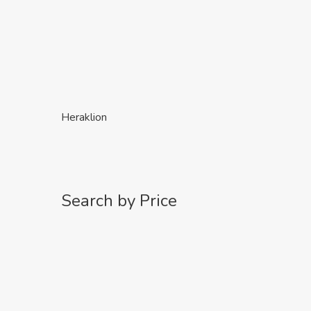
Heraklion
Search by Price