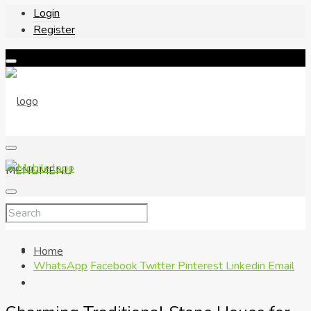
Login
Register
MENU
MENU
Home
WhatsApp
Facebook
Twitter
Pinterest
Linkedin
Email