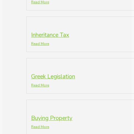
Read More
Inheritance Tax
Read More
Greek Legislation
Read More
Buying Property
Read More