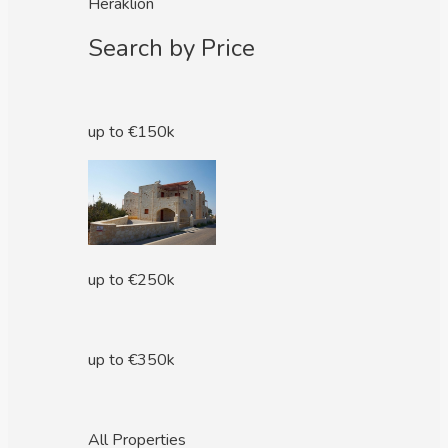
Heraklion
Search by Price
up to €150k
up to €250k
up to €350k
All Properties