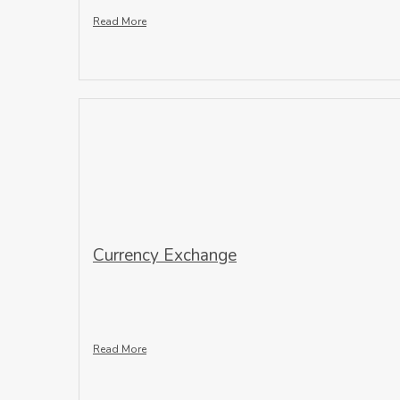
Read More
Currency Exchange
Read More