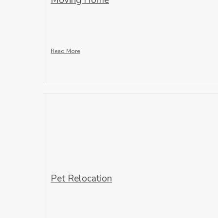
Moving Home
Read More
Pet Relocation