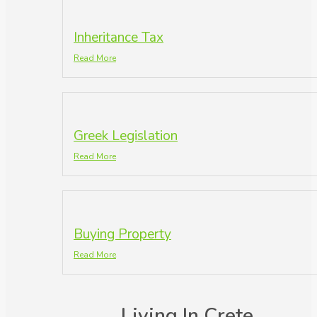
Inheritance Tax
Read More
Greek Legislation
Read More
Buying Property
Read More
Living In Crete