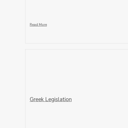
Read More
Greek Legislation