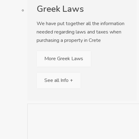
Greek Laws
We have put together all the information
needed regarding laws and taxes when
purchasing a property in Crete
More Greek Laws
See all Info +