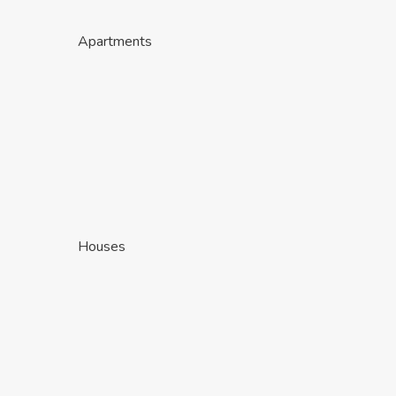
Apartments
Houses