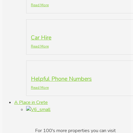
Read More
Car Hire
Read More
Helpful Phone Numbers
Read More
A Place in Crete
For 100's more properties you can visit