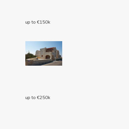
up to €150k
up to €250k