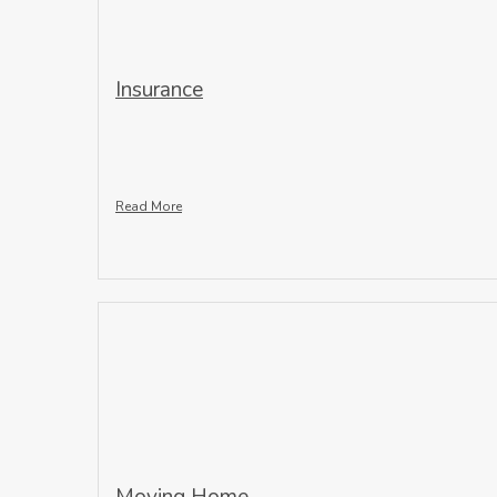
Insurance
Read More