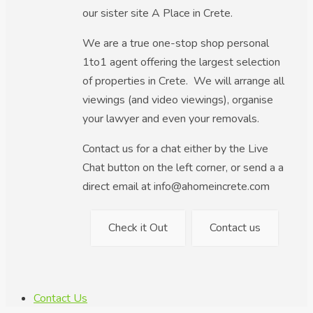
our sister site A Place in Crete.
We are a true one-stop shop personal
1to1 agent offering the largest selection
of properties in Crete. We will arrange all
viewings (and video viewings), organise
your lawyer and even your removals.
Contact us for a chat either by the Live
Chat button on the left corner, or send a a
direct email at info@ahomeincrete.com
Check it Out
Contact us
Contact Us