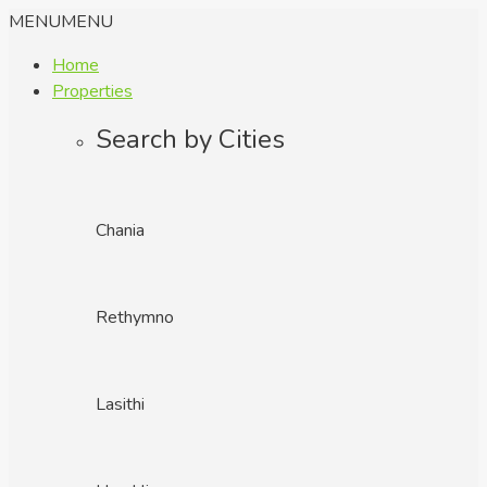
MENU
MENU
Home
Properties
Search by Cities
Chania
Rethymno
Lasithi