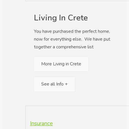
Living In Crete
You have purchased the perfect home,
now for everything else. We have put
together a comprehensive list
More Living in Crete
See all Info +
Insurance