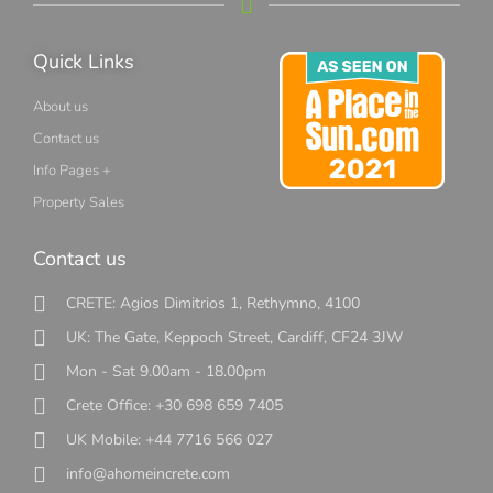
Quick Links
About us
Contact us
Info Pages +
Property Sales
Contact us
CRETE: Agios Dimitrios 1, Rethymno, 4100
UK: The Gate, Keppoch Street, Cardiff, CF24 3JW
Mon - Sat 9.00am - 18.00pm
Crete Office: +30 698 659 7405
UK Mobile: +44 7716 566 027
info@ahomeincrete.com