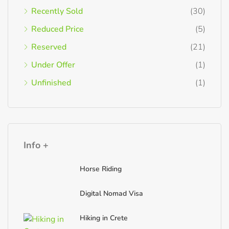
Recently Sold
(30)
Reduced Price
(5)
Reserved
(21)
Under Offer
(1)
Unfinished
(1)
Info +
Horse Riding
Digital Nomad Visa
Hiking in Crete