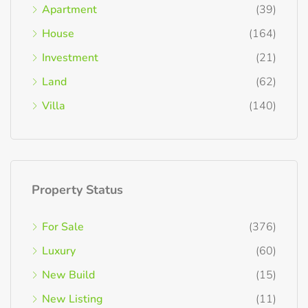
Apartment
(39)
House
(164)
Investment
(21)
Land
(62)
Villa
(140)
Property Status
For Sale
(376)
Luxury
(60)
New Build
(15)
New Listing
(11)