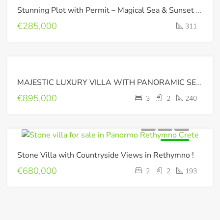
Stunning Plot with Permit – Magical Sea & Sunset Views !!
€285,000
311
RESERVED
MAJESTIC LUXURY VILLA WITH PANORAMIC SEA VIEW
€895,000
3
2
240
FOR SALE
Stone Villa with Countryside Views in Rethymno !
€680,000
2
2
193