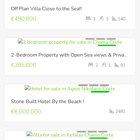
FOR SALE
Off Plan Villa Close to the Sea!!
€490,000
3
3
140
FOR SALE
2-Bedroom Property with Open Sea views & Private Pool
€385,000
2
1
91
FOR SALE
Stone Built Hotel By the Beach !
€6,000,000
2481