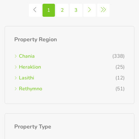
1
2
3
Property Region
Chania
(338)
Heraklion
(25)
Lasithi
(12)
Rethymno
(51)
Property Type