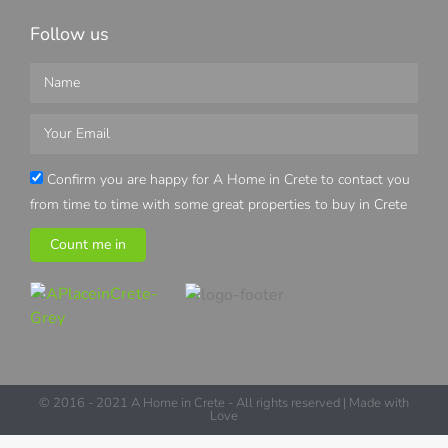
Follow us
Confirm you are happy for A Home in Crete to contact you
from time to time with some great properties to buy in Crete
Count me in
© 2016 - 2021 A Home in Crete - All rights reserved | Made with
Love