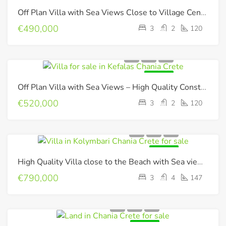
FOR SALE
Off Plan Villa with Sea Views Close to Village Center !
€490,000
3
2
120
FOR SALE
Off Plan Villa with Sea Views – High Quality Construction !
€520,000
3
2
120
FOR SALE
High Quality Villa close to the Beach with Sea views & Photovoltaic panels
€790,000
3
4
147
FOR SALE