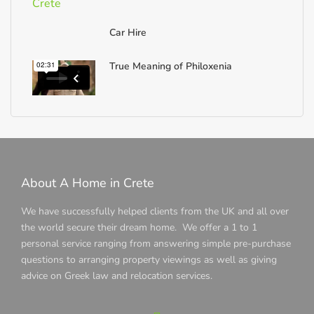
Car Hire
True Meaning of Philoxenia
About A Home in Crete
We have successfully helped clients from the UK and all over
the world secure their dream home. We offer a 1 to 1
personal service ranging from answering simple pre-purchase
questions to arranging property viewings as well as giving
advice on Greek law and relocation services.