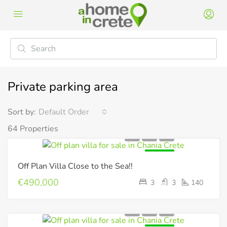
Private parking area
Sort by:
Default Order
64 Properties
FOR SALE
Off Plan Villa Close to the Sea!!
€490,000
3
3
140