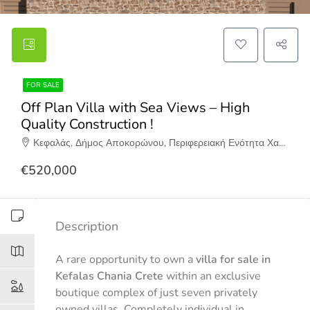
FOR SALE
Off Plan Villa with Sea Views – High
Quality Construction !
Κεφαλάς, Δήμος Αποκορώνου, Περιφερειακή Ενότητα Χανίων, Περιφέρεια Κρήτης, Αποκεντρωμένη Διοίκηση Κρήτης, 730 08, Ελλάδα
€520,000
Description
A rare opportunity to own a
villa for sale in
Kefalas Chania Crete
within an exclusive
boutique complex of just seven privately
owned villas. Completely individual in