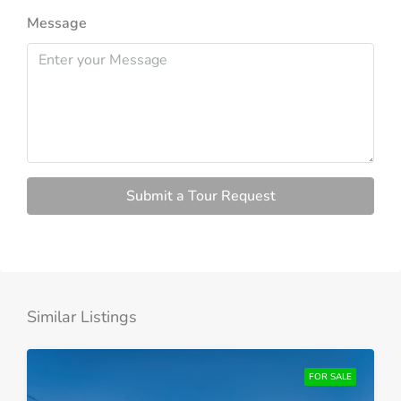
Message
Submit a Tour Request
Similar Listings
FOR SALE