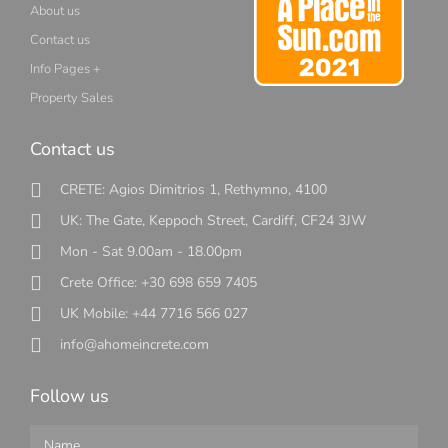
About us
Contact us
Info Pages +
Property Sales
Contact us
CRETE: Agios Dimitrios 1, Rethymno, 4100
UK: The Gate, Keppoch Street, Cardiff, CF24 3JW
Mon - Sat 9.00am - 18.00pm
Crete Office: +30 698 659 7405
UK Mobile: +44 7716 566 027
info@ahomeincrete.com
Follow us