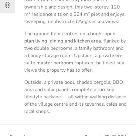
ownership and design, this two-storey, 120
m² residence sits on a 524 m² plot and enjoys
sweeping, unobstructed Aegean sea views.
The ground floor centres on a bright
open-
plan living, dining and kitchen area
, flanked by
two double bedrooms, a family bathroom and
a handy storage room. Upstairs, a
private en-
suite master bedroom
captures the finest sea
views the property has to offer.
Outside, a
private pool
, shaded pergola, BBQ
area and solar panels complete a turnkey
lifestyle package — all within walking distance
of the village centre and its tavernas, cafés and
local shops.