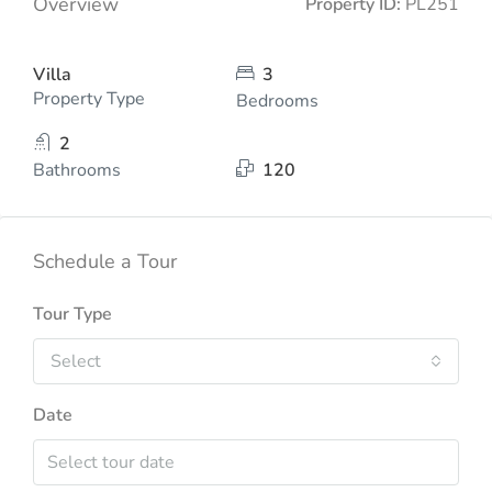
Overview
Property ID:
PL251
Villa
3
Property Type
Bedrooms
2
Bathrooms
120
Schedule a Tour
Tour Type
Select
Date