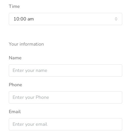
Time
10:00 am
Your information
Name
Phone
Email