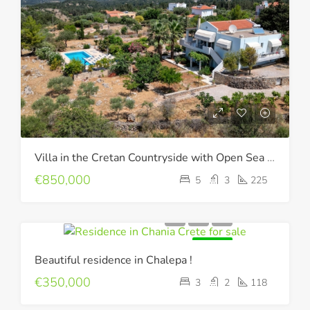
Villa in the Cretan Countryside with Open Sea & Mountain Views !
€850,000
5
3
225
FOR SALE
Beautiful residence in Chalepa !
€350,000
3
2
118