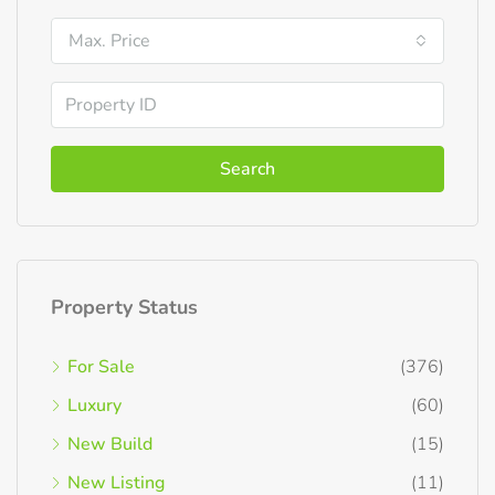
Max. Price
Search
Property Status
For Sale
(376)
Luxury
(60)
New Build
(15)
New Listing
(11)