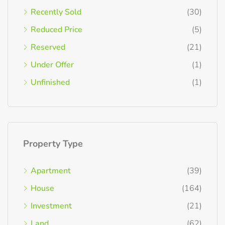
Recently Sold
(30)
Reduced Price
(5)
Reserved
(21)
Under Offer
(1)
Unfinished
(1)
Property Type
Apartment
(39)
House
(164)
Investment
(21)
Land
(62)