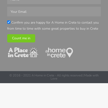
Confirm you are happy for A Home in Crete to contact you
from time to time with some great properties to buy in Crete
Count me in
© 2016 - 2021 A Home in Crete - All rights reserved | Made with
Love