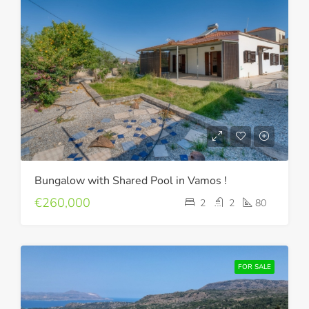
Bungalow with Shared Pool in Vamos !
€260,000
2
2
80
FOR SALE