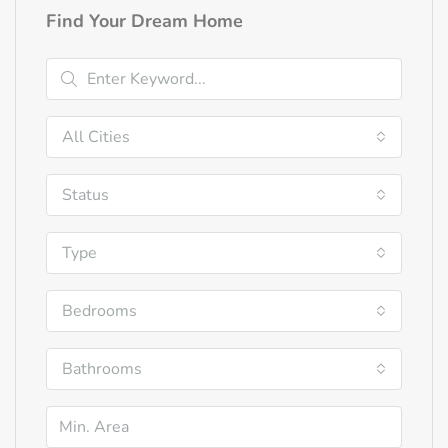
Find Your Dream Home
All Cities
Status
Type
Bedrooms
Bathrooms