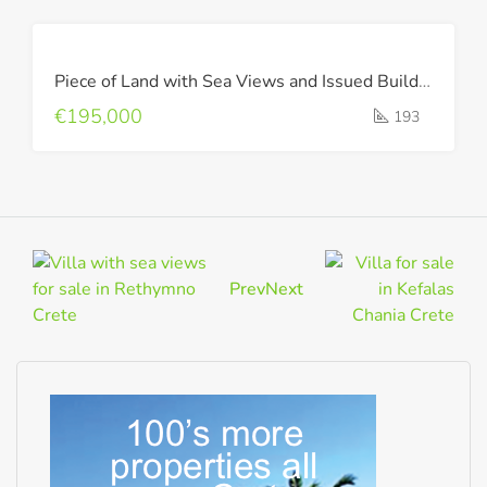
FOR
Piece of Land with Sea Views and Issued Building Permit !
SALE
€195,000
193
Prev
Next