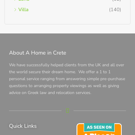
Villa
(140)
About A Home in Crete
We have successfully helped clients from the UK and all over
the world secure their dream home. We offer a 1 to 1
personal service ranging from answering simple pre-purchase
questions to arranging property viewings as well as giving
advice on Greek law and relocation services.
Quick Links