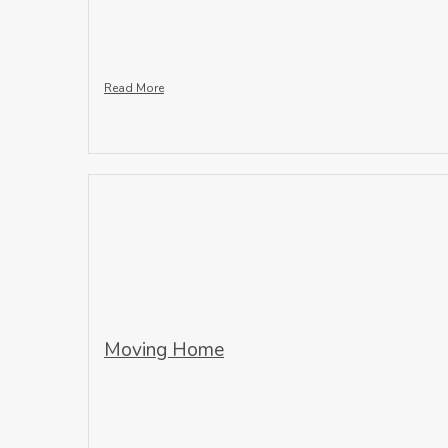
Read More
Moving Home