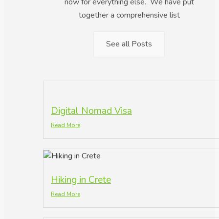
now for everything else. We have put
together a comprehensive list
See all Posts
Digital Nomad Visa
Read More
Hiking in Crete
Read More