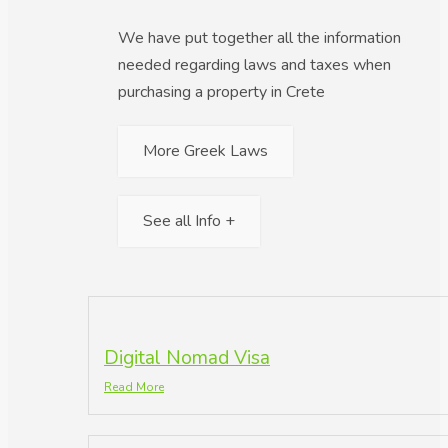
We have put together all the information
needed regarding laws and taxes when
purchasing a property in Crete
More Greek Laws
See all Info +
Digital Nomad Visa
Read More