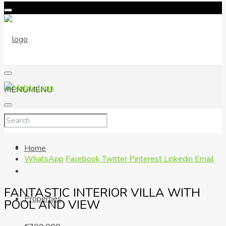
MENU
MENU
Home
WhatsApp
Facebook
Twitter
Pinterest
Linkedin
Email
FANTASTIC INTERIOR VILLA WITH
Properties
POOL AND VIEW