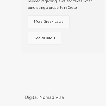
needed regarding laws and taxes when
purchasing a property in Crete
More Greek Laws
See all Info +
Digital Nomad Visa