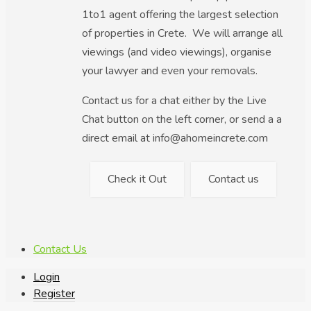
1to1 agent offering the largest selection
of properties in Crete. We will arrange all
viewings (and video viewings), organise
your lawyer and even your removals.
Contact us for a chat either by the Live
Chat button on the left corner, or send a a
direct email at info@ahomeincrete.com
Check it Out
Contact us
Contact Us
Login
Register