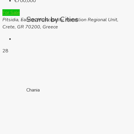
€700,000
For Sale
Search by Cities
Pitsidia, Faistos Municipality, Heraklion Regional Unit,
Crete, GR 70200, Greece
28
Chania