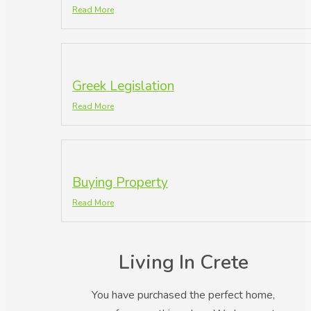
Read More
Greek Legislation
Read More
Buying Property
Read More
Living In Crete
You have purchased the perfect home,