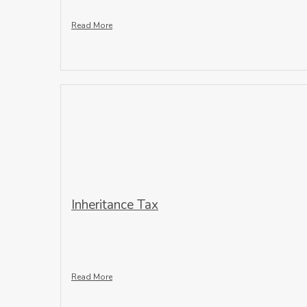
Read More
Inheritance Tax
Read More