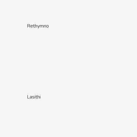
Rethymno
Lasithi