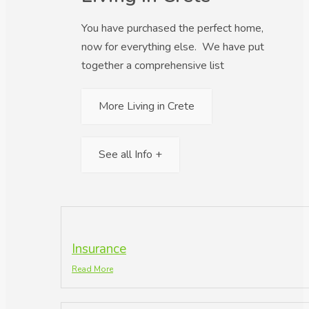
You have purchased the perfect home,
now for everything else. We have put
together a comprehensive list
More Living in Crete
See all Info +
Insurance
Read More