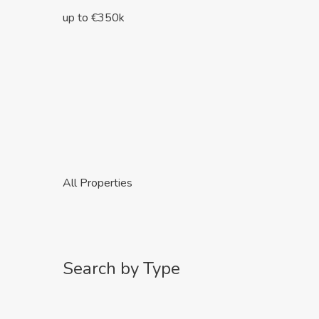
up to €350k
All Properties
Search by Type