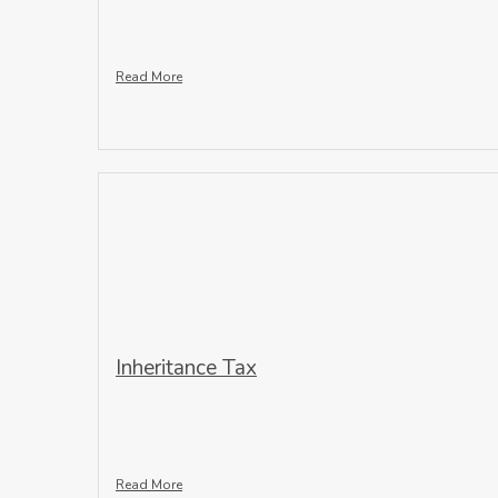
Read More
Inheritance Tax
Read More