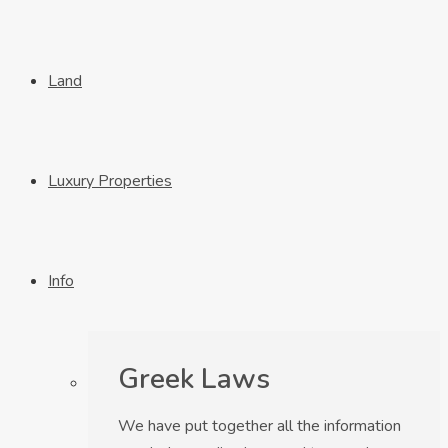
Land
Luxury Properties
Info
Greek Laws
We have put together all the information