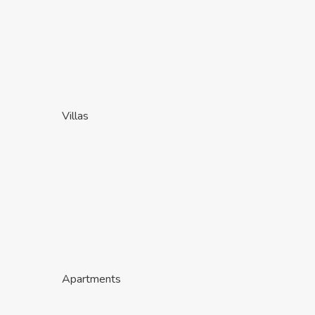
Villas
Apartments