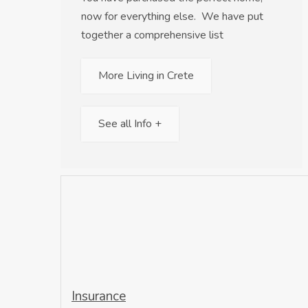
now for everything else. We have put
together a comprehensive list
More Living in Crete
See all Info +
Insurance