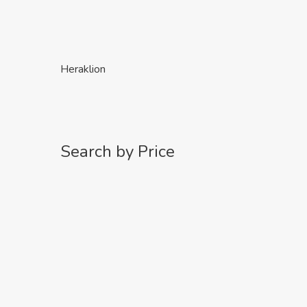
Heraklion
Search by Price