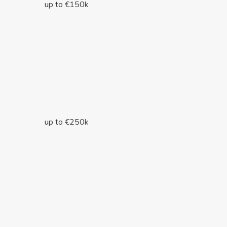
up to €150k
up to €250k