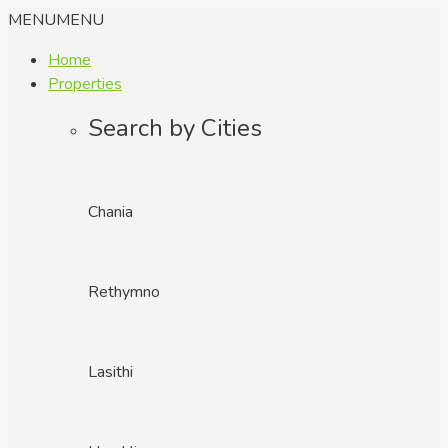
MENU
MENU
Home
Properties
Search by Cities
Chania
Rethymno
Lasithi