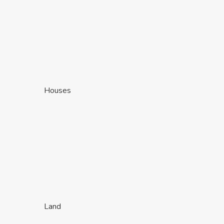
Houses
Land