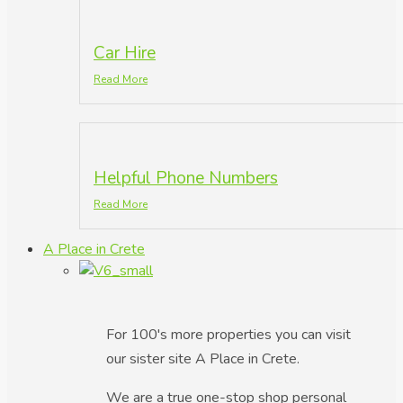
Car Hire
Read More
Helpful Phone Numbers
Read More
A Place in Crete
For 100's more properties you can visit
our sister site A Place in Crete.
We are a true one-stop shop personal