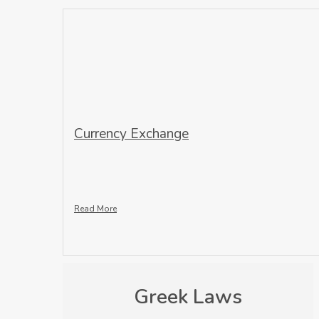
Currency Exchange
Read More
Greek Laws