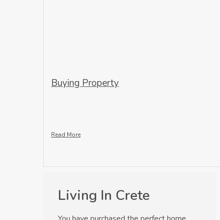
Buying Property
Read More
Living In Crete
You have purchased the perfect home,