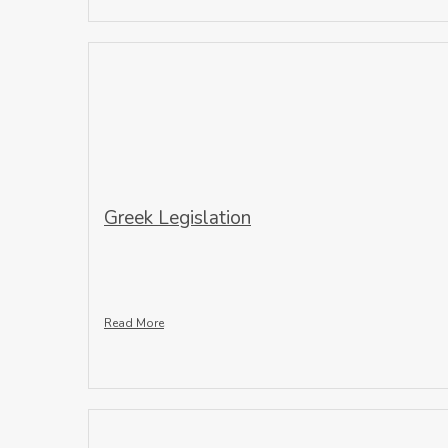
Greek Legislation
Read More