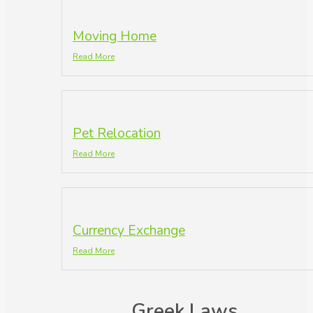
Moving Home
Read More
Pet Relocation
Read More
Currency Exchange
Read More
Greek Laws