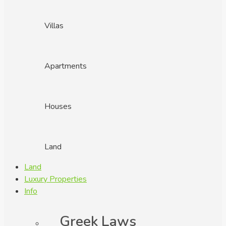
Villas
Apartments
Houses
Land
Land
Luxury Properties
Info
Greek Laws