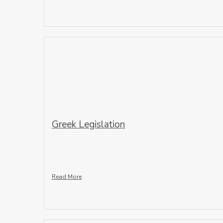
Greek Legislation
Read More