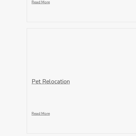
Read More
Pet Relocation
Read More