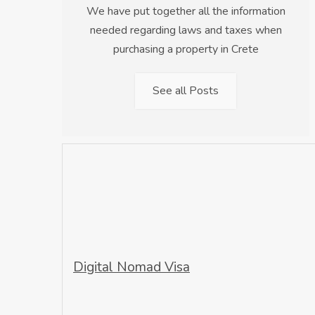
We have put together all the information
needed regarding laws and taxes when
purchasing a property in Crete
See all Posts
Digital Nomad Visa