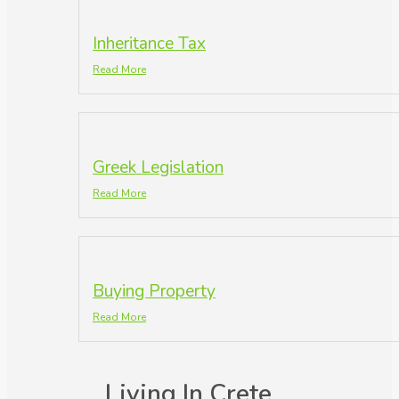
Inheritance Tax
Read More
Greek Legislation
Read More
Buying Property
Read More
Living In Crete