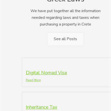
We have put together all the information
needed regarding laws and taxes when
purchasing a property in Crete
See all Posts
Digital Nomad Visa
Read More
Inheritance Tax