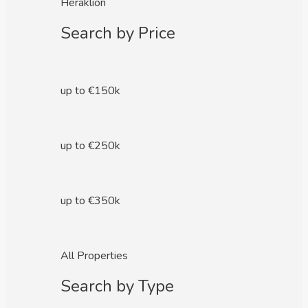
Heraklion
Search by Price
up to €150k
up to €250k
up to €350k
All Properties
Search by Type