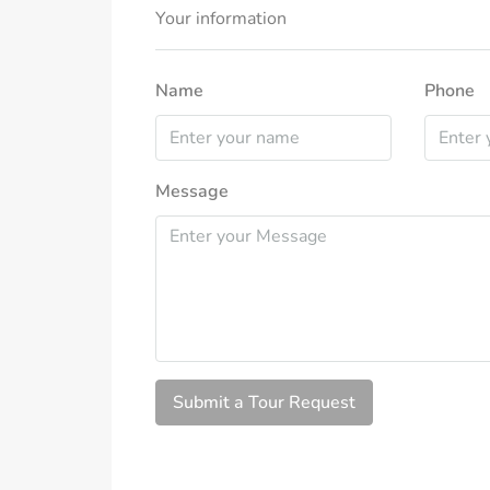
Your information
Name
Phone
Message
Submit a Tour Request