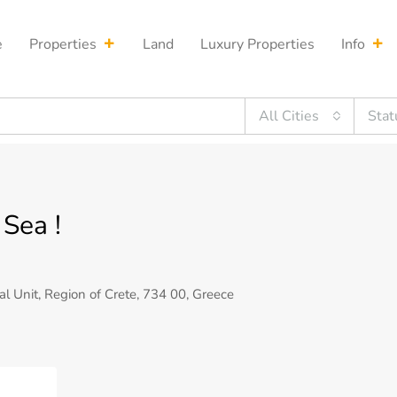
e
Properties
Land
Luxury Properties
Info
All Cities
Stat
Sea !
al Unit, Region of Crete, 734 00, Greece