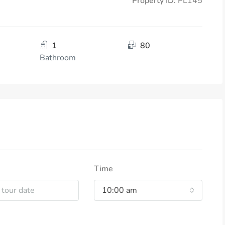
Property ID:
PL145
1
80
Bathroom
Time
10:00 am