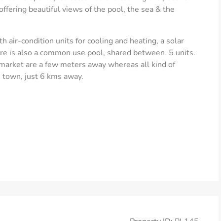
 offering beautiful views of the pool, the sea & the
 air-condition units for cooling and heating, a solar
here is also a common use pool, shared between 5 units.
 market are a few meters away whereas all kind of
 town, just 6 kms away.