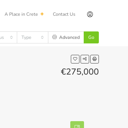
A Place in Crete
Contact Us
us
Type
Advanced
Go
€275,000