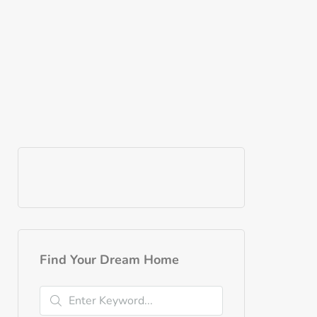
Find Your Dream Home