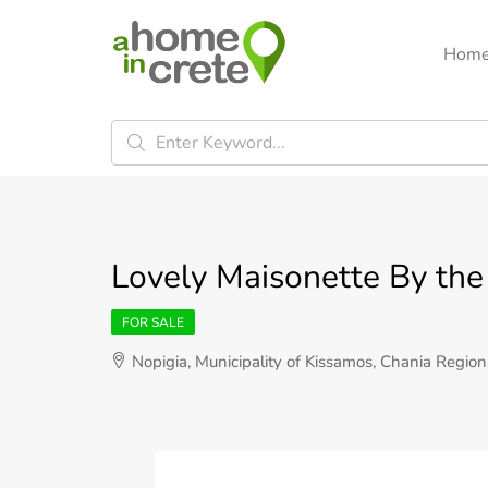
Hom
Lovely Maisonette By the 
FOR SALE
Nopigia, Municipality of Kissamos, Chania Region