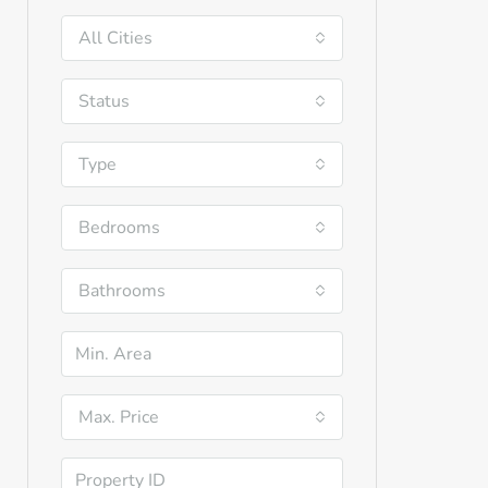
All Cities
Status
Type
Bedrooms
Bathrooms
Max. Price