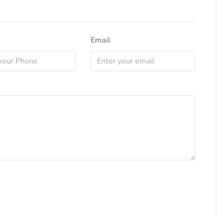
Email