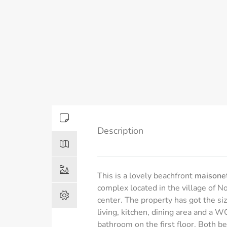
Description
This is a lovely beachfront
maisonet
complex located in the village of N
center. The property has got the si
living, kitchen, dining area and a
bathroom on the first floor. Both b