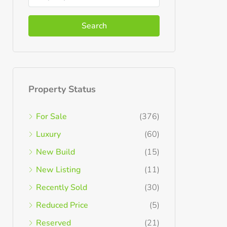
Search
Property Status
For Sale
(376)
Luxury
(60)
New Build
(15)
New Listing
(11)
Recently Sold
(30)
Reduced Price
(5)
Reserved
(21)