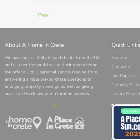
Prev
About A Home in Crete
Quick Link
We have successfully helped clients from the UK
About us
and all over the world secure their dream home.
Contact us
We offer a 1 to 1 personal service ranging from
Info Pages +
answering simple pre-purchase questions to
Property Sale
arranging property viewings as well as giving
advice on Greek law and relocation services.
Luxury Propert