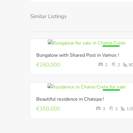
Similar Listings
FOR SALE
Bungalow with Shared Pool in Vamos !
€260,000
2
2
8
FOR SALE
Beautiful residence in Chalepa !
€350,000
3
2
11