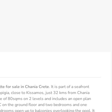
te for sale in Chania Crete
. It is part of a seafront
opigia, close to Kissamos, just 32 kms from Chania
ze of 80sqms on 2 levels and includes an open plan
 WC on the ground floor and two bedrooms and one
edrooms open up to balconies overlooking the pool. It