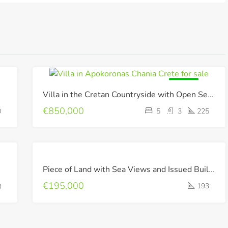
FOR SALE
Villa in the Cretan Countryside with Open Sea & Mountain Views !
€850,000
0
5
3
225
FOR
Piece of Land with Sea Views and Issued Building Permit !
SALE
€195,000
193
8