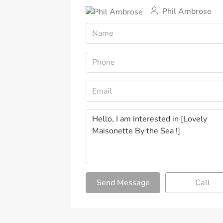
Phil Ambrose
Send Message
Call