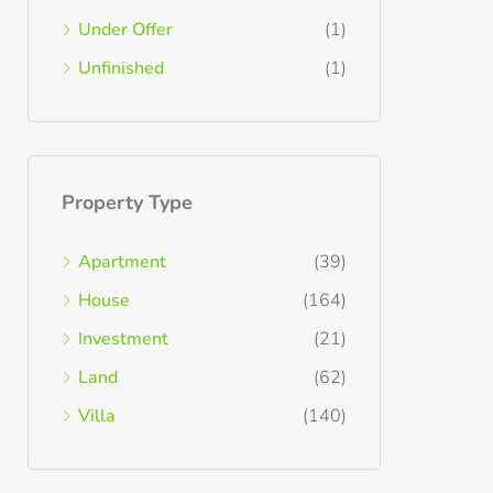
Under Offer
(1)
Unfinished
(1)
Property Type
Apartment
(39)
House
(164)
Investment
(21)
Land
(62)
Villa
(140)