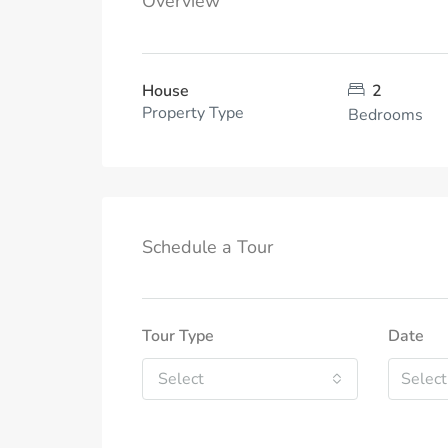
Overview
House
2
Property Type
Bedrooms
Schedule a Tour
Tour Type
Date
Select