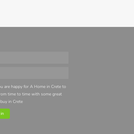
u are happy for A Home in Crete to
from time to time with some great
 buy in Crete
in