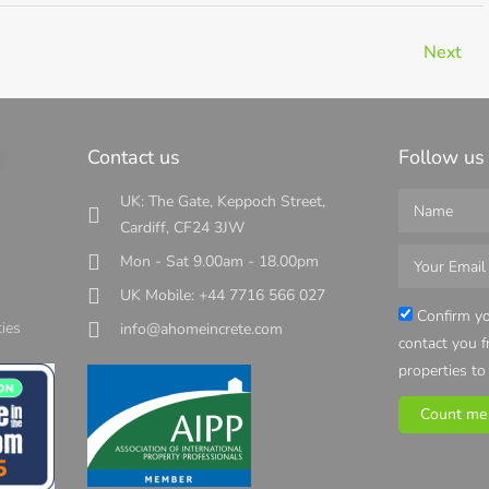
Next
s
Contact us
Follow us
UK: The Gate, Keppoch Street,
Cardiff, CF24 3JW
Mon - Sat 9.00am - 18.00pm
UK Mobile: +44 7716 566 027
s
Confirm yo
ies
info@ahomeincrete.com
contact you 
properties to
Count me 