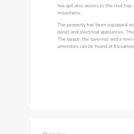
has got also access to the roof top,
mountains.
The property has been equipped with
panel and electrical appliances. T
The beach, the tavernas and a mini
amenities can be found at Kissamos