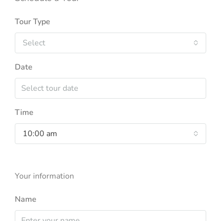
Tour Type
Select
Date
Time
10:00 am
Your information
Name