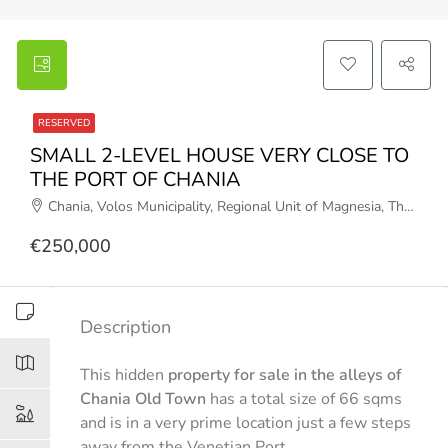
RESERVED
SMALL 2-LEVEL HOUSE VERY CLOSE TO
THE PORT OF CHANIA
Chania, Volos Municipality, Regional Unit of Magnesia, Thessaly, Thessaly and Central Greece, 37011, Greece
€250,000
Description
This hidden
property for sale in the alleys of
Chania Old Town
has a total size of 66 sqms
and is in a very prime location just a few steps
away from the Venetian Port.