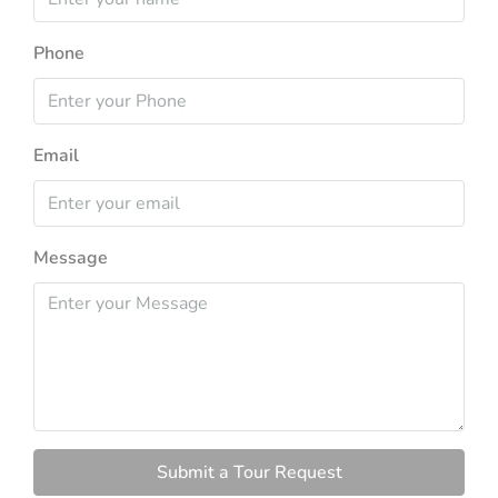
Phone
Email
Message
Submit a Tour Request