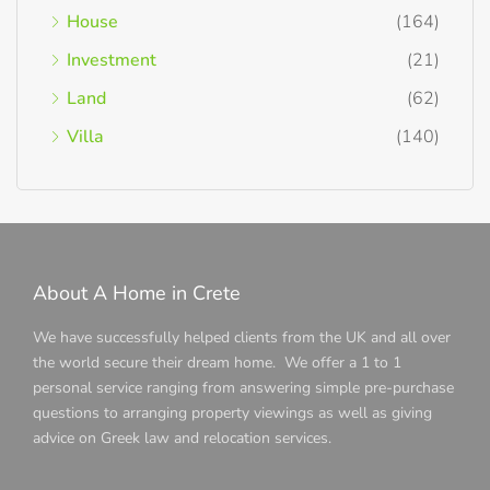
House
(164)
Investment
(21)
Land
(62)
Villa
(140)
About A Home in Crete
We have successfully helped clients from the UK and all over
the world secure their dream home. We offer a 1 to 1
personal service ranging from answering simple pre-purchase
questions to arranging property viewings as well as giving
advice on Greek law and relocation services.