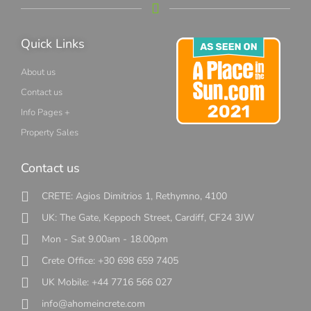
Quick Links
About us
Contact us
Info Pages +
Property Sales
Contact us
CRETE: Agios Dimitrios 1, Rethymno, 4100
UK: The Gate, Keppoch Street, Cardiff, CF24 3JW
Mon - Sat 9.00am - 18.00pm
Crete Office: +30 698 659 7405
UK Mobile: +44 7716 566 027
info@ahomeincrete.com