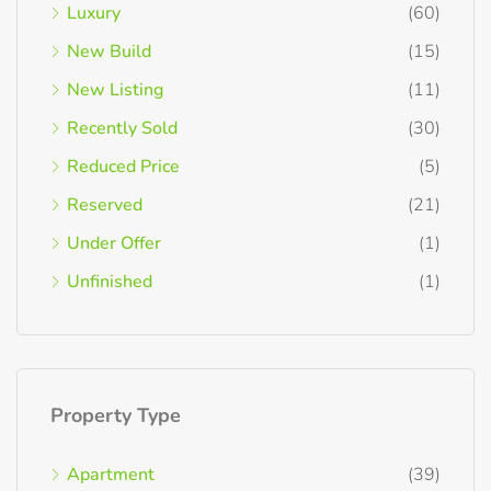
Luxury
(60)
New Build
(15)
New Listing
(11)
Recently Sold
(30)
Reduced Price
(5)
Reserved
(21)
Under Offer
(1)
Unfinished
(1)
Property Type
Apartment
(39)