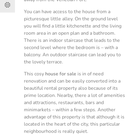
You can have access to the house from a
picturesque little alley. On the ground level
you will find a little kitchenette and the living
room area in an open plan and a bathroom.
There is an indoor staircase that leads to the
second level where the bedroom is – with a
balcony. An outdoor staircase can lead you to
the lovely terrace.
This cosy
house for sale
is in of need
renovation and can be easily converted into a
beautiful rental property also because of its
prime location. Nearby, there a lot of amenities
and attractions, restaurants, bars and
minimarkets – within a few steps. Another
advantage of this property is that although it is
located in the heart of the city, this particular
neighbourhood is really quiet.