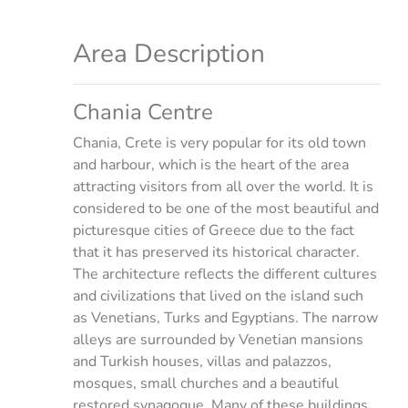
Area Description
Chania Centre
Chania, Crete is very popular for its old town
and harbour, which is the heart of the area
attracting visitors from all over the world. It is
considered to be one of the most beautiful and
picturesque cities of Greece due to the fact
that it has preserved its historical character.
The architecture reflects the different cultures
and civilizations that lived on the island such
as Venetians, Turks and Egyptians. The narrow
alleys are surrounded by Venetian mansions
and Turkish houses, villas and palazzos,
mosques, small churches and a beautiful
restored synagogue. Many of these buildings