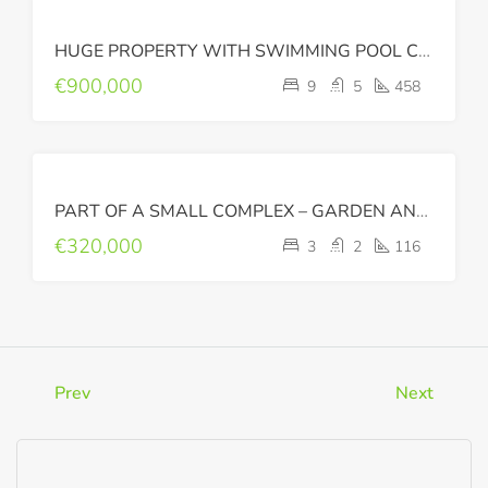
FOR
HUGE PROPERTY WITH SWIMMING POOL CLOSE TO THE CITY CENTER
SALE
€900,000
9
5
458
FOR
PART OF A SMALL COMPLEX – GARDEN AND BIG BALCONIES
SALE
€320,000
3
2
116
Prev
Next