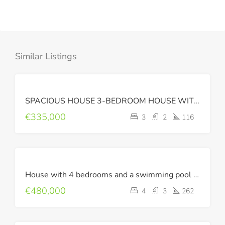
Similar Listings
FOR
SPACIOUS HOUSE 3-BEDROOM HOUSE WITH SEA VIEW
SALE
€335,000
3
2
116
FOR
House with 4 bedrooms and a swimming pool in the suburbs of Chania.
SALE
€480,000
4
3
262