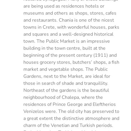
are being used as residences hotels or
museums and others as shops, stores, cafes
and restaurants. Chania is one of the nicest
towns in Crete, with wonderful houses, parks
and squares and a well-designed historical
town. The Public Market is an impressive
building in the town centre, built at the
beginning of the present century (1911) and
houses grocery stores, butchers’ shops, a fish
market and vegetable shops. The Public
Gardens, next to the Market, are ideal for
those in search of shade and tranquillity.
Northeast of the gardens is the beautiful
neighbourhood of Chalepa, where the
residences of Prince George and Eleftherios
Venizelos were. The old city has preserved to
a great extent the distinctive atmosphere and
charm of the Venetian and Turkish periods.