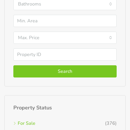
Bathrooms
Max. Price
Search
Property Status
For Sale
(376)