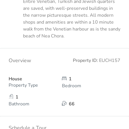
Entire Venetian, Turkish and Jewish quarters
are saved, with well-preserved buildings in
the narrow picturesque streets. All modern
shops and amenities are within a 10 minute
walk from the Venetian harbour as is the sandy
beach of Nea Chora.
Overview
Property ID:
EUCH157
House
1
Property Type
Bedroom
1
Bathroom
66
Schedule a Tour