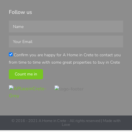
Follow us
Confirm you are happy for A Home in Crete to contact you
from time to time with some great properties to buy in Crete
Count me in
© 2016 - 2021 A Home in Crete - All rights reserved | Made with
Love