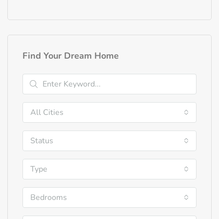
Find Your Dream Home
All Cities
Status
Type
Bedrooms