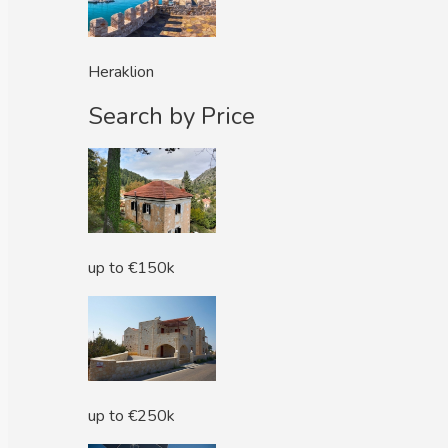
Heraklion
Search by Price
up to €150k
up to €250k