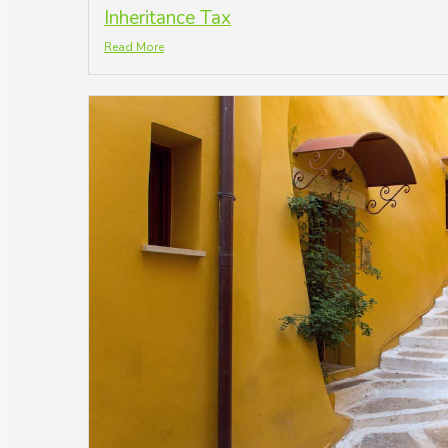
Inheritance Tax
Read More