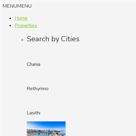
MENU
MENU
Home
Properties
Search by Cities
Chania
Rethymno
Lasithi