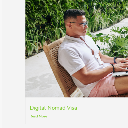
Digital Nomad Visa
Read More