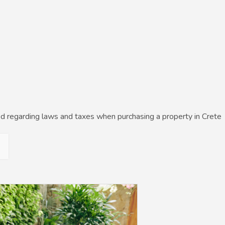
d regarding laws and taxes when purchasing a property in Crete