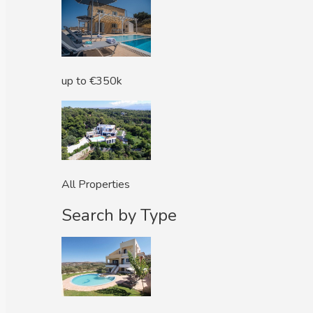
up to €350k
All Properties
Search by Type