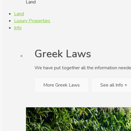
Land
Land
Luxury Properties
Info
Greek Laws
We have put together all the information neede
More Greek Laws
See all Info +