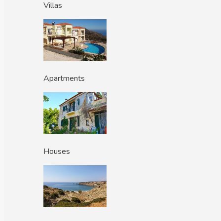
Villas
Apartments
Houses