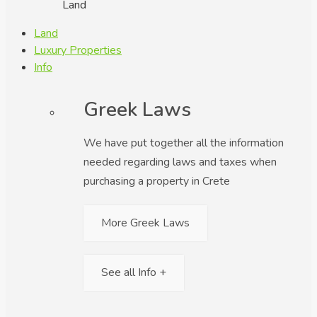
Land
Land
Luxury Properties
Info
Greek Laws
We have put together all the information
needed regarding laws and taxes when
purchasing a property in Crete
More Greek Laws
See all Info +