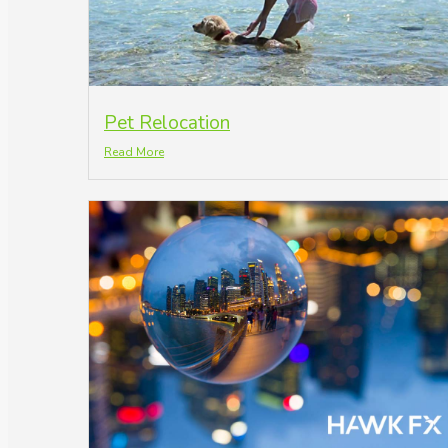
Pet Relocation
Read More