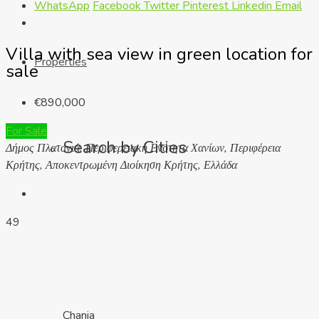
WhatsApp
Facebook
Twitter
Pinterest
Linkedin
Email
Villa with sea view in green location for
Properties
sale
€890,000
For Sale
Search by Cities
Δήμος Πλατανιά, Περιφερειακή Ενότητα Χανίων, Περιφέρεια
Κρήτης, Αποκεντρωμένη Διοίκηση Κρήτης, Ελλάδα
49
Chania