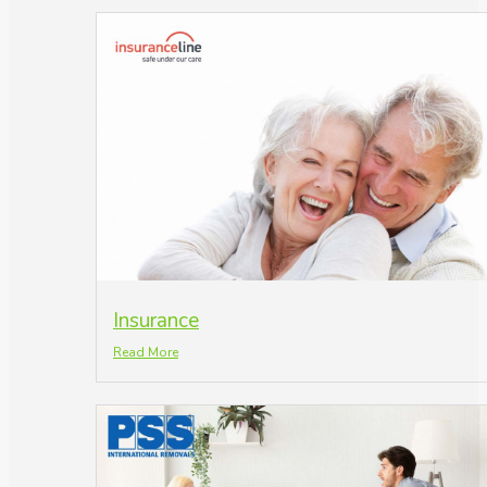
Insurance
Read More