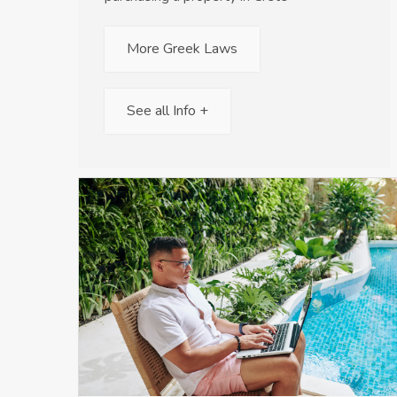
More Greek Laws
See all Info +