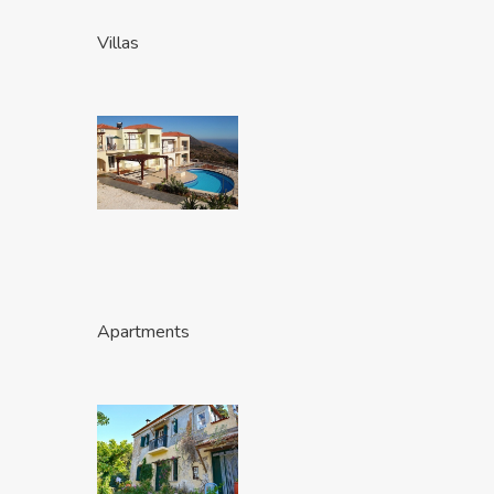
Villas
Apartments