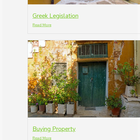
Greek Legislation
Read More
Buying Property
Read More