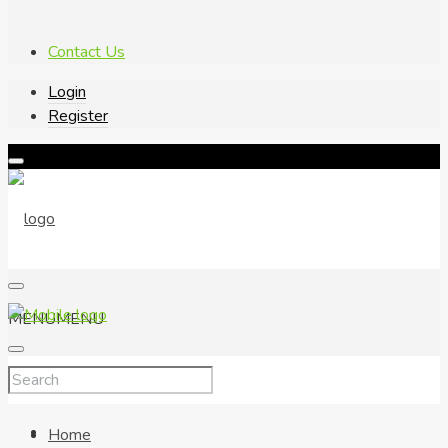
Contact Us
Login
Register
MENU
MENU
Home