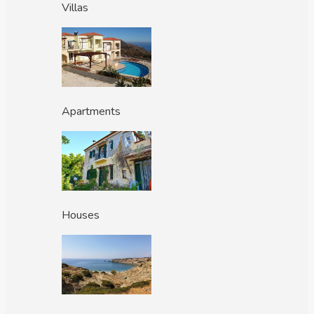
Villas
Apartments
Houses