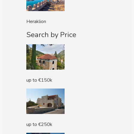
Heraklion
Search by Price
up to €150k
up to €250k