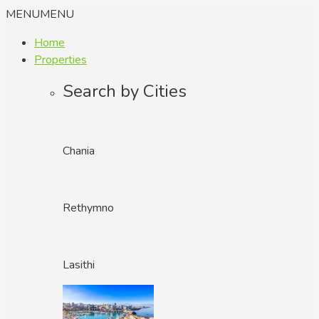
MENU
MENU
Home
Properties
Search by Cities
Chania
Rethymno
Lasithi