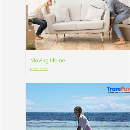
Moving Home
Read More