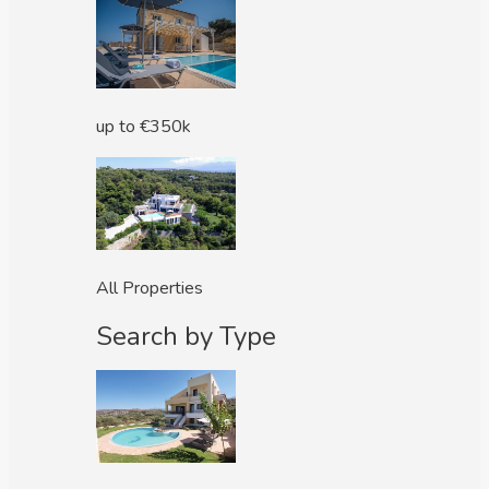
up to €350k
All Properties
Search by Type