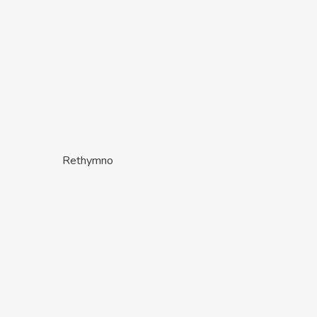
Rethymno