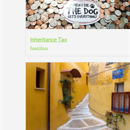
Inheritance Tax
Read More