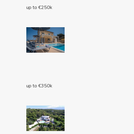
up to €250k
up to €350k