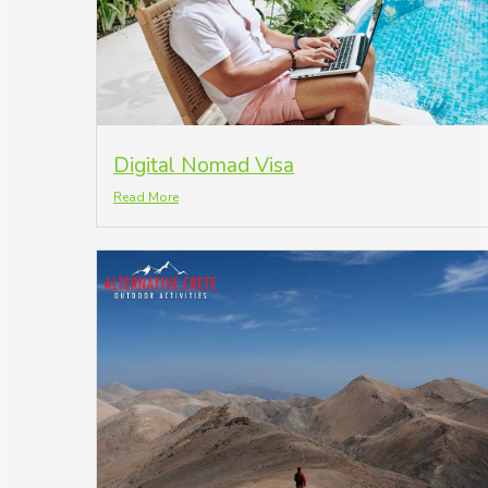
Digital Nomad Visa
Read More