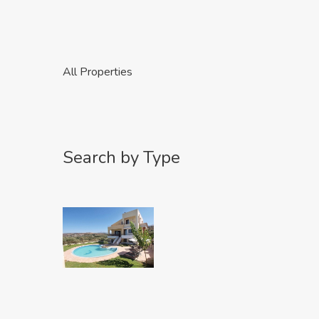
All Properties
Search by Type