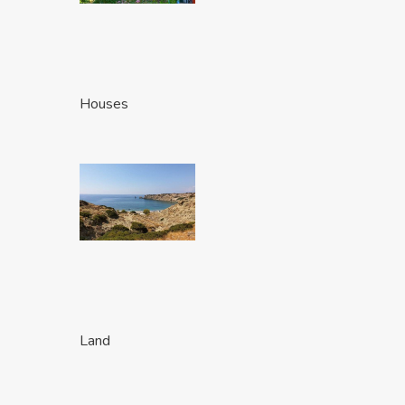
Houses
Land