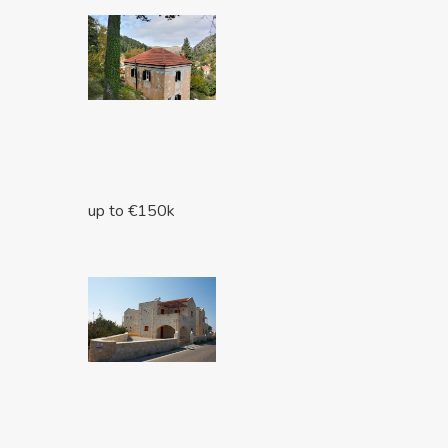
up to €150k