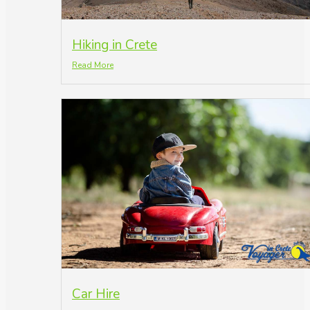
Hiking in Crete
Read More
Car Hire