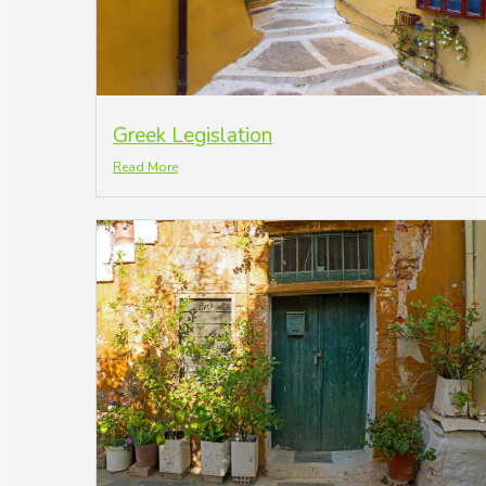
Greek Legislation
Read More