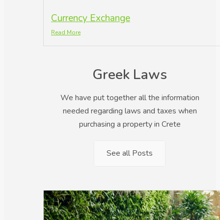
Currency Exchange
Read More
Greek Laws
We have put together all the information
needed regarding laws and taxes when
purchasing a property in Crete
See all Posts