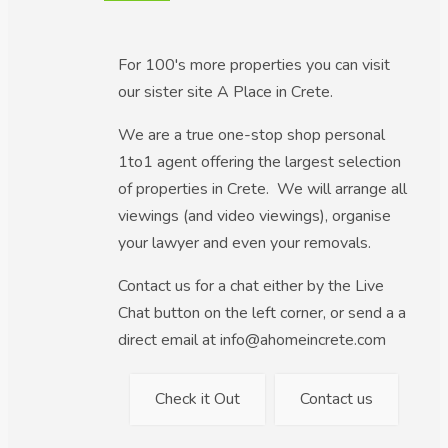
For 100's more properties you can visit
our sister site A Place in Crete.
We are a true one-stop shop personal
1to1 agent offering the largest selection
of properties in Crete. We will arrange all
viewings (and video viewings), organise
your lawyer and even your removals.
Contact us for a chat either by the Live
Chat button on the left corner, or send a a
direct email at info@ahomeincrete.com
Check it Out
Contact us