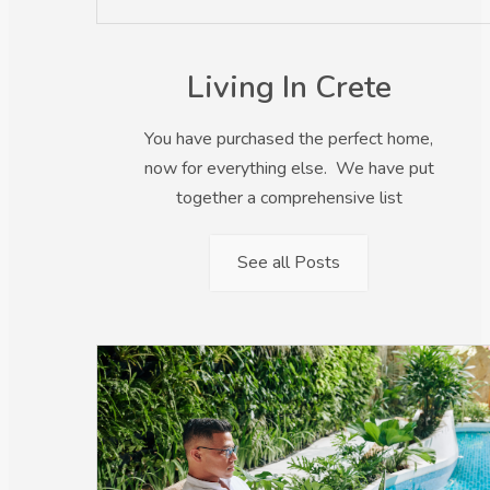
Living In Crete
You have purchased the perfect home,
now for everything else. We have put
together a comprehensive list
See all Posts