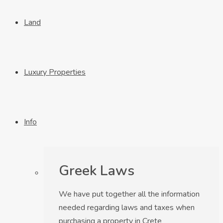
Land
Luxury Properties
Info
Greek Laws
We have put together all the information
needed regarding laws and taxes when
purchasing a property in Crete