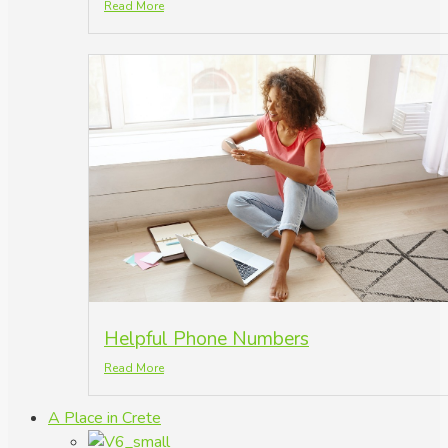
Read More
Helpful Phone Numbers
Read More
A Place in Crete