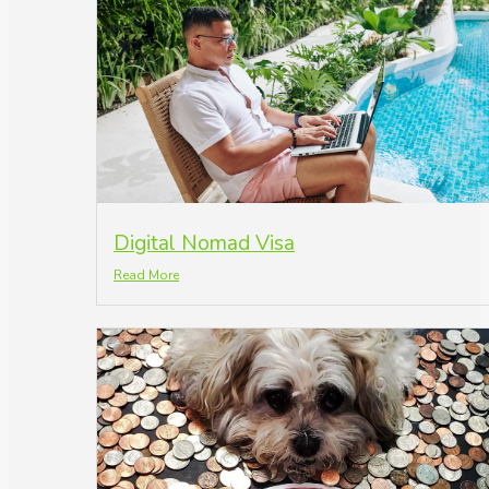
Digital Nomad Visa
Read More