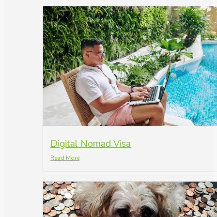
Digital Nomad Visa
Read More