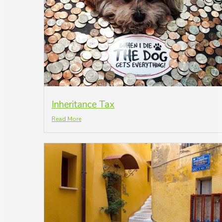
Inheritance Tax
Read More