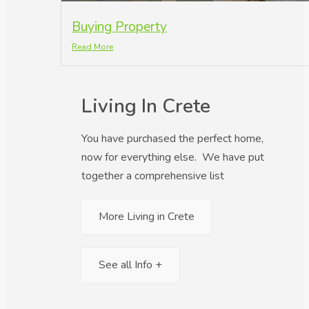
Buying Property
Read More
Living In Crete
You have purchased the perfect home,
now for everything else. We have put
together a comprehensive list
More Living in Crete
See all Info +