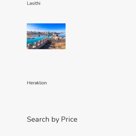
Lasithi
Heraklion
Search by Price