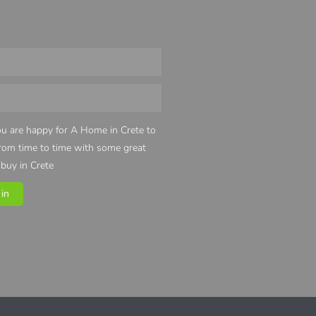
u are happy for A Home in Crete to
from time to time with some great
 buy in Crete
in