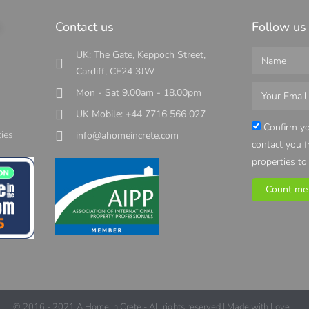
s
Contact us
Follow us
UK: The Gate, Keppoch Street,
Cardiff, CF24 3JW
Mon - Sat 9.00am - 18.00pm
UK Mobile: +44 7716 566 027
s
Confirm yo
ies
info@ahomeincrete.com
contact you 
properties to
Count me 
© 2016 - 2021 A Home in Crete - All rights reserved | Made with Love