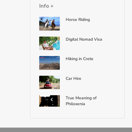
Info +
Horse Riding
Digital Nomad Visa
Hiking in Crete
Car Hire
True Meaning of
Philoxenia