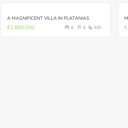
FOR
A MAGNIFICENT VILLA IN PLATANIAS
SALE
LUXURY
€1,800,000
€
6
6
520