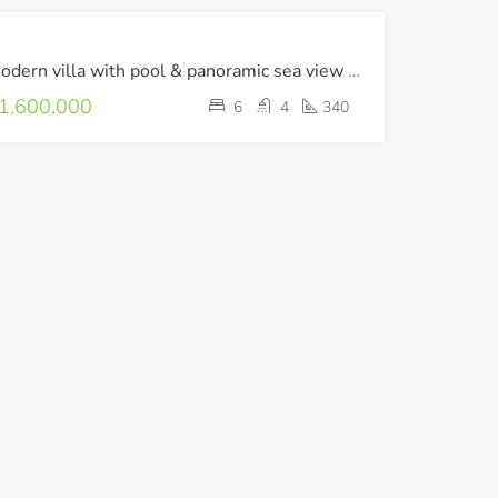
FOR
Modern villa with pool & panoramic sea view in Agios Nikolaos
SALE
LUXURY
1,600,000
6
4
340