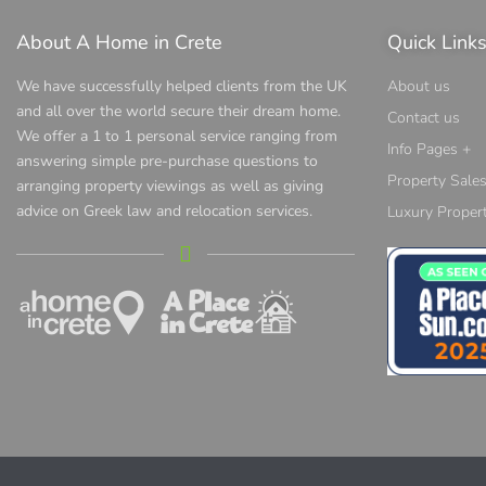
About A Home in Crete
Quick Link
We have successfully helped clients from the UK
About us
and all over the world secure their dream home.
Contact us
We offer a 1 to 1 personal service ranging from
Info Pages +
answering simple pre-purchase questions to
Property Sale
arranging property viewings as well as giving
advice on Greek law and relocation services.
Luxury Propert