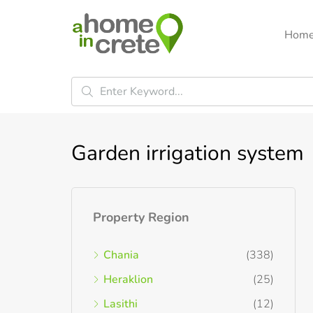
Hom
Garden irrigation system
Property Region
Chania
(338)
Heraklion
(25)
Lasithi
(12)