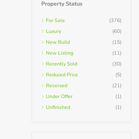
Property Status
For Sale
(376)
Luxury
(60)
New Build
(15)
New Listing
(11)
Recently Sold
(30)
Reduced Price
(5)
Reserved
(21)
Under Offer
(1)
Unfinished
(1)