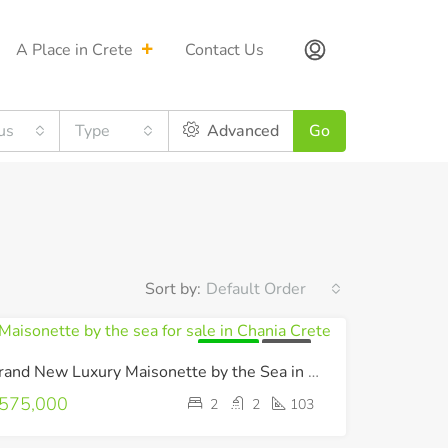
A Place in Crete
Contact Us
us
Type
Advanced
Go
Sort by:
Default Order
FOR SALE
LUXURY
Brand New Luxury Maisonette by the Sea in Chania !
575,000
2
2
103