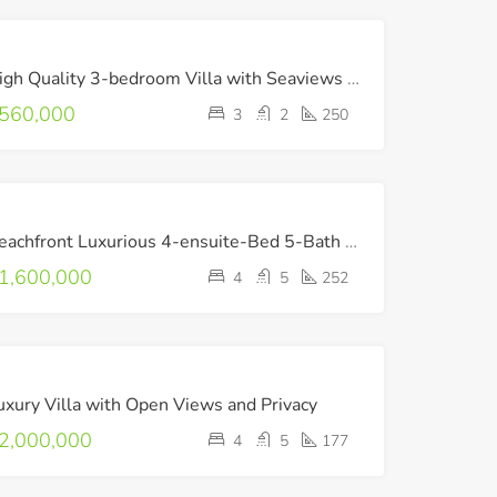
FOR
High Quality 3-bedroom Villa with Seaviews in Heraklion
SALE
560,000
3
2
250
FOR
Beachfront Luxurious 4-ensuite-Bed 5-Bath Villa with Pool & Playroom
SALE
LUXURY
1,600,000
4
5
252
NEW
BUILD
FOR
uxury Villa with Open Views and Privacy
SALE
LUXURY
2,000,000
4
5
177