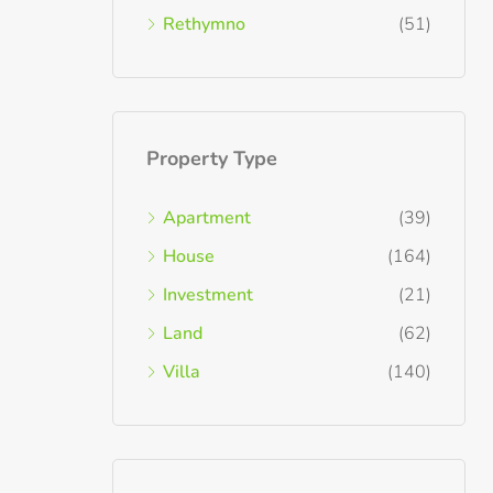
Rethymno
(51)
Property Type
Apartment
(39)
House
(164)
Investment
(21)
Land
(62)
Villa
(140)