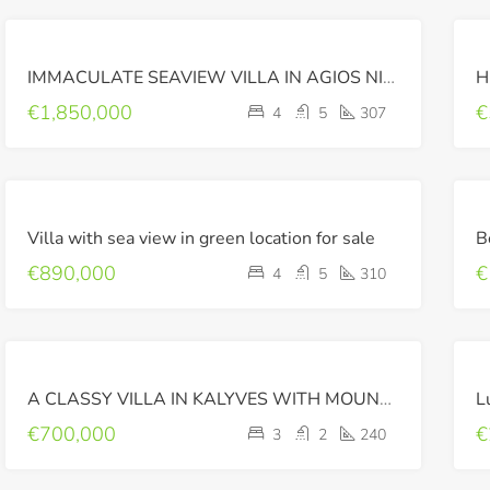
FOR
IMMACULATE SEAVIEW VILLA IN AGIOS NIKOLAOS, CRETE
SALE
LUXURY
€1,850,000
€
4
5
307
FOR
Villa with sea view in green location for sale
SALE
€890,000
€
4
5
310
FOR
A CLASSY VILLA IN KALYVES WITH MOUNTAIN VIEW
L
SALE
€700,000
€
3
2
240