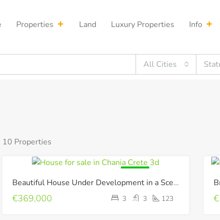
e
Properties
Land
Luxury Properties
Info
All Cities
Stat
10 Properties
FOR SALE
Beautiful House Under Development in a Scenic Environment !
€369,000
€
3
3
123