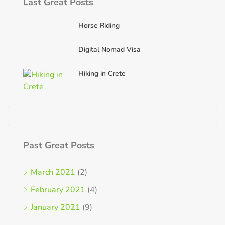
Last Great Posts
Horse Riding
Digital Nomad Visa
Hiking in Crete
Past Great Posts
March 2021
(2)
February 2021
(4)
January 2021
(9)