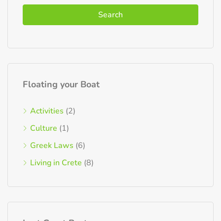
Search
Floating your Boat
Activities
(2)
Culture
(1)
Greek Laws
(6)
Living in Crete
(8)