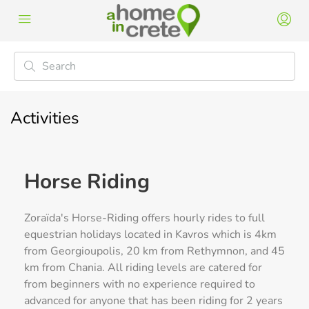
Activities
Horse Riding
Zoraïda's Horse-Riding offers hourly rides to full
equestrian holidays located in Kavros which is 4km
from Georgioupolis, 20 km from Rethymnon, and 45
km from Chania. All riding levels are catered for
from beginners with no experience required to
advanced for anyone that has been riding for 2 years