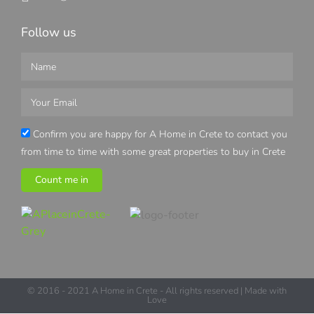
Follow us
Confirm you are happy for A Home in Crete to contact you
from time to time with some great properties to buy in Crete
Count me in
© 2016 - 2021 A Home in Crete - All rights reserved | Made with
Love