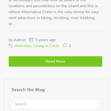
of landscapes you may now be aware of the
locations and possibilities on the island and this is
where Alternative Crete is the only choice for your
next adventure in hiking, climbing, river trekking,
or...
by Admin
5 years ago
Activities
,
Living in Crete
1
Read More
Search the Blog