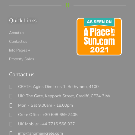
Quick Links
About us
Contact us
Info Pages +
Property Sales
Contact us
CRETE: Agios Dimitrios 1, Rethymno, 4100
UK: The Gate, Keppoch Street, Cardiff, CF24 3JW
Mon - Sat 9.00am - 18.00pm
Crete Office: +30 698 659 7405
UK Mobile: +44 7716 566 027
info@ahomeincrete.com