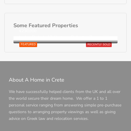
Some Featured Properties
€230,000
Loutra, District of Rethymnon, Rethymno Regional Unit, Region of Crete, Greece
FEATURED
RECENTLY SOLD
About A Home in Crete
We have successfully helped clients from the UK and all over
the world secure their dream home. We offer a 1 to 1
personal service ranging from answering simple pre-purchase
questions to arranging property viewings as well as giving
advice on Greek law and relocation services.