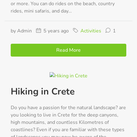
or more. You can do rides on the beach, country
rides, mini safaris, and day...
by Admin
5 years ago
Activities
1
Read More
Hiking in Crete
Do you have a passion for the natural landscape? are
you looking to live in Crete for the deep canyons,
high mountains, and countless Kilometres of
coastlines? Even if you are familiar with these types