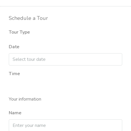
Schedule a Tour
Tour Type
Date
Time
Your information
Name