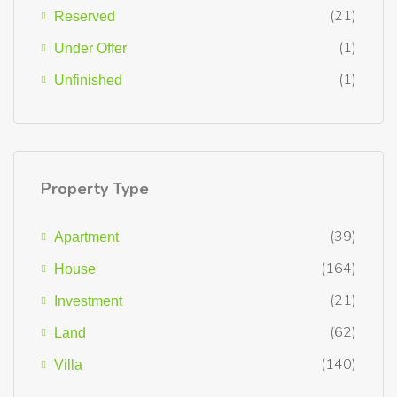
(21)
Reserved
(1)
Under Offer
(1)
Unfinished
Property Type
(39)
Apartment
(164)
House
(21)
Investment
(62)
Land
(140)
Villa