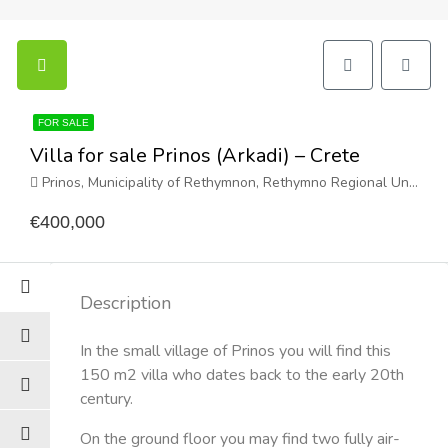
FOR SALE
Villa for sale Prinos (Arkadi) – Crete
Prinos, Municipality of Rethymnon, Rethymno Regional Unit, Region of Crete, Greece
€400,000
Description
In the small village of Prinos you will find this
150 m2 villa who dates back to the early 20th
century.
On the ground floor you may find two fully air-