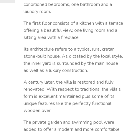
conditioned bedrooms, one bathroom and a
laundry room.
The first floor consists of a kitchen with a terrace
offering a beautiful view, one living room and a
sitting area with a fireplace.
Its architecture refers to a typical rural cretan
stone-built house. As dictated by the local style,
the inner yard is surrounded by the main house
as well as a luxury construction.
A century later, the villa is restored and fully
renovated. With respect to traditions, the villa’s
form is excellent maintained plus some of its
unique features like the perfectly functional
wooden oven.
The private garden and swimming pool were
added to offer a modern and more comfortable