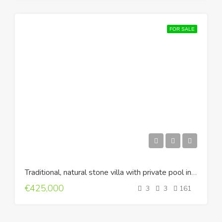
FOR SALE
Traditional, natural stone villa with private pool in Ageliana, Rethymno
€425,000
3
3
161