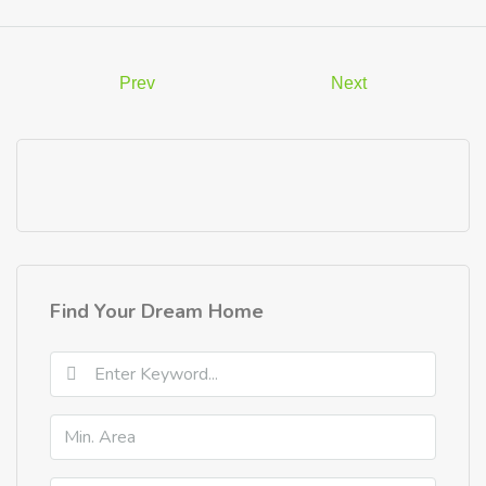
Prev
Next
Find Your Dream Home