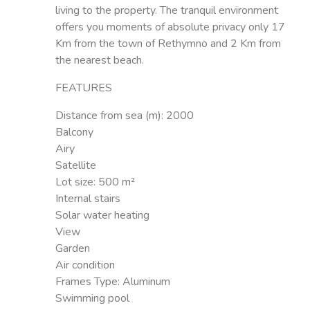
living to the property. The tranquil environment
offers you moments of absolute privacy only 17
Km from the town of Rethymno and 2 Km from
the nearest beach.
FEATURES
Distance from sea (m):
2000
Balcony
Airy
Satellite
Lot size:
500 m²
Internal stairs
Solar water heating
View
Garden
Air condition
Frames Type:
Aluminum
Swimming pool