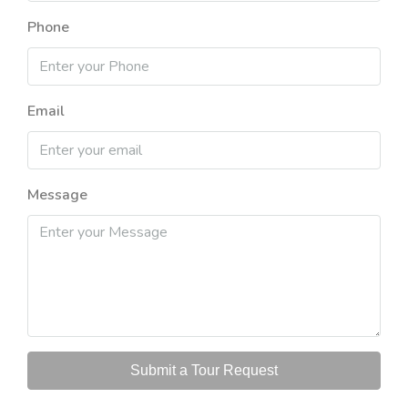
Phone
Email
Message
Submit a Tour Request