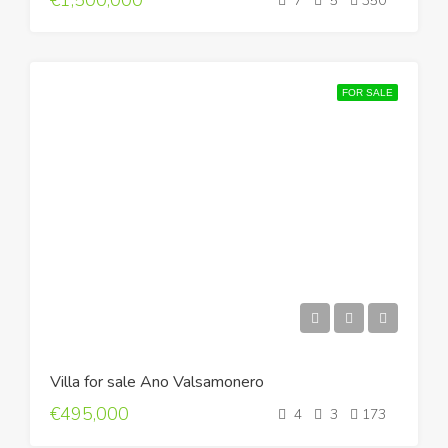
€1,500,000
7
5
350
FOR SALE
Villa for sale Ano Valsamonero
€495,000
4
3
173