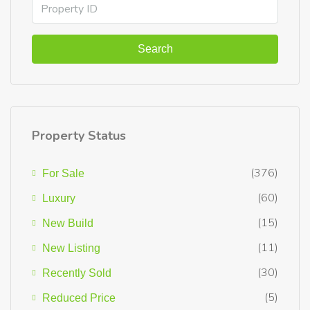
Search
Property Status
(376)
For Sale
(60)
Luxury
(15)
New Build
(11)
New Listing
(30)
Recently Sold
(5)
Reduced Price