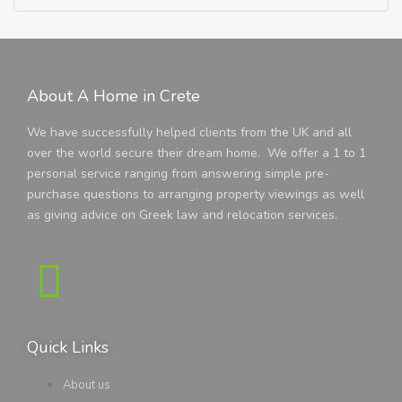
About A Home in Crete
We have successfully helped clients from the UK and all
over the world secure their dream home. We offer a 1 to 1
personal service ranging from answering simple pre-
purchase questions to arranging property viewings as well
as giving advice on Greek law and relocation services.
Quick Links
About us