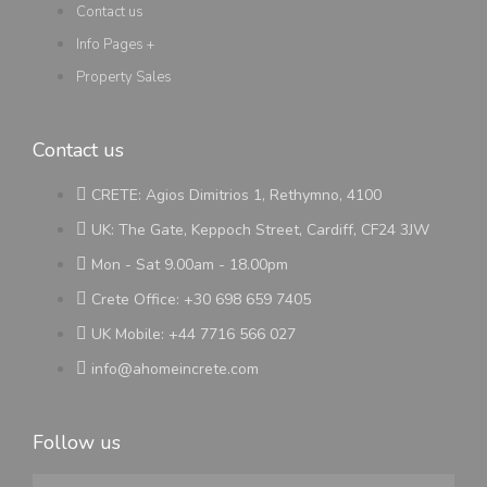
Contact us
Info Pages +
Property Sales
Contact us
CRETE: Agios Dimitrios 1, Rethymno, 4100
UK: The Gate, Keppoch Street, Cardiff, CF24 3JW
Mon - Sat 9.00am - 18.00pm
Crete Office: +30 698 659 7405
UK Mobile: +44 7716 566 027
info@ahomeincrete.com
Follow us