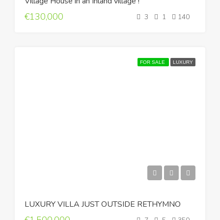
Village House in an Inland village !
€130,000
3
1
140
FOR SALE
LUXURY
LUXURY VILLA JUST OUTSIDE RETHYMNO