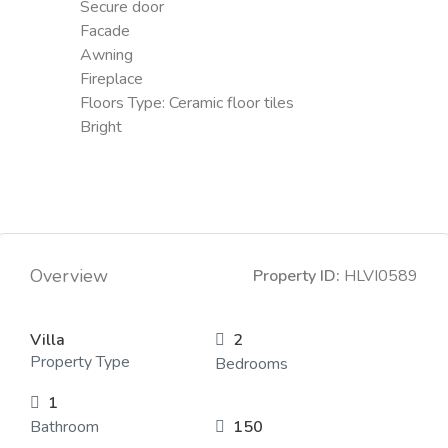
Secure door
Facade
Awning
Fireplace
Floors Type:
Ceramic floor tiles
Bright
Overview
Property ID:
HLVI0589
Villa
2
Property Type
Bedrooms
1
Bathroom
150