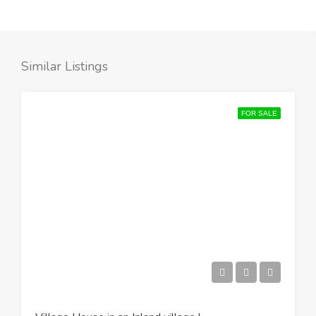
Similar Listings
FOR SALE