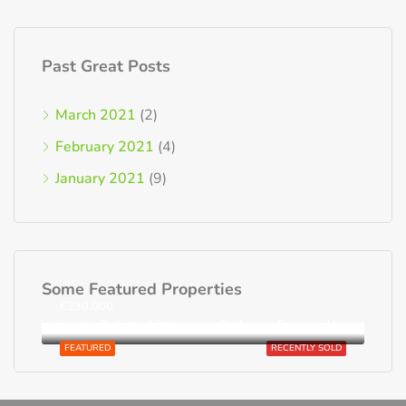
Past Great Posts
March 2021
(2)
February 2021
(4)
January 2021
(9)
Some Featured Properties
€230,000
Loutra, District of Rethymnon, Rethymno Regional Unit, Region of Crete, Greece
FEATURED
RECENTLY SOLD