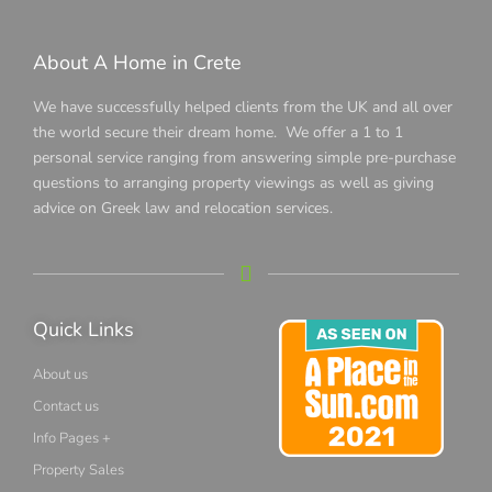
About A Home in Crete
We have successfully helped clients from the UK and all over
the world secure their dream home. We offer a 1 to 1
personal service ranging from answering simple pre-purchase
questions to arranging property viewings as well as giving
advice on Greek law and relocation services.
Quick Links
About us
Contact us
Info Pages +
Property Sales