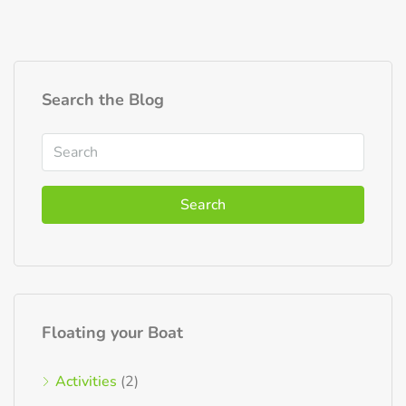
Search the Blog
Search
Floating your Boat
Activities
(2)