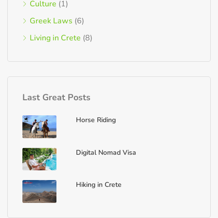
Culture
(1)
Greek Laws
(6)
Living in Crete
(8)
Last Great Posts
Horse Riding
Digital Nomad Visa
Hiking in Crete