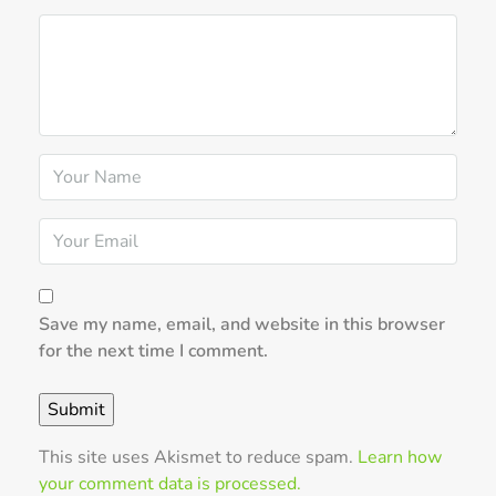
Save my name, email, and website in this browser
for the next time I comment.
This site uses Akismet to reduce spam.
Learn how
your comment data is processed.