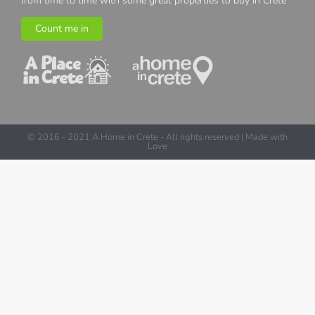
from time to time with some great properties to buy in Crete
Count me in
© 2016 - 2021 A Home in Crete - All rights reserved | Made with
Love