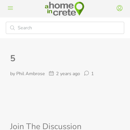
5
by Phil Ambrose
2 years ago
1
Join The Discussion