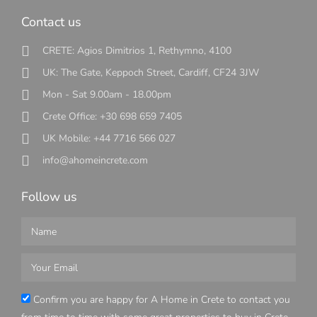
Contact us
CRETE: Agios Dimitrios 1, Rethymno, 4100
UK: The Gate, Keppoch Street, Cardiff, CF24 3JW
Mon - Sat 9.00am - 18.00pm
Crete Office: +30 698 659 7405
UK Mobile: +44 7716 566 027
info@ahomeincrete.com
Follow us
Confirm you are happy for A Home in Crete to contact you