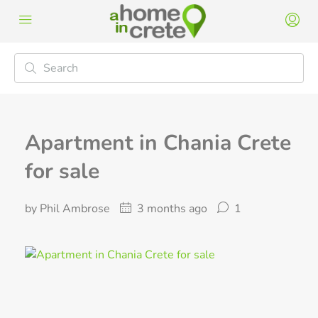
Apartment in Chania Crete
for sale
by Phil Ambrose
3 months ago
1