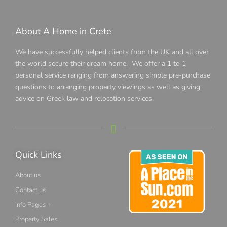
About A Home in Crete
We have successfully helped clients from the UK and all over
the world secure their dream home. We offer a 1 to 1
personal service ranging from answering simple pre-purchase
questions to arranging property viewings as well as giving
advice on Greek law and relocation services.
Quick Links
About us
Contact us
Info Pages +
Property Sales