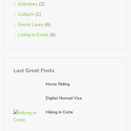
Activities
(2)
Culture
(1)
Greek Laws
(6)
Living in Crete
(8)
Last Great Posts
Horse Riding
Digital Nomad Visa
Hiking in Crete