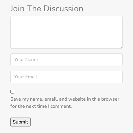
Join The Discussion
Save my name, email, and website in this browser
for the next time I comment.