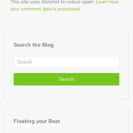
This site uses Akismet to reduce spam.
Learn how
your comment data is processed.
Search the Blog
Search
Floating your Boat