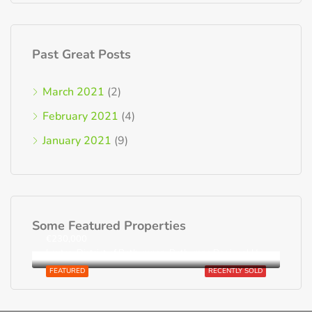
Past Great Posts
March 2021
(2)
February 2021
(4)
January 2021
(9)
Some Featured Properties
€230,000
Loutra, District of Rethymnon, Rethymno Regional Unit, Region of Crete, Greece
FEATURED
RECENTLY SOLD