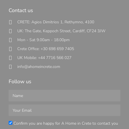
Contact us
CRETE: Agios Dimitrios 1, Rethymno, 4100
UK: The Gate, Keppoch Street, Cardiff, CF24 3JW
Mon - Sat 9.00am - 18.00pm
Crete Office: +30 698 659 7405
UK Mobile: +44 7716 566 027
info@ahomeincrete.com
Follow us
Confirm you are happy for A Home in Crete to contact you