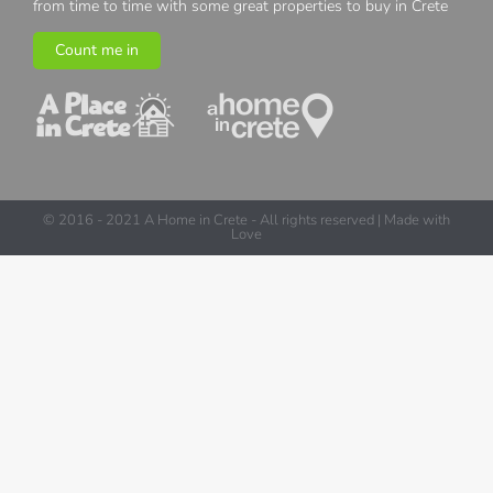
from time to time with some great properties to buy in Crete
Count me in
© 2016 - 2021 A Home in Crete - All rights reserved | Made with
Love