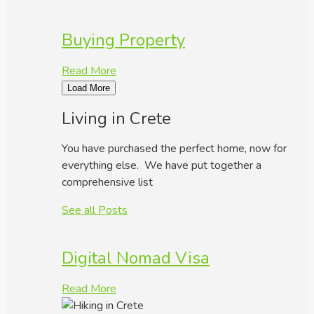
Buying Property
Read More
Load More
Living in Crete
You have purchased the perfect home, now for
everything else. We have put together a
comprehensive list
See all Posts
Digital Nomad Visa
Read More