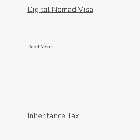
Digital Nomad Visa
Read More
Inheritance Tax