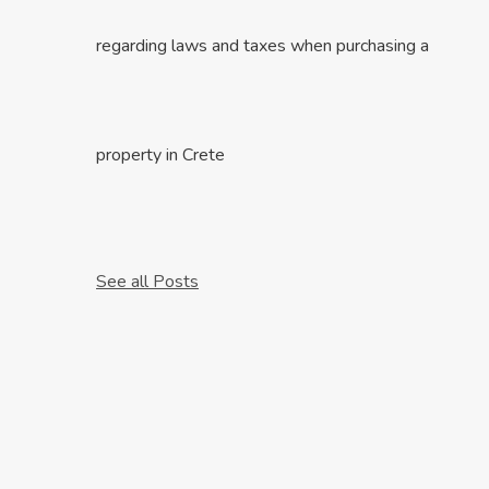
regarding laws and taxes when purchasing a
property in Crete
See all Posts