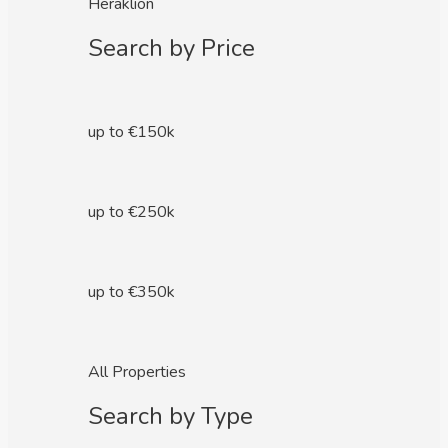
Heraklion
Search by Price
up to €150k
up to €250k
up to €350k
All Properties
Search by Type