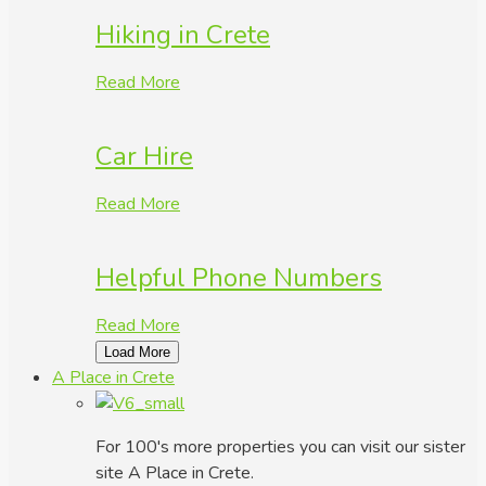
Hiking in Crete
Read More
Car Hire
Read More
Helpful Phone Numbers
Read More
Load More
A Place in Crete
For 100's more properties you can visit our sister
site A Place in Crete.