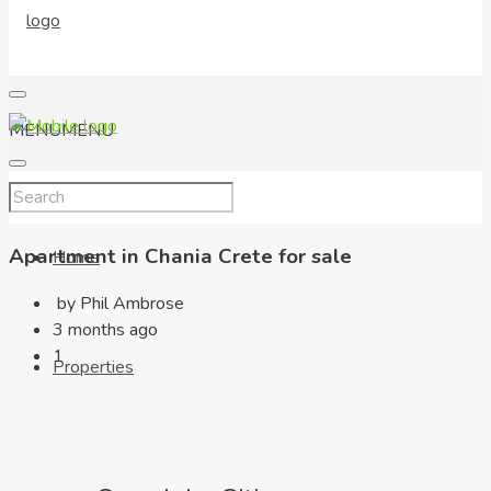
MENU
MENU
Apartment in Chania Crete for sale
Home
by Phil Ambrose
3 months ago
1
Properties