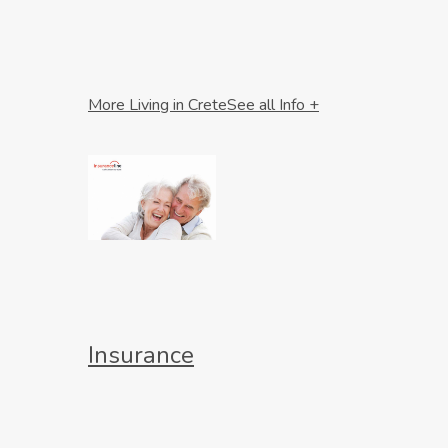
More Living in Crete
See all Info +
Insurance