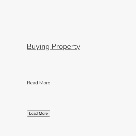
Buying Property
Read More
Load More