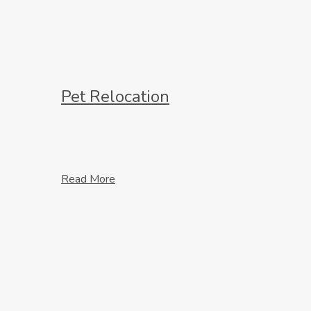
Pet Relocation
Read More