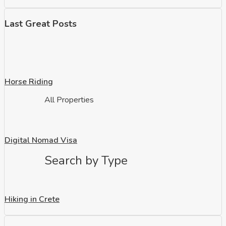
Last Great Posts
Horse Riding
All Properties
Digital Nomad Visa
Search by Type
Hiking in Crete