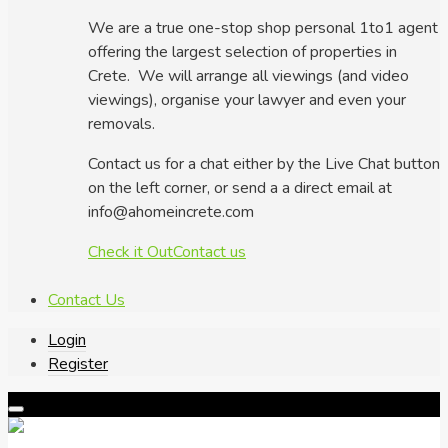
We are a true one-stop shop personal 1to1 agent
offering the largest selection of properties in
Crete. We will arrange all viewings (and video
viewings), organise your lawyer and even your
removals.
Contact us for a chat either by the Live Chat button
on the left corner, or send a a direct email at
info@ahomeincrete.com
Check it Out
Contact us
Contact Us
Login
Register