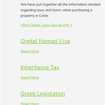
We have put together all the information needed
regarding laws and taxes when purchasing a
property in Crete
More Greek Laws
See all Info +
Digital Nomad Visa
Read More
Inheritance Tax
Read More
Greek Legislation
Read More