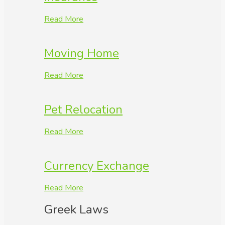
Read More
Moving Home
Read More
Pet Relocation
Read More
Currency Exchange
Read More
Greek Laws