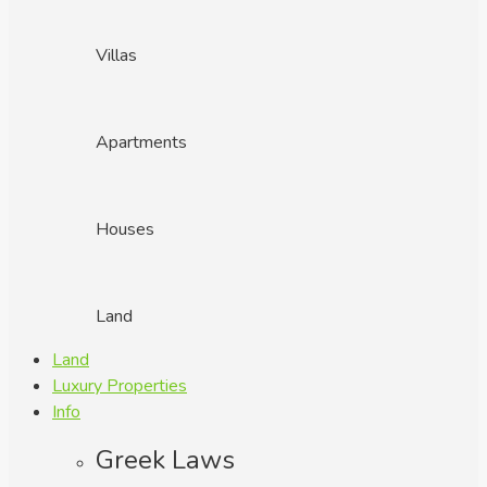
Villas
Apartments
Houses
Land
Land
Luxury Properties
Info
Greek Laws