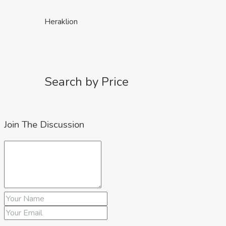
Heraklion
Search by Price
Join The Discussion
up to €150k