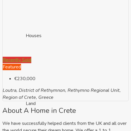
Houses
Recently Sold
Featured
€230,000
Loutra, District of Rethymnon, Rethymno Regional Unit,
Region of Crete, Greece
Land
About A Home in Crete
We have successfully helped clients from the UK and all over
the world secure their dream home. We offer a 1 to 1