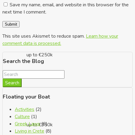
Save my name, email, and website in this browser for the
next time I comment.
This site uses Akismet to reduce spam.
Learn how your
comment data is processed.
up to €250k
Search the Blog
Search
Floating your Boat
Activities
(2)
Culture
(1)
Greek Laws
(6)
up to €350k
Living in Crete
(8)