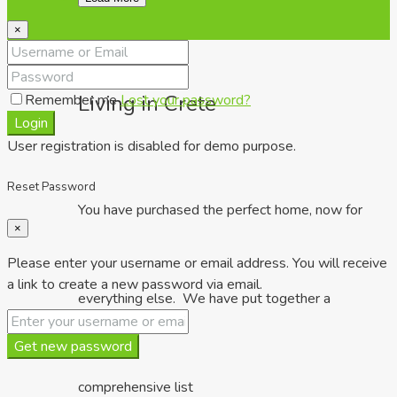
×
Living in Crete
Remember me
Lost your password?
Login
User registration is disabled for demo purpose.
Reset Password
You have purchased the perfect home, now for
×
Please enter your username or email address. You will receive
a link to create a new password via email.
everything else. We have put together a
Get new password
comprehensive list