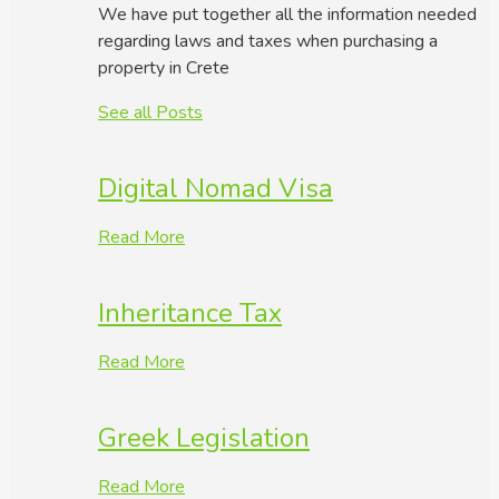
We have put together all the information needed
regarding laws and taxes when purchasing a
property in Crete
See all Posts
Digital Nomad Visa
Read More
Inheritance Tax
Read More
Greek Legislation
Read More