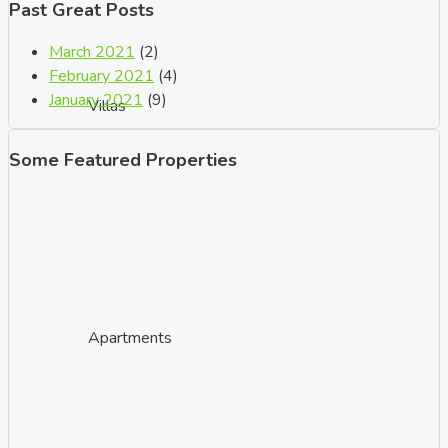
Past Great Posts
March 2021
(2)
February 2021
(4)
January 2021
(9)
Villas
Some Featured Properties
Apartments