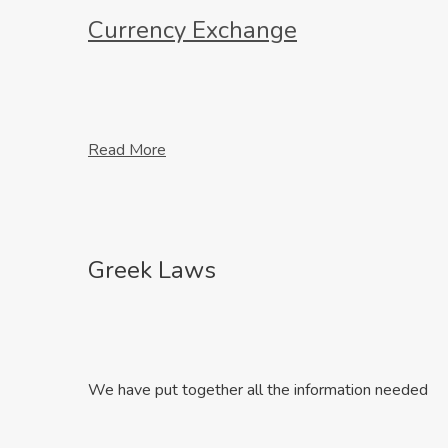
Currency Exchange
Read More
Greek Laws
We have put together all the information needed