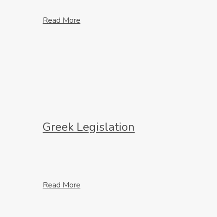
Read More
Greek Legislation
Read More