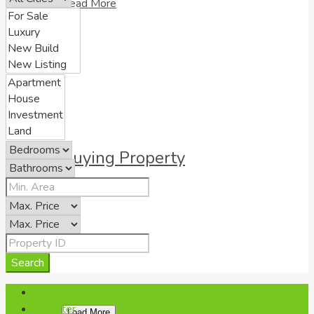
Read More
Buying Property
Read More
Search
Login
Register
Load More