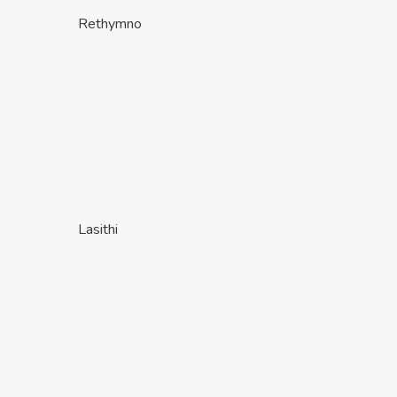
Rethymno
Lasithi