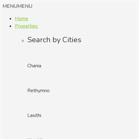
MENU
MENU
Home
Properties
Search by Cities
Chania
Rethymno
Lasithi