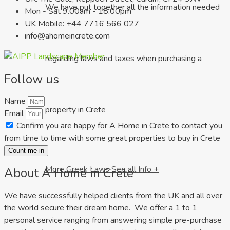
We have put together all the information needed
Mon - Sat 9.00am - 18.00pm
UK Mobile: +44 7716 566 027
info@ahomeincrete.com
regarding laws and taxes when purchasing a
Follow us
Name
property in Crete
Email
Confirm you are happy for A Home in Crete to contact you
from time to time with some great properties to buy in Crete
Count me in
More Greek Laws
See all Info +
About A Home in Crete
We have successfully helped clients from the UK and all over
the world secure their dream home. We offer a 1 to 1
personal service ranging from answering simple pre-purchase