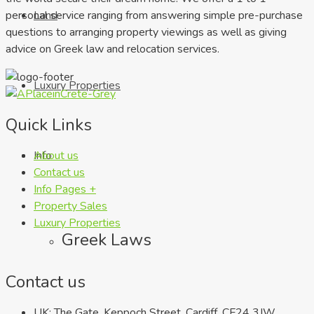
personal service ranging from answering simple pre-purchase
Land
questions to arranging property viewings as well as giving
advice on Greek law and relocation services.
Luxury Properties
Quick Links
About us
Info
Contact us
Info Pages +
Property Sales
Luxury Properties
Greek Laws
Contact us
UK: The Gate, Keppoch Street, Cardiff, CF24 3JW