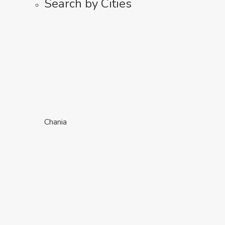
Search by Cities
Chania