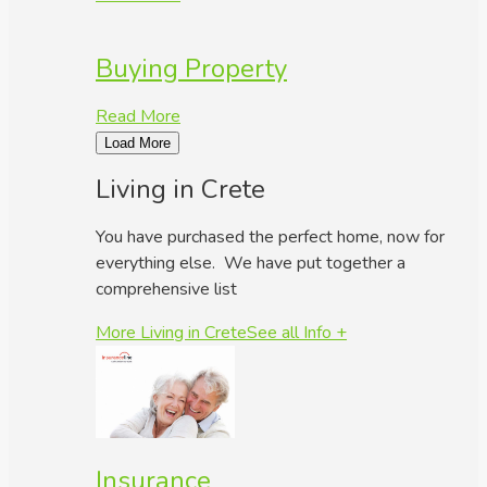
Buying Property
Read More
Load More
Living in Crete
You have purchased the perfect home, now for
everything else. We have put together a
comprehensive list
More Living in Crete
See all Info +
Insurance