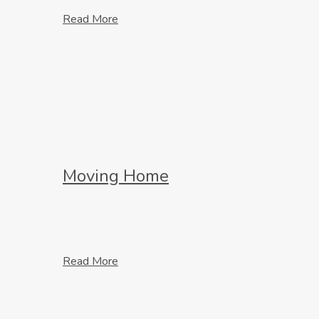
Read More
Moving Home
Read More