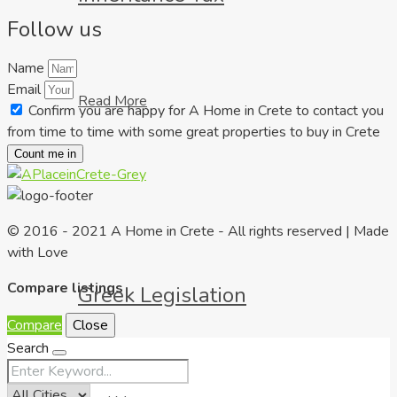
Follow us
Name
Email
Read More
Confirm you are happy for A Home in Crete to contact you
from time to time with some great properties to buy in Crete
Count me in
© 2016 - 2021 A Home in Crete - All rights reserved | Made
with Love
Compare listings
Greek Legislation
Compare
Close
Search