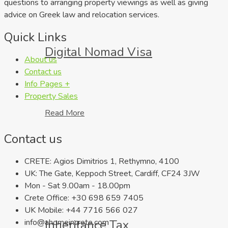
questions to arranging property viewings as well as giving
advice on Greek law and relocation services.
Quick Links
Digital Nomad Visa
About us
Contact us
Info Pages +
Property Sales
Read More
Contact us
CRETE: Agios Dimitrios 1, Rethymno, 4100
UK: The Gate, Keppoch Street, Cardiff, CF24 3JW
Mon - Sat 9.00am - 18.00pm
Crete Office: +30 698 659 7405
UK Mobile: +44 7716 566 027
Inheritance Tax
info@ahomeincrete.com