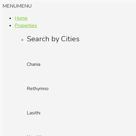
MENU
MENU
Home
Properties
Search by Cities
Chania
Rethymno
Lasithi