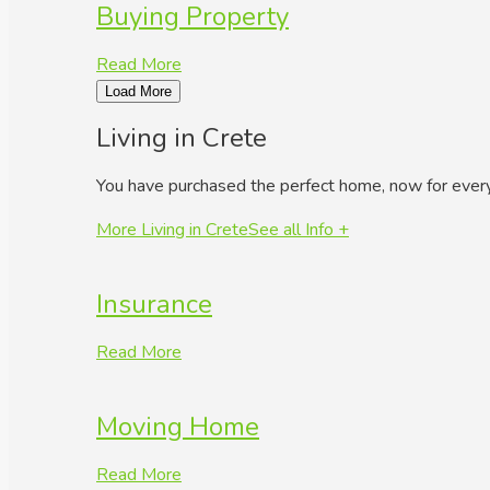
Buying Property
Read More
Load More
Living in Crete
You have purchased the perfect home, now for ever
More Living in Crete
See all Info +
Insurance
Read More
Moving Home
Read More