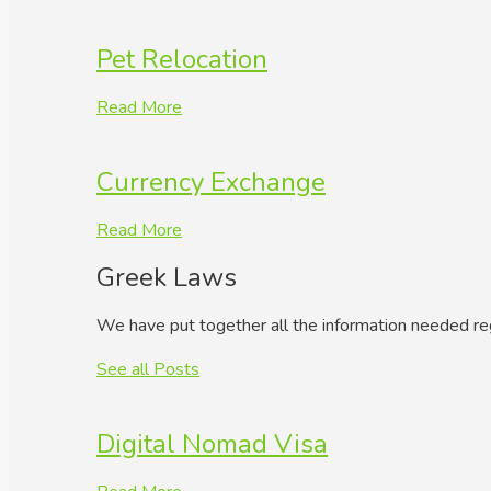
Pet Relocation
Read More
Currency Exchange
Read More
Greek Laws
We have put together all the information needed re
See all Posts
Digital Nomad Visa