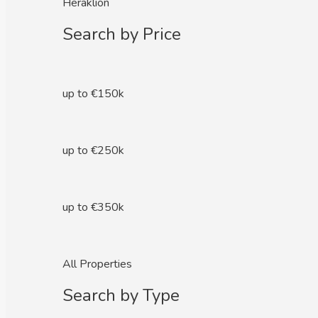
Heraklion
Search by Price
up to €150k
up to €250k
up to €350k
All Properties
Search by Type