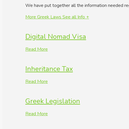
We have put together all the information needed re
More Greek Laws
See all Info +
Digital Nomad Visa
Read More
Inheritance Tax
Read More
Greek Legislation
Read More