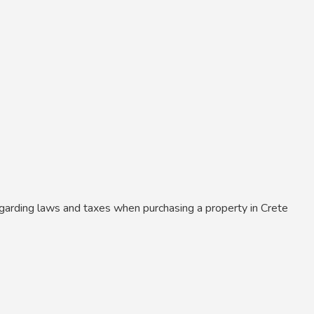
garding laws and taxes when purchasing a property in Crete