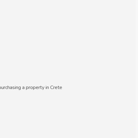
urchasing a property in Crete