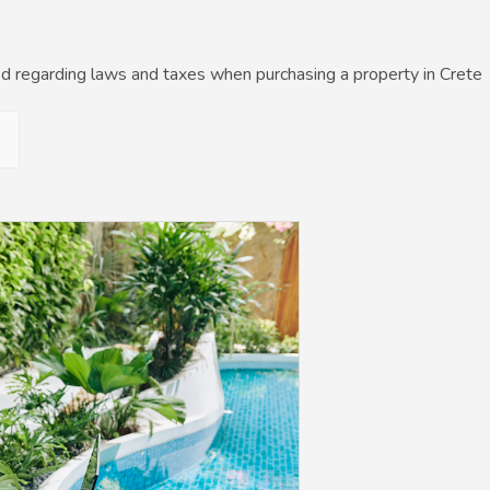
d regarding laws and taxes when purchasing a property in Crete