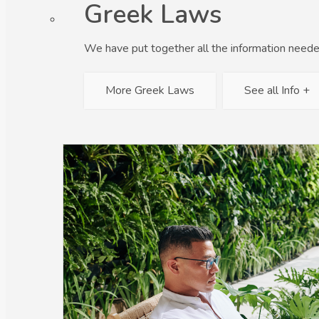
Greek Laws
We have put together all the information neede
More Greek Laws
See all Info +