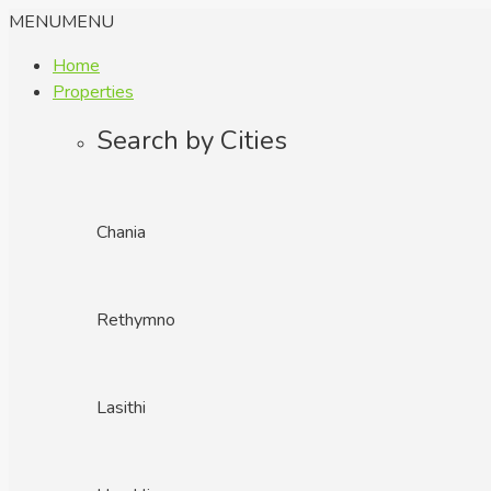
MENU
MENU
Home
Properties
Search by Cities
Chania
Rethymno
Lasithi