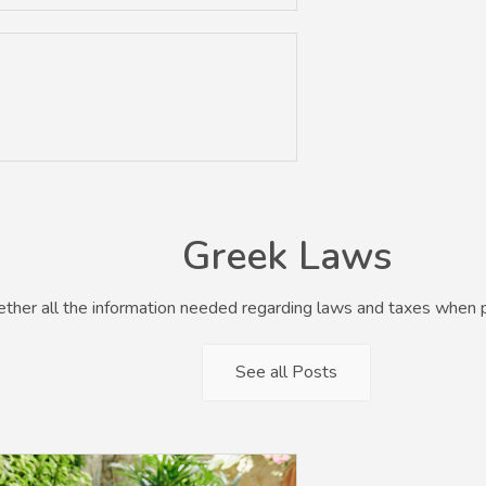
Greek Laws
her all the information needed regarding laws and taxes when p
See all Posts