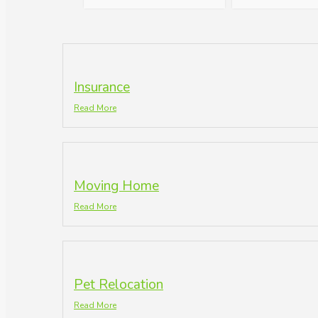
Insurance
Read More
Moving Home
Read More
Pet Relocation
Read More