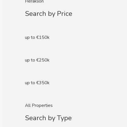
Heraklion
Search by Price
up to €150k
up to €250k
up to €350k
All Properties
Search by Type