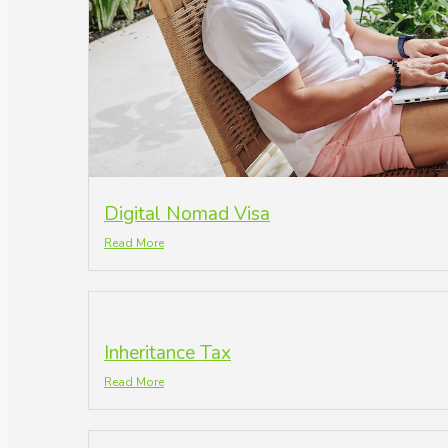
Digital Nomad Visa
Read More
Inheritance Tax
Read More