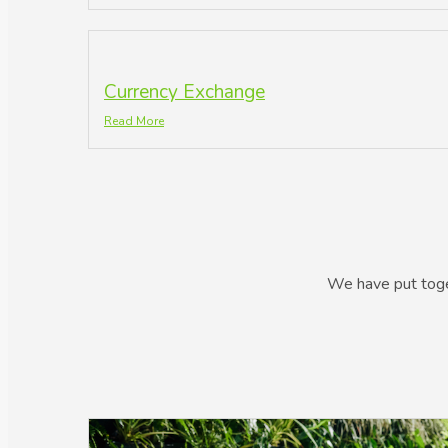
Currency Exchange
Read More
We have put toget