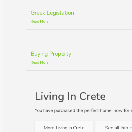
Greek Legislation
Read More
Buying Property
Read More
Living In Crete
You have purchased the perfect home, now for 
More Living in Crete
See all Info 