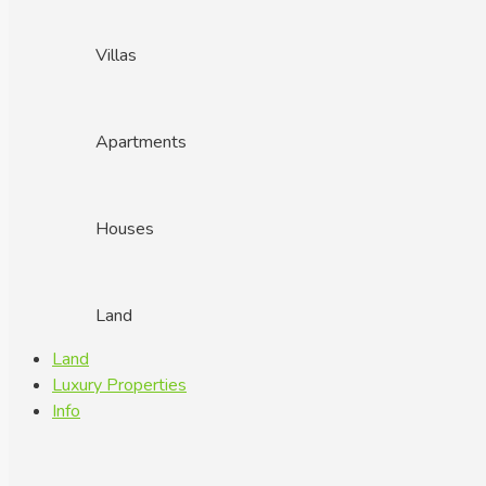
Villas
Apartments
Houses
Land
Land
Luxury Properties
Info