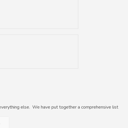
everything else. We have put together a comprehensive list
+