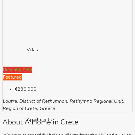
Villas
Recently Sold
Featured
€230,000
Loutra, District of Rethymnon, Rethymno Regional Unit,
Region of Crete, Greece
Apartments
About A Home in Crete