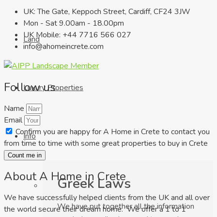
UK: The Gate, Keppoch Street, Cardiff, CF24 3JW
Mon - Sat 9.00am - 18.00pm
UK Mobile: +44 7716 566 027
Land
info@ahomeincrete.com
Follow us
Luxury Properties
Name
Email
Confirm you are happy for A Home in Crete to contact you
Info
from time to time with some great properties to buy in Crete
Count me in
About A Home in Crete
Greek Laws
We have successfully helped clients from the UK and all over
We have put together all the information
the world secure their dream home. We offer a 1 to 1