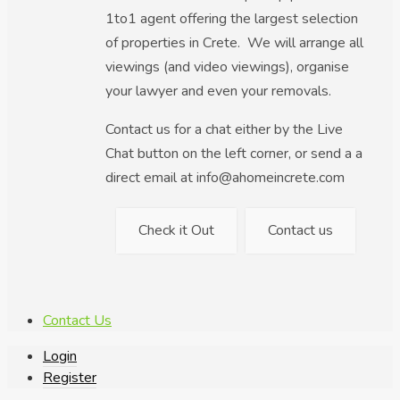
1to1 agent offering the largest selection
of properties in Crete. We will arrange all
viewings (and video viewings), organise
your lawyer and even your removals.
Contact us for a chat either by the Live
Chat button on the left corner, or send a a
direct email at info@ahomeincrete.com
Check it Out
Contact us
Contact Us
Login
Register