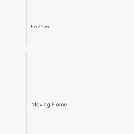
Read More
Moving Home