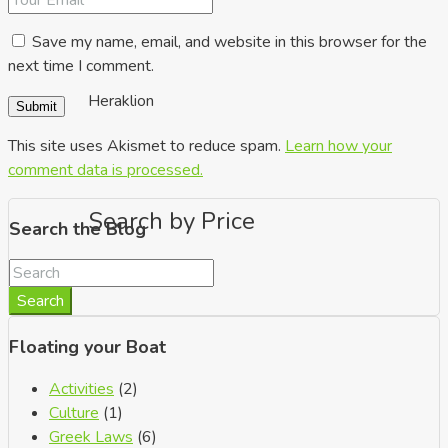
Save my name, email, and website in this browser for the
next time I comment.
Heraklion
This site uses Akismet to reduce spam.
Learn how your
comment data is processed.
Search by Price
Search the Blog
Search
Floating your Boat
Activities
(2)
Culture
(1)
Greek Laws
(6)