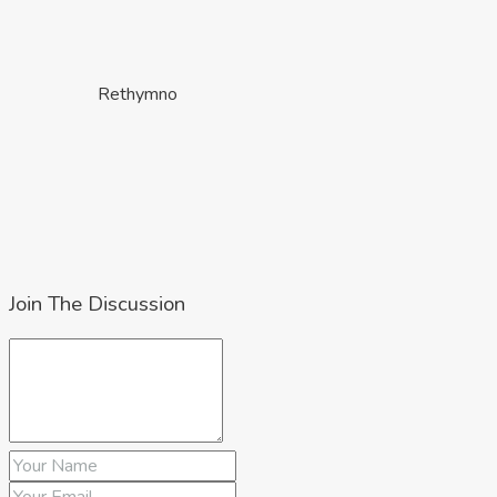
Rethymno
Join The Discussion
Lasithi