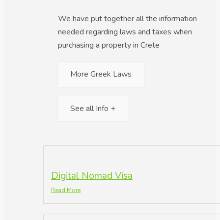
We have put together all the information
needed regarding laws and taxes when
purchasing a property in Crete
More Greek Laws
See all Info +
Digital Nomad Visa
Read More