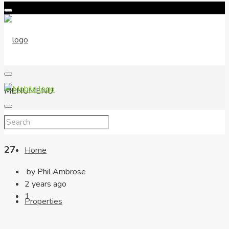
MENU
MENU
27
Home
by Phil Ambrose
2 years ago
1
Properties