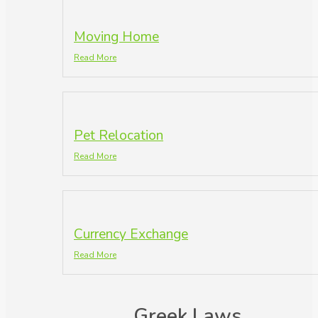
Moving Home
Read More
Pet Relocation
Read More
Currency Exchange
Read More
Greek Laws