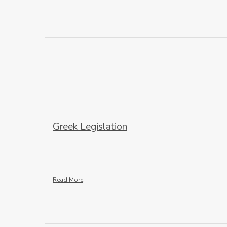
Greek Legislation
Read More