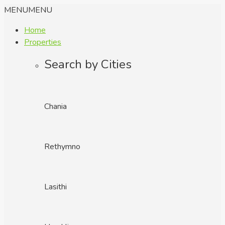
MENU
MENU
Home
Properties
Search by Cities
Chania
Rethymno
Lasithi