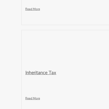
Read More
Inheritance Tax
Read More