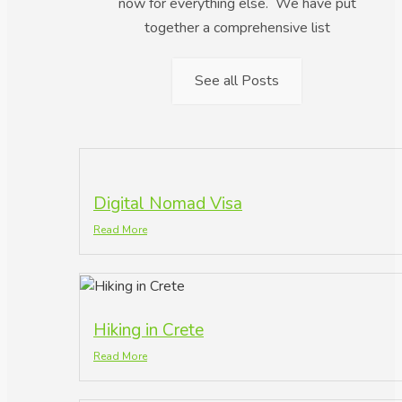
now for everything else. We have put
together a comprehensive list
See all Posts
Digital Nomad Visa
Read More
Hiking in Crete
Read More