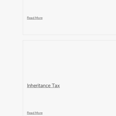
Read More
Inheritance Tax
Read More