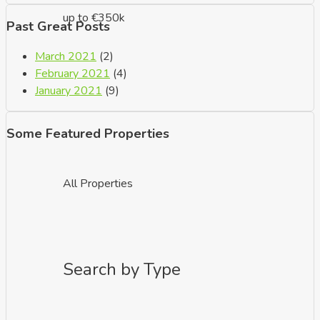
up to €350k
Past Great Posts
March 2021
(2)
February 2021
(4)
January 2021
(9)
Some Featured Properties
All Properties
Search by Type