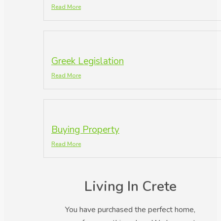
Read More
Greek Legislation
Read More
Buying Property
Read More
Living In Crete
You have purchased the perfect home,