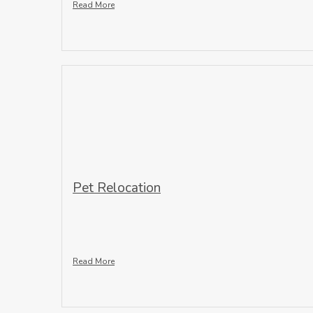
Read More
Pet Relocation
Read More