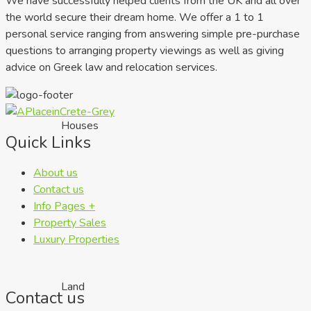
We have successfully helped clients from the UK and all over
the world secure their dream home. We offer a 1 to 1
personal service ranging from answering simple pre-purchase
questions to arranging property viewings as well as giving
advice on Greek law and relocation services.
Houses
Quick Links
About us
Contact us
Info Pages +
Property Sales
Luxury Properties
Land
Contact us