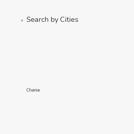
Search by Cities
Chania