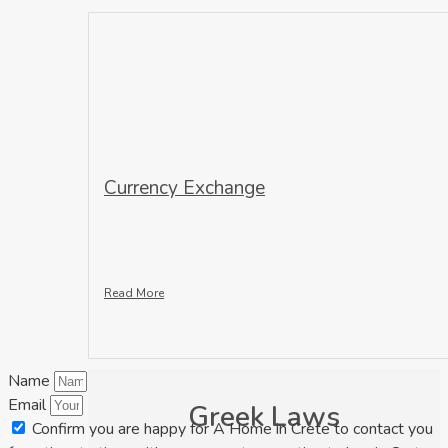
Currency Exchange
Read More
Name
Email
Greek Laws
Confirm you are happy for A Home in Crete to contact you