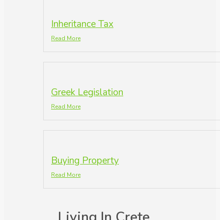
Inheritance Tax
Read More
Greek Legislation
Read More
Buying Property
Read More
Living In Crete