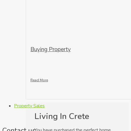
Buying Property
Read More
Property Sales
Living In Crete
Contact us
You have purchased the perfect home,