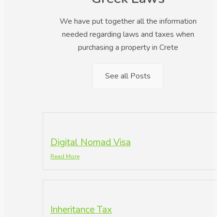
We have put together all the information
needed regarding laws and taxes when
purchasing a property in Crete
See all Posts
Digital Nomad Visa
Read More
Inheritance Tax