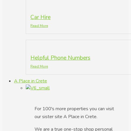
Car Hire
Read More
Helpful Phone Numbers
Read More
A Place in Crete
For 100's more properties you can visit
our sister site A Place in Crete.
We are a true one-stop shop personal