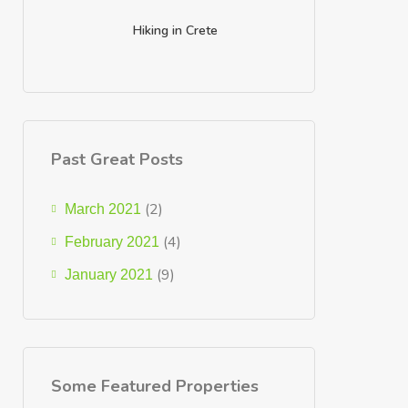
Hiking in Crete
Past Great Posts
(2)
March 2021
(4)
February 2021
(9)
January 2021
Some Featured Properties