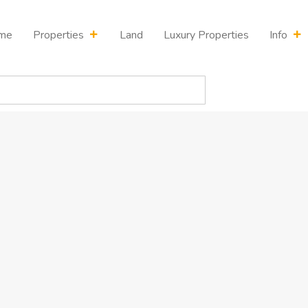
me
Properties
Land
Luxury Properties
Info