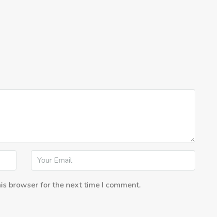
is browser for the next time I comment.