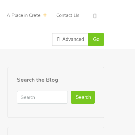
A Place in Crete
Contact Us
Advanced
Go
Search the Blog
Search