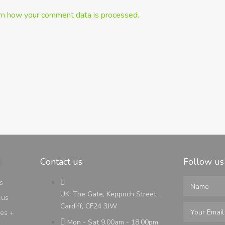
rn how your comment data is processed.
Contact us
Follow us
s
UK: The Gate, Keppoch Street,
 us
Cardiff, CF24 3JW
ges +
Mon - Sat 9.00am - 18.00pm