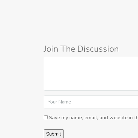
Join The Discussion
Save my name, email, and website in th