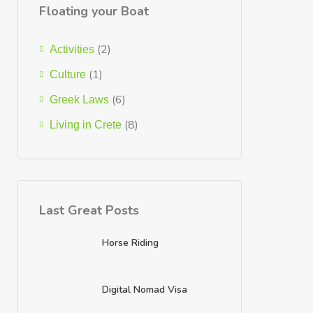
Floating your Boat
(2)
Activities
(1)
Culture
(6)
Greek Laws
(8)
Living in Crete
Last Great Posts
Horse Riding
Digital Nomad Visa