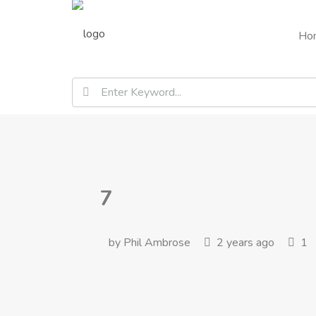
Ho
7
by Phil Ambrose
2 years ago
1