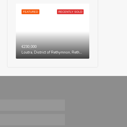
FEATURED
RECENTLY SOLD
€230,000
Loutra, District of Rethymnon, Rethymno Regional Unit, Region of Crete, Greece