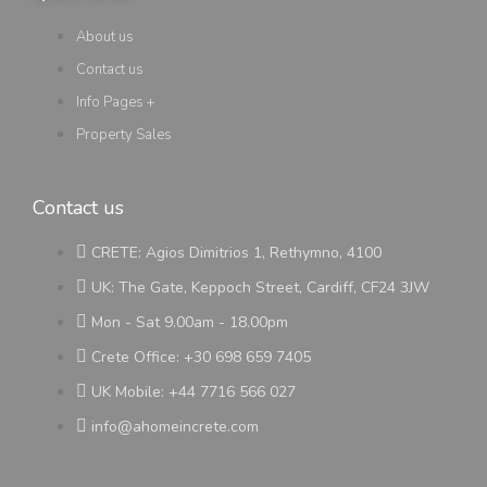
About us
Contact us
Info Pages +
Property Sales
Contact us
CRETE: Agios Dimitrios 1, Rethymno, 4100
UK: The Gate, Keppoch Street, Cardiff, CF24 3JW
Mon - Sat 9.00am - 18.00pm
Crete Office: +30 698 659 7405
UK Mobile: +44 7716 566 027
info@ahomeincrete.com