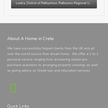
Loutra, District of Rethymnon, Rethymno Regional Unit, Region of Crete, Greece
About A Home in Crete
We have successfully helped clients from the UK and all
over the world secure their dream home. We offer a 1 to 1
personal service ranging from answering simple pre-
purchase questions to arranging property viewings as well
as giving advice on Greek law and relocation services.
Quick Links