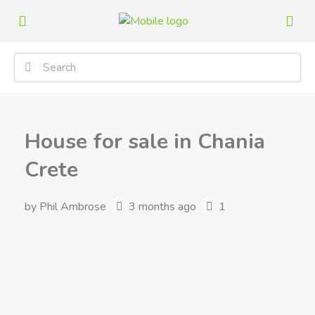
House for sale in Chania
Crete
by Phil Ambrose
3 months ago
1