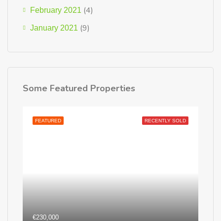
(4)
February 2021
(9)
January 2021
Some Featured Properties
FEATURED
RECENTLY SOLD
€230,000