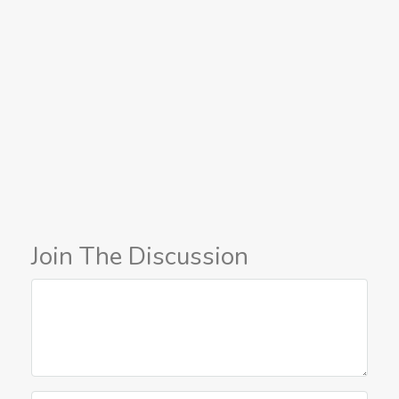
Join The Discussion