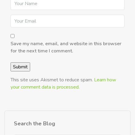
Save my name, email, and website in this browser
for the next time I comment.
This site uses Akismet to reduce spam.
Learn how
your comment data is processed.
Search the Blog