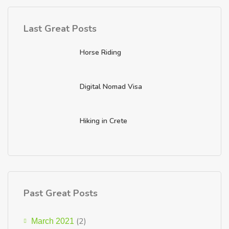
Last Great Posts
Horse Riding
Digital Nomad Visa
Hiking in Crete
Past Great Posts
(2)
March 2021