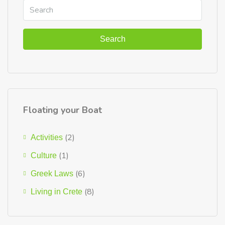
Search
Floating your Boat
(2)
Activities
(1)
Culture
(6)
Greek Laws
(8)
Living in Crete