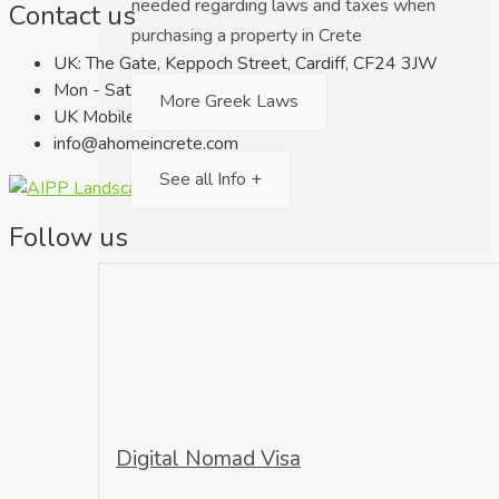
needed regarding laws and taxes when
Contact us
purchasing a property in Crete
UK: The Gate, Keppoch Street, Cardiff, CF24 3JW
Mon - Sat 9.00am - 18.00pm
More Greek Laws
UK Mobile: +44 7716 566 027
info@ahomeincrete.com
See all Info +
Follow us
Digital Nomad Visa