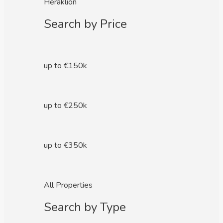
Heraklion
Search by Price
up to €150k
up to €250k
up to €350k
All Properties
Search by Type