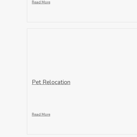
Read More
Pet Relocation
Read More