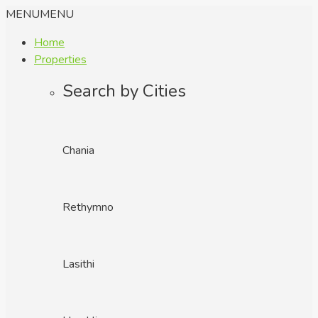
MENU
MENU
Home
Properties
Search by Cities
Chania
Rethymno
Lasithi