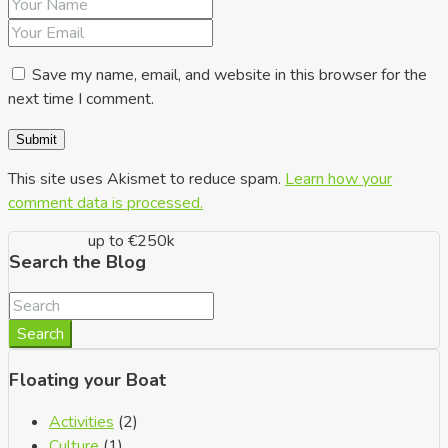
up to €150k
Save my name, email, and website in this browser for the
next time I comment.
This site uses Akismet to reduce spam.
Learn how your
comment data is processed.
up to €250k
Search the Blog
Search
Floating your Boat
Activities
(2)
Culture
(1)