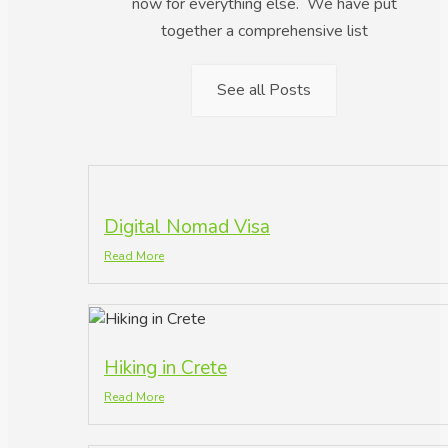
now for everything else. We have put
together a comprehensive list
See all Posts
Digital Nomad Visa
Read More
Hiking in Crete
Read More