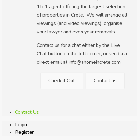
1to1 agent offering the largest selection
of properties in Crete. We will arrange all
viewings (and video viewings), organise
your lawyer and even your removals.
Contact us for a chat either by the Live
Chat button on the left corner, or send a a
direct email at info@ahomeincrete.com
Check it Out
Contact us
Contact Us
Login
Register