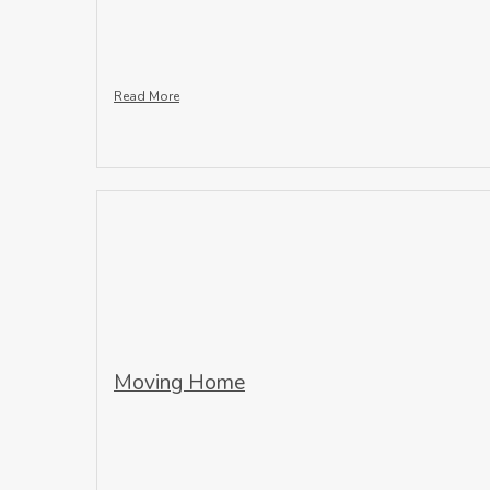
Read More
Moving Home