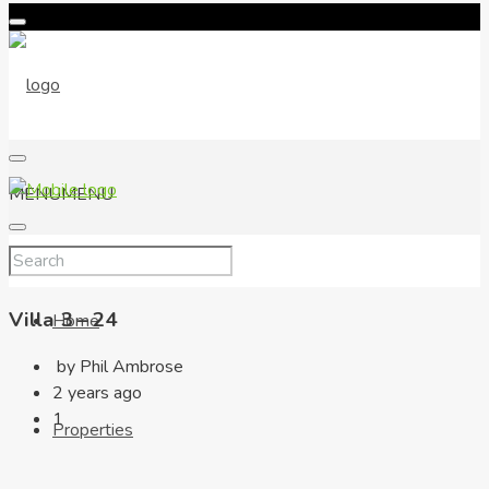
MENU
MENU
Villa 3 – 24
Home
by Phil Ambrose
2 years ago
1
Properties