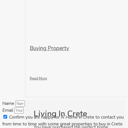
Buying Property
Read More
Name
Email
Living In Crete
Confirm you are happy for A Home in Crete to contact you
from time to time with some great properties to buy in Crete
You have purchased the perfect home,