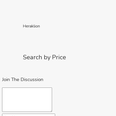
Heraklion
Search by Price
Join The Discussion