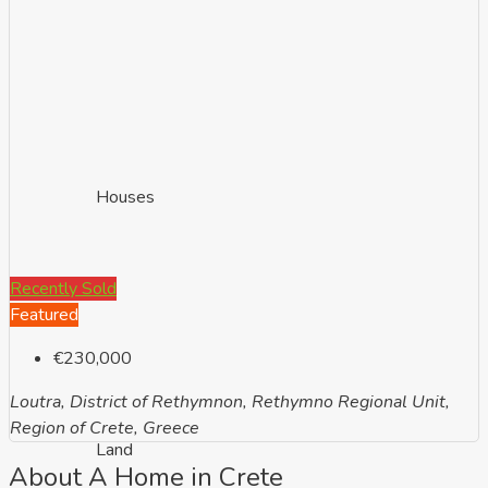
Houses
Recently Sold
Featured
€230,000
Loutra, District of Rethymnon, Rethymno Regional Unit,
Region of Crete, Greece
Land
About A Home in Crete