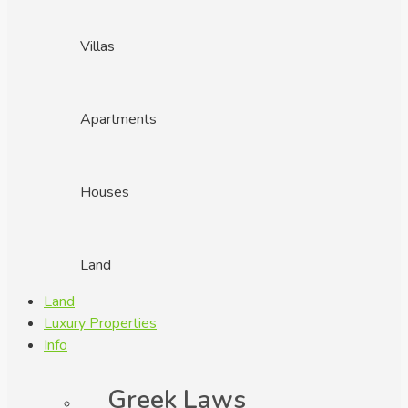
Villas
Apartments
Houses
Land
Land
Luxury Properties
Info
Greek Laws