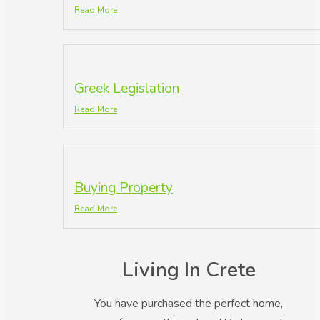
Read More
Greek Legislation
Read More
Buying Property
Read More
Living In Crete
You have purchased the perfect home,