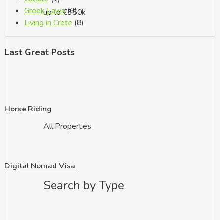
Greek Laws
(6)
up to €350k
Living in Crete
(8)
Last Great Posts
Horse Riding
All Properties
Digital Nomad Visa
Search by Type