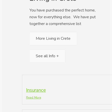
You have purchased the perfect home,
now for everything else. We have put
together a comprehensive list
More Living in Crete
See all Info +
Insurance
Read More