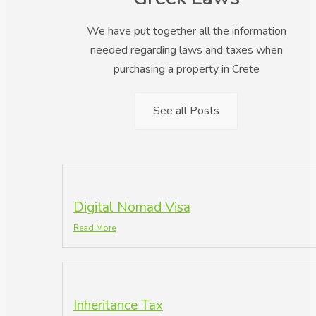
We have put together all the information
needed regarding laws and taxes when
purchasing a property in Crete
See all Posts
Digital Nomad Visa
Read More
Inheritance Tax