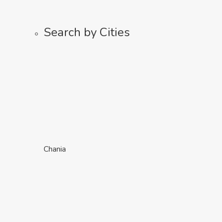
Search by Cities
Chania