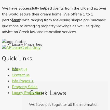
We have successfully helped clients from the UK and all over
the world secure their dream home. We offer a 1 to 1
Land
personal service ranging from answering simple pre-purchase
questions to arranging property viewings as well as giving
advice on Greek law and relocation services.
Luxury Properties
Quick Links
Info
About us
Contact us
Info Pages +
Property Sales
Greek Laws
Luxury Properties
We have put together all the information