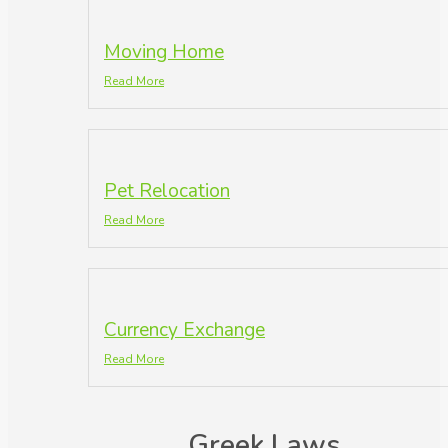
Moving Home
Read More
Pet Relocation
Read More
Currency Exchange
Read More
Greek Laws