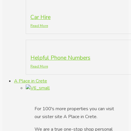
Car Hire
Read More
Helpful Phone Numbers
Read More
A Place in Crete
For 100's more properties you can visit
our sister site A Place in Crete.
We are a true one-stop shop personal