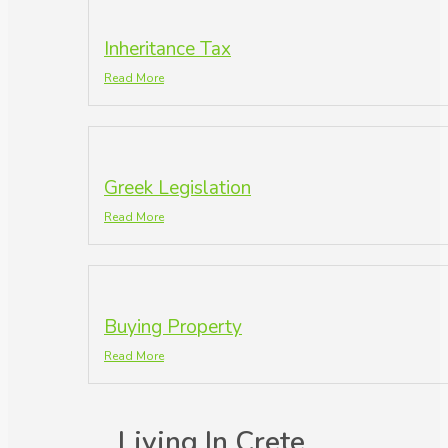
Inheritance Tax
Read More
Greek Legislation
Read More
Buying Property
Read More
Living In Crete