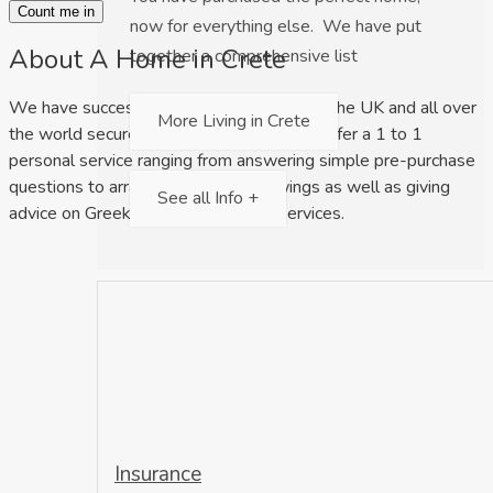
Count me in
now for everything else. We have put
About A Home in Crete
together a comprehensive list
We have successfully helped clients from the UK and all over
More Living in Crete
the world secure their dream home. We offer a 1 to 1
personal service ranging from answering simple pre-purchase
questions to arranging property viewings as well as giving
See all Info +
advice on Greek law and relocation services.
Insurance