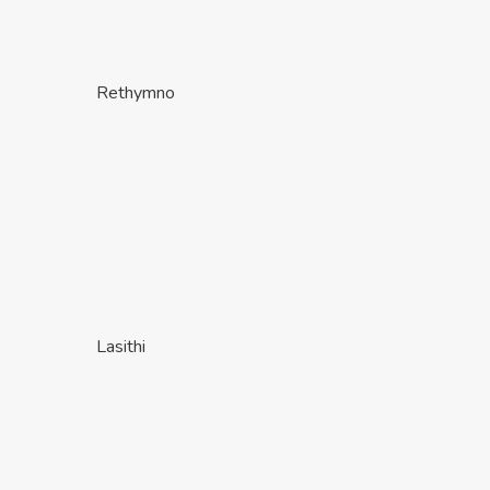
Rethymno
Lasithi