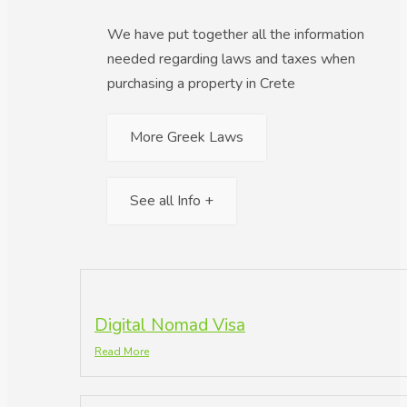
We have put together all the information
needed regarding laws and taxes when
purchasing a property in Crete
More Greek Laws
See all Info +
Digital Nomad Visa
Read More