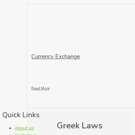
Currency Exchange
Read More
Quick Links
Greek Laws
About us