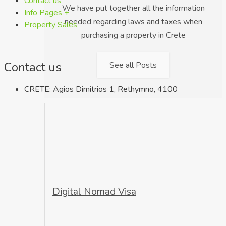
Contact us
We have put together all the information
Info Pages +
needed regarding laws and taxes when
Property Sales
purchasing a property in Crete
Contact us
See all Posts
CRETE: Agios Dimitrios 1, Rethymno, 4100
Digital Nomad Visa