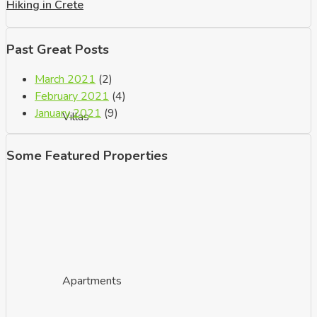
Hiking in Crete
Past Great Posts
March 2021
(2)
February 2021
(4)
January 2021
(9)
Villas
Some Featured Properties
Apartments