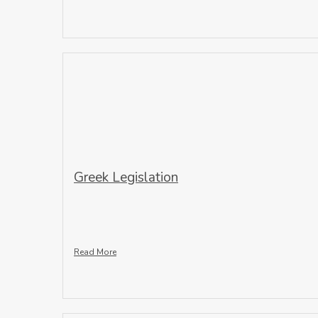
Greek Legislation
Read More