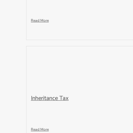
Read More
Inheritance Tax
Read More