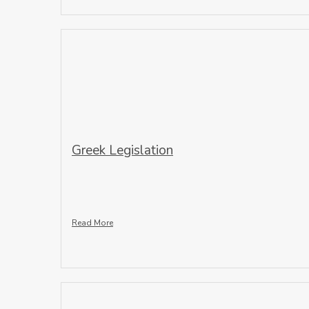
Greek Legislation
Read More