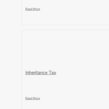
Read More
Inheritance Tax
Read More