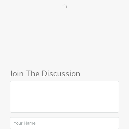
Join The Discussion