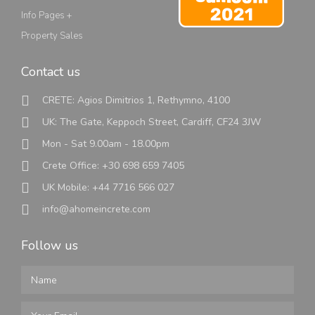
Info Pages +
Property Sales
Contact us
CRETE: Agios Dimitrios 1, Rethymno, 4100
UK: The Gate, Keppoch Street, Cardiff, CF24 3JW
Mon - Sat 9.00am - 18.00pm
Crete Office: +30 698 659 7405
UK Mobile: +44 7716 566 027
info@ahomeincrete.com
Follow us