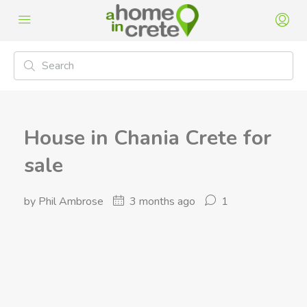
House in Chania Crete for
sale
by Phil Ambrose
3 months ago
1