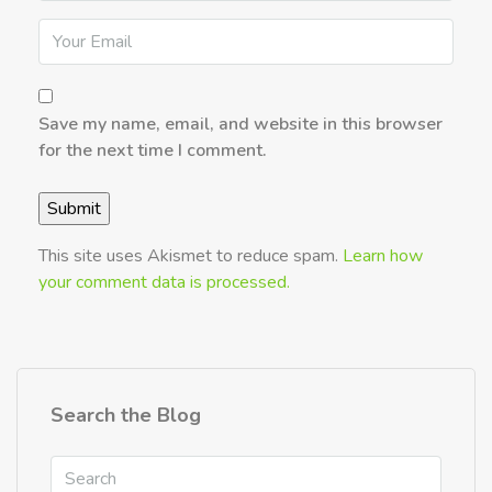
Save my name, email, and website in this browser
for the next time I comment.
This site uses Akismet to reduce spam.
Learn how
your comment data is processed.
Search the Blog