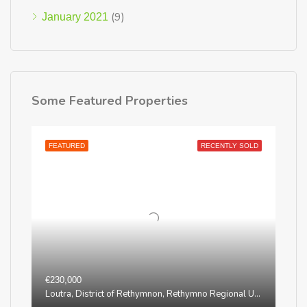
(9)
January 2021
Some Featured Properties
FEATURED
RECENTLY SOLD
€230,000
Loutra, District of Rethymnon, Rethymno Regional Unit, Region of Crete, Greece