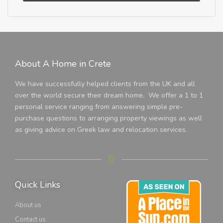
About A Home in Crete
We have successfully helped clients from the UK and all
over the world secure their dream home. We offer a 1 to 1
personal service ranging from answering simple pre-
purchase questions to arranging property viewings as well
as giving advice on Greek law and relocation services.
Quick Links
About us
Contact us