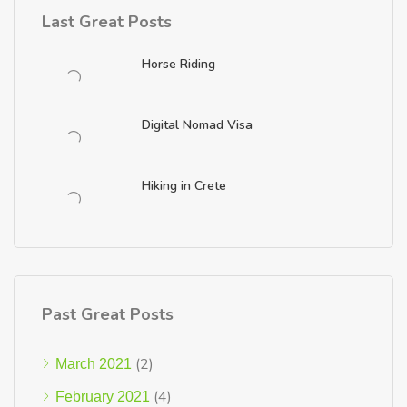
Last Great Posts
Horse Riding
Digital Nomad Visa
Hiking in Crete
Past Great Posts
(2)
March 2021
(4)
February 2021