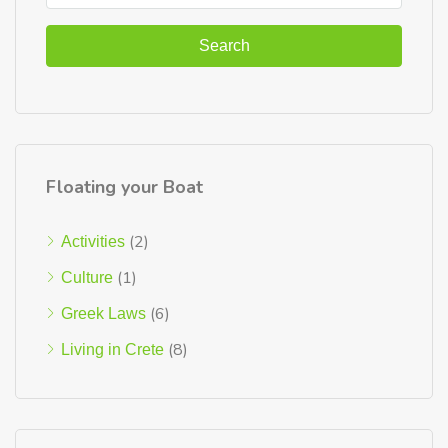
Search
Floating your Boat
(2)
Activities
(1)
Culture
(6)
Greek Laws
(8)
Living in Crete