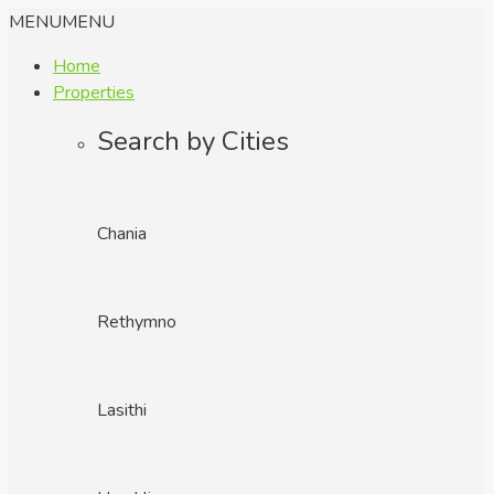
MENU
MENU
Home
Properties
Search by Cities
Chania
Rethymno
Lasithi