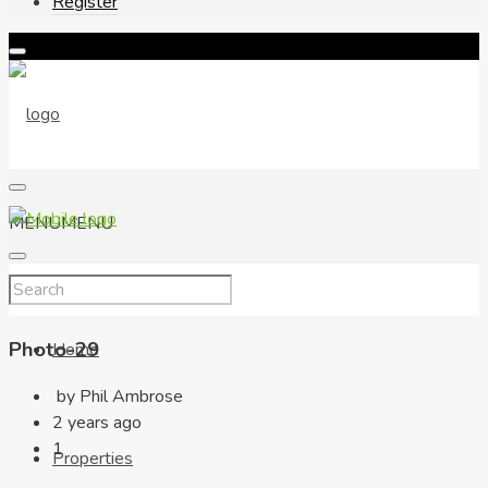
Register
MENU
MENU
Photo-29
Home
by Phil Ambrose
2 years ago
1
Properties