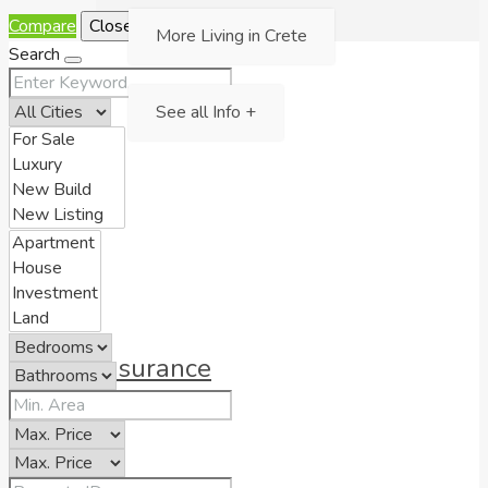
Compare
Close
More Living in Crete
Search
See all Info +
Insurance