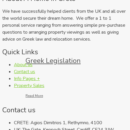
We have successfully helped clients from the UK and all over
the world secure their dream home. We offer a 1 to 1
personal service ranging from answering simple pre-purchase
questions to arranging property viewings as well as giving
advice on Greek law and relocation services.
Quick Links
Greek Legislation
About us
Contact us
Info Pages +
Property Sales
Read More
Contact us
CRETE: Agios Dimitrios 1, Rethymno, 4100
UK: The Gate, Keppoch Street, Cardiff, CF24 3JW