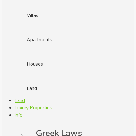
Villas
Apartments
Houses
Land
Land
Luxury Properties
Info
Greek Laws