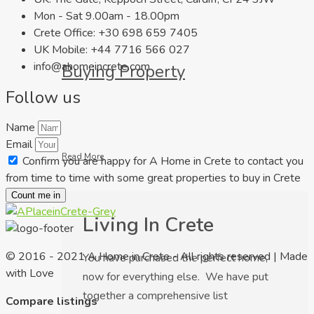
Mon - Sat 9.00am - 18.00pm
Crete Office: +30 698 659 7405
UK Mobile: +44 7716 566 027
info@ahomeincrete.com
Buying Property
Follow us
Name
Email
Read More
Confirm you are happy for A Home in Crete to contact you
from time to time with some great properties to buy in Crete
Count me in
Living In Crete
© 2016 - 2021 A Home in Crete - All rights reserved | Made
You have purchased the perfect home,
with Love
now for everything else. We have put
together a comprehensive list
Compare listings