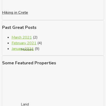
Hiking in Crete
Past Great Posts
March 2021
(2)
February 2021
(4)
January 2021
(9)
Houses
Some Featured Properties
Land