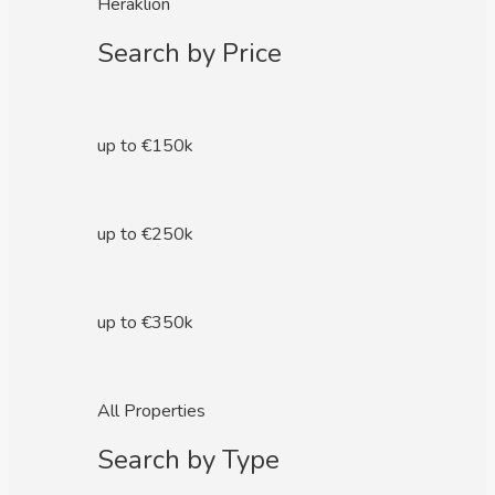
Heraklion
Search by Price
up to €150k
up to €250k
up to €350k
All Properties
Search by Type