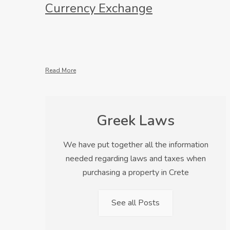
Currency Exchange
Read More
Greek Laws
We have put together all the information
needed regarding laws and taxes when
purchasing a property in Crete
See all Posts