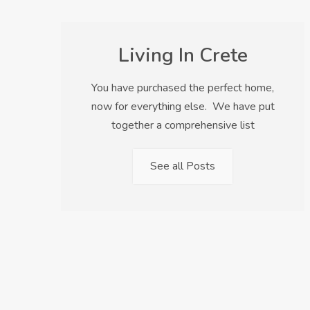
Living In Crete
You have purchased the perfect home,
now for everything else. We have put
together a comprehensive list
See all Posts