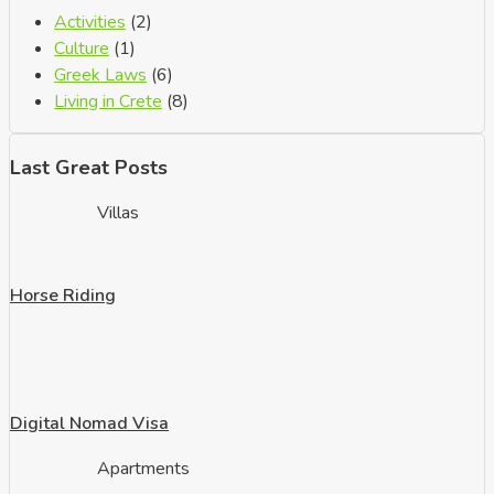
Activities
(2)
Culture
(1)
Greek Laws
(6)
Living in Crete
(8)
Last Great Posts
Villas
Horse Riding
Digital Nomad Visa
Apartments