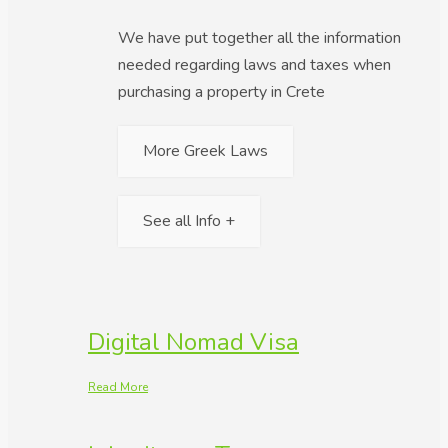
We have put together all the information
needed regarding laws and taxes when
purchasing a property in Crete
More Greek Laws
See all Info +
Digital Nomad Visa
Read More