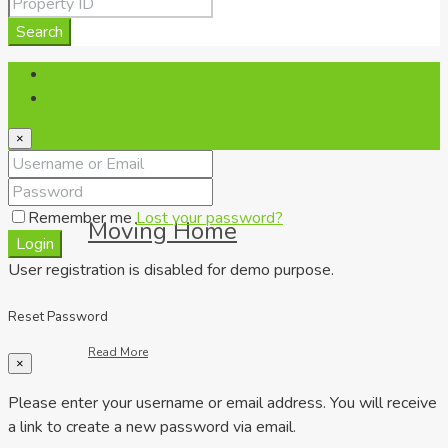
Read More
Search
Login
Register
×
Remember me
Lost your password?
Moving Home
Login
User registration is disabled for demo purpose.
Reset Password
Read More
×
Please enter your username or email address. You will receive
a link to create a new password via email.