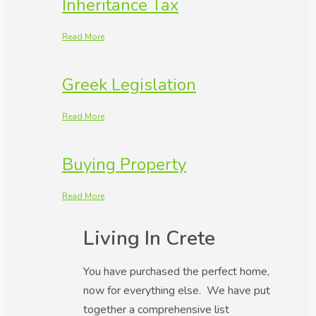
Inheritance Tax
Read More
Greek Legislation
Read More
Buying Property
Read More
Living In Crete
You have purchased the perfect home,
now for everything else. We have put
together a comprehensive list