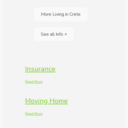
More Living in Crete
See all Info +
Insurance
Read More
Moving Home
Read More