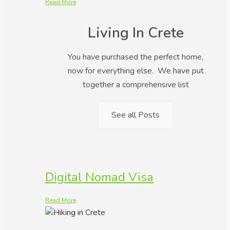
Read More
Living In Crete
You have purchased the perfect home,
now for everything else. We have put
together a comprehensive list
See all Posts
Digital Nomad Visa
Read More