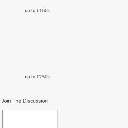
up to €150k
up to €250k
Join The Discussion