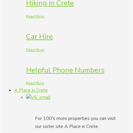
Hiking in Crete
Read More
Car Hire
Read More
Helpful Phone Numbers
Read More
A Place in Crete
For 100's more properties you can visit
our sister site A Place in Crete.