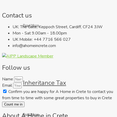
Contact us
Read More
UK: The Gate, Keppoch Street, Cardiff, CF24 3JW
Mon - Sat 9.00am - 18.00pm
UK Mobile: +44 7716 566 027
info@ahomeincrete.com
Follow us
Name
Inheritance Tax
Email
Confirm you are happy for A Home in Crete to contact you
from time to time with some great properties to buy in Crete
Count me in
About A Home in Crete
Read More