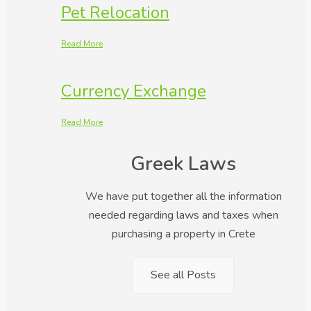
Pet Relocation
Read More
Currency Exchange
Read More
Greek Laws
We have put together all the information
needed regarding laws and taxes when
purchasing a property in Crete
See all Posts