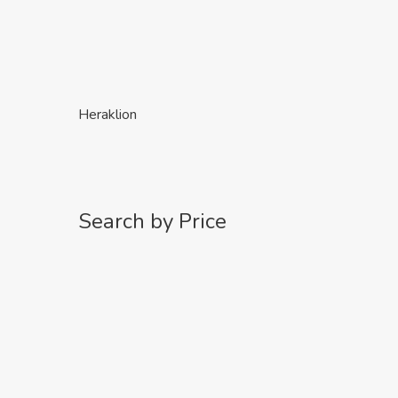
Heraklion
Search by Price