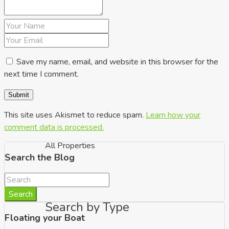
up to €350k
Save my name, email, and website in this browser for the
next time I comment.
This site uses Akismet to reduce spam.
Learn how your
comment data is processed.
All Properties
Search the Blog
Search
Search by Type
Floating your Boat