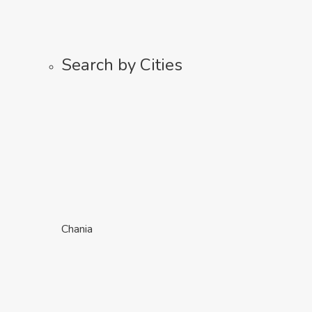
Search by Cities
Chania