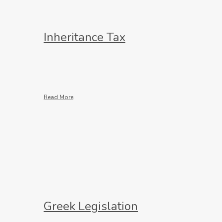
Inheritance Tax
Read More
Greek Legislation