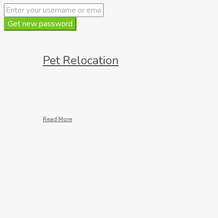
Get new password
Pet Relocation
Read More