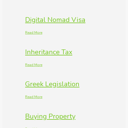
Digital Nomad Visa
Read More
Inheritance Tax
Read More
Greek Legislation
Read More
Buying Property