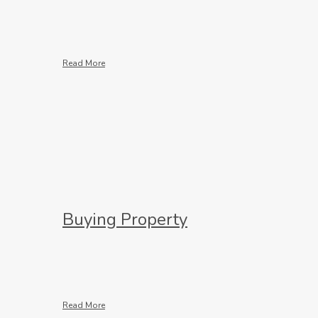
Read More
Buying Property
Read More