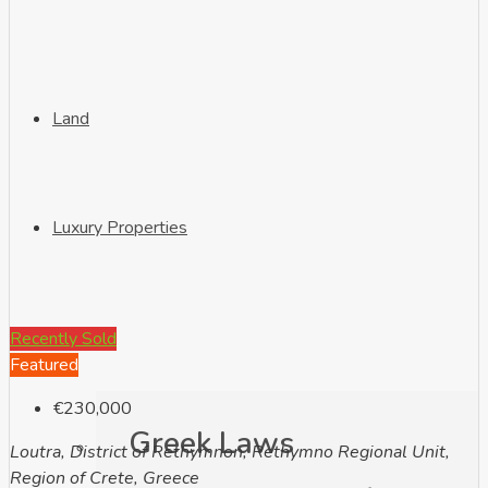
Land
Luxury Properties
Info
Recently Sold
Featured
€230,000
Greek Laws
Loutra, District of Rethymnon, Rethymno Regional Unit,
Region of Crete, Greece