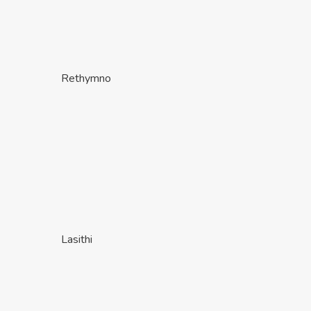
Rethymno
Lasithi