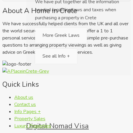
We have put together all the information
About A Home in Crete
needed regarding laws and taxes when
purchasing a property in Crete
We have successfully helped clients from the UK and all over
the world secure their dream home. We offer a 1 to 1
More Greek Laws
personal service ranging from answering simple pre-purchase
questions to arranging property viewings as well as giving
advice on Greek law and relocation services.
See all Info +
Quick Links
About us
Contact us
Info Pages +
Property Sales
Digital Nomad Visa
Luxury Properties