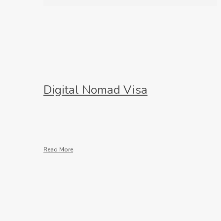
Digital Nomad Visa
Read More