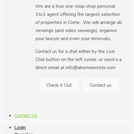
We are a true one-stop shop personal
1to1 agent offering the largest selection
of properties in Crete. We will arrange all
viewings (and video viewings), organise
your lawyer and even your removals.
Contact us for a chat either by the Live
Chat button on the left corner, or send a a
direct email at info@ahomeincrete.com
Check it Out
Contact us
Contact Us
Login