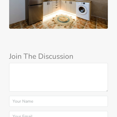
Join The Discussion