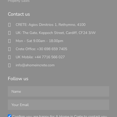
Property Sales
Contact us
CRETE: Agios Dimitrios 1, Rethymno, 4100
UK: The Gate, Keppoch Street, Cardiff, CF24 3JW
Mon - Sat 9.00am - 18.00pm
Crete Office: +30 698 659 7405
UK Mobile: +44 7716 566 027
info@ahomeincrete.com
Follow us
Confirm you are happy for A Home in Crete to contact you