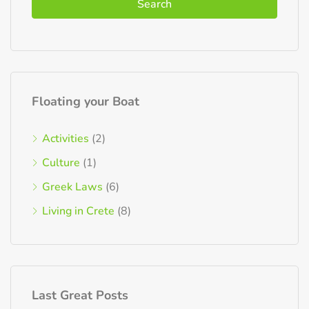
Search
Floating your Boat
Activities
(2)
Culture
(1)
Greek Laws
(6)
Living in Crete
(8)
Last Great Posts