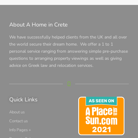
About A Home in Crete
We have successfully helped clients from the UK and all over
the world secure their dream home. We offer a 1 to 1
personal service ranging from answering simple pre-purchase
questions to arranging property viewings as well as giving
advice on Greek law and relocation services.
Quick Links
About us
Contact us
Info Pages +