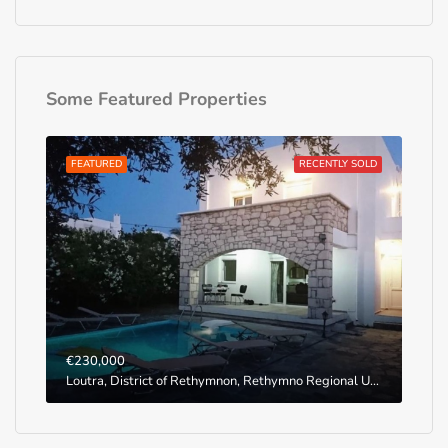
Some Featured Properties
FEATURED
RECENTLY SOLD
€230,000
Loutra, District of Rethymnon, Rethymno Regional Unit, Region of Crete, Greece