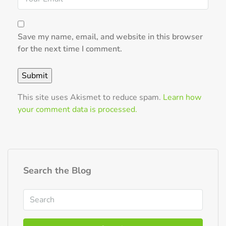
Save my name, email, and website in this browser
for the next time I comment.
This site uses Akismet to reduce spam.
Learn how
your comment data is processed.
Search the Blog