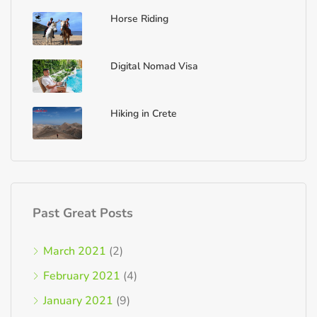
Horse Riding
Digital Nomad Visa
Hiking in Crete
Past Great Posts
March 2021
(2)
February 2021
(4)
January 2021
(9)