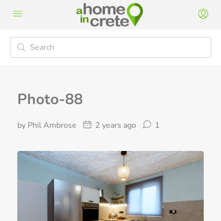
Photo-88
by Phil Ambrose
2 years ago
1