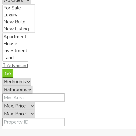
Advanced
Go