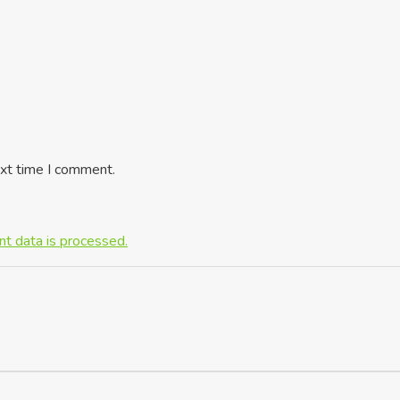
ext time I comment.
t data is processed.