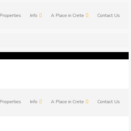
Properties
Info
A Place in Crete
Contact Us
Properties
Info
A Place in Crete
Contact Us