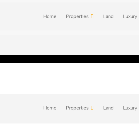
Home
Properties
Land
Luxury 
Home
Properties
Land
Luxury 