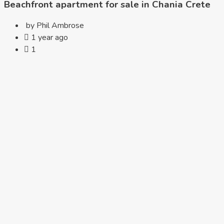
Beachfront apartment for sale in Chania Crete
by Phil Ambrose
1 year ago
1