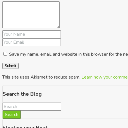
Save my name, email, and website in this browser for the n
This site uses Akismet to reduce spam.
Learn how your commen
Search the Blog
Search
Floating your Boat