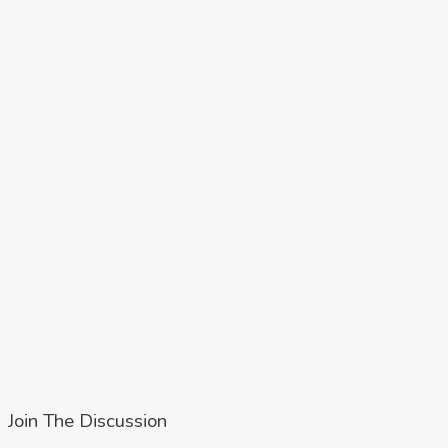
Join The Discussion