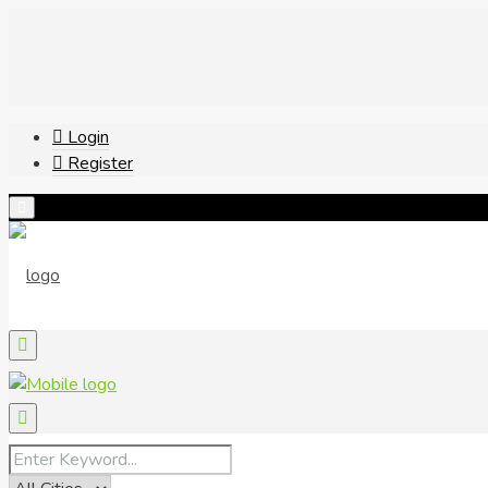
Login
Register