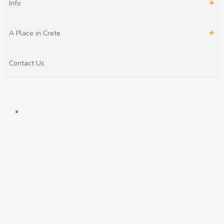
Info
A Place in Crete
Contact Us