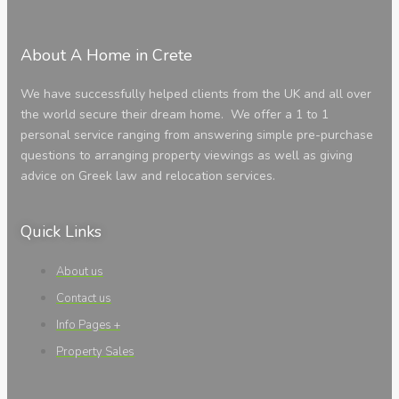
About A Home in Crete
We have successfully helped clients from the UK and all over
the world secure their dream home. We offer a 1 to 1
personal service ranging from answering simple pre-purchase
questions to arranging property viewings as well as giving
advice on Greek law and relocation services.
Quick Links
About us
Contact us
Info Pages +
Property Sales