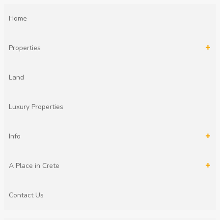
Home
Properties
Land
Luxury Properties
Info
A Place in Crete
Contact Us