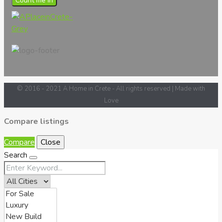
Count me in
© 2016 - 2021 A Home in Crete - All rights reserved | Made with
Love
Compare listings
Compare
Close
Search