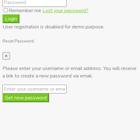
Remember me
Lost your password?
Login
User registration is disabled for demo purpose.
Reset Password
×
Please enter your username or email address. You will receive
a link to create a new password via email.
Get new password