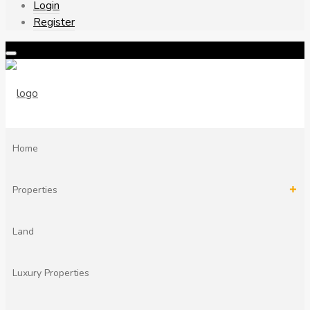
Login
Register
Home
Properties
Land
Modern villa for sale in Chania Crete
by Phil Ambrose
Luxury Properties
1 year ago
1