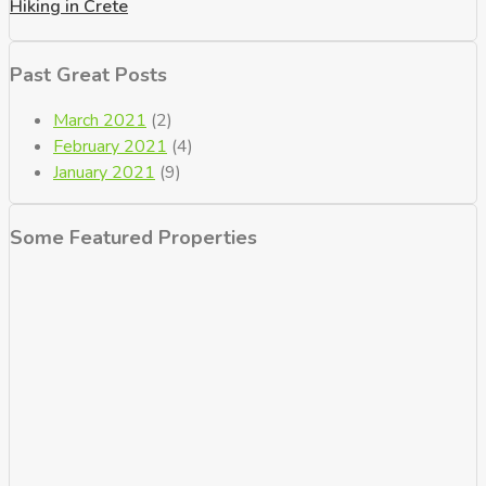
Hiking in Crete
Past Great Posts
March 2021
(2)
February 2021
(4)
January 2021
(9)
Some Featured Properties