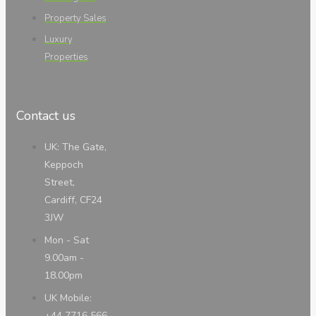
Property Sales
Luxury
Properties
Contact us
UK: The Gate,
Keppoch
Street,
Cardiff, CF24
3JW
Mon - Sat
9.00am -
18.00pm
UK Mobile:
+44 7716 566