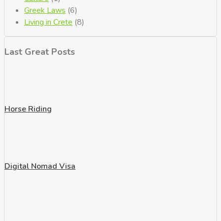
Greek Laws
(6)
Living in Crete
(8)
Last Great Posts
Horse Riding
Digital Nomad Visa