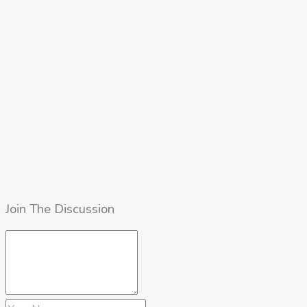
Join The Discussion