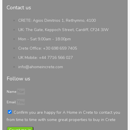
Contact us
CRETE: Agios Dimitrios 1, Rethymno, 4100
UK: The Gate, Keppoch Street, Cardiff, CF24 3JW
Mon - Sat 9.00am - 18.00pm
Crete Office: +30 698 659 7405
UK Mobile: +44 7716 566 027
info@ahomeincrete.com
Follow us
Name
Email
Confirm you are happy for A Home in Crete to contact you
from time to time with some great properties to buy in Crete