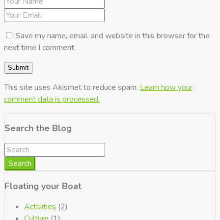
Save my name, email, and website in this browser for the
next time I comment.
This site uses Akismet to reduce spam.
Learn how your
comment data is processed.
Search the Blog
Search
Floating your Boat
Activities
(2)
Culture
(1)