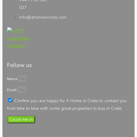
027
info@ahomeincrete.com
Follow us
Name
Email
Confirm you are happy for A Home in Crete to contact you
from time to time with some great properties to buy in Crete
Count me in