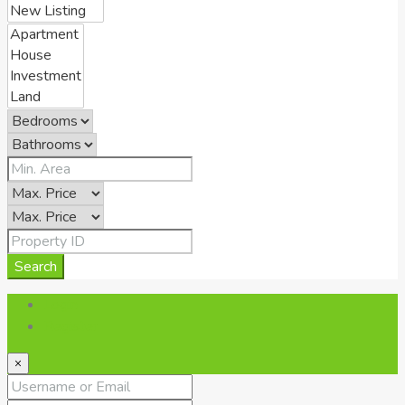
Search
Login
Register
×