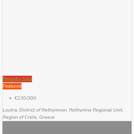
Recently Sold
Featured
€230,000
Loutra, District of Rethymnon, Rethymno Regional Unit,
Region of Crete, Greece