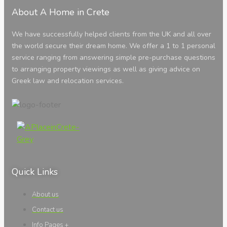
About A Home in Crete
We have successfully helped clients from the UK and all over
the world secure their dream home. We offer a 1 to 1 personal
service ranging from answering simple pre-purchase questions
to arranging property viewings as well as giving advice on
Greek law and relocation services.
Quick Links
About us
Contact us
Info Pages +