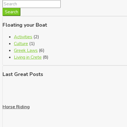
Search
Floating your Boat
Activities
(2)
Culture
(1)
Greek Laws
(6)
Living in Crete
(8)
Last Great Posts
Horse Riding