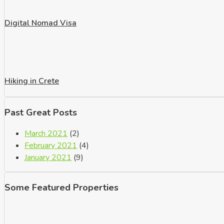
Digital Nomad Visa
Hiking in Crete
Past Great Posts
March 2021
(2)
February 2021
(4)
January 2021
(9)
Some Featured Properties