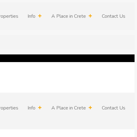
roperties
Info
A Place in Crete
Contact Us
roperties
Info
A Place in Crete
Contact Us