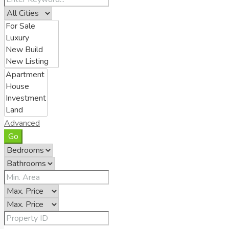
Advanced
Go