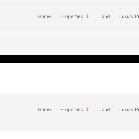
Home
Properties
Land
Luxury P
Home
Properties
Land
Luxury P