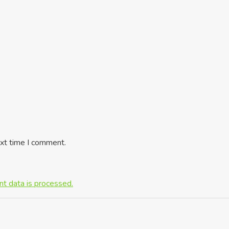
ext time I comment.
t data is processed.