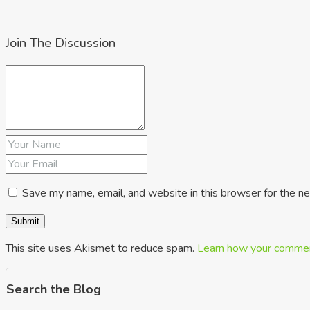
Join The Discussion
Save my name, email, and website in this browser for the n
This site uses Akismet to reduce spam.
Learn how your commen
Search the Blog