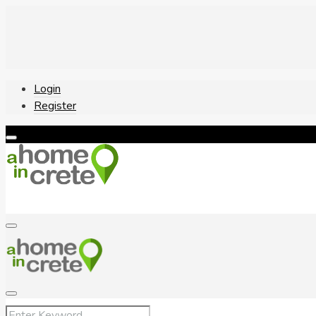
Login
Register