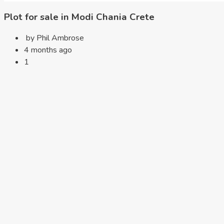
Plot for sale in Modi Chania Crete
by Phil Ambrose
4 months ago
1