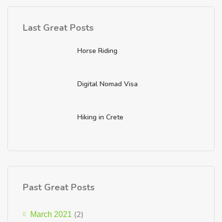
Last Great Posts
Horse Riding
Digital Nomad Visa
Hiking in Crete
Past Great Posts
(2)
March 2021