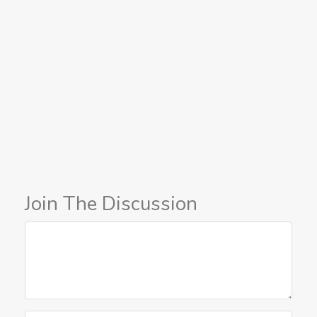
Join The Discussion