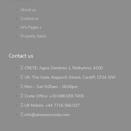
About us
Contact us
Info Pages +
Property Sales
Contact us
CRETE: Agios Dimitrios 1, Rethymno, 4100
UK: The Gate, Keppoch Street, Cardiff, CF24 3JW
Mon - Sat 9.00am - 18.00pm
Crete Office: +30 698 659 7405
UK Mobile: +44 7716 566 027
info@ahomeincrete.com