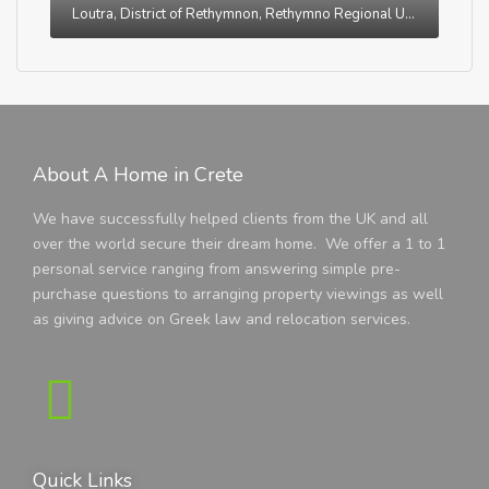
Loutra, District of Rethymnon, Rethymno Regional Unit, Region of Crete, Greece
About A Home in Crete
We have successfully helped clients from the UK and all
over the world secure their dream home. We offer a 1 to 1
personal service ranging from answering simple pre-
purchase questions to arranging property viewings as well
as giving advice on Greek law and relocation services.
Quick Links