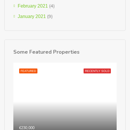
(4)
February 2021
(9)
January 2021
Some Featured Properties
FEATURED
RECENTLY SOLD
€230,000