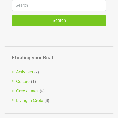
Search
Floating your Boat
(2)
Activities
(1)
Culture
(6)
Greek Laws
(8)
Living in Crete