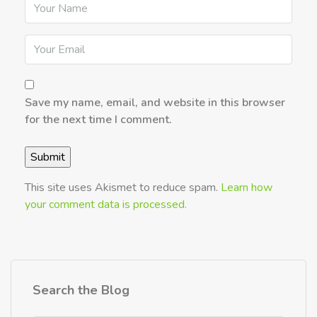
Save my name, email, and website in this browser
for the next time I comment.
This site uses Akismet to reduce spam.
Learn how
your comment data is processed.
Search the Blog