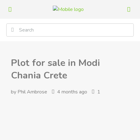
Plot for sale in Modi
Chania Crete
by Phil Ambrose
4 months ago
1