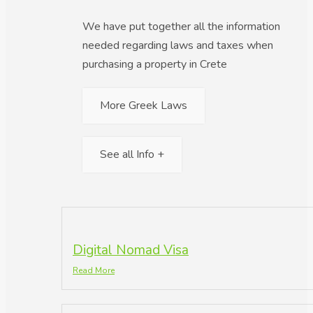
We have put together all the information
needed regarding laws and taxes when
purchasing a property in Crete
More Greek Laws
See all Info +
Digital Nomad Visa
Read More