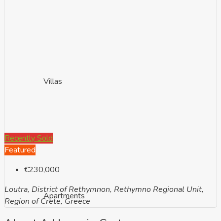
Villas
Recently Sold
Featured
€230,000
Loutra, District of Rethymnon, Rethymno Regional Unit,
Apartments
Region of Crete, Greece