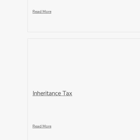
Read More
Inheritance Tax
Read More