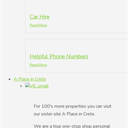
Car Hire
Read More
Helpful Phone Numbers
Read More
A Place in Crete
For 100's more properties you can visit
our sister site A Place in Crete.
We are a true one-stop shop personal