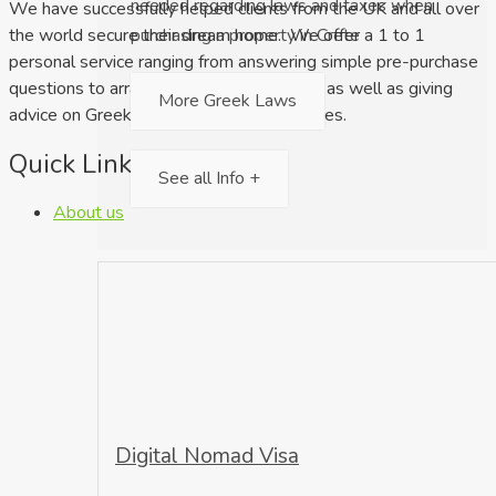
needed regarding laws and taxes when
We have successfully helped clients from the UK and all over
purchasing a property in Crete
the world secure their dream home. We offer a 1 to 1
personal service ranging from answering simple pre-purchase
questions to arranging property viewings as well as giving
More Greek Laws
advice on Greek law and relocation services.
Quick Links
See all Info +
About us
Digital Nomad Visa