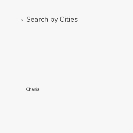
Search by Cities
Chania