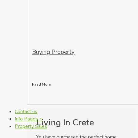
Buying Property
Read More
Contact us
Info Pages +
Living In Crete
Property Sales
You have purchased the perfect home,