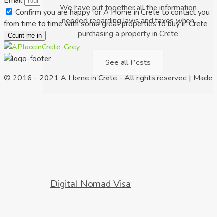
Email
We have put together all the information
Confirm you are happy for A Home in Crete to contact you
needed regarding laws and taxes when
from time to time with some great properties to buy in Crete
purchasing a property in Crete
Count me in
See all Posts
© 2016 - 2021 A Home in Crete - All rights reserved | Made
Digital Nomad Visa