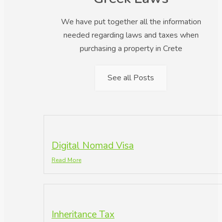
We have put together all the information
needed regarding laws and taxes when
purchasing a property in Crete
See all Posts
Digital Nomad Visa
Read More
Inheritance Tax