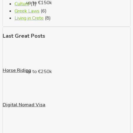
up to €150k
Culture
(1)
Greek Laws
(6)
Living in Crete
(8)
Last Great Posts
Horse Riding
up to €250k
Digital Nomad Visa