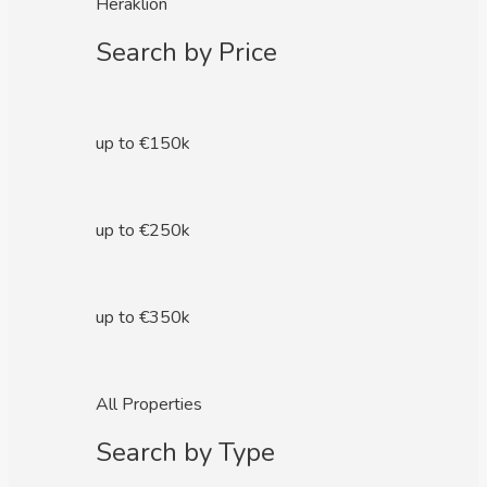
Heraklion
Search by Price
up to €150k
up to €250k
up to €350k
All Properties
Search by Type