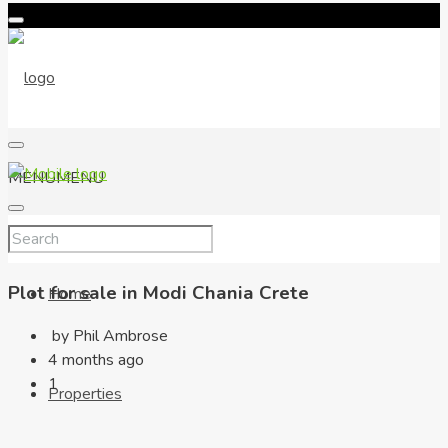
MENU
MENU
Plot for sale in Modi Chania Crete
Home
by Phil Ambrose
4 months ago
1
Properties