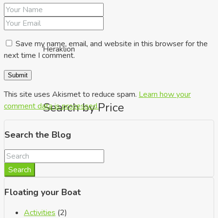
Save my name, email, and website in this browser for the
Heraklion
next time I comment.
This site uses Akismet to reduce spam.
Learn how your
Search by Price
comment data is processed.
Search the Blog
Search
Floating your Boat
Activities
(2)