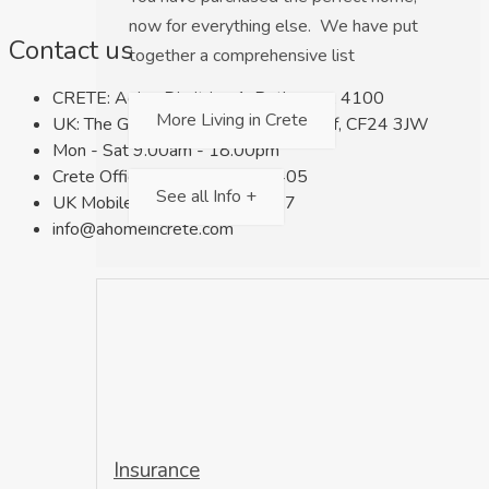
now for everything else. We have put
Contact us
together a comprehensive list
CRETE: Agios Dimitrios 1, Rethymno, 4100
More Living in Crete
UK: The Gate, Keppoch Street, Cardiff, CF24 3JW
Mon - Sat 9.00am - 18.00pm
Crete Office: +30 698 659 7405
See all Info +
UK Mobile: +44 7716 566 027
info@ahomeincrete.com
Insurance