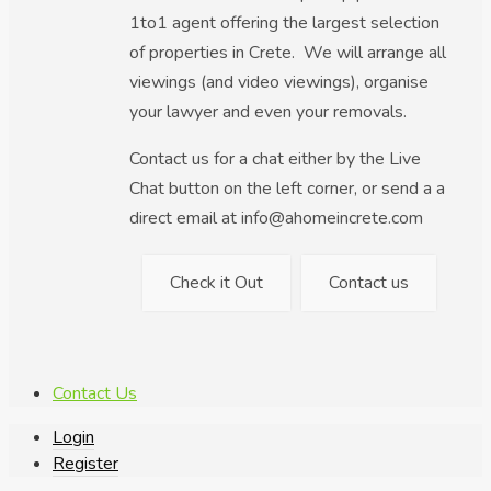
1to1 agent offering the largest selection
of properties in Crete. We will arrange all
viewings (and video viewings), organise
your lawyer and even your removals.
Contact us for a chat either by the Live
Chat button on the left corner, or send a a
direct email at info@ahomeincrete.com
Check it Out
Contact us
Contact Us
Login
Register