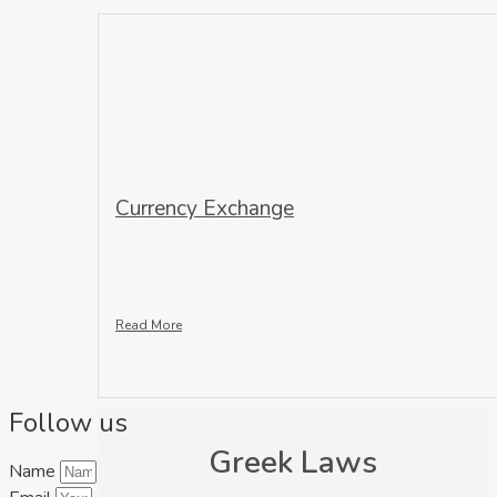
Currency Exchange
Read More
Follow us
Greek Laws
Name