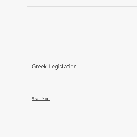
Greek Legislation
Read More