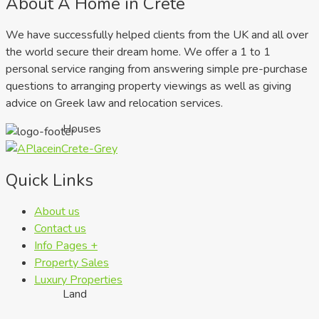
About A Home in Crete
We have successfully helped clients from the UK and all over
the world secure their dream home. We offer a 1 to 1
personal service ranging from answering simple pre-purchase
questions to arranging property viewings as well as giving
advice on Greek law and relocation services.
Houses
Quick Links
About us
Contact us
Info Pages +
Property Sales
Luxury Properties
Land