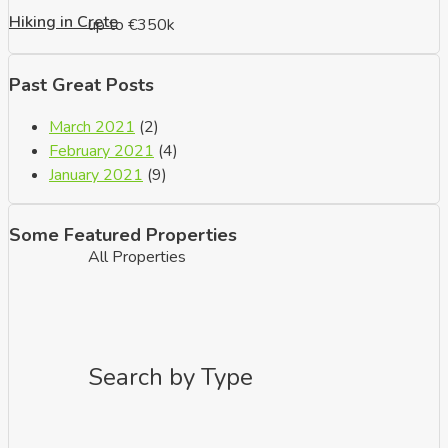
Hiking in Crete
up to €350k
Past Great Posts
March 2021
(2)
February 2021
(4)
January 2021
(9)
Some Featured Properties
All Properties
Search by Type