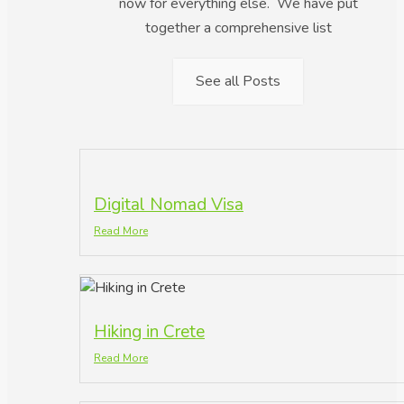
now for everything else. We have put
together a comprehensive list
See all Posts
Digital Nomad Visa
Read More
Hiking in Crete
Read More