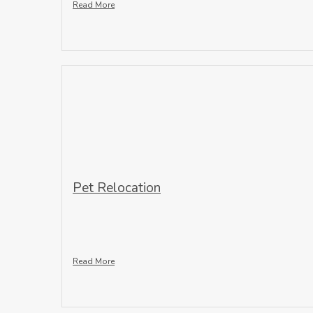
Read More
Pet Relocation
Read More