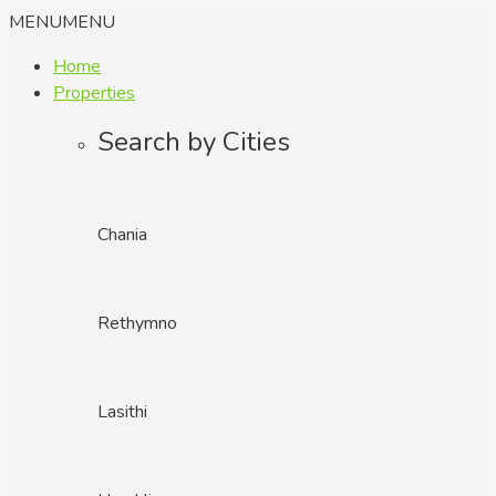
MENU
MENU
Home
Properties
Search by Cities
Chania
Rethymno
Lasithi