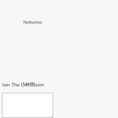
Rethymno
Lasithi
Join The Discussion