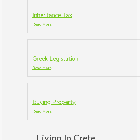
Inheritance Tax
Read More
Greek Legislation
Read More
Buying Property
Read More
Living In Crete