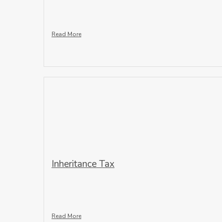
Read More
Inheritance Tax
Read More