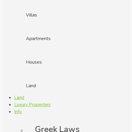
Villas
Apartments
Houses
Land
Land
Luxury Properties
Info
Greek Laws