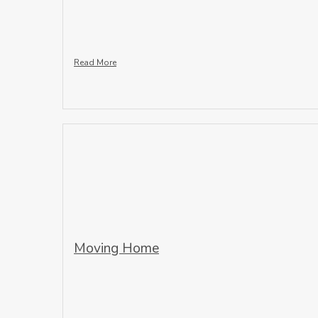
Read More
Moving Home