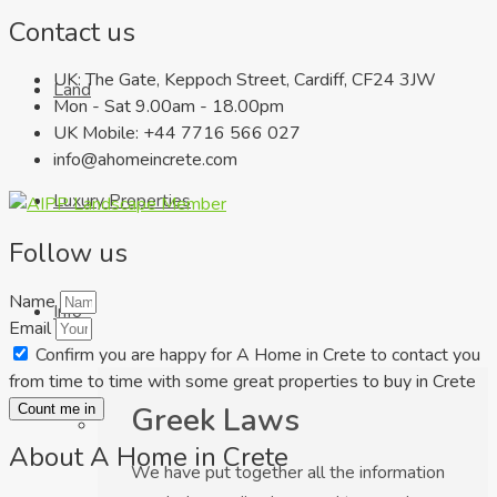
Contact us
UK: The Gate, Keppoch Street, Cardiff, CF24 3JW
Land
Mon - Sat 9.00am - 18.00pm
UK Mobile: +44 7716 566 027
info@ahomeincrete.com
Luxury Properties
Follow us
Name
Info
Email
Confirm you are happy for A Home in Crete to contact you
from time to time with some great properties to buy in Crete
Greek Laws
Count me in
About A Home in Crete
We have put together all the information