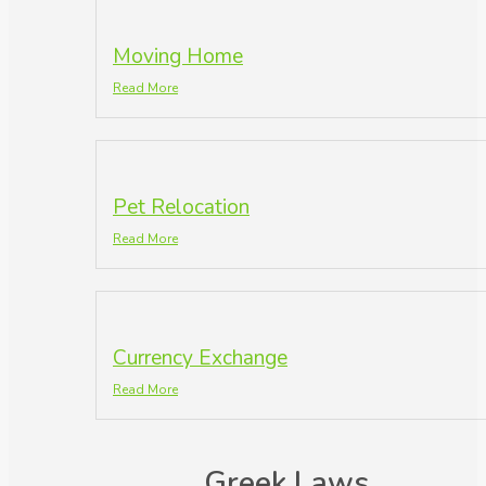
Moving Home
Read More
Pet Relocation
Read More
Currency Exchange
Read More
Greek Laws