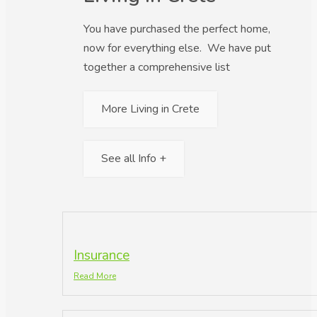
You have purchased the perfect home,
now for everything else. We have put
together a comprehensive list
More Living in Crete
See all Info +
Insurance
Read More