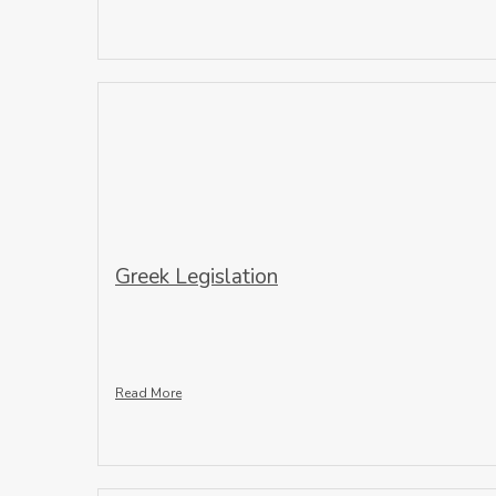
Greek Legislation
Read More