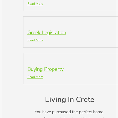
Read More
Greek Legislation
Read More
Buying Property
Read More
Living In Crete
You have purchased the perfect home,