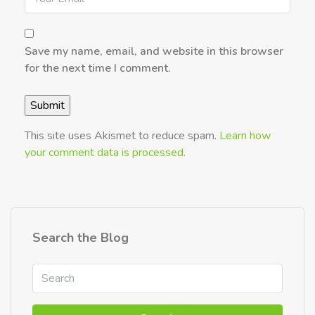
Save my name, email, and website in this browser
for the next time I comment.
This site uses Akismet to reduce spam.
Learn how
your comment data is processed.
Search the Blog