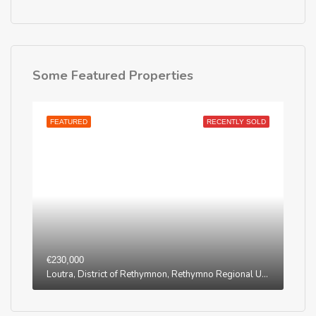
Some Featured Properties
FEATURED
RECENTLY SOLD
€230,000
Loutra, District of Rethymnon, Rethymno Regional Unit, Region of Crete, Greece