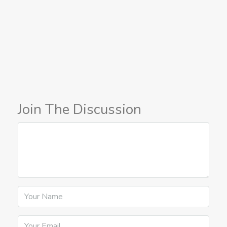
Join The Discussion