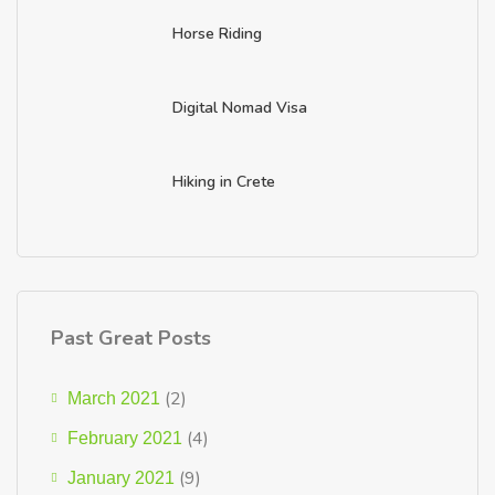
Horse Riding
Digital Nomad Visa
Hiking in Crete
Past Great Posts
(2)
March 2021
(4)
February 2021
(9)
January 2021