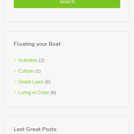
Search
Floating your Boat
(2)
Activities
(1)
Culture
(6)
Greek Laws
(8)
Living in Crete
Last Great Posts