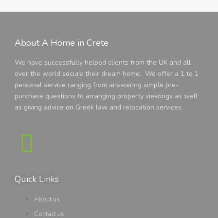
About A Home in Crete
We have successfully helped clients from the UK and all
over the world secure their dream home. We offer a 1 to 1
personal service ranging from answering simple pre-
purchase questions to arranging property viewings as well
as giving advice on Greek law and relocation services.
Quick Links
About us
Contact us