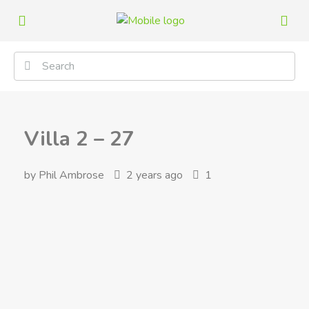
Villa 2 – 27
by Phil Ambrose
2 years ago
1