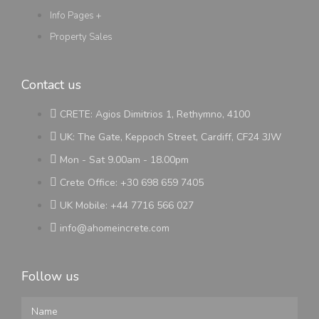
Info Pages +
Property Sales
Contact us
CRETE: Agios Dimitrios 1, Rethymno, 4100
UK: The Gate, Keppoch Street, Cardiff, CF24 3JW
Mon - Sat 9.00am - 18.00pm
Crete Office: +30 698 659 7405
UK Mobile: +44 7716 566 027
info@ahomeincrete.com
Follow us