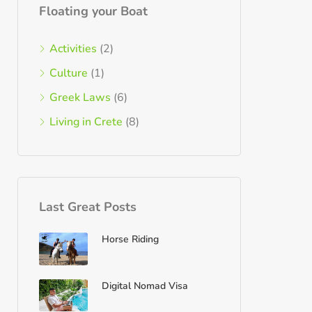
Floating your Boat
Activities
(2)
Culture
(1)
Greek Laws
(6)
Living in Crete
(8)
Last Great Posts
Horse Riding
Digital Nomad Visa