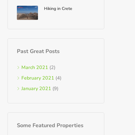
Hiking in Crete
Past Great Posts
March 2021
(2)
February 2021
(4)
January 2021
(9)
Some Featured Properties