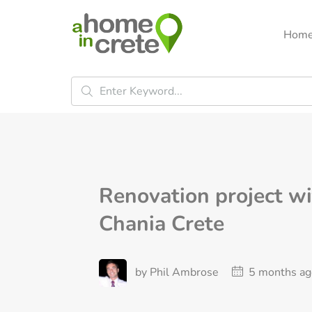
Hom
Renovation project wi
Chania Crete
by Phil Ambrose
5 months ag