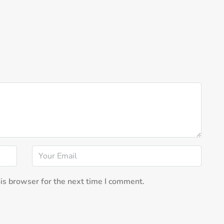
is browser for the next time I comment.