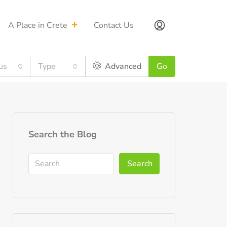
A Place in Crete
Contact Us
us
Type
Advanced
Go
Search the Blog
Search