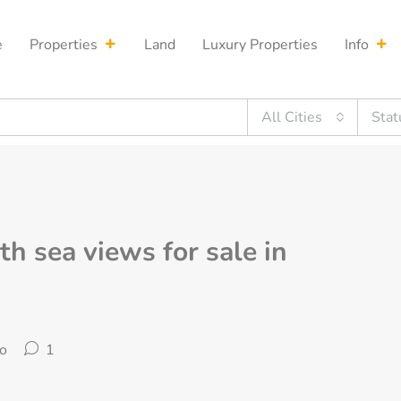
e
Properties
Land
Luxury Properties
Info
All Cities
Stat
th sea views for sale in
o
1