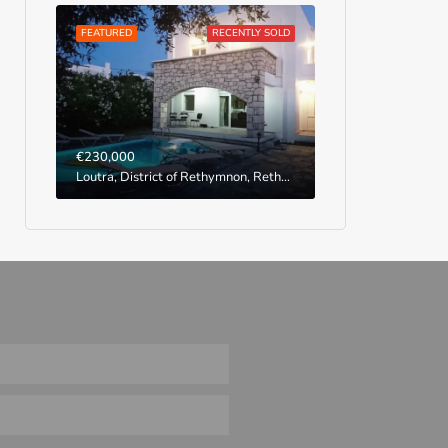
FEATURED
RECENTLY SOLD
€230,000
Loutra, District of Rethymnon, Rethymno Regional Unit, Region of Crete, Greece