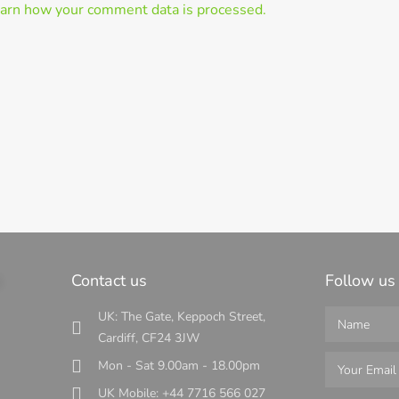
arn how your comment data is processed.
s
Contact us
Follow us
UK: The Gate, Keppoch Street,
Cardiff, CF24 3JW
Mon - Sat 9.00am - 18.00pm
UK Mobile: +44 7716 566 027
s