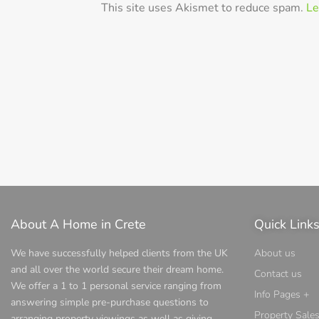
This site uses Akismet to reduce spam.
Le
About A Home in Crete
Quick Link
We have successfully helped clients from the UK
About us
and all over the world secure their dream home.
Contact us
We offer a 1 to 1 personal service ranging from
Info Pages +
answering simple pre-purchase questions to
Property Sale
arranging property viewings as well as giving