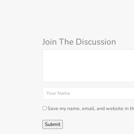
Join The Discussion
Save my name, email, and website in th