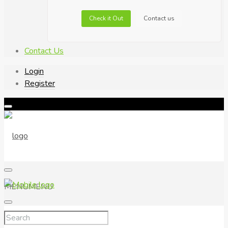
Check it Out
Contact us
Contact Us
Login
Register
MENU
MENU