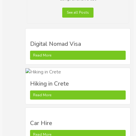
See all Posts
Digital Nomad Visa
Read More
Hiking in Crete
Read More
Car Hire
Read More