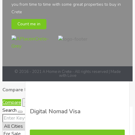
you from time to time with some great properties to buy in
Greek Laws
Crete
We have put together all the information needed
Count me in
regarding laws and taxes when purchasing a
property in Crete
See all Posts
© 2016 - 2021 A Home in Crete - All rights reserved | Made
with Love
Compare listings
Compare
Close
Search
Digital Nomad Visa