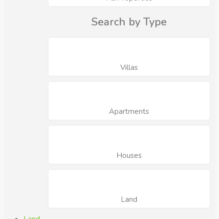
Search by Type
Villas
Apartments
Houses
Land