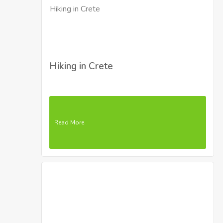
Hiking in Crete
Read More