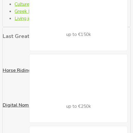
Culture
(1)
Greek Laws
(6)
Living in Crete
(8)
up to €150k
Last Great Posts
Horse Riding
Digital Nomad Visa
up to €250k