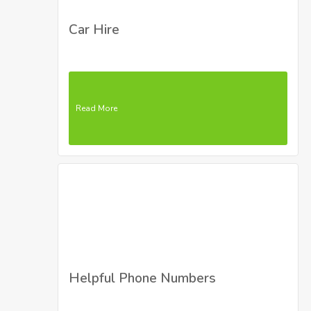
Car Hire
Read More
Helpful Phone Numbers