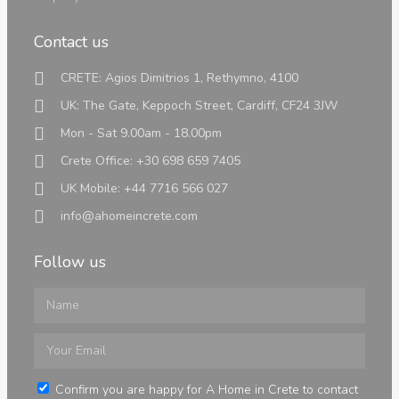
Contact us
Land
CRETE: Agios Dimitrios 1, Rethymno, 4100
UK: The Gate, Keppoch Street, Cardiff, CF24 3JW
Mon - Sat 9.00am - 18.00pm
Crete Office: +30 698 659 7405
Land
UK Mobile: +44 7716 566 027
info@ahomeincrete.com
Luxury Properties
Follow us
Info
Confirm you are happy for A Home in Crete to contact