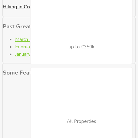
Hiking in Crete
Past Great Posts
March 2021
(2)
February 2021
(4)
up to €350k
January 2021
(9)
Some Featured Properties
All Properties