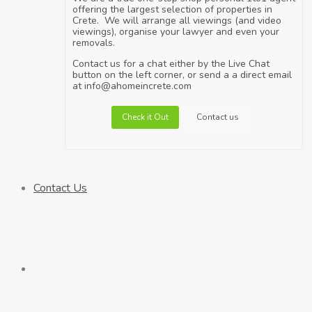
offering the largest selection of properties in
Crete. We will arrange all viewings (and video
viewings), organise your lawyer and even your
removals.
Contact us for a chat either by the Live Chat
button on the left corner, or send a a direct email
at info@ahomeincrete.com
Check it Out
Contact us
Contact Us