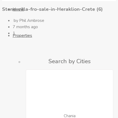
Stone-villa-fro-sale-in-Heraklion-Crete (6)
Home
by Phil Ambrose
7 months ago
1
Properties
Search by Cities
Chania