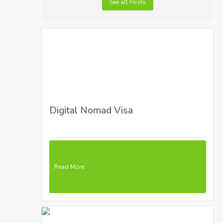
See all Posts
Digital Nomad Visa
Read More