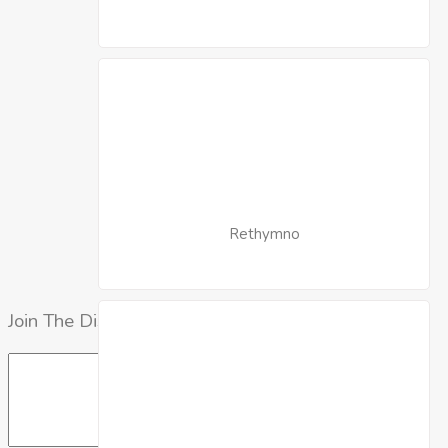
Rethymno
Join The Discussion