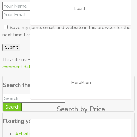
Lasithi
Save my name, email, and website in this browser for the
next time I comment.
This site uses Akismet to reduce spam.
Learn how your
comment data is processed.
Heraklion
Search the Blog
Search
Search by Price
Floating your Boat
Activities
(2)