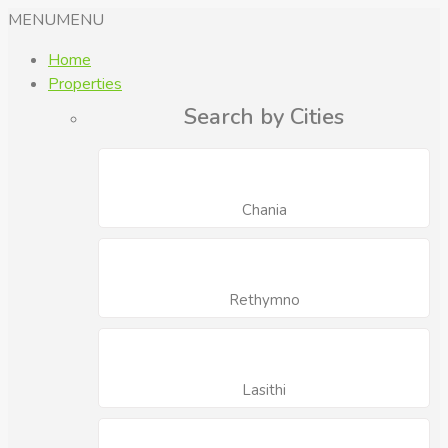
MENU
MENU
Home
Properties
Search by Cities
Chania
Rethymno
Lasithi