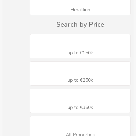
Heraklion
Search by Price
up to €150k
up to €250k
up to €350k
All Properties