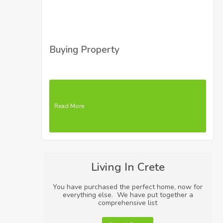
Buying Property
Read More
Living In Crete
You have purchased the perfect home, now for
everything else. We have put together a
comprehensive list