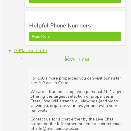
Helpful Phone Numbers
Read More
A Place in Crete
For 100's more properties you can visit our sister
site A Place in Crete.
We are a true one-stop shop personal 1to1 agent
offering the largest selection of properties in
Crete. We will arrange all viewings (and video
viewings), organise your lawyer and even your
removals.
Contact us for a chat either by the Live Chat
button on the left corner, or send a a direct email
at info@ahomeincrete.com