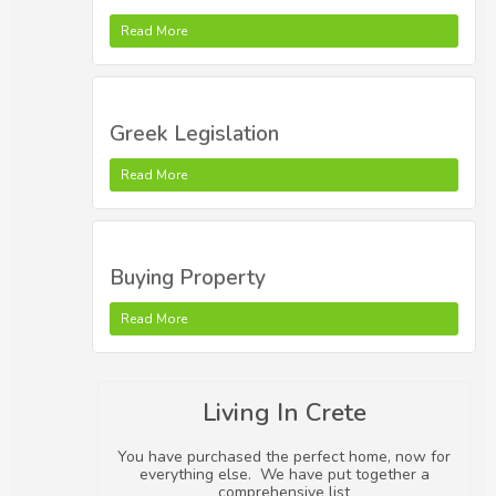
Read More
Greek Legislation
Read More
Buying Property
Read More
Living In Crete
You have purchased the perfect home, now for
everything else. We have put together a
comprehensive list