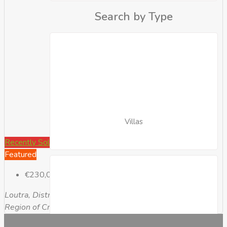
Search by Type
Villas
Recently Sold
Featured
€230,000
Loutra, District of Rethymnon, Rethymno Regional Unit,
Region of Crete, Greece