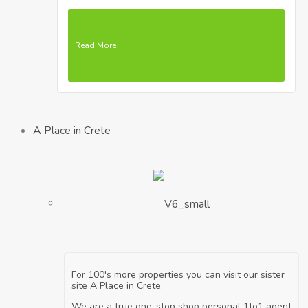
Read More
A Place in Crete
For 100's more properties you can visit our sister
site A Place in Crete.
We are a true one-stop shop personal 1to1 agent