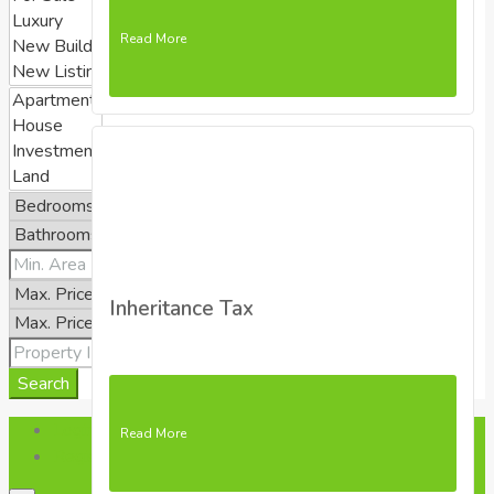
Read More
Inheritance Tax
Search
Login
Read More
Register