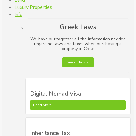
Land
Luxury Properties
Info
Greek Laws
We have put together all the information needed
regarding laws and taxes when purchasing a
property in Crete
See all Posts
Digital Nomad Visa
Read More
Inheritance Tax