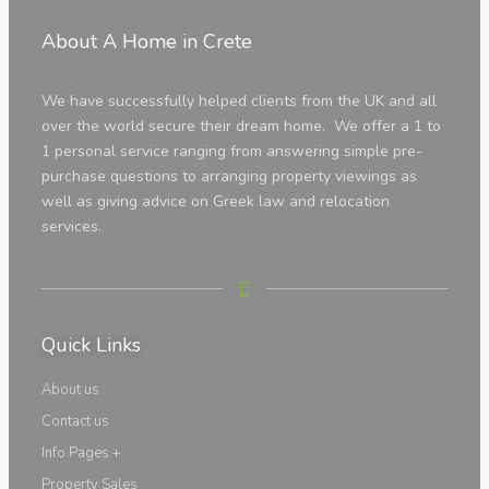
Apartments
About A Home in Crete
We have successfully helped clients from the UK and all
over the world secure their dream home. We offer a 1 to
1 personal service ranging from answering simple pre-
purchase questions to arranging property viewings as
well as giving advice on Greek law and relocation
services.
Houses
Quick Links
About us
Contact us
Info Pages +
Property Sales