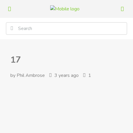
17
by Phil Ambrose
3 years ago
1