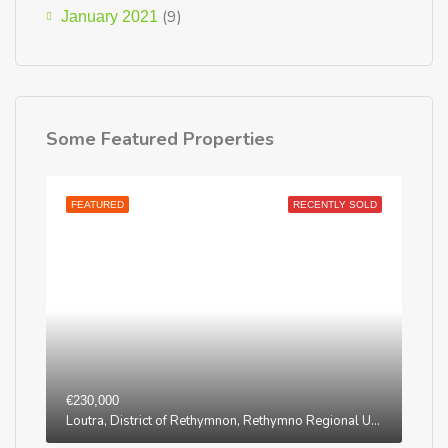
(9)
January 2021
Some Featured Properties
FEATURED
RECENTLY SOLD
€230,000
Loutra, District of Rethymnon, Rethymno Regional Unit, Region of Crete, Greece