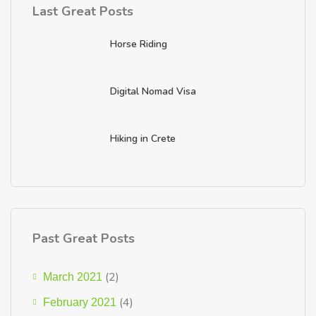
Last Great Posts
Horse Riding
Digital Nomad Visa
Hiking in Crete
Past Great Posts
(2)
March 2021
(4)
February 2021