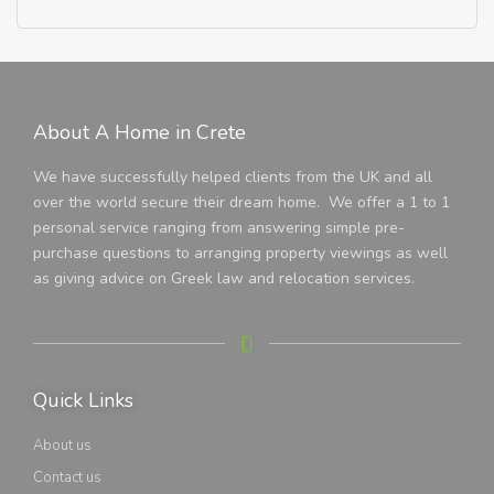
About A Home in Crete
We have successfully helped clients from the UK and all
over the world secure their dream home. We offer a 1 to 1
personal service ranging from answering simple pre-
purchase questions to arranging property viewings as well
as giving advice on Greek law and relocation services.
Quick Links
About us
Contact us