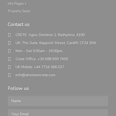
Info Pages +
Property Sales
Contact us
CRETE: Agios Dimitrios 1, Rethymno, 4100
UK: The Gate, Keppoch Street, Cardiff, CF24 3JW
Mon - Sat 9.00am - 18.00pm
Crete Office: +30 698 659 7405
UK Mobile: +44 7716 566 027
info@ahomeincrete.com
Follow us