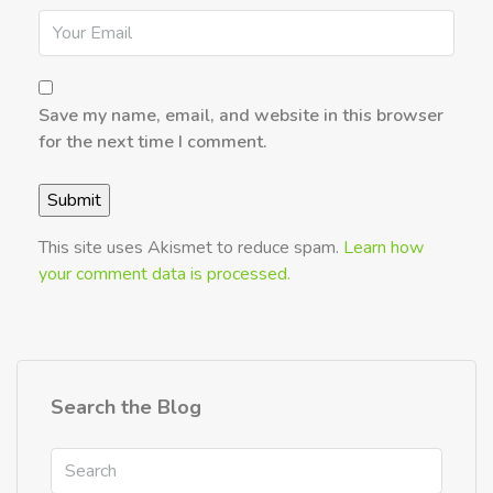
Save my name, email, and website in this browser
for the next time I comment.
This site uses Akismet to reduce spam.
Learn how
your comment data is processed.
Search the Blog