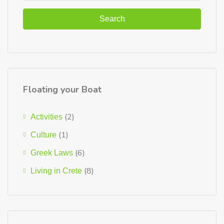
Search
Floating your Boat
(2)
Activities
(1)
Culture
(6)
Greek Laws
(8)
Living in Crete