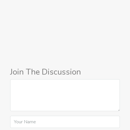
Join The Discussion