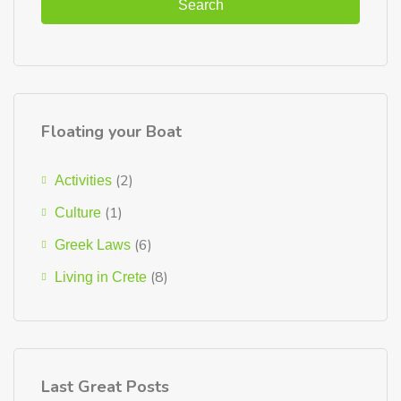
Search
Floating your Boat
(2)
Activities
(1)
Culture
(6)
Greek Laws
(8)
Living in Crete
Last Great Posts