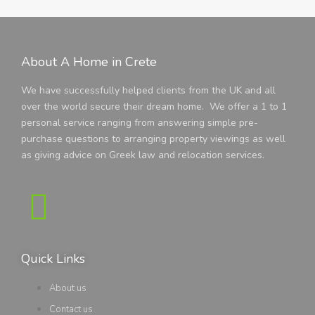
About A Home in Crete
We have successfully helped clients from the UK and all
over the world secure their dream home. We offer a 1 to 1
personal service ranging from answering simple pre-
purchase questions to arranging property viewings as well
as giving advice on Greek law and relocation services.
Quick Links
About us
Contact us