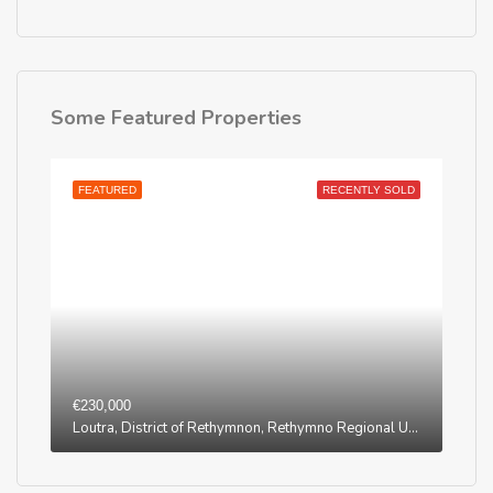
Some Featured Properties
FEATURED
RECENTLY SOLD
€230,000
Loutra, District of Rethymnon, Rethymno Regional Unit, Region of Crete, Greece