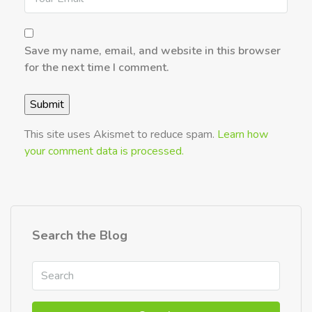
Save my name, email, and website in this browser
for the next time I comment.
This site uses Akismet to reduce spam.
Learn how
your comment data is processed.
Search the Blog