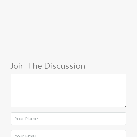
Join The Discussion