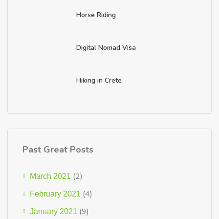
Horse Riding
Digital Nomad Visa
Hiking in Crete
Past Great Posts
(2)
March 2021
(4)
February 2021
(9)
January 2021