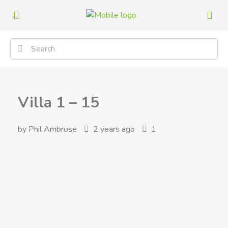
Villa 1 – 15
by Phil Ambrose
2 years ago
1