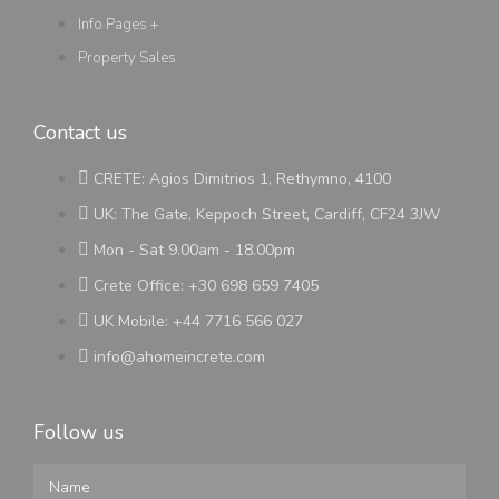
Info Pages +
Property Sales
Contact us
CRETE: Agios Dimitrios 1, Rethymno, 4100
UK: The Gate, Keppoch Street, Cardiff, CF24 3JW
Mon - Sat 9.00am - 18.00pm
Crete Office: +30 698 659 7405
UK Mobile: +44 7716 566 027
info@ahomeincrete.com
Follow us