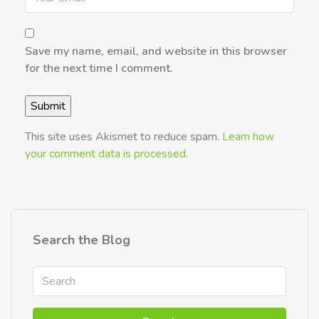
Save my name, email, and website in this browser
for the next time I comment.
This site uses Akismet to reduce spam.
Learn how
your comment data is processed.
Search the Blog