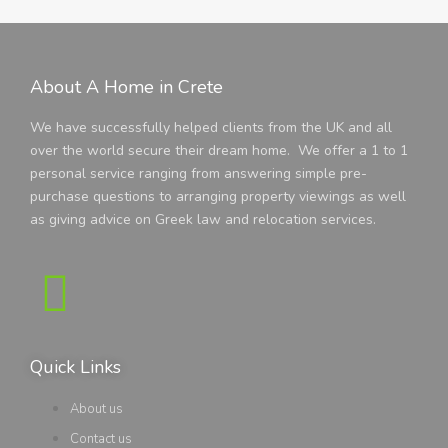
About A Home in Crete
We have successfully helped clients from the UK and all
over the world secure their dream home. We offer a 1 to 1
personal service ranging from answering simple pre-
purchase questions to arranging property viewings as well
as giving advice on Greek law and relocation services.
Quick Links
About us
Contact us