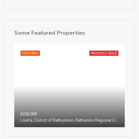
Some Featured Properties
FEATURED
RECENTLY SOLD
€230,000
Loutra, District of Rethymnon, Rethymno Regional Unit, Region of Crete, Greece