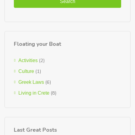
Search
Floating your Boat
(2)
Activities
(1)
Culture
(6)
Greek Laws
(8)
Living in Crete
Last Great Posts