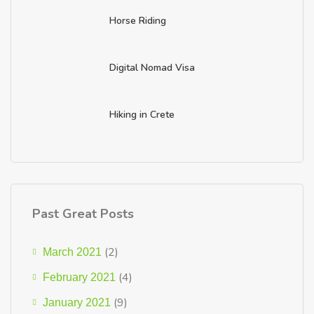
Horse Riding
Digital Nomad Visa
Hiking in Crete
Past Great Posts
(2)
March 2021
(4)
February 2021
(9)
January 2021