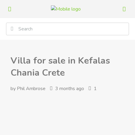
Villa for sale in Kefalas
Chania Crete
by Phil Ambrose
3 months ago
1