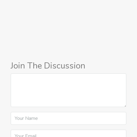
Join The Discussion