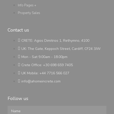
Info Pages +
Property Sales
Contact us
CRETE: Agios Dimitrios 1, Rethymno, 4100
UK: The Gate, Keppoch Street, Cardiff, CF24 3JW
Mon - Sat 9.00am - 18.00pm
Crete Office: +30 698 659 7405
UK Mobile: +44 7716 566 027
info@ahomeincrete.com
Follow us